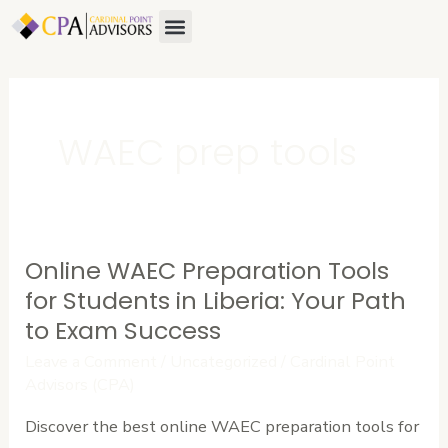
Skip
Menu
About Us
Contact Us
to
content
WAEC prep tools
Online WAEC Preparation Tools
Online
WAEC
for Students in Liberia: Your Path
Preparation
to Exam Success
Tools
Leave a Comment
/
Uncategorized
/
Cardinal Point
for
Advisors (CPA)
Students
Discover the best online WAEC preparation tools for
in