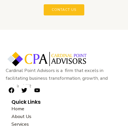
CONTACT US
Cardinal Point Advisors is a firm that excels in
facilitating business transformation, growth, and
sustainability.
F
T
Y
a
w
o
Quick Links
c
i
u
e
t
t
Home
b
t
u
About Us
o
e
b
Services
o
r
e