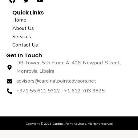
F
T
Y
a
w
o
Quick Links
c
i
u
e
t
t
Home
b
t
u
About Us
o
e
b
Services
o
r
e
k
Contact Us
Get In Touch
DB Tower, 5th Floor, A-406, Newport Street,
Monrovia, Libeira
advisors@cardinalpointadvisors.net
+971 55 611 9322 | +1 612 703 9825
Copyright © 2024 Cardinal Point Advisors. All right reserved