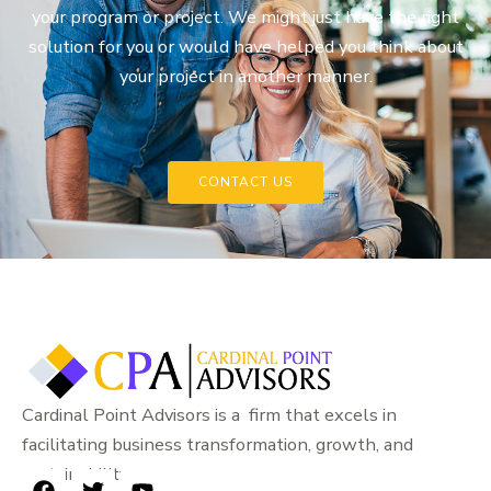
your program or project. We might just have the right
solution for you or would have helped you think about
your project in another manner.
CONTACT US
Cardinal Point Advisors is a firm that excels in
facilitating business transformation, growth, and
sustainability.