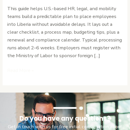
to
This guide helps U.S.-based HR, legal, and mobility
Expat
teams build a predictable plan to place employees
Work
into Liberia without avoidable delays. It lays out a
Permits
clear checklist, a process map, budgeting tips, plus a
and
renewal and compliance calendar. Typical processing
Residency
runs about 2–6 weeks. Employers must register with
the Ministry of Labor to sponsor foreign […]
Read More »
Do you have any questions?
Get in touch with us for free initial consultation about