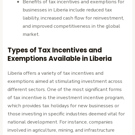
Benefits of tax incentives and exemptions for
businesses in Liberia include reduced tax
liability, increased cash flow for reinvestment,
and improved competitiveness in the global
market.
Types of Tax Incentives and
Exemptions Available in Liberia
Liberia offers a variety of tax incentives and
exemptions aimed at stimulating investment across
different sectors. One of the most significant forms
of tax incentive is the investment incentive program,
which provides tax holidays for new businesses or
those investing in specific industries deemed vital for
national development. For instance, companies
involved in agriculture, mining, and infrastructure