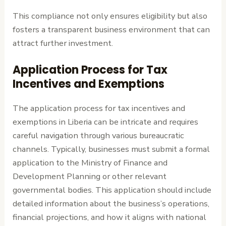
This compliance not only ensures eligibility but also
fosters a transparent business environment that can
attract further investment.
Application Process for Tax
Incentives and Exemptions
The application process for tax incentives and
exemptions in Liberia can be intricate and requires
careful navigation through various bureaucratic
channels. Typically, businesses must submit a formal
application to the Ministry of Finance and
Development Planning or other relevant
governmental bodies. This application should include
detailed information about the business’s operations,
financial projections, and how it aligns with national