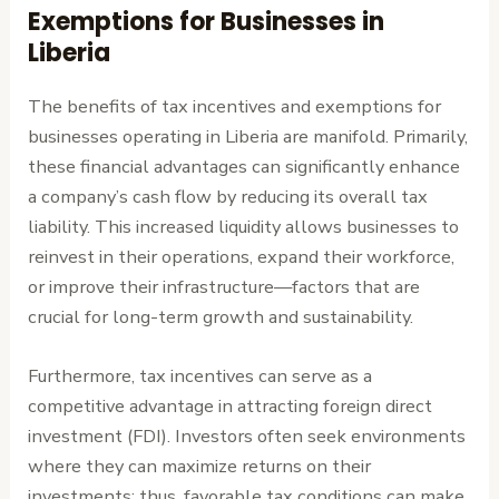
Exemptions for Businesses in
Liberia
The benefits of tax incentives and exemptions for
businesses operating in Liberia are manifold. Primarily,
these financial advantages can significantly enhance
a company’s cash flow by reducing its overall tax
liability. This increased liquidity allows businesses to
reinvest in their operations, expand their workforce,
or improve their infrastructure—factors that are
crucial for long-term growth and sustainability.
Furthermore, tax incentives can serve as a
competitive advantage in attracting foreign direct
investment (FDI). Investors often seek environments
where they can maximize returns on their
investments; thus, favorable tax conditions can make