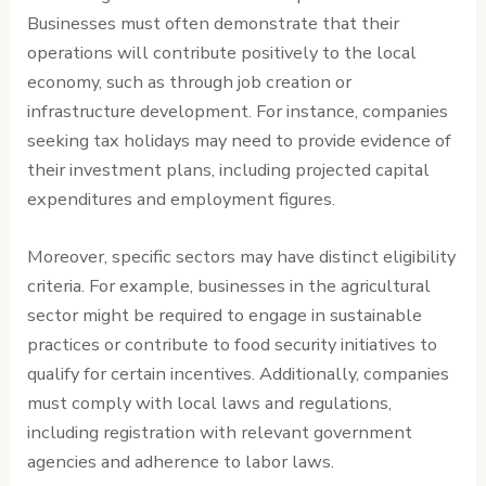
Businesses must often demonstrate that their
operations will contribute positively to the local
economy, such as through job creation or
infrastructure development. For instance, companies
seeking tax holidays may need to provide evidence of
their investment plans, including projected capital
expenditures and employment figures.
Moreover, specific sectors may have distinct eligibility
criteria. For example, businesses in the agricultural
sector might be required to engage in sustainable
practices or contribute to food security initiatives to
qualify for certain incentives. Additionally, companies
must comply with local laws and regulations,
including registration with relevant government
agencies and adherence to labor laws.