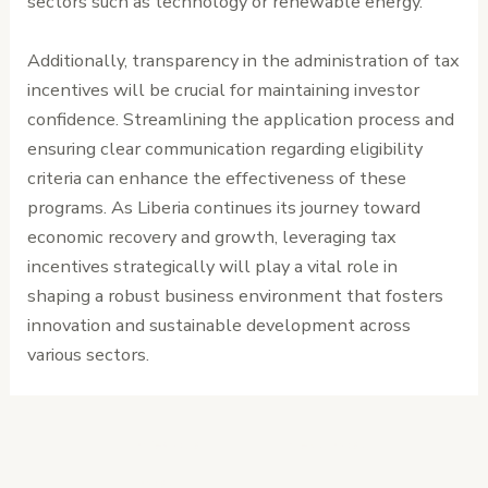
sectors such as technology or renewable energy.
Additionally, transparency in the administration of tax
incentives will be crucial for maintaining investor
confidence. Streamlining the application process and
ensuring clear communication regarding eligibility
criteria can enhance the effectiveness of these
programs. As Liberia continues its journey toward
economic recovery and growth, leveraging tax
incentives strategically will play a vital role in
shaping a robust business environment that fosters
innovation and sustainable development across
various sectors.
←
Previous
Next Post
→
Post