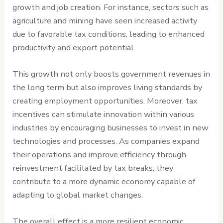
growth and job creation. For instance, sectors such as
agriculture and mining have seen increased activity
due to favorable tax conditions, leading to enhanced
productivity and export potential.
This growth not only boosts government revenues in
the long term but also improves living standards by
creating employment opportunities. Moreover, tax
incentives can stimulate innovation within various
industries by encouraging businesses to invest in new
technologies and processes. As companies expand
their operations and improve efficiency through
reinvestment facilitated by tax breaks, they
contribute to a more dynamic economy capable of
adapting to global market changes.
The overall effect is a more resilient economic