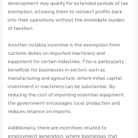
development may qualify for extended periods of tax
exemption, allowing them to reinvest profits back
into their operations without the immediate burden
of taxation.
Another notable incentive is the exemption from
customs duties on imported machinery and
equipment for certain industries. This is particularly
beneficial for businesses in sectors such as
manufacturing and agriculture, where initial capital
investment in machinery can be substantial. By
reducing the cost of importing essential equipment,
the government encourages local production and
reduces reliance on imports.
Additionally, there are incentives related to
employment generation, where businesses that