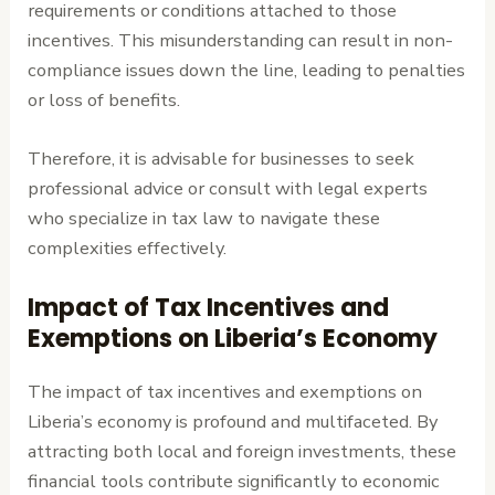
requirements or conditions attached to those
incentives. This misunderstanding can result in non-
compliance issues down the line, leading to penalties
or loss of benefits.
Therefore, it is advisable for businesses to seek
professional advice or consult with legal experts
who specialize in tax law to navigate these
complexities effectively.
Impact of Tax Incentives and
Exemptions on Liberia’s Economy
The impact of tax incentives and exemptions on
Liberia’s economy is profound and multifaceted. By
attracting both local and foreign investments, these
financial tools contribute significantly to economic