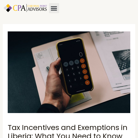
Skip
Post
Menu
to
navigation
content
Tax Incentives and Exemptions in
Liberia: What You Need to Know