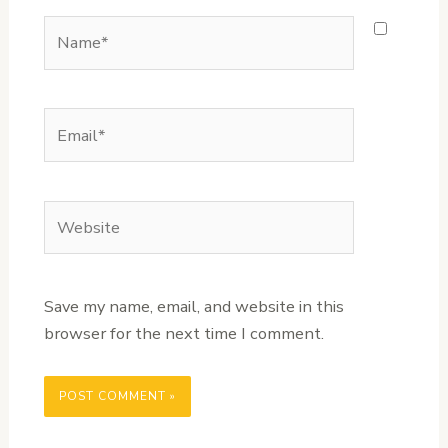
Name*
Email*
Website
Save my name, email, and website in this
browser for the next time I comment.