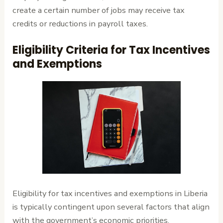
create a certain number of jobs may receive tax
credits or reductions in payroll taxes.
Eligibility Criteria for Tax Incentives
and Exemptions
Eligibility for tax incentives and exemptions in Liberia
is typically contingent upon several factors that align
with the government’s economic priorities.