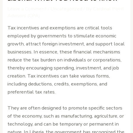
Leave a Comment
/
Uncategorized
/ By
Cardinal Point
Advisors (CPA)
Tax incentives and exemptions are critical tools
employed by governments to stimulate economic
growth, attract foreign investment, and support local
businesses. In essence, these financial mechanisms
reduce the tax burden on individuals or corporations,
thereby encouraging spending, investment, and job
creation. Tax incentives can take various forms,
including deductions, credits, exemptions, and
preferential tax rates.
They are often designed to promote specific sectors
of the economy, such as manufacturing, agriculture, or
technology, and can be temporary or permanent in
nature. In Liberia, the government has recognized the