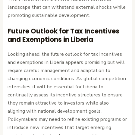
landscape that can withstand external shocks while
promoting sustainable development.
Future Outlook for Tax Incentives
and Exemptions in Liberia
Looking ahead, the future outlook for tax incentives
and exemptions in Liberia appears promising but will
require careful management and adaptation to
changing economic conditions. As global competition
intensifies, it will be essential for Liberia to
continually assess its incentive structures to ensure
they remain attractive to investors while also
aligning with national development goals.
Policymakers may need to refine existing programs or
introduce new incentives that target emerging