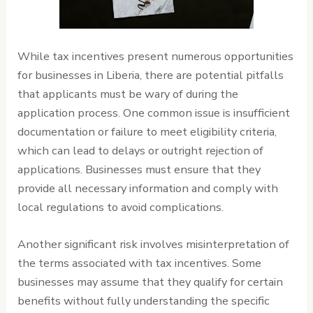
While tax incentives present numerous opportunities
for businesses in Liberia, there are potential pitfalls
that applicants must be wary of during the
application process. One common issue is insufficient
documentation or failure to meet eligibility criteria,
which can lead to delays or outright rejection of
applications. Businesses must ensure that they
provide all necessary information and comply with
local regulations to avoid complications.
Another significant risk involves misinterpretation of
the terms associated with tax incentives. Some
businesses may assume that they qualify for certain
benefits without fully understanding the specific