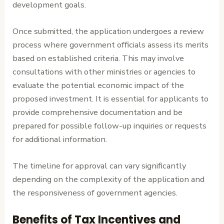
development goals.
Once submitted, the application undergoes a review
process where government officials assess its merits
based on established criteria. This may involve
consultations with other ministries or agencies to
evaluate the potential economic impact of the
proposed investment. It is essential for applicants to
provide comprehensive documentation and be
prepared for possible follow-up inquiries or requests
for additional information.
The timeline for approval can vary significantly
depending on the complexity of the application and
the responsiveness of government agencies.
Benefits of Tax Incentives and