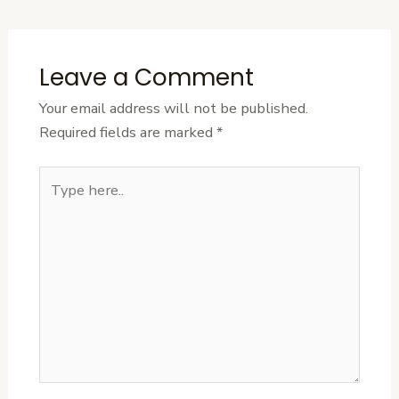
Leave a Comment
Your email address will not be published.
Required fields are marked
*
Type
here..