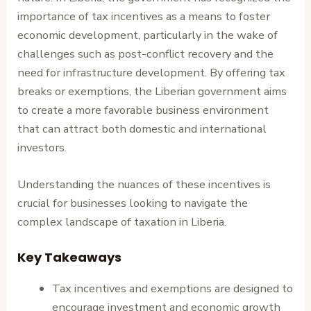
importance of tax incentives as a means to foster
economic development, particularly in the wake of
challenges such as post-conflict recovery and the
need for infrastructure development. By offering tax
breaks or exemptions, the Liberian government aims
to create a more favorable business environment
that can attract both domestic and international
investors.
Understanding the nuances of these incentives is
crucial for businesses looking to navigate the
complex landscape of taxation in Liberia.
Key Takeaways
Tax incentives and exemptions are designed to
encourage investment and economic growth