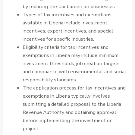
by reducing the tax burden on businesses.
Types of tax incentives and exemptions
available in Liberia include investment
incentives, export incentives, and special
incentives for specific industries.
Eligibility criteria for tax incentives and
exemptions in Liberia may include minimum
investment thresholds, job creation targets,
and compliance with environmental and social
responsibility standards.
The application process for tax incentives and
exemptions in Liberia typically involves
submitting a detailed proposal to the Liberia
Revenue Authority and obtaining approval
before implementing the investment or
project.