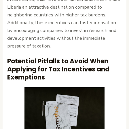
Liberia an attractive destination compared to
neighboring countries with higher tax burdens.
Additionally, these incentives can foster innovation
by encouraging companies to invest in research and
development activities without the immediate
pressure of taxation.
Potential Pitfalls to Avoid When
Applying for Tax Incentives and
Exemptions