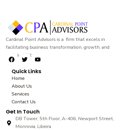
Cardinal Point Advisors is a firm that excels in
facilitating business transformation, growth, and
sustainability.
F
T
Y
a
w
o
Quick Links
c
i
u
e
t
t
Home
b
t
u
About Us
o
e
b
Services
o
r
e
k
Contact Us
Get In Touch
DB Tower, 5th Floor, A-406, Newport Street,
Monrovia, Libeira