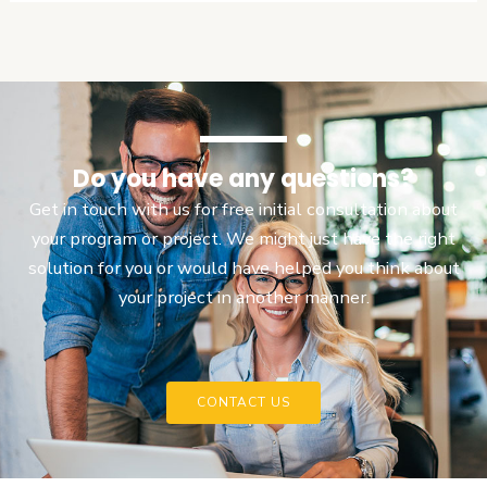
Do you have any questions?
Get in touch with us for free initial consultation about
your program or project. We might just have the right
solution for you or would have helped you think about
your project in another manner.
CONTACT US