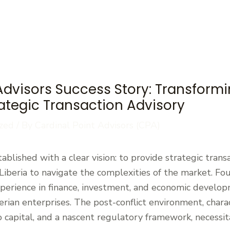
Advisors Success Story: Transformi
rategic Transaction Advisory
zed
/ By
Cardinal Point Advisors (CPA)
ablished with a clear vision: to provide strategic trans
iberia to navigate the complexities of the market. Fo
xperience in finance, investment, and economic develop
rian enterprises. The post-conflict environment, charac
to capital, and a nascent regulatory framework, necessi