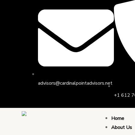
Skip
Post
to
navigation
content
advisors@cardinalpointadvisors.net
+1 612 7
Home
About Us