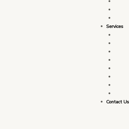
Who 
Leade
Partn
Services
Transa
Tax C
Devel
PFM C
Electi
Govern
Monit
Busin
Contact U