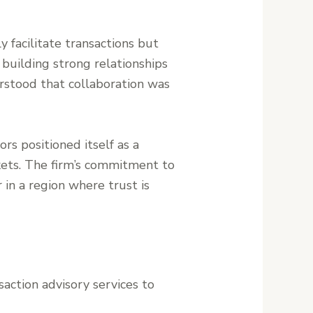
y facilitate transactions but
 building strong relationships
erstood that collaboration was
rs positioned itself as a
kets. The firm’s commitment to
r in a region where trust is
saction advisory services to