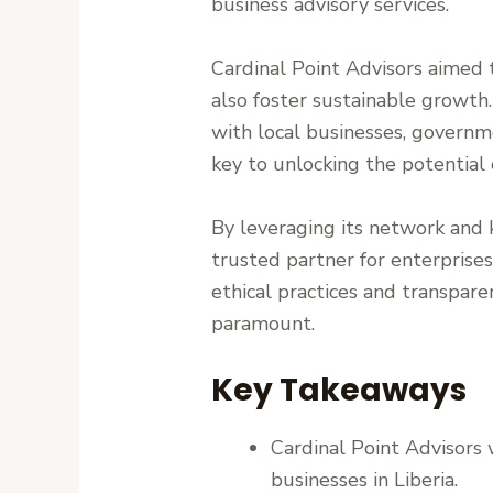
business advisory services.
Cardinal Point Advisors aimed t
also foster sustainable growth.
with local businesses, governme
key to unlocking the potential 
By leveraging its network and k
trusted partner for enterprise
ethical practices and transparen
paramount.
Key Takeaways
Cardinal Point Advisors 
businesses in Liberia.