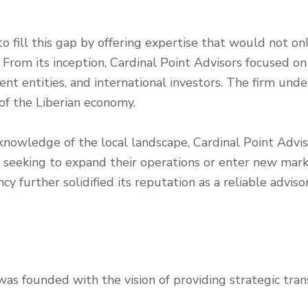
o fill this gap by offering expertise that would not onl
 From its inception, Cardinal Point Advisors focused on
nt entities, and international investors. The firm und
of the Liberian economy.
nowledge of the local landscape, Cardinal Point Adviso
s seeking to expand their operations or enter new mar
cy further solidified its reputation as a reliable adviso
was founded with the vision of providing strategic tran