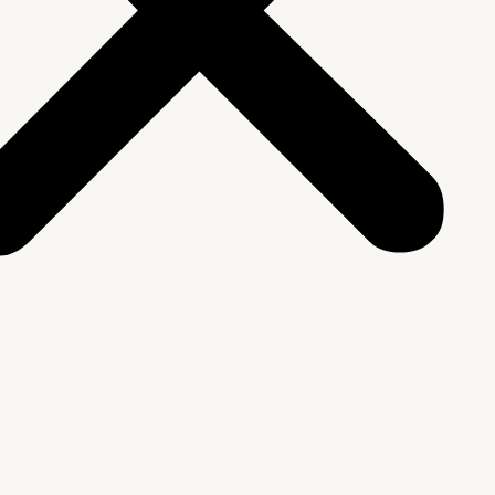
We Are
rship & Team