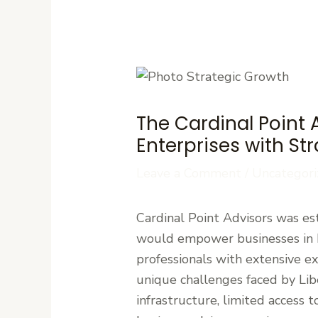
The Cardinal Point 
Enterprises with St
Leave a Comment
/
Uncategori
Cardinal Point Advisors was est
would empower businesses in L
professionals with extensive e
unique challenges faced by Libe
infrastructure, limited access 