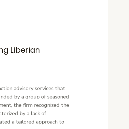
ng Liberian
action advisory services that
unded by a group of seasoned
ment, the firm recognized the
terized by a lack of
tated a tailored approach to