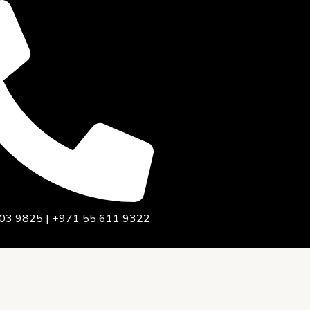
03 9825 | +971 55 611 9322