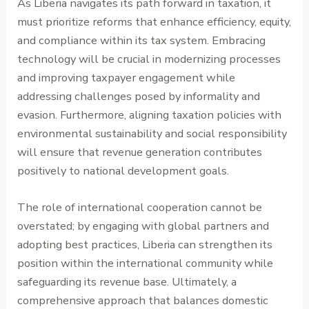
As Liberia navigates its path forward in taxation, it
must prioritize reforms that enhance efficiency, equity,
and compliance within its tax system. Embracing
technology will be crucial in modernizing processes
and improving taxpayer engagement while
addressing challenges posed by informality and
evasion. Furthermore, aligning taxation policies with
environmental sustainability and social responsibility
will ensure that revenue generation contributes
positively to national development goals.
The role of international cooperation cannot be
overstated; by engaging with global partners and
adopting best practices, Liberia can strengthen its
position within the international community while
safeguarding its revenue base. Ultimately, a
comprehensive approach that balances domestic