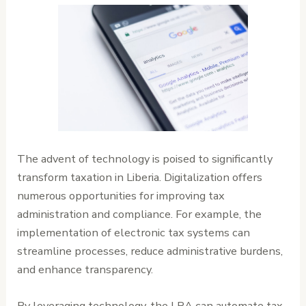
The advent of technology is poised to significantly
transform taxation in Liberia. Digitalization offers
numerous opportunities for improving tax
administration and compliance. For example, the
implementation of electronic tax systems can
streamline processes, reduce administrative burdens,
and enhance transparency.
By leveraging technology, the LRA can automate tax