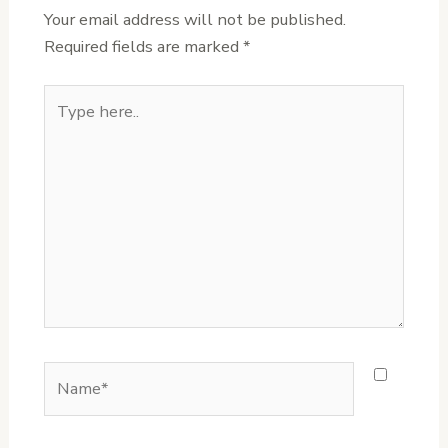
Your email address will not be published.
Required fields are marked
*
Type
here..
Name*