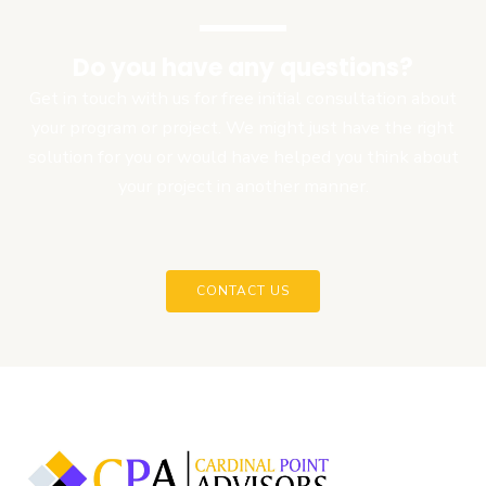
Do you have any questions?
Get in touch with us for free initial consultation about
your program or project. We might just have the right
solution for you or would have helped you think about
your project in another manner.
CONTACT US