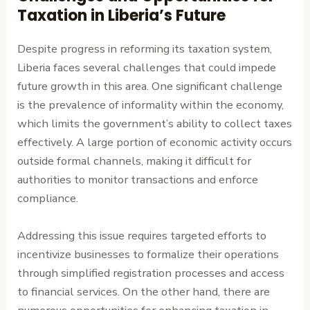
Taxation in Liberia’s Future
Despite progress in reforming its taxation system,
Liberia faces several challenges that could impede
future growth in this area. One significant challenge
is the prevalence of informality within the economy,
which limits the government’s ability to collect taxes
effectively. A large portion of economic activity occurs
outside formal channels, making it difficult for
authorities to monitor transactions and enforce
compliance.
Addressing this issue requires targeted efforts to
incentivize businesses to formalize their operations
through simplified registration processes and access
to financial services. On the other hand, there are