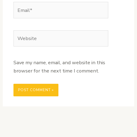
Email*
Website
Save my name, email, and website in this
browser for the next time I comment.