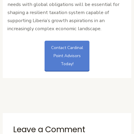
needs with global obligations will be essential for
shaping a resilient taxation system capable of
supporting Liberia’s growth aspirations in an
increasingly complex economic landscape.
Contact Cardinal
Point Advisors
Today!
←
Previous
Next Post
→
Post
Leave a Comment