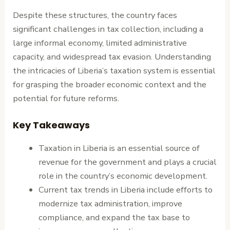
Despite these structures, the country faces
significant challenges in tax collection, including a
large informal economy, limited administrative
capacity, and widespread tax evasion. Understanding
the intricacies of Liberia’s taxation system is essential
for grasping the broader economic context and the
potential for future reforms.
Key Takeaways
Taxation in Liberia is an essential source of
revenue for the government and plays a crucial
role in the country’s economic development.
Current tax trends in Liberia include efforts to
modernize tax administration, improve
compliance, and expand the tax base to