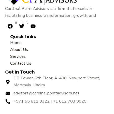
Cardinal Point Advisors is a firm that excels in
facilitating business transformation, growth, and
sustainability.
F
T
Y
a
w
o
Quick Links
c
i
u
e
t
t
Home
b
t
u
About Us
o
e
b
Services
o
r
e
k
Contact Us
Get In Touch
DB Tower, 5th Floor, A-406, Newport Street,
Monrovia, Libeira
advisors@cardinalpointadvisors.net
+971 55 611 9322 | +1 612 703 9825