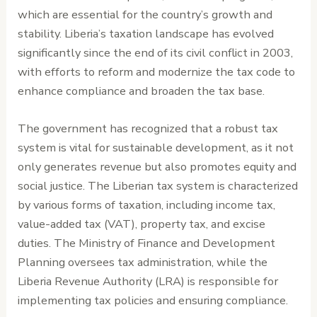
which are essential for the country’s growth and
stability. Liberia’s taxation landscape has evolved
significantly since the end of its civil conflict in 2003,
with efforts to reform and modernize the tax code to
enhance compliance and broaden the tax base.
The government has recognized that a robust tax
system is vital for sustainable development, as it not
only generates revenue but also promotes equity and
social justice. The Liberian tax system is characterized
by various forms of taxation, including income tax,
value-added tax (VAT), property tax, and excise
duties. The Ministry of Finance and Development
Planning oversees tax administration, while the
Liberia Revenue Authority (LRA) is responsible for
implementing tax policies and ensuring compliance.