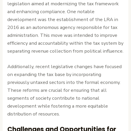
legislation aimed at modernizing the tax framework
and enhancing compliance. One notable
development was the establishment of the LRA in
2016 as an autonomous agency responsible for tax
administration. This move was intended to improve
efficiency and accountability within the tax system by
separating revenue collection from political influence.
Additionally, recent legislative changes have focused
on expanding the tax base by incorporating
previously untaxed sectors into the formal economy.
These reforms are crucial for ensuring that all
segments of society contribute to national
development while fostering a more equitable
distribution of resources.
Challenges and Opportunities for