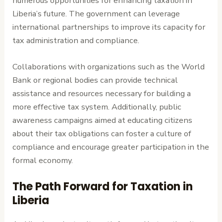
numerous opportunities for enhancing taxation in
Liberia’s future. The government can leverage
international partnerships to improve its capacity for
tax administration and compliance.
Collaborations with organizations such as the World
Bank or regional bodies can provide technical
assistance and resources necessary for building a
more effective tax system. Additionally, public
awareness campaigns aimed at educating citizens
about their tax obligations can foster a culture of
compliance and encourage greater participation in the
formal economy.
The Path Forward for Taxation in
Liberia