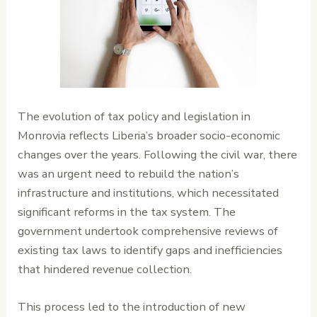
The evolution of tax policy and legislation in
Monrovia reflects Liberia’s broader socio-economic
changes over the years. Following the civil war, there
was an urgent need to rebuild the nation’s
infrastructure and institutions, which necessitated
significant reforms in the tax system. The
government undertook comprehensive reviews of
existing tax laws to identify gaps and inefficiencies
that hindered revenue collection.
This process led to the introduction of new