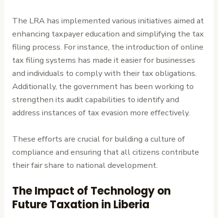
The LRA has implemented various initiatives aimed at
enhancing taxpayer education and simplifying the tax
filing process. For instance, the introduction of online
tax filing systems has made it easier for businesses
and individuals to comply with their tax obligations.
Additionally, the government has been working to
strengthen its audit capabilities to identify and
address instances of tax evasion more effectively.
These efforts are crucial for building a culture of
compliance and ensuring that all citizens contribute
their fair share to national development.
The Impact of Technology on
Future Taxation in Liberia