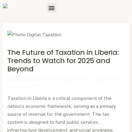
Skip
Post
Menu
About Us
Contact Us
to
navigation
content
The Future of Taxation in Liberia:
Trends to Watch for 2025 and
Beyond
Leave a Comment
/
Uncategorized
/ By
Cardinal Point
Advisors (CPA)
Taxation in Liberia is a critical component of the
nation’s economic framework, serving as a primary
source of revenue for the government. The tax
system is designed to fund public services,
infrastructure development, and social programs,