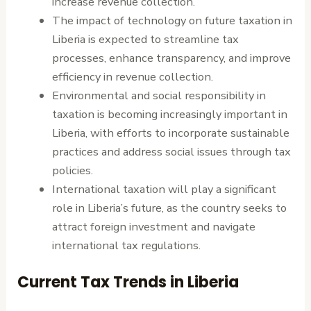
increase revenue collection.
The impact of technology on future taxation in
Liberia is expected to streamline tax
processes, enhance transparency, and improve
efficiency in revenue collection.
Environmental and social responsibility in
taxation is becoming increasingly important in
Liberia, with efforts to incorporate sustainable
practices and address social issues through tax
policies.
International taxation will play a significant
role in Liberia’s future, as the country seeks to
attract foreign investment and navigate
international tax regulations.
Current Tax Trends in Liberia