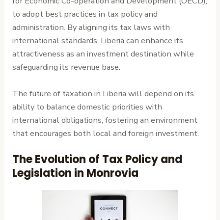
for Economic Co-operation and Development (OECD),
to adopt best practices in tax policy and
administration. By aligning its tax laws with
international standards, Liberia can enhance its
attractiveness as an investment destination while
safeguarding its revenue base.
The future of taxation in Liberia will depend on its
ability to balance domestic priorities with
international obligations, fostering an environment
that encourages both local and foreign investment.
The Evolution of Tax Policy and
Legislation in Monrovia