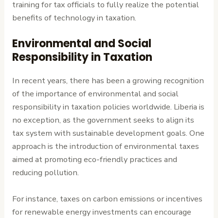
training for tax officials to fully realize the potential
benefits of technology in taxation.
Environmental and Social
Responsibility in Taxation
In recent years, there has been a growing recognition
of the importance of environmental and social
responsibility in taxation policies worldwide. Liberia is
no exception, as the government seeks to align its
tax system with sustainable development goals. One
approach is the introduction of environmental taxes
aimed at promoting eco-friendly practices and
reducing pollution.
For instance, taxes on carbon emissions or incentives
for renewable energy investments can encourage