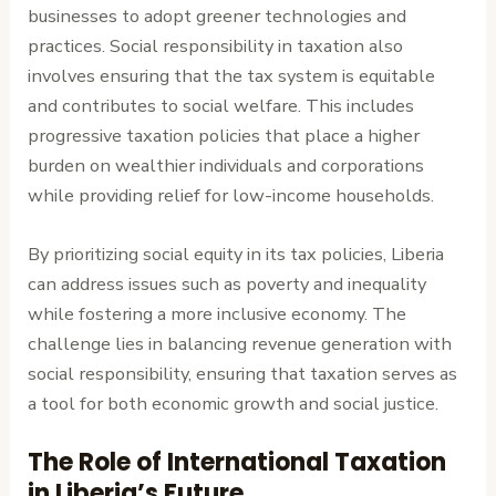
businesses to adopt greener technologies and
practices. Social responsibility in taxation also
involves ensuring that the tax system is equitable
and contributes to social welfare. This includes
progressive taxation policies that place a higher
burden on wealthier individuals and corporations
while providing relief for low-income households.
By prioritizing social equity in its tax policies, Liberia
can address issues such as poverty and inequality
while fostering a more inclusive economy. The
challenge lies in balancing revenue generation with
social responsibility, ensuring that taxation serves as
a tool for both economic growth and social justice.
The Role of International Taxation
in Liberia’s Future