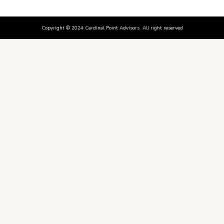
Copyright © 2024 Cardinal Point Advisors. All right reserved