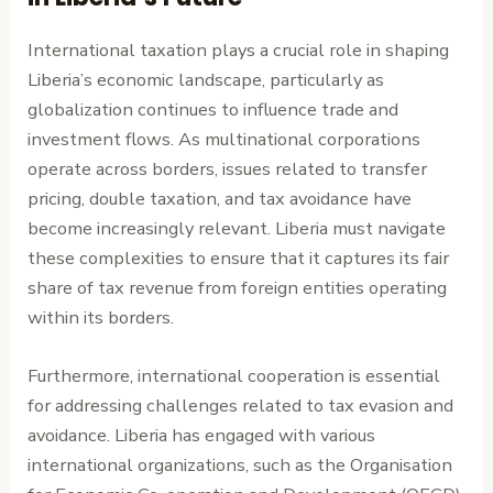
International taxation plays a crucial role in shaping
Liberia’s economic landscape, particularly as
globalization continues to influence trade and
investment flows. As multinational corporations
operate across borders, issues related to transfer
pricing, double taxation, and tax avoidance have
become increasingly relevant. Liberia must navigate
these complexities to ensure that it captures its fair
share of tax revenue from foreign entities operating
within its borders.
Furthermore, international cooperation is essential
for addressing challenges related to tax evasion and
avoidance. Liberia has engaged with various
international organizations, such as the Organisation