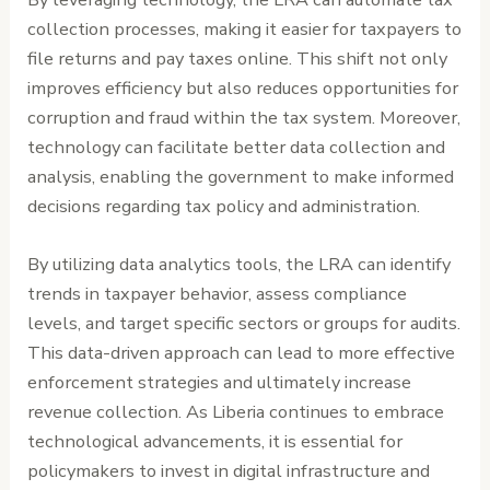
collection processes, making it easier for taxpayers to
file returns and pay taxes online. This shift not only
improves efficiency but also reduces opportunities for
corruption and fraud within the tax system. Moreover,
technology can facilitate better data collection and
analysis, enabling the government to make informed
decisions regarding tax policy and administration.
By utilizing data analytics tools, the LRA can identify
trends in taxpayer behavior, assess compliance
levels, and target specific sectors or groups for audits.
This data-driven approach can lead to more effective
enforcement strategies and ultimately increase
revenue collection. As Liberia continues to embrace
technological advancements, it is essential for
policymakers to invest in digital infrastructure and