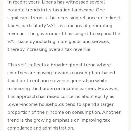
In recent years, Liberia has witnessed several
notable trends in its taxation landscape. One
significant trend is the increasing reliance on indirect
taxes, particularly VAT, as a means of generating
revenue. The government has sought to expand the
VAT base by including more goods and services,
thereby increasing overall tax revenue.
This shift reflects a broader global trend where
countries are moving towards consumption-based
taxation to enhance revenue generation while
minimizing the burden on income earners. However,
this approach has raised concerns about equity, as
lower-income households tend to spend a larger
proportion of their income on consumption. Another
trend is the growing emphasis on improving tax
compliance and administration.