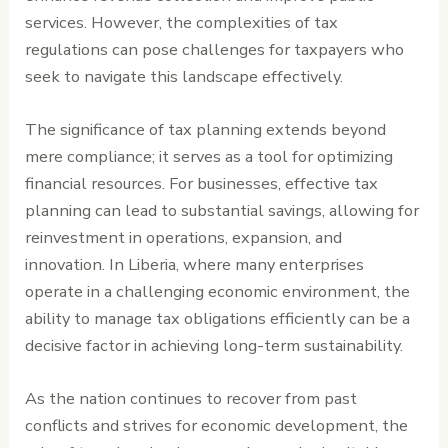
services. However, the complexities of tax
regulations can pose challenges for taxpayers who
seek to navigate this landscape effectively.
The significance of tax planning extends beyond
mere compliance; it serves as a tool for optimizing
financial resources. For businesses, effective tax
planning can lead to substantial savings, allowing for
reinvestment in operations, expansion, and
innovation. In Liberia, where many enterprises
operate in a challenging economic environment, the
ability to manage tax obligations efficiently can be a
decisive factor in achieving long-term sustainability.
As the nation continues to recover from past
conflicts and strives for economic development, the