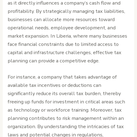
as it directly influences a company’s cash flow and
profitability. By strategically managing tax liabilities,
businesses can allocate more resources toward
operational needs, employee development, and
market expansion. In Liberia, where many businesses
face financial constraints due to limited access to
capital and infrastructure challenges, effective tax
planning can provide a competitive edge.
For instance, a company that takes advantage of
available tax incentives or deductions can
significantly reduce its overall tax burden, thereby
freeing up funds for investment in critical areas such
as technology or workforce training. Moreover, tax
planning contributes to risk management within an
organization. By understanding the intricacies of tax
laws and potential changes in regulations,