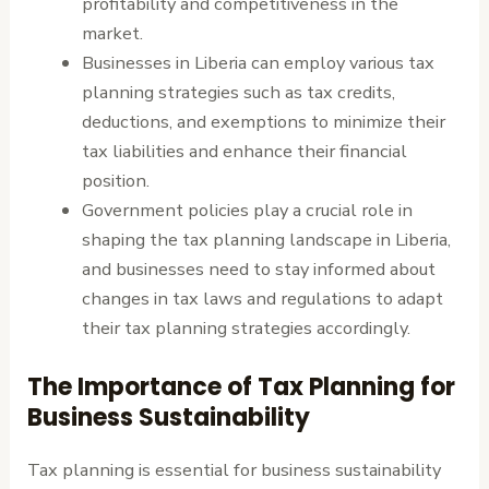
profitability and competitiveness in the
market.
Businesses in Liberia can employ various tax
planning strategies such as tax credits,
deductions, and exemptions to minimize their
tax liabilities and enhance their financial
position.
Government policies play a crucial role in
shaping the tax planning landscape in Liberia,
and businesses need to stay informed about
changes in tax laws and regulations to adapt
their tax planning strategies accordingly.
The Importance of Tax Planning for
Business Sustainability
Tax planning is essential for business sustainability