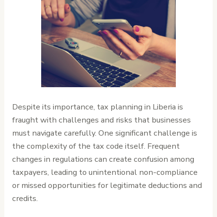
Despite its importance, tax planning in Liberia is
fraught with challenges and risks that businesses
must navigate carefully. One significant challenge is
the complexity of the tax code itself. Frequent
changes in regulations can create confusion among
taxpayers, leading to unintentional non-compliance
or missed opportunities for legitimate deductions and
credits.