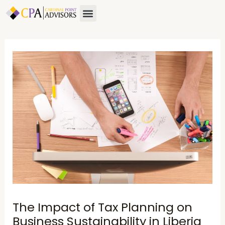
Skip
Post
Menu
to
navigation
content
The Impact of Tax Planning on
Business Sustainability in Liberia​