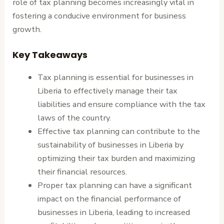
role of tax planning becomes increasingly vital in
fostering a conducive environment for business
growth.
Key Takeaways
Tax planning is essential for businesses in
Liberia to effectively manage their tax
liabilities and ensure compliance with the tax
laws of the country.
Effective tax planning can contribute to the
sustainability of businesses in Liberia by
optimizing their tax burden and maximizing
their financial resources.
Proper tax planning can have a significant
impact on the financial performance of
businesses in Liberia, leading to increased