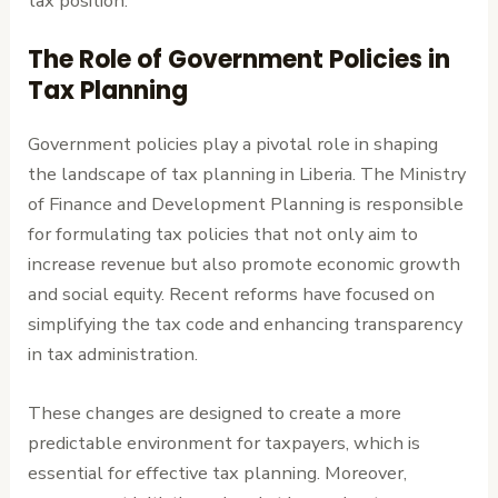
tax position.
The Role of Government Policies in
Tax Planning
Government policies play a pivotal role in shaping
the landscape of tax planning in Liberia. The Ministry
of Finance and Development Planning is responsible
for formulating tax policies that not only aim to
increase revenue but also promote economic growth
and social equity. Recent reforms have focused on
simplifying the tax code and enhancing transparency
in tax administration.
These changes are designed to create a more
predictable environment for taxpayers, which is
essential for effective tax planning. Moreover,