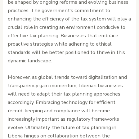
be shaped by ongoing reforms and evolving business
practices. The government’s commitment to
enhancing the efficiency of the tax system will play a
crucial role in creating an environment conducive to
effective tax planning. Businesses that embrace
proactive strategies while adhering to ethical
standards will be better positioned to thrive in this
dynamic landscape.
Moreover, as global trends toward digitalization and
transparency gain momentum, Liberian businesses
will need to adapt their tax planning approaches
accordingly. Embracing technology for efficient
record-keeping and compliance will become
increasingly important as regulatory frameworks
evolve. Ultimately, the future of tax planning in
Liberia hinges on collaboration between the