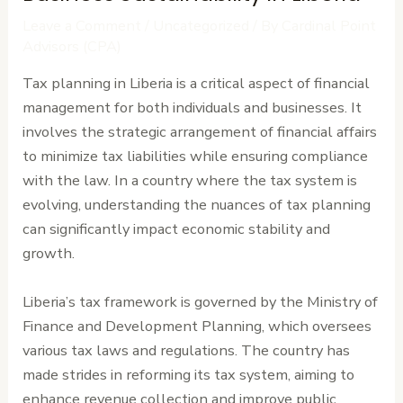
Leave a Comment
/
Uncategorized
/ By
Cardinal Point
Advisors (CPA)
Tax planning in Liberia is a critical aspect of financial
management for both individuals and businesses. It
involves the strategic arrangement of financial affairs
to minimize tax liabilities while ensuring compliance
with the law. In a country where the tax system is
evolving, understanding the nuances of tax planning
can significantly impact economic stability and
growth.
Liberia’s tax framework is governed by the Ministry of
Finance and Development Planning, which oversees
various tax laws and regulations. The country has
made strides in reforming its tax system, aiming to
enhance revenue collection and improve public