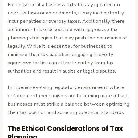
For instance, if a business fails to stay updated on
new tax laws or amendments, it may inadvertently
incur penalties or overpay taxes. Additionally, there
are inherent risks associated with aggressive tax
planning strategies that may push the boundaries of
legality. While it is essential for businesses to
minimize their tax liabilities, engaging in overly
aggressive tactics can attract scrutiny from tax
authorities and result in audits or legal disputes.
In Liberia’s evolving regulatory environment, where
enforcement mechanisms are becoming more robust,
businesses must strike a balance between optimizing
their tax position and adhering to ethical standards.
The Ethical Considerations of Tax
Planning