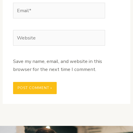
Email*
Website
Save my name, email, and website in this
browser for the next time I comment.