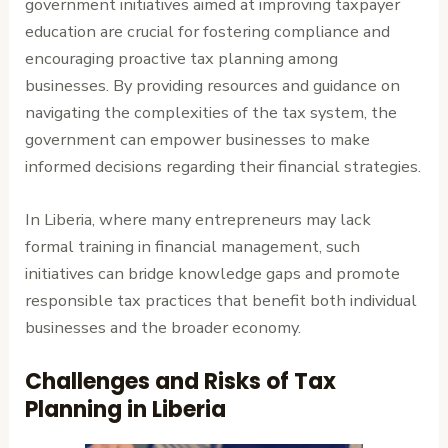
government initiatives aimed at improving taxpayer
education are crucial for fostering compliance and
encouraging proactive tax planning among
businesses. By providing resources and guidance on
navigating the complexities of the tax system, the
government can empower businesses to make
informed decisions regarding their financial strategies.
In Liberia, where many entrepreneurs may lack
formal training in financial management, such
initiatives can bridge knowledge gaps and promote
responsible tax practices that benefit both individual
businesses and the broader economy.
Challenges and Risks of Tax
Planning in Liberia