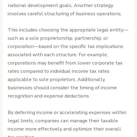
national development goals. Another strategy
involves careful structuring of business operations.
This includes choosing the appropriate legal entity—
such as a sole proprietorship, partnership, or
corporation—based on the specific tax implications
associated with each structure. For example,
corporations may benefit from lower corporate tax
rates compared to individual income tax rates
applicable to sole proprietors. Additionally,
businesses should consider the timing of income
recognition and expense deductions.
By deferring income or accelerating expenses within
legal limits, companies can manage their taxable
income more effectively and optimize their overall