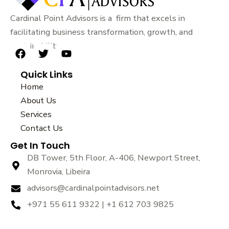
Cardinal Point Advisors is a firm that excels in
facilitating business transformation, growth, and
sustainability.
F
T
Y
a
w
o
Quick Links
c
i
u
e
t
t
Home
b
t
u
About Us
o
e
b
Services
o
r
e
k
Contact Us
Get In Touch
DB Tower, 5th Floor, A-406, Newport Street,
Monrovia, Libeira
advisors@cardinalpointadvisors.net
+971 55 611 9322 | +1 612 703 9825