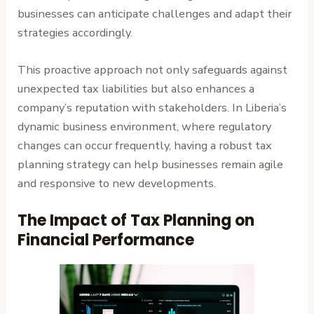
businesses can anticipate challenges and adapt their
strategies accordingly.
This proactive approach not only safeguards against
unexpected tax liabilities but also enhances a
company’s reputation with stakeholders. In Liberia’s
dynamic business environment, where regulatory
changes can occur frequently, having a robust tax
planning strategy can help businesses remain agile
and responsive to new developments.
The Impact of Tax Planning on
Financial Performance