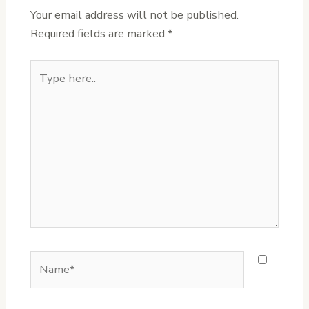
Your email address will not be published.
Required fields are marked
*
Type
here..
Name*