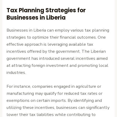
Tax Planning Strategies for
Businesses in Liberia
Businesses in Liberia can employ various tax planning
strategies to optimize their financial outcomes. One
effective approach is leveraging available tax
incentives offered by the government. The Liberian
government has introduced several incentives aimed
at attracting foreign investment and promoting local
industries.
For instance, companies engaged in agriculture or
manufacturing may qualify for reduced tax rates or
exemptions on certain imports. By identifying and
utilizing these incentives, businesses can significantly
lower their tax liabilities while contributing to