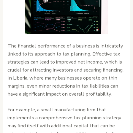
The financial performance of a business is intricately
linked to its approach to tax planning. Effective tax
strategies can lead to improved net income, which is
crucial for attracting investors and securing financing.
In Liberia, where many businesses operate on thin
margins, even minor reductions in tax liabilities can
have a significant impact on overall profitability.
For example, a small manufacturing firm that
implements a comprehensive tax planning strategy
may find itself with additional capital that can be