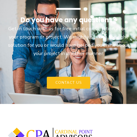
Do you have any questions?
Get in touch with us for free initial consultation about
your program or project. We might just have the right
solution for you or would have helped you think about
your project in another manner.
CONTACT US