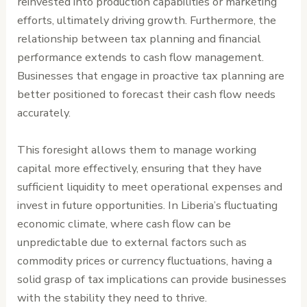
reinvested into production capabilities or marketing
efforts, ultimately driving growth. Furthermore, the
relationship between tax planning and financial
performance extends to cash flow management.
Businesses that engage in proactive tax planning are
better positioned to forecast their cash flow needs
accurately.
This foresight allows them to manage working
capital more effectively, ensuring that they have
sufficient liquidity to meet operational expenses and
invest in future opportunities. In Liberia’s fluctuating
economic climate, where cash flow can be
unpredictable due to external factors such as
commodity prices or currency fluctuations, having a
solid grasp of tax implications can provide businesses
with the stability they need to thrive.