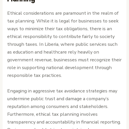
Ethical considerations are paramount in the realm of
tax planning. While it is legal for businesses to seek
ways to minimize their tax obligations, there is an
ethical responsibility to contribute fairly to society
through taxes. In Liberia, where public services such
as education and healthcare rely heavily on
government revenue, businesses must recognize their
role in supporting national development through
responsible tax practices.
Engaging in aggressive tax avoidance strategies may
undermine public trust and damage a company’s
reputation among consumers and stakeholders.
Furthermore, ethical tax planning involves
transparency and accountability in financial reporting.