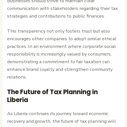
Businesses should strive to maintain clear
communication with stakeholders regarding their tax
strategies and contributions to public finances.
This transparency not only fosters trust but also
encourages other companies to adopt similar ethical
practices. In an environment where corporate social
responsibility is increasingly valued by consumers,
demonstrating a commitment to fair taxation can
enhance brand loyalty and strengthen community
relations.
The Future of Tax Planning in
Liberia
As Liberia continues its journey toward economic
recovery and growth, the future of tax planning will