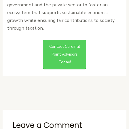
government and the private sector to foster an
ecosystem that supports sustainable economic
growth while ensuring fair contributions to society
through taxation.
Contact Cardinal
Point Advisors
Today!
←
Previous
Next Post
→
Post
Leave a Comment