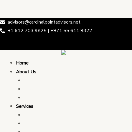
Skip
Post
Cardinal Point Advisors
to
navigation
content
advisors@cardinalpointadvisors.net
+1 612 703 9825 | +971 55 611 9322
Home
About Us
Who We Are
Leadership & Team
Partnership
Services
Transaction Advising
Tax Consulting
Development Policy Consulting