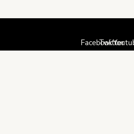
Facebook
Twitter
Youtu