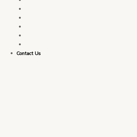
PFM Consulting
Election Services
Governance & Integrity Consulting
Monitoring & Evaluation
Business Strategy Consulting
Contact Us