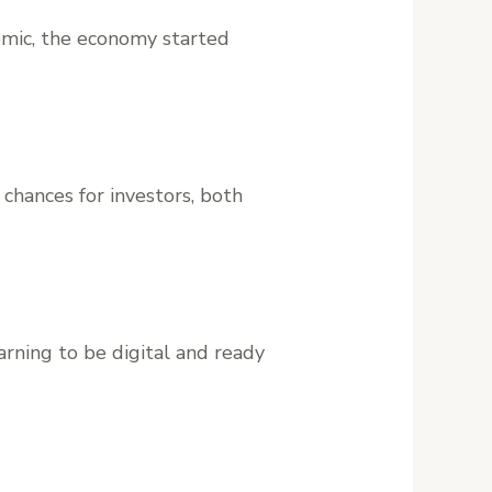
demic, the economy started
chances for investors, both
arning to be digital and ready