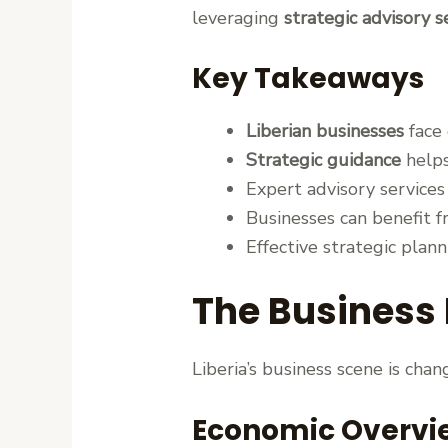
leveraging
strategic advisory s
Key Takeaways
Liberian businesses
face 
Strategic guidance
helps
Expert advisory service
Businesses can benefit 
Effective strategic planni
The Business 
Liberia’s business scene is cha
Economic Overvi