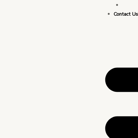
Busin
Contact U