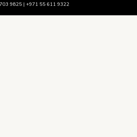
703 9825 | +971 55 611 9322
We Are
rship & Team
ership
ction Advising
onsulting
opment Policy Consulting
onsulting
on Services
ance & Integrity Consulting
oring & Evaluation