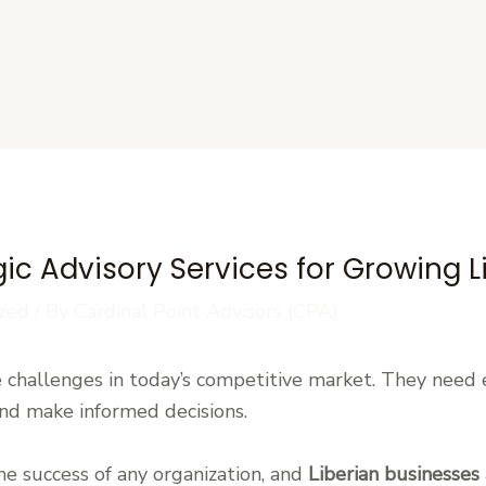
s
gic Advisory Services for Growing 
zed
/ By
Cardinal Point Advisors (CPA)
 challenges in today’s competitive market. They need 
nd make informed decisions.
the success of any organization, and
Liberian businesses