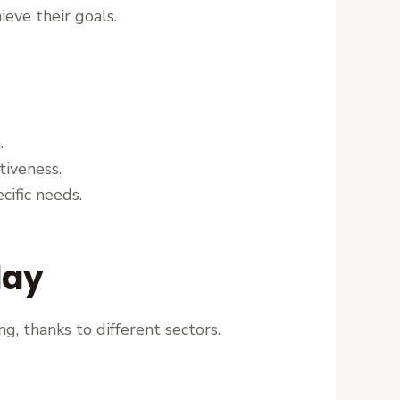
ieve their goals.
.
tiveness.
cific needs.
day
g, thanks to different sectors.