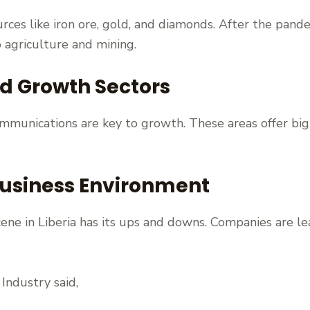
ources like iron ore, gold, and diamonds. After the pan
o agriculture and mining.
nd Growth Sectors
ommunications are key to growth. These areas offer big 
usiness Environment
ene in Liberia has its ups and downs. Companies are le
Industry said,