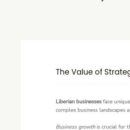
Contact U
The Value of Strate
Leave a Comment
/
Uncategori
Liberian businesses
face unique
complex business landscapes a
Business growth
is crucial for 