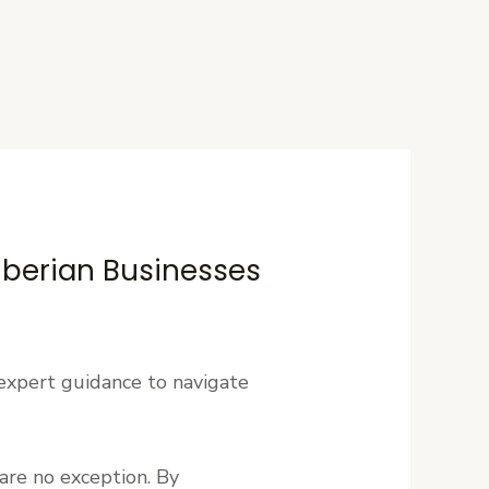
Liberian Businesses
expert guidance to navigate
are no exception. By