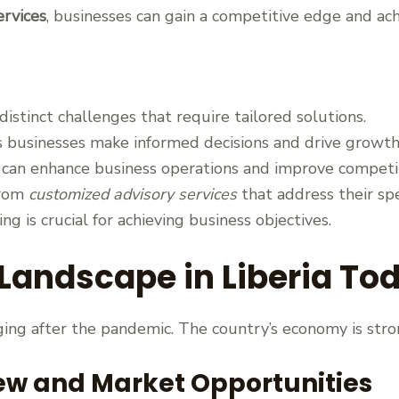
ervices
, businesses can gain a competitive edge and ach
distinct challenges that require tailored solutions.
 businesses make informed decisions and drive growth
s can enhance business operations and improve competi
from
customized advisory services
that address their spe
ng is crucial for achieving business objectives.
Landscape in Liberia To
nging after the pandemic. The country’s economy is stron
ew and Market Opportunities