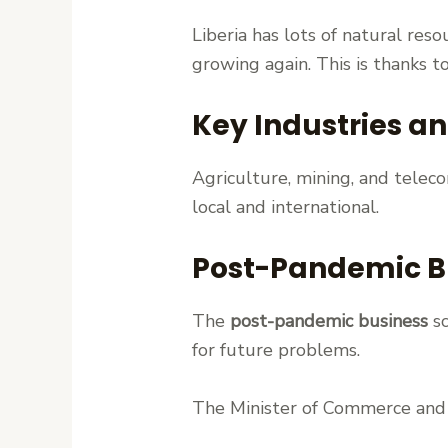
Liberia has lots of natural res
growing again. This is thanks t
Key Industries a
Agriculture, mining, and telec
local and international.
Post-Pandemic B
The
post-pandemic business
sc
for future problems.
The Minister of Commerce and 