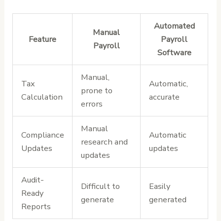
Automated
Manual
Feature
Payroll
Payroll
Software
Manual,
Tax
Automatic,
prone to
Calculation
accurate
errors
Manual
Compliance
Automatic
research and
Updates
updates
updates
Audit-
Difficult to
Easily
Ready
generate
generated
Reports