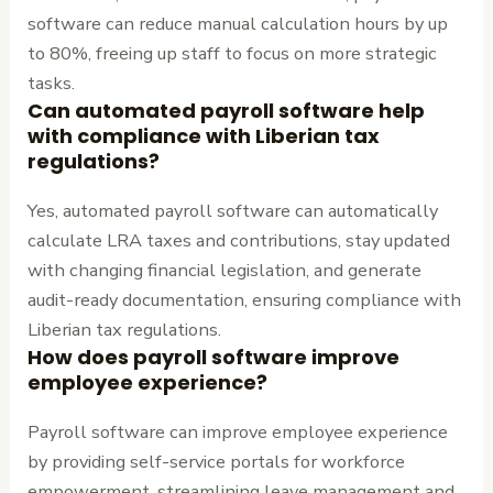
software can reduce manual calculation hours by up
to 80%, freeing up staff to focus on more strategic
tasks.
Can automated payroll software help
with compliance with Liberian tax
regulations?
Yes, automated payroll software can automatically
calculate LRA taxes and contributions, stay updated
with changing financial legislation, and generate
audit-ready documentation, ensuring compliance with
Liberian tax regulations.
How does payroll software improve
employee experience?
Payroll software can improve employee experience
by providing self-service portals for workforce
empowerment, streamlining leave management and