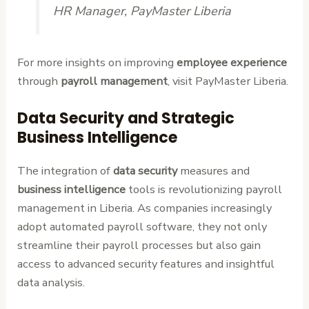
HR Manager, PayMaster Liberia
For more insights on improving
employee experience
through
payroll management
, visit PayMaster Liberia.
Data Security and Strategic
Business Intelligence
The integration of
data security
measures and
business intelligence
tools is revolutionizing payroll
management in Liberia. As companies increasingly
adopt automated payroll software, they not only
streamline their payroll processes but also gain
access to advanced security features and insightful
data analysis.