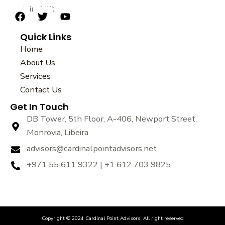
sustainability.
F
T
Y
a
w
o
Quick Links
c
i
u
e
t
t
Home
b
t
u
About Us
o
e
b
Services
o
r
e
k
Contact Us
Get In Touch
DB Tower, 5th Floor, A-406, Newport Street,
Monrovia, Libeira
advisors@cardinalpointadvisors.net
+971 55 611 9322 | +1 612 703 9825
Copyright © 2024 Cardinal Point Advisors. All right reserved