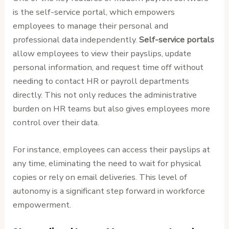
is the self-service portal, which empowers
employees to manage their personal and
professional data independently.
Self-service portals
allow employees to view their payslips, update
personal information, and request time off without
needing to contact HR or payroll departments
directly. This not only reduces the administrative
burden on HR teams but also gives employees more
control over their data.
For instance, employees can access their payslips at
any time, eliminating the need to wait for physical
copies or rely on email deliveries. This level of
autonomy is a significant step forward in workforce
empowerment.