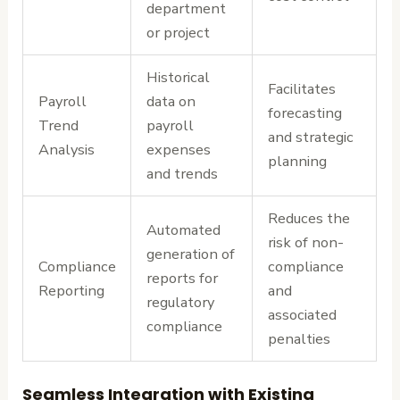
department
or project
Historical
Facilitates
Payroll
data on
forecasting
Trend
payroll
and strategic
Analysis
expenses
planning
and trends
Reduces the
Automated
risk of non-
generation of
Compliance
compliance
reports for
Reporting
and
regulatory
associated
compliance
penalties
Seamless Integration with Existing