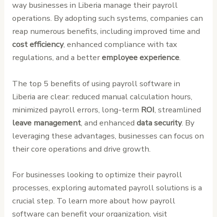
way businesses in Liberia manage their payroll
operations. By adopting such systems, companies can
reap numerous benefits, including improved time and
cost efficiency
, enhanced compliance with tax
regulations, and a better
employee experience
.
The top 5 benefits of using payroll software in
Liberia are clear: reduced manual calculation hours,
minimized payroll errors, long-term
ROI
, streamlined
leave management
, and enhanced
data security
. By
leveraging these advantages, businesses can focus on
their core operations and drive growth.
For businesses looking to optimize their payroll
processes, exploring automated payroll solutions is a
crucial step. To learn more about how payroll
software can benefit your organization, visit