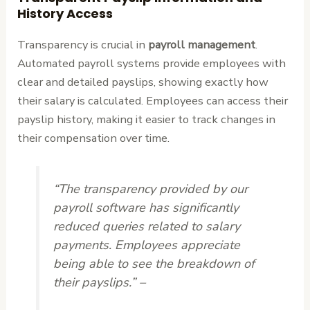
History Access
Transparency is crucial in
payroll management
.
Automated payroll systems provide employees with
clear and detailed payslips, showing exactly how
their salary is calculated. Employees can access their
payslip history, making it easier to track changes in
their compensation over time.
“The transparency provided by our
payroll software has significantly
reduced queries related to salary
payments. Employees appreciate
being able to see the breakdown of
their payslips.” –