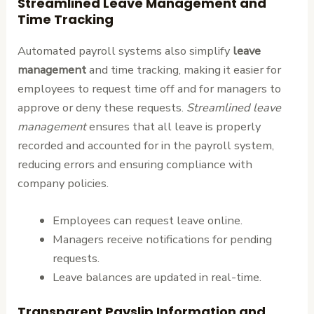
Streamlined Leave Management and
Time Tracking
Automated payroll systems also simplify
leave
management
and time tracking, making it easier for
employees to request time off and for managers to
approve or deny these requests.
Streamlined leave
management
ensures that all leave is properly
recorded and accounted for in the payroll system,
reducing errors and ensuring compliance with
company policies.
Employees can request leave online.
Managers receive notifications for pending
requests.
Leave balances are updated in real-time.
Transparent Payslip Information and