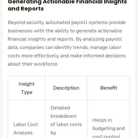
Generating Actionable Financial Insights
and Reports
Beyond security, automated payroll systems provide
businesses with the ability to generate actionable
financial insights and reports. By analyzing payroll
data, companies can identify trends, manage labor
costs more effectively, and make informed decisions
about their workforce.
Insight
Description
Benefit
Type
Detailed
breakdown
Helps in
Labor Cost
of labor costs
budgeting and
Analysis
by
cost control