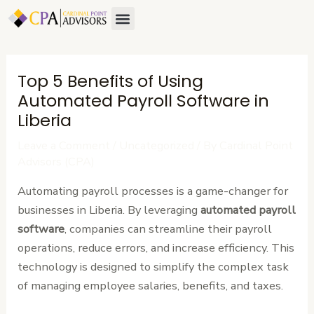
Skip
Post
Menu
About Us
Contact Us
to
navigation
content
Top 5 Benefits of Using
Automated Payroll Software in
Liberia
Leave a Comment
/
Uncategorized
/ By
Cardinal Point
Advisors (CPA)
Automating payroll processes is a game-changer for
businesses in Liberia. By leveraging
automated payroll
software
, companies can streamline their payroll
operations, reduce errors, and increase efficiency. This
technology is designed to simplify the complex task
of managing employee salaries, benefits, and taxes.