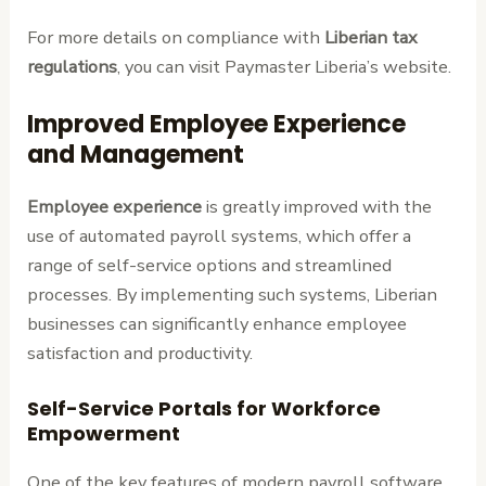
For more details on compliance with
Liberian tax
regulations
, you can visit Paymaster Liberia’s website.
Improved Employee Experience
and Management
Employee experience
is greatly improved with the
use of automated payroll systems, which offer a
range of self-service options and streamlined
processes. By implementing such systems, Liberian
businesses can significantly enhance employee
satisfaction and productivity.
Self-Service Portals for Workforce
Empowerment
One of the key features of modern payroll software