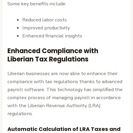
Some key benefits include:
Reduced labor costs
Improved productivity
Enhanced financial insights
Enhanced Compliance with
Liberian Tax Regulations
Liberian businesses are now able to enhance their
compliance with tax regulations thanks to advanced
payroll software. This technology has simplified the
complex process of managing payroll in accordance
with the Liberian Revenue Authority (LRA)
regulations.
Automatic Calculation of LRA Taxes and