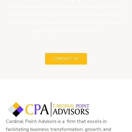
Get in touch with us for free initial consultation about
your program or project. We might just have the right
solution for you or would have helped you think about
your project in another manner.
CONTACT US
Cardinal Point Advisors is a firm that excels in
facilitating business transformation, growth, and