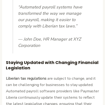
“Automated payroll systems have
transformed the way we manage
our payroll, making it easier to
comply with Liberian tax laws.”
— John Doe, HR Manager at XYZ
Corporation
Staying Updated with Changing Financial
Legislation
Liberian tax regulations
are subject to change, and it
can be challenging for businesses to stay updated.
Automated payroll software providers like Paymaster
Liberia continuously update their systems to reflect
the latest legislative changes, ensuring that their