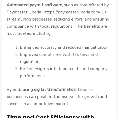
Automated payroll software
, such as that offered by
Paymaster Liberia (https://paymasterliberia.com/), is
streamlining processes, reducing errors, and ensuring
compliance with local regulations. The benefits are
multifaceted, including:
Enhanced accuracy and reduced manual labor
Improved compliance with tax laws and
regulations
Better insights into labor costs and company
performance
By embracing
digital transformation
, Liberian
businesses can position themselves for growth and
success in a competitive market.
Time and Cost Efficiency with