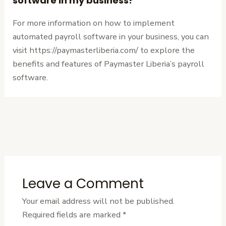
software in my business?
For more information on how to implement
automated payroll software in your business, you can
visit https://paymasterliberia.com/ to explore the
benefits and features of Paymaster Liberia’s payroll
software.
←
Previous
Next Post
→
Post
Leave a Comment
Your email address will not be published.
Required fields are marked
*