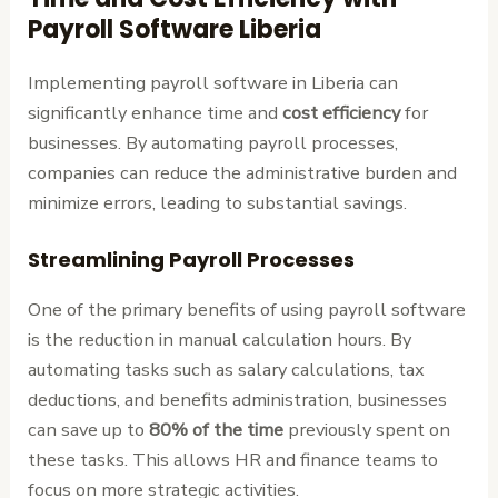
Payroll Software Liberia
Implementing payroll software in Liberia can
significantly enhance time and
cost efficiency
for
businesses. By automating payroll processes,
companies can reduce the administrative burden and
minimize errors, leading to substantial savings.
Streamlining Payroll Processes
One of the primary benefits of using payroll software
is the reduction in manual calculation hours. By
automating tasks such as salary calculations, tax
deductions, and benefits administration, businesses
can save up to
80% of the time
previously spent on
these tasks. This allows HR and finance teams to
focus on more strategic activities.