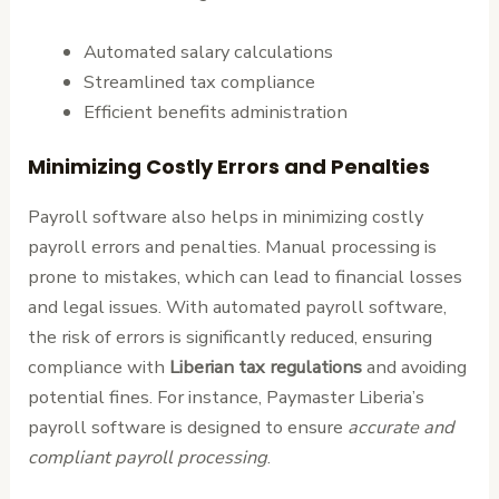
Automated salary calculations
Streamlined tax compliance
Efficient benefits administration
Minimizing Costly Errors and Penalties
Payroll software also helps in minimizing costly
payroll errors and penalties. Manual processing is
prone to mistakes, which can lead to financial losses
and legal issues. With automated payroll software,
the risk of errors is significantly reduced, ensuring
compliance with
Liberian tax regulations
and avoiding
potential fines. For instance, Paymaster Liberia’s
payroll software is designed to ensure
accurate and
compliant payroll processing
.