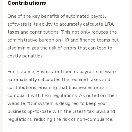
Contributions
One of the key benefits of automated payroll
software is its ability to accurately calculate
LRA
taxes
and contributions. This not only reduces the
administrative burden on HR and finance teams but
also minimizes the risk of errors that can lead to
costly penalties.
For instance, Paymaster Liberia’s payroll software
automatically calculates the required taxes and
contributions, ensuring that businesses remain
compliant with LRA regulations. As noted on their
website, “Our system is designed to keep your
business up-to-date with the latest tax laws and
regulations, reducing the risk of non-compliance.”