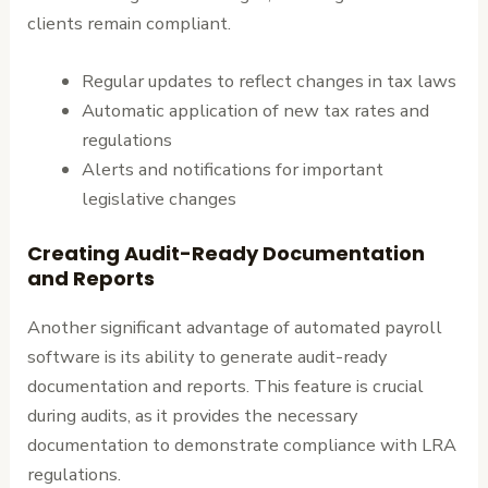
clients remain compliant.
Regular updates to reflect changes in tax laws
Automatic application of new tax rates and
regulations
Alerts and notifications for important
legislative changes
Creating Audit-Ready Documentation
and Reports
Another significant advantage of automated payroll
software is its ability to generate audit-ready
documentation and reports. This feature is crucial
during audits, as it provides the necessary
documentation to demonstrate compliance with LRA
regulations.