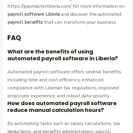
https://paymasterliberia.com/ for more information on
payroll software Liberia
and discover the automated
payroll benefits
that can transform your business.
FAQ
What are the benefits of using
automated payroll software in Liberia?
Automated payroll software offers several benefits,
including time and cost efficiency, enhanced
compliance with Liberian tax regulations, improved
employee experience, and robust data security.
How does automated payroll software
reduce manual calculation hours?
By automating tasks such as salary calculations, tax
deductions, and benefits administration, payroll