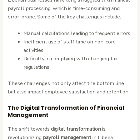
payroll processing, which is time-consuming and
error-prone. Some of the key challenges include:
Manual calculations leading to frequent errors
Inefficient use of staff time on non-core
activities
Difficulty in complying with changing tax
regulations
These challenges not only affect the bottom line
but also impact employee satisfaction and retention.
The Digital Transformation of Financial
Management
The shift towards
digital transformation
is
revolutionizing
payroll management
in Liberia.