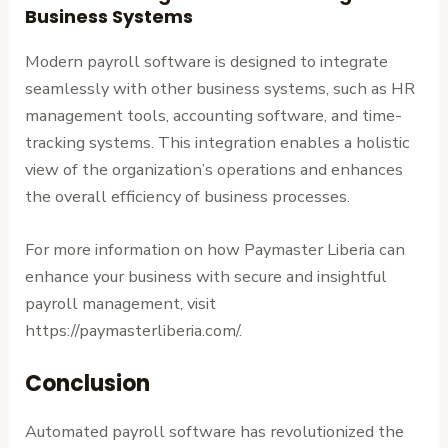
Business Systems
Modern payroll software is designed to integrate
seamlessly with other business systems, such as HR
management tools, accounting software, and time-
tracking systems. This integration enables a holistic
view of the organization’s operations and enhances
the overall efficiency of business processes.
For more information on how Paymaster Liberia can
enhance your business with secure and insightful
payroll management, visit
https://paymasterliberia.com/.
Conclusion
Automated payroll software has revolutionized the