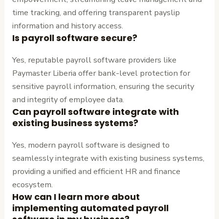
time tracking, and offering transparent payslip
information and history access.
Is payroll software secure?
Yes, reputable payroll software providers like
Paymaster Liberia offer bank-level protection for
sensitive payroll information, ensuring the security
and integrity of employee data.
Can payroll software integrate with
existing business systems?
Yes, modern payroll software is designed to
seamlessly integrate with existing business systems,
providing a unified and efficient HR and finance
ecosystem.
How can I learn more about
implementing automated payroll