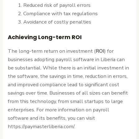
Reduced risk of payroll errors
Compliance with tax regulations
Avoidance of costly penalties
Achieving Long-term ROI
The long-term return on investment (
ROI
) for
businesses adopting payroll software in Liberia can
be substantial. While there is an initial investment in
the software, the savings in time, reduction in errors,
and improved compliance lead to significant cost
savings over time. Businesses of all sizes can benefit
from this technology, from small startups to large
enterprises. For more information on payroll
software and its benefits, you can visit
https://paymasterliberia.com/.