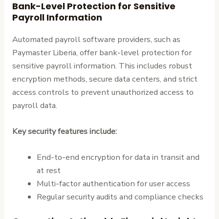
Bank-Level Protection for Sensitive
Payroll Information
Automated payroll software providers, such as
Paymaster Liberia, offer bank-level protection for
sensitive payroll information. This includes robust
encryption methods, secure data centers, and strict
access controls to prevent unauthorized access to
payroll data.
Key security features include:
End-to-end encryption for data in transit and
at rest
Multi-factor authentication for user access
Regular security audits and compliance checks