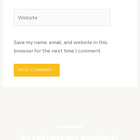
Website
Save my name, email, and website in this
browser for the next time I comment.
Do you have any questions?