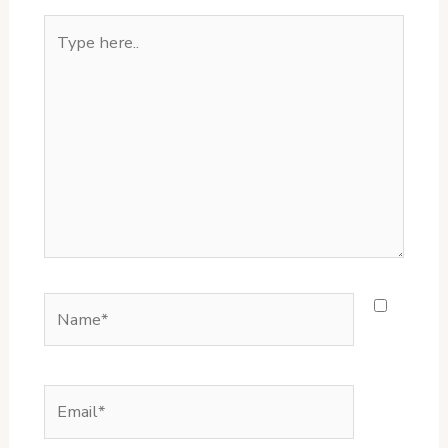
Type
here..
Name*
Email*