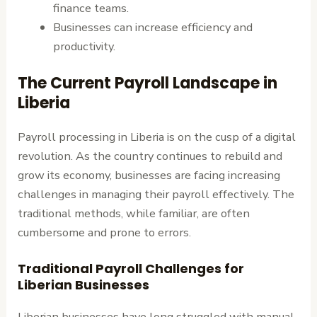
finance teams.
Businesses can increase efficiency and
productivity.
The Current Payroll Landscape in
Liberia
Payroll processing in Liberia is on the cusp of a digital
revolution. As the country continues to rebuild and
grow its economy, businesses are facing increasing
challenges in managing their payroll effectively. The
traditional methods, while familiar, are often
cumbersome and prone to errors.
Traditional Payroll Challenges for
Liberian Businesses
Liberian businesses have long struggled with manual