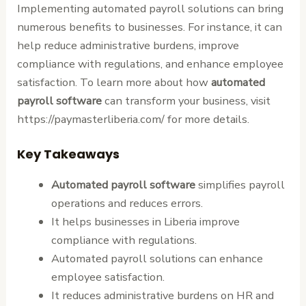
Implementing automated payroll solutions can bring
numerous benefits to businesses. For instance, it can
help reduce administrative burdens, improve
compliance with regulations, and enhance employee
satisfaction. To learn more about how
automated
payroll software
can transform your business, visit
https://paymasterliberia.com/ for more details.
Key Takeaways
Automated payroll software
simplifies payroll
operations and reduces errors.
It helps businesses in Liberia improve
compliance with regulations.
Automated payroll solutions can enhance
employee satisfaction.
It reduces administrative burdens on HR and