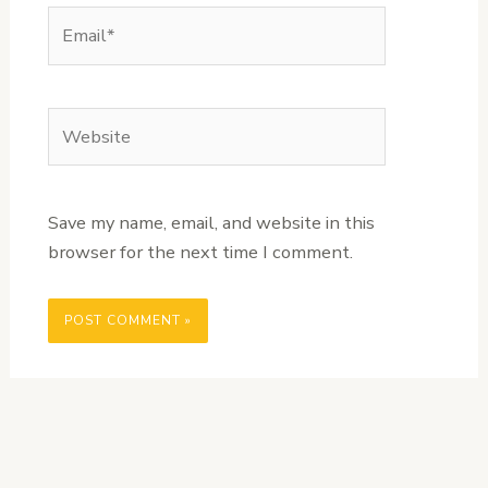
Email*
Website
Save my name, email, and website in this
browser for the next time I comment.