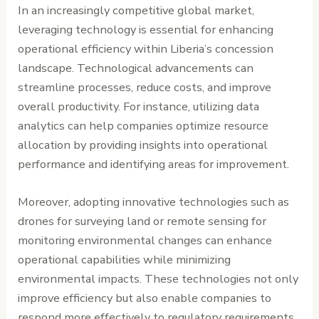
In an increasingly competitive global market,
leveraging technology is essential for enhancing
operational efficiency within Liberia’s concession
landscape. Technological advancements can
streamline processes, reduce costs, and improve
overall productivity. For instance, utilizing data
analytics can help companies optimize resource
allocation by providing insights into operational
performance and identifying areas for improvement.
Moreover, adopting innovative technologies such as
drones for surveying land or remote sensing for
monitoring environmental changes can enhance
operational capabilities while minimizing
environmental impacts. These technologies not only
improve efficiency but also enable companies to
respond more effectively to regulatory requirements