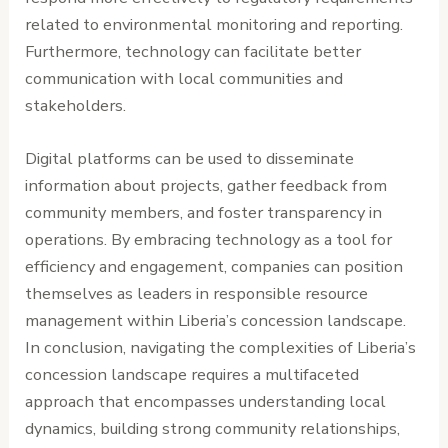
related to environmental monitoring and reporting.
Furthermore, technology can facilitate better
communication with local communities and
stakeholders.
Digital platforms can be used to disseminate
information about projects, gather feedback from
community members, and foster transparency in
operations. By embracing technology as a tool for
efficiency and engagement, companies can position
themselves as leaders in responsible resource
management within Liberia’s concession landscape.
In conclusion, navigating the complexities of Liberia’s
concession landscape requires a multifaceted
approach that encompasses understanding local
dynamics, building strong community relationships,