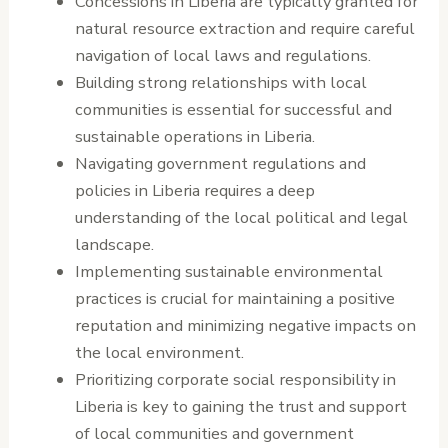
Concessions in Liberia are typically granted for
natural resource extraction and require careful
navigation of local laws and regulations.
Building strong relationships with local
communities is essential for successful and
sustainable operations in Liberia.
Navigating government regulations and
policies in Liberia requires a deep
understanding of the local political and legal
landscape.
Implementing sustainable environmental
practices is crucial for maintaining a positive
reputation and minimizing negative impacts on
the local environment.
Prioritizing corporate social responsibility in
Liberia is key to gaining the trust and support
of local communities and government