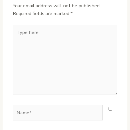
Your email address will not be published.
Required fields are marked
*
Type
here..
Name*