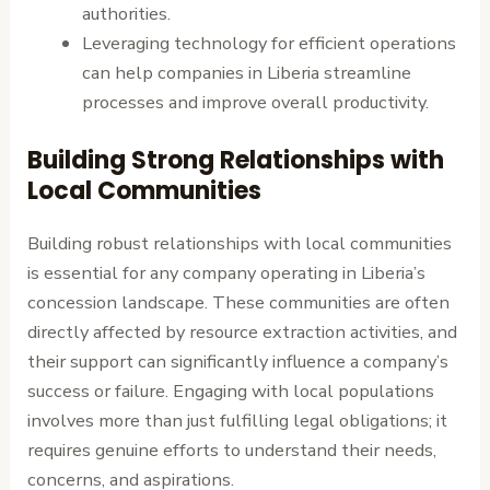
authorities.
Leveraging technology for efficient operations
can help companies in Liberia streamline
processes and improve overall productivity.
Building Strong Relationships with
Local Communities
Building robust relationships with local communities
is essential for any company operating in Liberia’s
concession landscape. These communities are often
directly affected by resource extraction activities, and
their support can significantly influence a company’s
success or failure. Engaging with local populations
involves more than just fulfilling legal obligations; it
requires genuine efforts to understand their needs,
concerns, and aspirations.