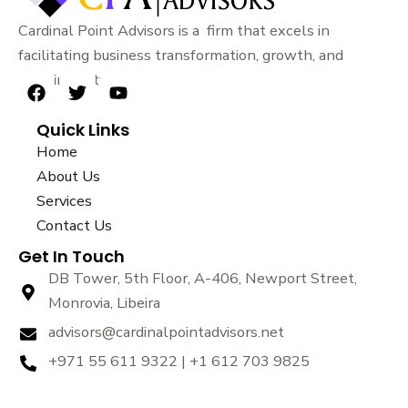
Cardinal Point Advisors is a firm that excels in
facilitating business transformation, growth, and
sustainability.
F
T
Y
a
w
o
Quick Links
c
i
u
e
t
t
Home
b
t
u
About Us
o
e
b
Services
o
r
e
k
Contact Us
Get In Touch
DB Tower, 5th Floor, A-406, Newport Street,
Monrovia, Libeira
advisors@cardinalpointadvisors.net
+971 55 611 9322 | +1 612 703 9825