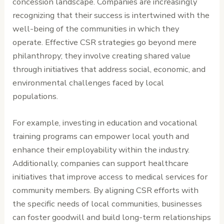
concession landscape. Companies are increasingly
recognizing that their success is intertwined with the
well-being of the communities in which they
operate. Effective CSR strategies go beyond mere
philanthropy; they involve creating shared value
through initiatives that address social, economic, and
environmental challenges faced by local
populations.
For example, investing in education and vocational
training programs can empower local youth and
enhance their employability within the industry.
Additionally, companies can support healthcare
initiatives that improve access to medical services for
community members. By aligning CSR efforts with
the specific needs of local communities, businesses
can foster goodwill and build long-term relationships