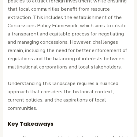
policies to attract foreign investment while ensuring
that local communities benefit from resource
extraction. This includes the establishment of the
Concessions Policy Framework, which aims to create
a transparent and equitable process for negotiating
and managing concessions. However, challenges
remain, including the need for better enforcement of
regulations and the balancing of interests between
multinational corporations and local stakeholders.
Understanding this landscape requires a nuanced
approach that considers the historical context,
current policies, and the aspirations of local
communities.
Key Takeaways