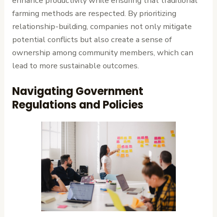
enhance productivity while ensuring that traditional
farming methods are respected. By prioritizing
relationship-building, companies not only mitigate
potential conflicts but also create a sense of
ownership among community members, which can
lead to more sustainable outcomes.
Navigating Government
Regulations and Policies