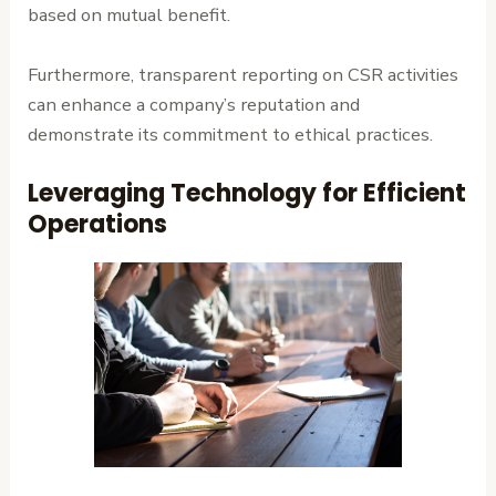
based on mutual benefit.
Furthermore, transparent reporting on CSR activities
can enhance a company’s reputation and
demonstrate its commitment to ethical practices.
Leveraging Technology for Efficient
Operations