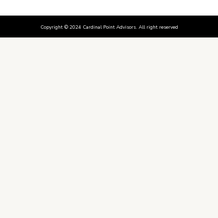
Copyright © 2024 Cardinal Point Advisors. All right reserved