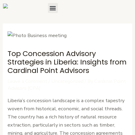
Skip
Post
Menu
About Us
Contact Us
to
navigation
content
Top Concession Advisory
Strategies in Liberia: Insights from
Cardinal Point Advisors
Leave a Comment
/
Uncategorized
/ By
Cardinal Point
Advisors (CPA)
Liberia’s concession landscape is a complex tapestry
woven from historical, economic, and social threads.
The country has a rich history of natural resource
extraction, particularly in sectors such as timber,
mining, and agriculture. The concession agreements