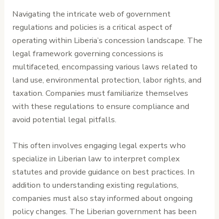
Navigating the intricate web of government
regulations and policies is a critical aspect of
operating within Liberia’s concession landscape. The
legal framework governing concessions is
multifaceted, encompassing various laws related to
land use, environmental protection, labor rights, and
taxation. Companies must familiarize themselves
with these regulations to ensure compliance and
avoid potential legal pitfalls.
This often involves engaging legal experts who
specialize in Liberian law to interpret complex
statutes and provide guidance on best practices. In
addition to understanding existing regulations,
companies must also stay informed about ongoing
policy changes. The Liberian government has been