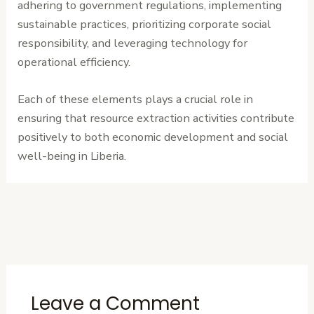
adhering to government regulations, implementing
sustainable practices, prioritizing corporate social
responsibility, and leveraging technology for
operational efficiency.
Each of these elements plays a crucial role in
ensuring that resource extraction activities contribute
positively to both economic development and social
well-being in Liberia.
←
Previous
Next Post
→
Post
Leave a Comment