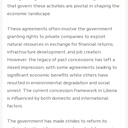
that govern these activities are pivotal in shaping the
economic landscape.
These agreements often involve the government
granting rights to private companies to exploit
natural resources in exchange for financial returns,
infrastructure development, and job creation.
However, the legacy of past concessions has left a
mixed impression, with some agreements leading to
significant economic benefits while others have
resulted in environmental degradation and social
unrest. The current concession framework in Liberia
is influenced by both domestic and international
factors.
The government has made strides to reform its