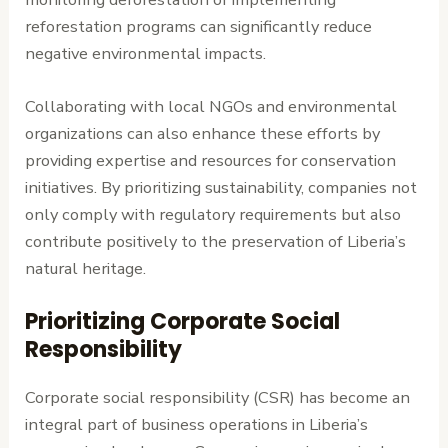
reforestation programs can significantly reduce
negative environmental impacts.
Collaborating with local NGOs and environmental
organizations can also enhance these efforts by
providing expertise and resources for conservation
initiatives. By prioritizing sustainability, companies not
only comply with regulatory requirements but also
contribute positively to the preservation of Liberia’s
natural heritage.
Prioritizing Corporate Social
Responsibility
Corporate social responsibility (CSR) has become an
integral part of business operations in Liberia’s