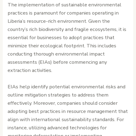
The implementation of sustainable environmental
practices is paramount for companies operating in
Liberia’s resource-rich environment. Given the
country’s rich biodiversity and fragile ecosystems, it is
essential for businesses to adopt practices that
minimize their ecological footprint. This includes
conducting thorough environmental impact
assessments (EIAs) before commencing any
extraction activities.
EIAs help identify potential environmental risks and
outline mitigation strategies to address them
effectively. Moreover, companies should consider
adopting best practices in resource management that
align with international sustainability standards. For
instance, utilizing advanced technologies for
monitoring deforestation or implementing