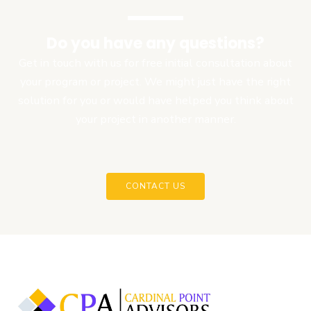
Do you have any questions?
Get in touch with us for free initial consultation about
your program or project. We might just have the right
solution for you or would have helped you think about
your project in another manner.
CONTACT US