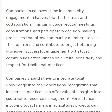
Companies must invest time in community
engagement initiatives that foster trust and
collaboration. This can include regular meetings,
consultations, and participatory decision-making
processes that allow community members to voice
their opinions and contribute to project planning.
Moreover, successful engagement with local
communities often hinges on cultural sensitivity and
respect for traditional practices.
Companies should strive to integrate local
knowledge into their operations, recognizing that
indigenous practices can offer valuable insights into
sustainable resource management. For instance,
involving local farmers in agricultural projects can