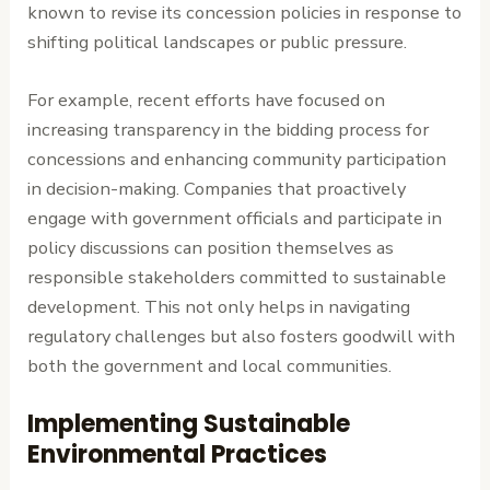
known to revise its concession policies in response to
shifting political landscapes or public pressure.
For example, recent efforts have focused on
increasing transparency in the bidding process for
concessions and enhancing community participation
in decision-making. Companies that proactively
engage with government officials and participate in
policy discussions can position themselves as
responsible stakeholders committed to sustainable
development. This not only helps in navigating
regulatory challenges but also fosters goodwill with
both the government and local communities.
Implementing Sustainable
Environmental Practices