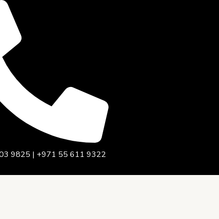
03 9825 | +971 55 611 9322