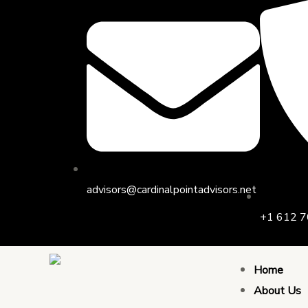
Skip
Post
to
navigation
content
advisors@cardinalpointadvisors.net
+1 612 7
Home
About Us