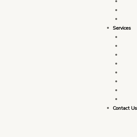
Who 
Leade
Partn
Services
Transa
Tax C
Devel
PFM C
Electi
Govern
Monit
Busin
Contact U