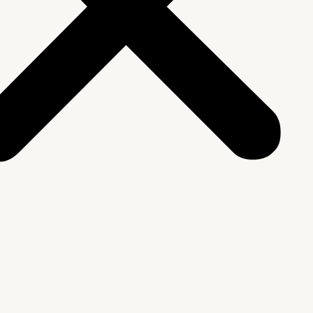
We Are
rship & Team