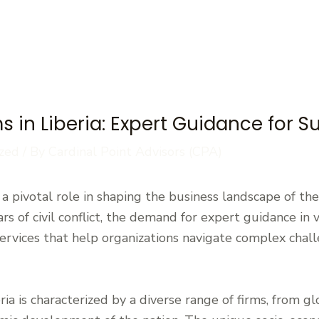
s in Liberia: Expert Guidance for 
zed
/ By
Cardinal Point Advisors (CPA)
y a pivotal role in shaping the business landscape of th
rs of civil conflict, the demand for expert guidance in 
services that help organizations navigate complex chall
ia is characterized by a diverse range of firms, from glo