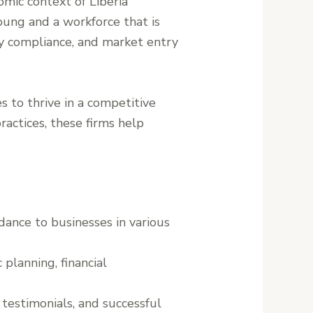
mic context of Liberia
oung and a workforce that is
ory compliance, and market entry
s to thrive in a competitive
actices, these firms help
idance to businesses in various
 planning, financial
t testimonials, and successful