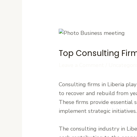
Top Consulting Firm
Leave a Comment
/
Uncategori
Consulting firms in Liberia pla
to recover and rebuild from yea
These firms provide essential 
implement strategic initiatives.
The consulting industry in Liber