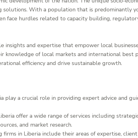
mic development of the nation. The unique socio-econo
ng solutions. With a population that is predominantly y
ten face hurdles related to capacity building, regulat
le insights and expertise that empower local businesse
ir knowledge of local markets and international best pr
rational efficiency and drive sustainable growth.
ia play a crucial role in providing expert advice and gu
iberia offer a wide range of services including strategic
urces, and market research.
g firms in Liberia include their areas of expertise, clien