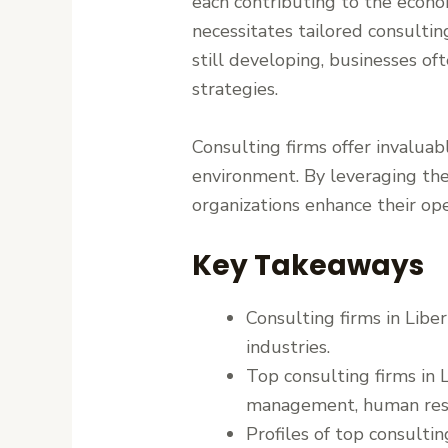
each contributing to the econo
necessitates tailored consulti
still developing, businesses of
strategies.
Consulting firms offer invaluab
environment. By leveraging the
organizations enhance their ope
Key Takeaways
Consulting firms in Liber
industries.
Top consulting firms in L
management, human reso
Profiles of top consultin