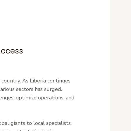
Success
e country. As Liberia continues
various sectors has surged.
enges, optimize operations, and
bal giants to local specialists,