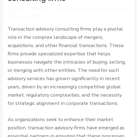
Leave a Comment
/
Uncategorized
/ By
Cardinal Point
Advisors (CPA)
Transaction advisory consulting firms play a pivotal
role in the complex landscape of mergers,
acquisitions, and other financial transactions. These
firms provide specialized expertise that helps
businesses navigate the intricacies of buying, selling,
or merging with other entities. The need for such
advisory services has grown significantly in recent
years, driven by an increasingly competitive global
market, regulatory complexities, and the necessity
for strategic alignment in corporate transactions.
As organizations seek to enhance their market
position, transaction advisory firms have emerged as
essential partners in ensuring that these processes