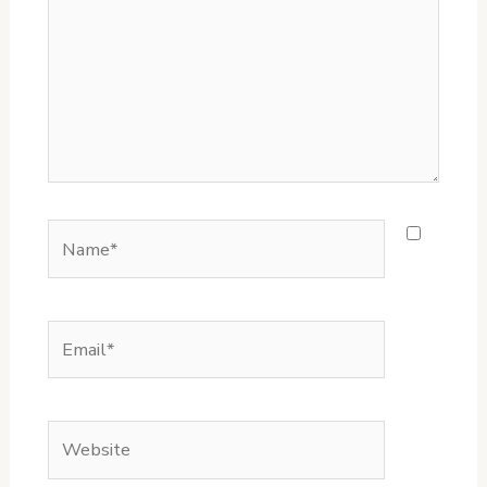
Name*
Email*
Website