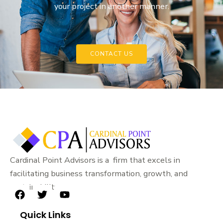
your project in another manner.
CONTACT US
Cardinal Point Advisors is a firm that excels in
facilitating business transformation, growth, and
sustainability.
F
T
Y
a
w
o
Quick Links
c
i
u