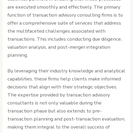
are executed smoothly and effectively. The primary
function of transaction advisory consulting firms is to
offer a comprehensive suite of services that address
the multifaceted challenges associated with
transactions. This includes conducting due diligence,
valuation analysis, and post-merger integration
planning.
By leveraging their industry knowledge and analytical
capabilities, these firms help clients make informed
decisions that align with their strategic objectives.
The expertise provided by transaction advisory
consultants is not only valuable during the
transaction phase but also extends to pre-
transaction planning and post-transaction evaluation,
making them integral to the overall success of