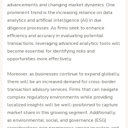
advancements and changing market dynamics. One
prominent trend is the increasing reliance on data
analytics and artificial intelligence (AI) in due
diligence processes. As firms seek to enhance
efficiency and accuracy in evaluating potential
transactions, leveraging advanced analytics tools will
become essential for identifying risks and
opportunities more effectively.
Moreover, as businesses continue to expand globally,
there will be an increased demand for cross-border
transaction advisory services. Firms that can navigate
complex regulatory environments while providing
localized insights will be well-positioned to capture
market share in this growing segment. Additionally,
as environmental, social, and governance (ESG)
considerations gain prominence among investors and