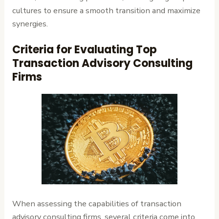
cultures to ensure a smooth transition and maximize
synergies.
Criteria for Evaluating Top
Transaction Advisory Consulting
Firms
When assessing the capabilities of transaction
advisory consulting firms, several criteria come into