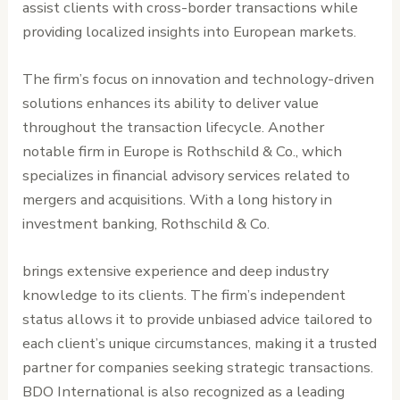
assist clients with cross-border transactions while
providing localized insights into European markets.
The firm’s focus on innovation and technology-driven
solutions enhances its ability to deliver value
throughout the transaction lifecycle. Another
notable firm in Europe is Rothschild & Co., which
specializes in financial advisory services related to
mergers and acquisitions. With a long history in
investment banking, Rothschild & Co.
brings extensive experience and deep industry
knowledge to its clients. The firm’s independent
status allows it to provide unbiased advice tailored to
each client’s unique circumstances, making it a trusted
partner for companies seeking strategic transactions.
BDO International is also recognized as a leading