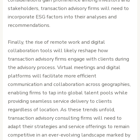
stakeholders, transaction advisory firms will need to
incorporate ESG factors into their analyses and
recommendations.
Finally, the rise of remote work and digital
collaboration tools will likely reshape how
transaction advisory firms engage with clients during
the advisory process. Virtual meetings and digital
platforms will facilitate more efficient
communication and collaboration across geographies,
enabling firms to tap into global talent pools while
providing seamless service delivery to clients
regardless of location. As these trends unfold,
transaction advisory consulting firms will need to
adapt their strategies and service offerings to remain
competitive in an ever-evolving landscape marked by