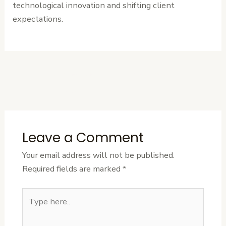
technological innovation and shifting client
expectations.
←
Previous
Next Post
→
Post
Leave a Comment
Your email address will not be published.
Required fields are marked
*
Type
here..