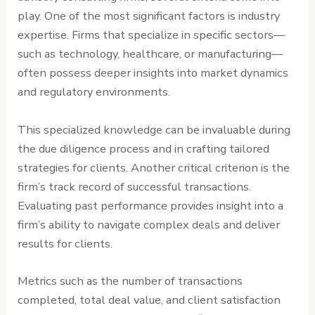
play. One of the most significant factors is industry
expertise. Firms that specialize in specific sectors—
such as technology, healthcare, or manufacturing—
often possess deeper insights into market dynamics
and regulatory environments.
This specialized knowledge can be invaluable during
the due diligence process and in crafting tailored
strategies for clients. Another critical criterion is the
firm’s track record of successful transactions.
Evaluating past performance provides insight into a
firm’s ability to navigate complex deals and deliver
results for clients.
Metrics such as the number of transactions
completed, total deal value, and client satisfaction