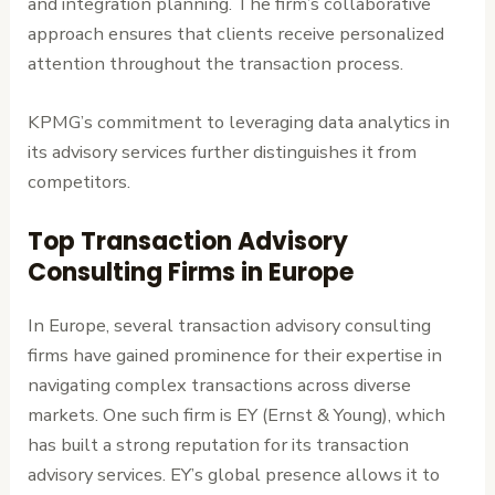
and integration planning. The firm’s collaborative
approach ensures that clients receive personalized
attention throughout the transaction process.
KPMG’s commitment to leveraging data analytics in
its advisory services further distinguishes it from
competitors.
Top Transaction Advisory
Consulting Firms in Europe
In Europe, several transaction advisory consulting
firms have gained prominence for their expertise in
navigating complex transactions across diverse
markets. One such firm is EY (Ernst & Young), which
has built a strong reputation for its transaction
advisory services. EY’s global presence allows it to