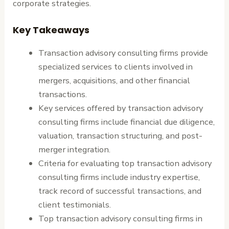
corporate strategies.
Key Takeaways
Transaction advisory consulting firms provide
specialized services to clients involved in
mergers, acquisitions, and other financial
transactions.
Key services offered by transaction advisory
consulting firms include financial due diligence,
valuation, transaction structuring, and post-
merger integration.
Criteria for evaluating top transaction advisory
consulting firms include industry expertise,
track record of successful transactions, and
client testimonials.
Top transaction advisory consulting firms in