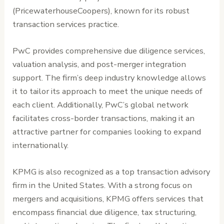
(PricewaterhouseCoopers), known for its robust
transaction services practice.
PwC provides comprehensive due diligence services,
valuation analysis, and post-merger integration
support. The firm’s deep industry knowledge allows
it to tailor its approach to meet the unique needs of
each client. Additionally, PwC’s global network
facilitates cross-border transactions, making it an
attractive partner for companies looking to expand
internationally.
KPMG is also recognized as a top transaction advisory
firm in the United States. With a strong focus on
mergers and acquisitions, KPMG offers services that
encompass financial due diligence, tax structuring,