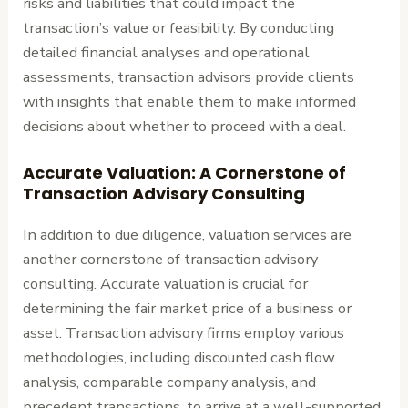
risks and liabilities that could impact the
transaction’s value or feasibility. By conducting
detailed financial analyses and operational
assessments, transaction advisors provide clients
with insights that enable them to make informed
decisions about whether to proceed with a deal.
Accurate Valuation: A Cornerstone of
Transaction Advisory Consulting
In addition to due diligence, valuation services are
another cornerstone of transaction advisory
consulting. Accurate valuation is crucial for
determining the fair market price of a business or
asset. Transaction advisory firms employ various
methodologies, including discounted cash flow
analysis, comparable company analysis, and
precedent transactions, to arrive at a well-supported