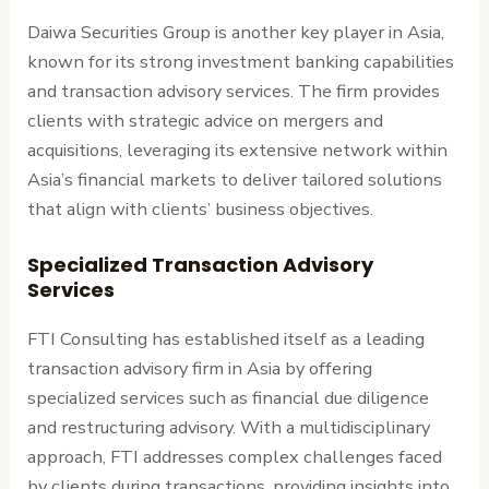
Daiwa Securities Group is another key player in Asia,
known for its strong investment banking capabilities
and transaction advisory services. The firm provides
clients with strategic advice on mergers and
acquisitions, leveraging its extensive network within
Asia’s financial markets to deliver tailored solutions
that align with clients’ business objectives.
Specialized Transaction Advisory
Services
FTI Consulting has established itself as a leading
transaction advisory firm in Asia by offering
specialized services such as financial due diligence
and restructuring advisory. With a multidisciplinary
approach, FTI addresses complex challenges faced
by clients during transactions, providing insights into