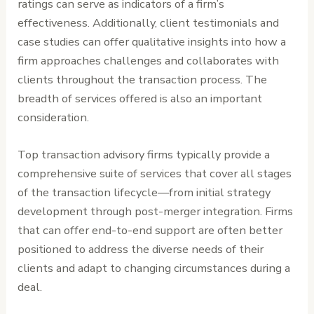
ratings can serve as indicators of a firm’s
effectiveness. Additionally, client testimonials and
case studies can offer qualitative insights into how a
firm approaches challenges and collaborates with
clients throughout the transaction process. The
breadth of services offered is also an important
consideration.
Top transaction advisory firms typically provide a
comprehensive suite of services that cover all stages
of the transaction lifecycle—from initial strategy
development through post-merger integration. Firms
that can offer end-to-end support are often better
positioned to address the diverse needs of their
clients and adapt to changing circumstances during a
deal.