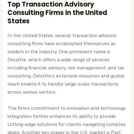
Top Transaction Advisory
Consulting Firms in the United
States
In the United States, several transaction advisory
consulting firms have established themselves as
leaders in the industry. One prominent name is
Deloitte, which offers a wide range of services
including financial advisory, risk management, and tax
consulting. Deloitte’s extensive resources and global
reach enable it to handle large-scale transactions
across various sectors.
The firm’s commitment to innovation and technology
integration further enhances its ability to provide
cutting-edge solutions for clients navigating complex
deals. Another key player in the U.S. market is PwC