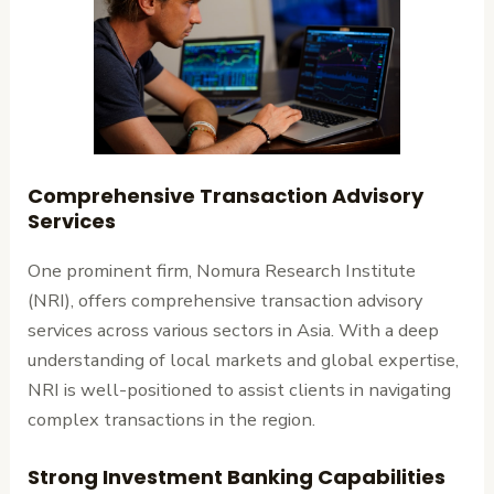
Comprehensive Transaction Advisory
Services
One prominent firm, Nomura Research Institute
(NRI), offers comprehensive transaction advisory
services across various sectors in Asia. With a deep
understanding of local markets and global expertise,
NRI is well-positioned to assist clients in navigating
complex transactions in the region.
Strong Investment Banking Capabilities