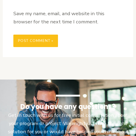
Save my name, email, and website in this
browser for the next time I comment.
Do you have any questions?
Get in touch with us for free initial consultation about
your program or project. We might just have the right
solution for you or would have helped you think about