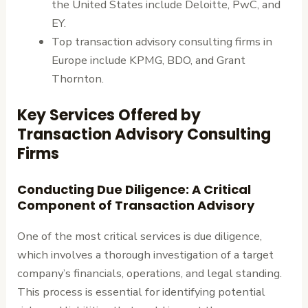
the United States include Deloitte, PwC, and
EY.
Top transaction advisory consulting firms in
Europe include KPMG, BDO, and Grant
Thornton.
Key Services Offered by
Transaction Advisory Consulting
Firms
Conducting Due Diligence: A Critical
Component of Transaction Advisory
One of the most critical services is due diligence,
which involves a thorough investigation of a target
company’s financials, operations, and legal standing.
This process is essential for identifying potential