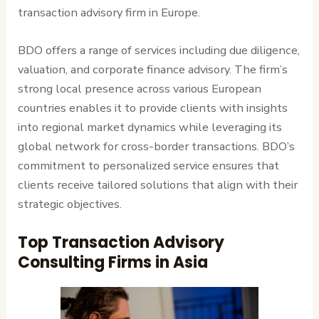
transaction advisory firm in Europe.
BDO offers a range of services including due diligence,
valuation, and corporate finance advisory. The firm’s
strong local presence across various European
countries enables it to provide clients with insights
into regional market dynamics while leveraging its
global network for cross-border transactions. BDO’s
commitment to personalized service ensures that
clients receive tailored solutions that align with their
strategic objectives.
Top Transaction Advisory
Consulting Firms in Asia