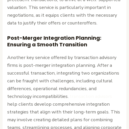
valuation. This service is particularly important in
negotiations, as it equips clients with the necessary
data to justify their offers or counteroffers.
Post-Merger Integration Planning:
Ensuring a Smooth Transition
Another key service offered by transaction advisory
firms is post-merger integration planning. After a
successful transaction, integrating two organizations
can be fraught with challenges, including cultural
differences, operational redundancies, and
technology incompatibilities.
transaction advisors
help clients develop comprehensive integration
strategies that align with their long-term goals. This
may involve creating detailed plans for combining
teams, streamlining processes, and aligning corporate