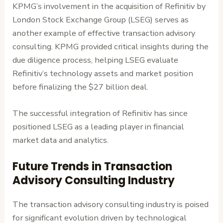
KPMG’s involvement in the acquisition of Refinitiv by
London Stock Exchange Group (LSEG) serves as
another example of effective transaction advisory
consulting. KPMG provided critical insights during the
due diligence process, helping LSEG evaluate
Refinitiv’s technology assets and market position
before finalizing the $27 billion deal.
The successful integration of Refinitiv has since
positioned LSEG as a leading player in financial
market data and analytics.
Future Trends in Transaction
Advisory Consulting Industry
The transaction advisory consulting industry is poised
for significant evolution driven by technological