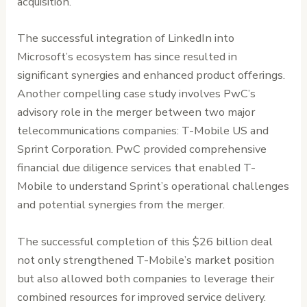
acquisition.
The successful integration of LinkedIn into
Microsoft’s ecosystem has since resulted in
significant synergies and enhanced product offerings.
Another compelling case study involves PwC’s
advisory role in the merger between two major
telecommunications companies: T-Mobile US and
Sprint Corporation. PwC provided comprehensive
financial due diligence services that enabled T-
Mobile to understand Sprint’s operational challenges
and potential synergies from the merger.
The successful completion of this $26 billion deal
not only strengthened T-Mobile’s market position
but also allowed both companies to leverage their
combined resources for improved service delivery.