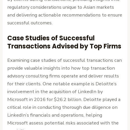
regulatory considerations unique to Asian markets
and delivering actionable recommendations to ensure
successful outcomes.
Case Studies of Successful
Transactions Advised by Top Firms
Examining case studies of successful transactions can
provide valuable insights into how top transaction
advisory consulting firms operate and deliver results
for their clients. One notable example is Deloitte’s
involvement in the acquisition of LinkedIn by
Microsoft in 2016 for $26.2 billion. Deloitte played a
critical role in conducting thorough due diligence on
LinkedIn’s financials and operations, helping
Microsoft assess potential risks associated with the