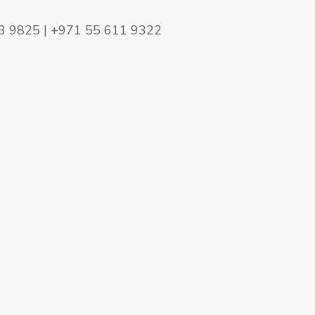
3 9825 | +971 55 611 9322