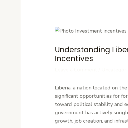
Understanding Liber
Incentives
Leave a Comment
/
Uncategori
Liberia, a nation located on th
significant opportunities for fo
toward political stability and
government has actively sought 
growth, job creation, and infr