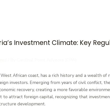
ia’s Investment Climate: Key Regu
zed
/ By
Cardinal Point Advisors (CPA)
e West African coast, has a rich history and a wealth of
reign investors. Emerging from years of civil conflict, 
 economic recovery, creating a more favorable environm
to attract foreign capital, recognizing that investment
astructure development.