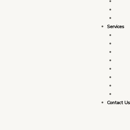
Who 
Leade
Partn
Services
Transa
Tax C
Devel
PFM C
Electi
Govern
Monit
Busin
Contact U