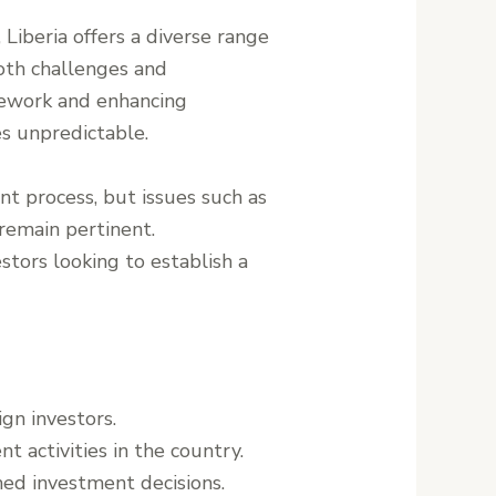
 Liberia offers a diverse range
both challenges and
mework and enhancing
s unpredictable.
t process, but issues such as
 remain pertinent.
stors looking to establish a
ign investors.
t activities in the country.
rmed investment decisions.