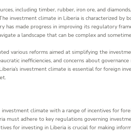
rces, including timber, rubber, iron ore, and diamonds,
 The investment climate in Liberia is characterized by 
try has made progress in improving its regulatory fra
navigate a landscape that can be complex and sometime
d various reforms aimed at simplifying the investmen
aucratic inefficiencies, and concerns about governance
beria’s investment climate is essential for foreign inve
et.
e investment climate with a range of incentives for fore
eria must adhere to key regulations governing investmen
ves for investing in Liberia is crucial for making info