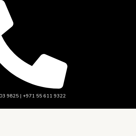
03 9825 | +971 55 611 9322