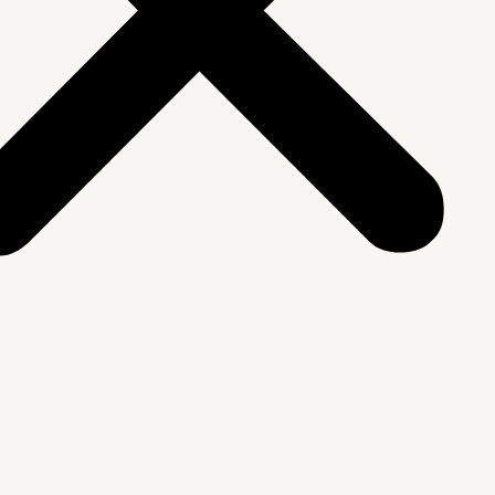
We Are
rship & Team