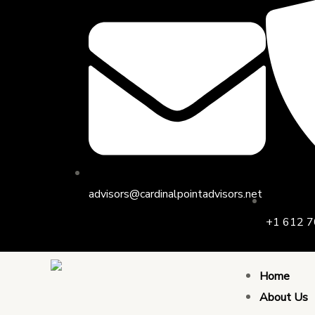
Skip
Post
to
navigation
content
advisors@cardinalpointadvisors.net
+1 612 7
Home
About Us