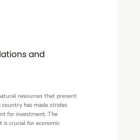
lations and
 natural resources that present
the country has made strides
ent for investment. The
 is crucial for economic