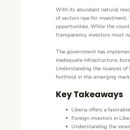
With its abundant natural resou
of sectors ripe for investment.
opportunities. While the coun
transparency, investors must 
The government has implemente
inadequate infrastructure, bure
Understanding the nuances of Li
foothold in this emerging mark
Key Takeaways
Liberia offers a favorabl
Foreign investors in Lib
Understanding the incenti