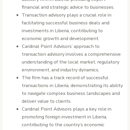
financial and strategic advice to businesses.
Transaction advisory plays a crucial role in
facilitating successful business deals and
investments in Liberia, contributing to
economic growth and development.
Cardinal Point Advisors’ approach to
transaction advisory involves a comprehensive
understanding of the local market, regulatory
environment, and industry dynamics.
The firm has a track record of successful
transactions in Liberia, demonstrating its ability
to navigate complex business landscapes and
deliver value to clients.
Cardinal Point Advisors plays a key role in
promoting foreign investment in Liberia,
contributing to the country’s economic