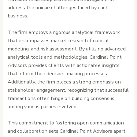
address the unique challenges faced by each
business.
The firm employs a rigorous analytical framework
that encompasses market research, financial
modeling, and risk assessment. By utilizing advanced
analytical tools and methodologies, Cardinal Point
Advisors provides clients with actionable insights
that inform their decision-making processes.
Additionally, the firm places a strong emphasis on
stakeholder engagement, recognizing that successful
transactions often hinge on building consensus
among various parties involved.
This commitment to fostering open communication
and collaboration sets Cardinal Point Advisors apart