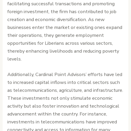
facilitating successful transactions and promoting
foreign investment, the firm has contributed to job
creation and economic diversification. As new
businesses enter the market or existing ones expand
their operations, they generate employment
opportunities for Liberians across various sectors,
thereby enhancing livelihoods and reducing poverty
levels.
Additionally, Cardinal Point Advisors’ efforts have led
to increased capital inflows into critical sectors such
as telecommunications, agriculture, and infrastructure.
These investments not only stimulate economic
activity but also foster innovation and technological
advancement within the country. For instance,
investments in telecommunications have improved
connectivity and access to information for many