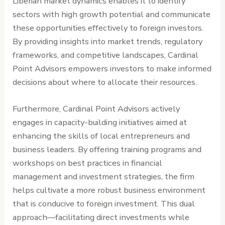
Liberian market dynamics enables it to identify
sectors with high growth potential and communicate
these opportunities effectively to foreign investors.
By providing insights into market trends, regulatory
frameworks, and competitive landscapes, Cardinal
Point Advisors empowers investors to make informed
decisions about where to allocate their resources.
Furthermore, Cardinal Point Advisors actively
engages in capacity-building initiatives aimed at
enhancing the skills of local entrepreneurs and
business leaders. By offering training programs and
workshops on best practices in financial
management and investment strategies, the firm
helps cultivate a more robust business environment
that is conducive to foreign investment. This dual
approach—facilitating direct investments while