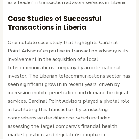
as a leader in transaction advisory services in Liberia.
Case Studies of Successful
Transactions in Liberia
One notable case study that highlights Cardinal
Point Advisors’ expertise in transaction advisory is its
involvement in the acquisition of a local
telecommunications company by an international
investor. The Liberian telecommunications sector has
seen significant growth in recent years, driven by
increasing mobile penetration and demand for digital
services. Cardinal Point Advisors played a pivotal role
in facilitating this transaction by conducting
comprehensive due diligence, which included
assessing the target company’s financial health,
market position, and regulatory compliance.