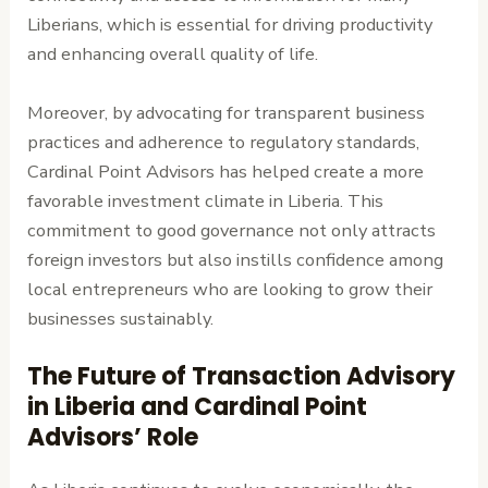
Liberians, which is essential for driving productivity
and enhancing overall quality of life.
Moreover, by advocating for transparent business
practices and adherence to regulatory standards,
Cardinal Point Advisors has helped create a more
favorable investment climate in Liberia. This
commitment to good governance not only attracts
foreign investors but also instills confidence among
local entrepreneurs who are looking to grow their
businesses sustainably.
The Future of Transaction Advisory
in Liberia and Cardinal Point
Advisors’ Role