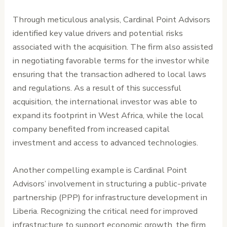
Through meticulous analysis, Cardinal Point Advisors
identified key value drivers and potential risks
associated with the acquisition. The firm also assisted
in negotiating favorable terms for the investor while
ensuring that the transaction adhered to local laws
and regulations. As a result of this successful
acquisition, the international investor was able to
expand its footprint in West Africa, while the local
company benefited from increased capital
investment and access to advanced technologies.
Another compelling example is Cardinal Point
Advisors’ involvement in structuring a public-private
partnership (PPP) for infrastructure development in
Liberia. Recognizing the critical need for improved
infrastructure to support economic growth, the firm