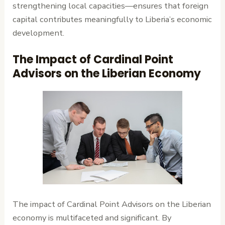
strengthening local capacities—ensures that foreign
capital contributes meaningfully to Liberia’s economic
development.
The Impact of Cardinal Point
Advisors on the Liberian Economy
The impact of Cardinal Point Advisors on the Liberian
economy is multifaceted and significant. By