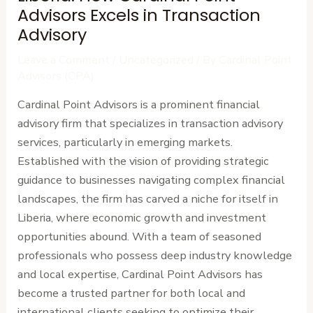
Advisors Excels in Transaction
Advisory
Leave a Comment
/
Uncategorized
/ By
Cardinal Point
Advisors (CPA)
Cardinal Point Advisors is a prominent financial
advisory firm that specializes in transaction advisory
services, particularly in emerging markets.
Established with the vision of providing strategic
guidance to businesses navigating complex financial
landscapes, the firm has carved a niche for itself in
Liberia, where economic growth and investment
opportunities abound. With a team of seasoned
professionals who possess deep industry knowledge
and local expertise, Cardinal Point Advisors has
become a trusted partner for both local and
international clients seeking to optimize their