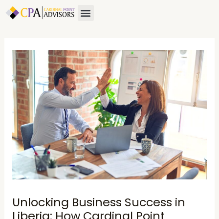
Skip
Post
Menu
About Us
Contact Us
to
navigation
content
Unlocking Business Success in
Liberia: How Cardinal Point