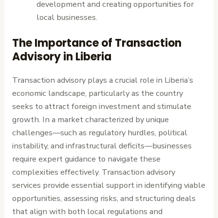
development and creating opportunities for
local businesses.
The Importance of Transaction
Advisory in Liberia
Transaction advisory plays a crucial role in Liberia’s
economic landscape, particularly as the country
seeks to attract foreign investment and stimulate
growth. In a market characterized by unique
challenges—such as regulatory hurdles, political
instability, and infrastructural deficits—businesses
require expert guidance to navigate these
complexities effectively. Transaction advisory
services provide essential support in identifying viable
opportunities, assessing risks, and structuring deals
that align with both local regulations and