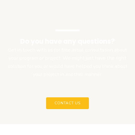
Do you have any questions?
Get in touch with us for free initial consultation about
your program or project. We might just have the right
solution for you or would have helped you think about
your project in another manner.
CONTACT US