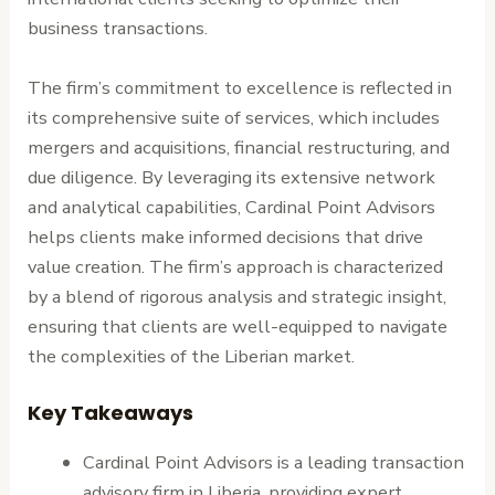
business transactions.
The firm’s commitment to excellence is reflected in
its comprehensive suite of services, which includes
mergers and acquisitions, financial restructuring, and
due diligence. By leveraging its extensive network
and analytical capabilities, Cardinal Point Advisors
helps clients make informed decisions that drive
value creation. The firm’s approach is characterized
by a blend of rigorous analysis and strategic insight,
ensuring that clients are well-equipped to navigate
the complexities of the Liberian market.
Key Takeaways
Cardinal Point Advisors is a leading transaction
advisory firm in Liberia, providing expert