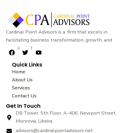
Cardinal Point Advisors is a firm that excels in
facilitating business transformation, growth, and
sustainability.
F
T
Y
a
w
o
Quick Links
c
i
u
e
t
t
Home
b
t
u
About Us
o
e
b
Services
o
r
e
k
Contact Us
Get In Touch
DB Tower, 5th Floor, A-406, Newport Street,
Monrovia, Libeira
advisors@cardinalpointadvisors.net