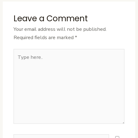
Leave a Comment
Your email address will not be published.
Required fields are marked
*
Type
here..