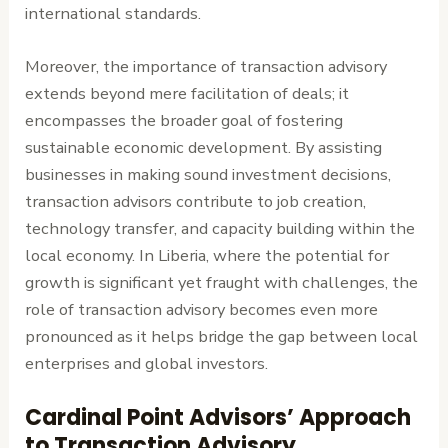
international standards.
Moreover, the importance of transaction advisory
extends beyond mere facilitation of deals; it
encompasses the broader goal of fostering
sustainable economic development. By assisting
businesses in making sound investment decisions,
transaction advisors contribute to job creation,
technology transfer, and capacity building within the
local economy. In Liberia, where the potential for
growth is significant yet fraught with challenges, the
role of transaction advisory becomes even more
pronounced as it helps bridge the gap between local
enterprises and global investors.
Cardinal Point Advisors’ Approach
to Transaction Advisory