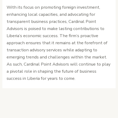
With its focus on promoting foreign investment,
enhancing local capacities, and advocating for
transparent business practices, Cardinal Point
Advisors is poised to make lasting contributions to
Liberia’s economic success. The firm’s proactive
approach ensures that it remains at the forefront of
transaction advisory services while adapting to
emerging trends and challenges within the market.
As such, Cardinal Point Advisors will continue to play
a pivotal role in shaping the future of business
success in Liberia for years to come.
←
Previous
Next Post
→
Post