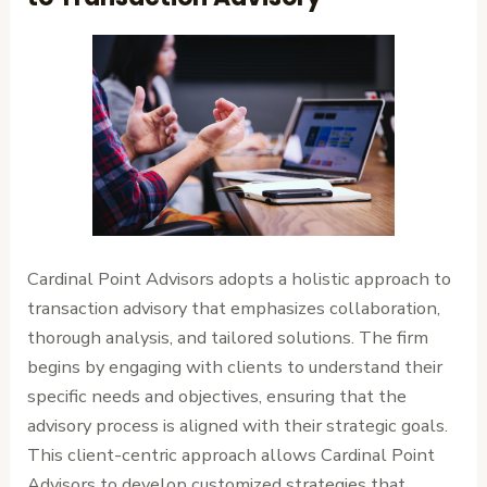
Cardinal Point Advisors adopts a holistic approach to
transaction advisory that emphasizes collaboration,
thorough analysis, and tailored solutions. The firm
begins by engaging with clients to understand their
specific needs and objectives, ensuring that the
advisory process is aligned with their strategic goals.
This client-centric approach allows Cardinal Point
Advisors to develop customized strategies that