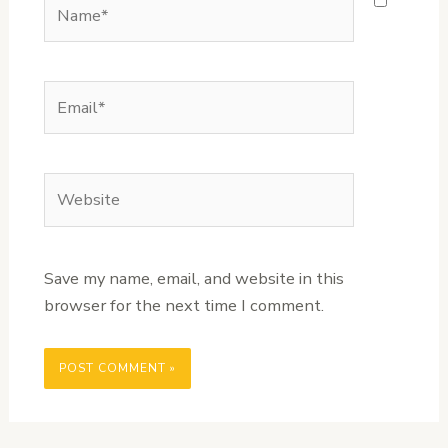
Name*
Email*
Website
Save my name, email, and website in this
browser for the next time I comment.