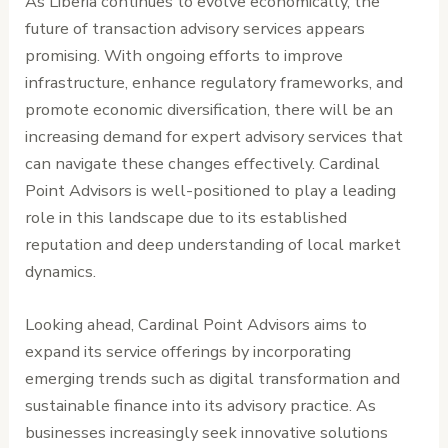
As Liberia continues to evolve economically, the
future of transaction advisory services appears
promising. With ongoing efforts to improve
infrastructure, enhance regulatory frameworks, and
promote economic diversification, there will be an
increasing demand for expert advisory services that
can navigate these changes effectively. Cardinal
Point Advisors is well-positioned to play a leading
role in this landscape due to its established
reputation and deep understanding of local market
dynamics.
Looking ahead, Cardinal Point Advisors aims to
expand its service offerings by incorporating
emerging trends such as digital transformation and
sustainable finance into its advisory practice. As
businesses increasingly seek innovative solutions