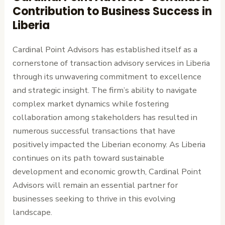
Contribution to Business Success in
Liberia
Cardinal Point Advisors has established itself as a
cornerstone of transaction advisory services in Liberia
through its unwavering commitment to excellence
and strategic insight. The firm’s ability to navigate
complex market dynamics while fostering
collaboration among stakeholders has resulted in
numerous successful transactions that have
positively impacted the Liberian economy. As Liberia
continues on its path toward sustainable
development and economic growth, Cardinal Point
Advisors will remain an essential partner for
businesses seeking to thrive in this evolving
landscape.