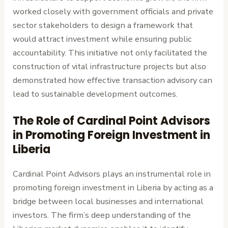
worked closely with government officials and private
sector stakeholders to design a framework that
would attract investment while ensuring public
accountability. This initiative not only facilitated the
construction of vital infrastructure projects but also
demonstrated how effective transaction advisory can
lead to sustainable development outcomes.
The Role of Cardinal Point Advisors
in Promoting Foreign Investment in
Liberia
Cardinal Point Advisors plays an instrumental role in
promoting foreign investment in Liberia by acting as a
bridge between local businesses and international
investors. The firm’s deep understanding of the