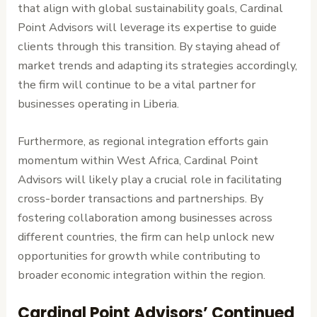
that align with global sustainability goals, Cardinal
Point Advisors will leverage its expertise to guide
clients through this transition. By staying ahead of
market trends and adapting its strategies accordingly,
the firm will continue to be a vital partner for
businesses operating in Liberia.
Furthermore, as regional integration efforts gain
momentum within West Africa, Cardinal Point
Advisors will likely play a crucial role in facilitating
cross-border transactions and partnerships. By
fostering collaboration among businesses across
different countries, the firm can help unlock new
opportunities for growth while contributing to
broader economic integration within the region.
Cardinal Point Advisors’ Continued