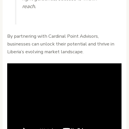
reach.
By partnering with Cardinal Point Advisors,
businesses can unlock their potential and thrive in
Liberia’s evolving market landscape.