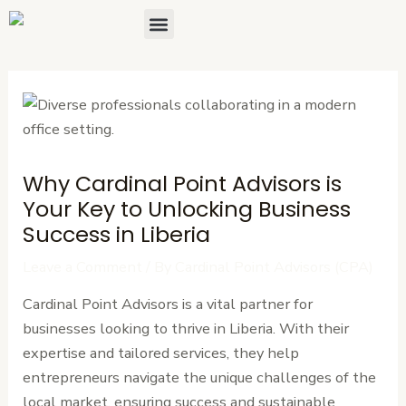
Skip
Post
Menu
About Us
Contact Us
to
navigation
content
Why Cardinal Point Advisors is
Your Key to Unlocking Business
Success in Liberia
Leave a Comment
/ By
Cardinal Point Advisors (CPA)
Cardinal Point Advisors is a vital partner for
businesses looking to thrive in Liberia. With their
expertise and tailored services, they help
entrepreneurs navigate the unique challenges of the
local market, ensuring success and sustainable