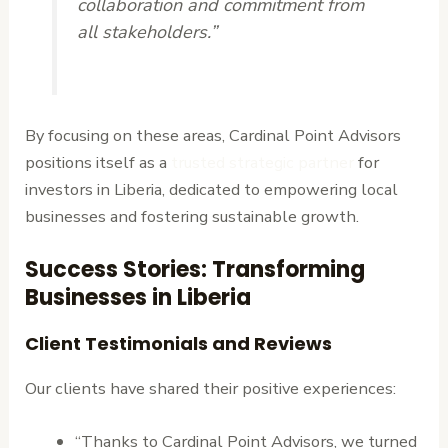
collaboration and commitment from
all stakeholders.”
By focusing on these areas, Cardinal Point Advisors
positions itself as a
trusted strategic partner
for
investors in Liberia, dedicated to empowering local
businesses and fostering sustainable growth.
Success Stories: Transforming
Businesses in Liberia
Client Testimonials and Reviews
Our clients have shared their positive experiences:
“Thanks to Cardinal Point Advisors, we turned