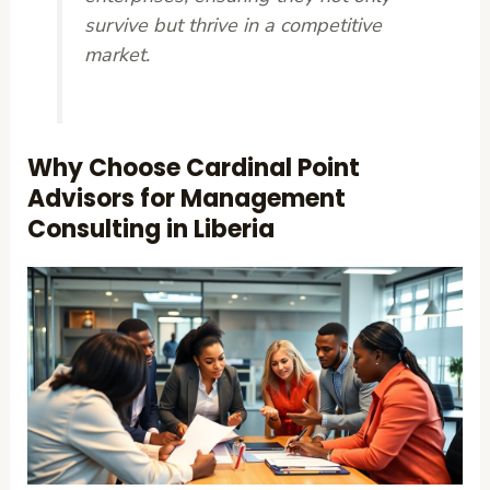
survive but thrive in a competitive
market.
Why Choose Cardinal Point
Advisors for Management
Consulting in Liberia