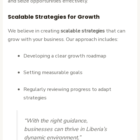
and seize opportunities effectively.
Scalable Strategies for Growth
We believe in creating
scalable strategies
that can
grow with your business. Our approach includes:
Developing a clear growth roadmap
Setting measurable goals
Regularly reviewing progress to adapt
strategies
“With the right guidance,
businesses can thrive in Liberia’s
dynamic environment.”