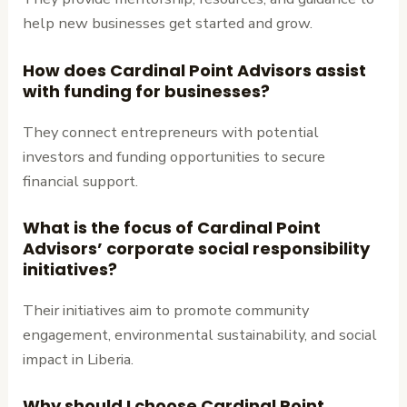
help new businesses get started and grow.
How does Cardinal Point Advisors assist
with funding for businesses?
They connect entrepreneurs with potential
investors and funding opportunities to secure
financial support.
What is the focus of Cardinal Point
Advisors’ corporate social responsibility
initiatives?
Their initiatives aim to promote community
engagement, environmental sustainability, and social
impact in Liberia.
Why should I choose Cardinal Point