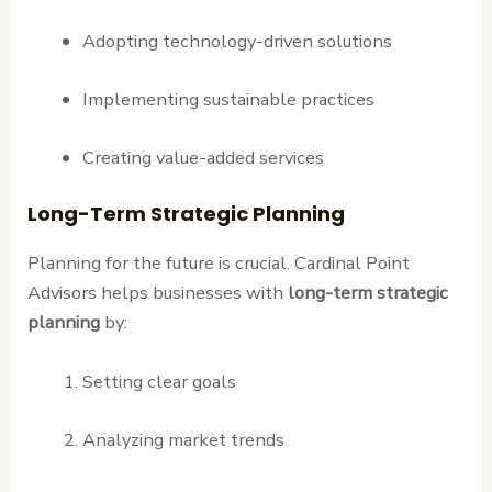
Adopting technology-driven solutions
Implementing sustainable practices
Creating value-added services
Long-Term Strategic Planning
Planning for the future is crucial. Cardinal Point
Advisors helps businesses with
long-term strategic
planning
by:
Setting clear goals
Analyzing market trends