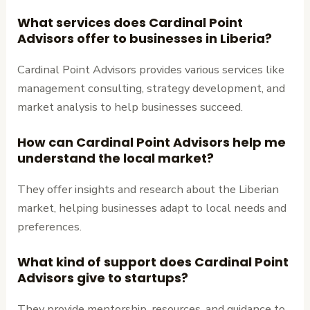
What services does Cardinal Point
Advisors offer to businesses in Liberia?
Cardinal Point Advisors provides various services like
management consulting, strategy development, and
market analysis to help businesses succeed.
How can Cardinal Point Advisors help me
understand the local market?
They offer insights and research about the Liberian
market, helping businesses adapt to local needs and
preferences.
What kind of support does Cardinal Point
Advisors give to startups?
They provide mentorship, resources, and guidance to