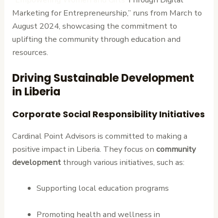
Marketing for Entrepreneurship,” runs from March to
August 2024, showcasing the commitment to
uplifting the community through education and
resources.
Driving Sustainable Development
in Liberia
Corporate Social Responsibility Initiatives
Cardinal Point Advisors is committed to making a
positive impact in Liberia. They focus on
community
development
through various initiatives, such as:
Supporting local education programs
Promoting health and wellness in