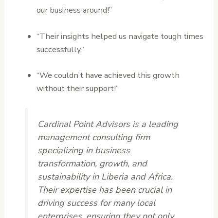
our business around!”
“Their insights helped us navigate tough times
successfully.”
“We couldn’t have achieved this growth
without their support!”
Cardinal Point Advisors is a leading
management consulting firm
specializing in business
transformation, growth, and
sustainability in Liberia and Africa.
Their expertise has been crucial in
driving success for many local
enterprises, ensuring they not only