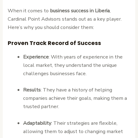
When it comes to
business success in Liberia
,
Cardinal Point Advisors stands out as a key player.
Here’s why you should consider them:
Proven Track Record of Success
Experience
: With years of experience in the
local market, they understand the unique
challenges businesses face.
Results
: They have a history of helping
companies achieve their goals, making them a
trusted partner.
Adaptability
: Their strategies are flexible,
allowing them to adjust to changing market