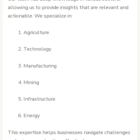
allowing us to provide insights that are relevant and
actionable. We specialize in:
Agriculture
Technology
Manufacturing
Mining
Infrastructure
Energy
This expertise helps businesses navigate challenges