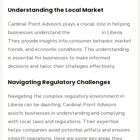
Understanding the Local Market
Cardinal Point Advisors plays a crucial role in helping
businesses understand the
local market
in Liberia.
They provide insights into consumer behavior, market
trends, and economic conditions. This understanding
is essential for businesses to make informed
decisions and tailor their strategies effectively.
Navigating Regulatory Challenges
Navigating the complex regulatory environment in
Liberia can be daunting. Cardinal Point Advisors
assists businesses in understanding and complying
with local laws and regulations. Their expertise
helps companies avoid potential pitfalls and ensures
smooth operations. Here are some key areas they