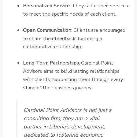
Personalized Service
: They tailor their services
to meet the specific needs of each client.
Open Communication
: Clients are encouraged
to share their feedback, fostering a
collaborative relationship.
Long-Term Partnerships
: Cardinal Point
Advisors aims to build lasting relationships
with clients, supporting them through every
stage of their business journey.
Cardinal Point Advisors is not just a
consulting firm; they are a vital
partner in Liberia’s development,
dedicated to fostering economic