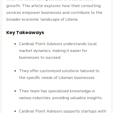
growth. This article explores how their consulting
services empower businesses and contribute to the
broader economic landscape of Liberia.
Key Takeaways
Cardinal Point Advisors understands local
market dynamics, making it easier for
businesses to succeed.
They offer customized solutions tailored to
the specific needs of Liberian businesses.
Their team has specialized knowledge in
various industries, providing valuable insights.
Cardinal Point Advisors supports startups with