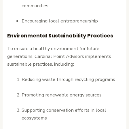
communities
Encouraging local entrepreneurship
Environmental Sustainability Practices
To ensure a healthy environment for future
generations, Cardinal Point Advisors implements
sustainable practices, including:
Reducing waste through recycling programs
Promoting renewable energy sources
Supporting conservation efforts in local
ecosystems