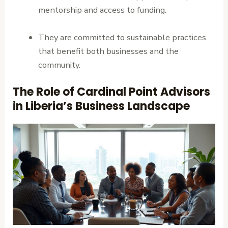
mentorship and access to funding.
They are committed to sustainable practices
that benefit both businesses and the
community.
The Role of Cardinal Point Advisors
in Liberia’s Business Landscape