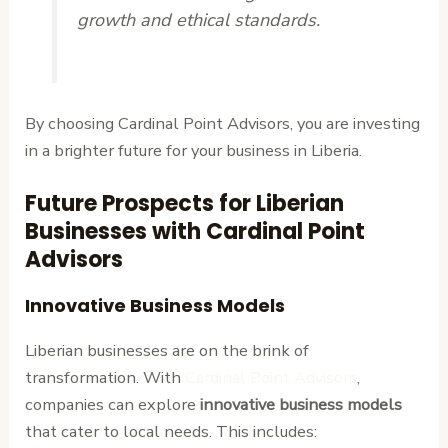
growth and ethical standards.
By choosing Cardinal Point Advisors, you are investing
in a brighter future for your business in Liberia.
Future Prospects for Liberian
Businesses with Cardinal Point
Advisors
Innovative Business Models
Liberian businesses are on the brink of
transformation. With
Cardinal Point Advisors
,
companies can explore
innovative business models
that cater to local needs. This includes: