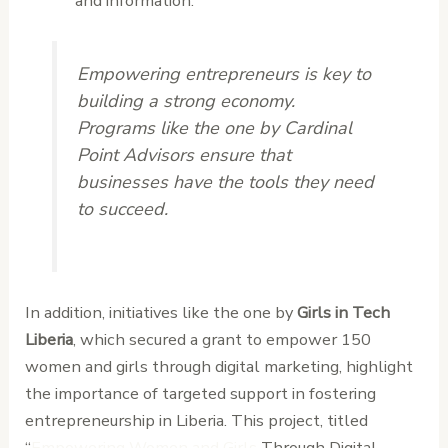
and information.
Empowering entrepreneurs is key to
building a strong economy.
Programs like the one by Cardinal
Point Advisors ensure that
businesses have the tools they need
to succeed.
In addition, initiatives like the one by
Girls in Tech
Liberia
, which secured a grant to empower 150
women and girls through digital marketing, highlight
the importance of targeted support in fostering
entrepreneurship in Liberia. This project, titled
“
Empowering Women and Girls
Through Digital