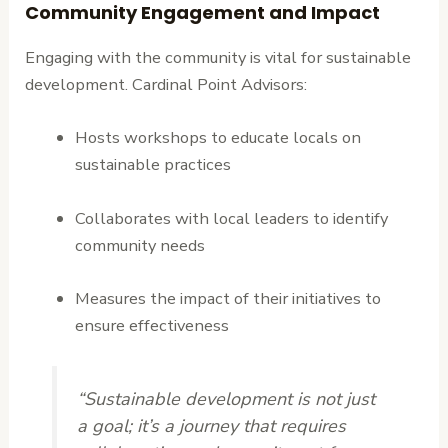
Community Engagement and Impact
Engaging with the community is vital for sustainable
development. Cardinal Point Advisors:
Hosts workshops to educate locals on
sustainable practices
Collaborates with local leaders to identify
community needs
Measures the impact of their initiatives to
ensure effectiveness
“Sustainable development is not just
a goal; it’s a journey that requires