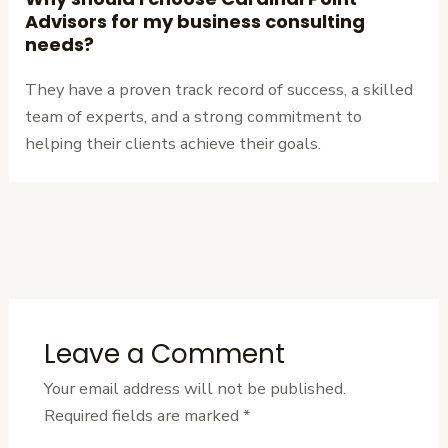
Advisors for my business consulting
needs?
They have a proven track record of success, a skilled
team of experts, and a strong commitment to
helping their clients achieve their goals.
←
Previous
Next Post
→
Post
Leave a Comment
Your email address will not be published.
Required fields are marked
*