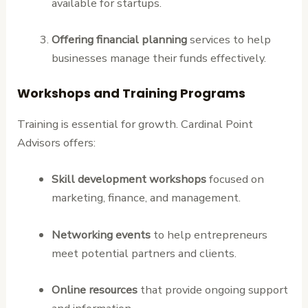
available for startups.
Offering financial planning
services to help
businesses manage their funds effectively.
Workshops and Training Programs
Training is essential for growth. Cardinal Point
Advisors offers:
Skill development workshops
focused on
marketing, finance, and management.
Networking events
to help entrepreneurs
meet potential partners and clients.
Online resources
that provide ongoing support