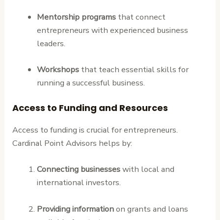
Mentorship programs
that connect
entrepreneurs with experienced business
leaders.
Workshops
that teach essential skills for
running a successful business.
Access to Funding and Resources
Access to funding is crucial for entrepreneurs.
Cardinal Point Advisors helps by:
Connecting businesses
with local and
international investors.
Providing information
on grants and loans