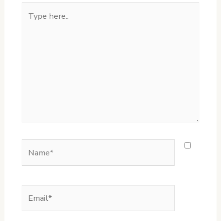
Type
here..
Name*
Email*