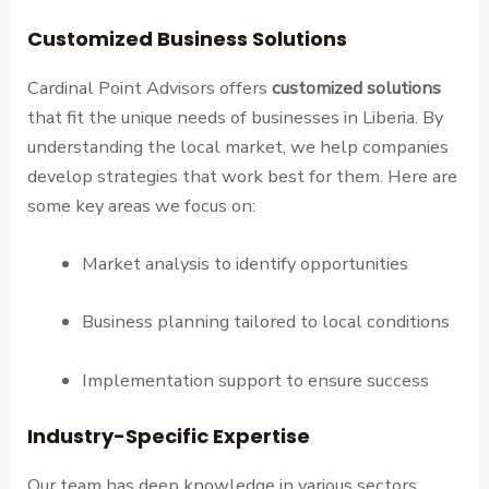
Customized Business Solutions
Cardinal Point Advisors offers
customized solutions
that fit the unique needs of businesses in Liberia. By
understanding the local market, we help companies
develop strategies that work best for them. Here are
some key areas we focus on:
Market analysis to identify opportunities
Business planning tailored to local conditions
Implementation support to ensure success
Industry-Specific Expertise
Our team has deep knowledge in various sectors,