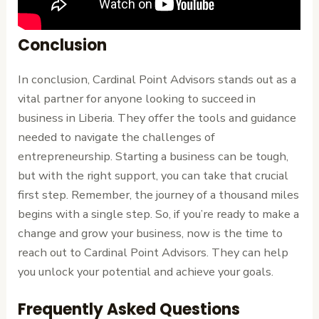
Conclusion
In conclusion, Cardinal Point Advisors stands out as a
vital partner for anyone looking to succeed in
business in Liberia. They offer the tools and guidance
needed to navigate the challenges of
entrepreneurship. Starting a business can be tough,
but with the right support, you can take that crucial
first step. Remember, the journey of a thousand miles
begins with a single step. So, if you’re ready to make a
change and grow your business, now is the time to
reach out to Cardinal Point Advisors. They can help
you unlock your potential and achieve your goals.
Frequently Asked Questions