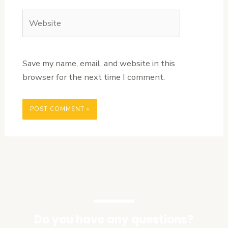
Website
Save my name, email, and website in this
browser for the next time I comment.
Do you have any questions?