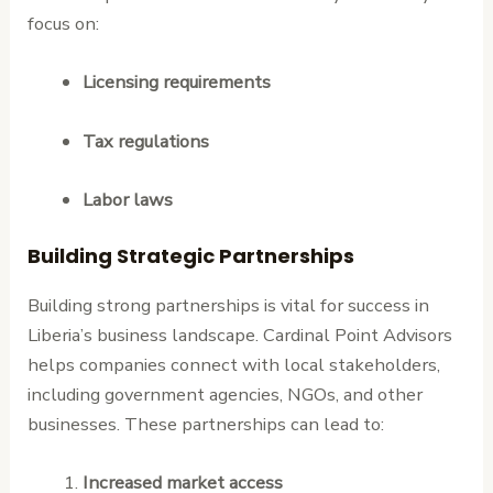
focus on:
Licensing requirements
Tax regulations
Labor laws
Building Strategic Partnerships
Building strong partnerships is vital for success in
Liberia’s business landscape. Cardinal Point Advisors
helps companies connect with local stakeholders,
including government agencies, NGOs, and other
businesses. These partnerships can lead to:
Increased market access