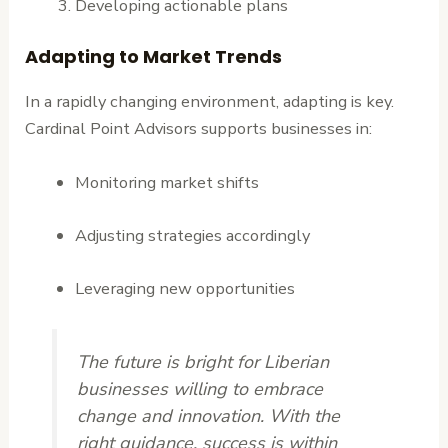
Developing actionable plans
Adapting to Market Trends
In a rapidly changing environment, adapting is key.
Cardinal Point Advisors supports businesses in:
Monitoring market shifts
Adjusting strategies accordingly
Leveraging new opportunities
The future is bright for Liberian
businesses willing to embrace
change and innovation. With the
right guidance, success is within