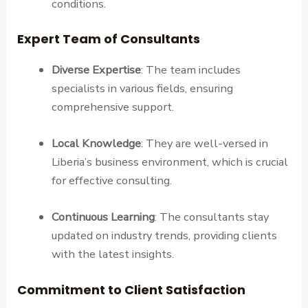
conditions.
Expert Team of Consultants
Diverse Expertise
: The team includes
specialists in various fields, ensuring
comprehensive support.
Local Knowledge
: They are well-versed in
Liberia’s business environment, which is crucial
for effective consulting.
Continuous Learning
: The consultants stay
updated on industry trends, providing clients
with the latest insights.
Commitment to Client Satisfaction