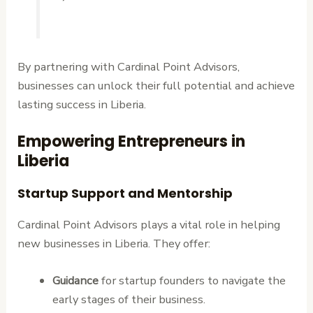
By partnering with Cardinal Point Advisors,
businesses can unlock their full potential and achieve
lasting success in Liberia.
Empowering Entrepreneurs in
Liberia
Startup Support and Mentorship
Cardinal Point Advisors plays a vital role in helping
new businesses in Liberia. They offer:
Guidance
for startup founders to navigate the
early stages of their business.