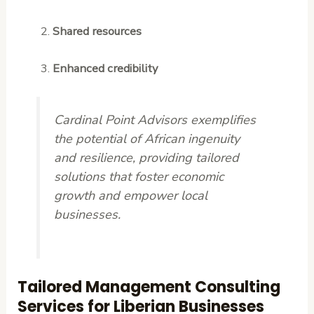
Shared resources
Enhanced credibility
Cardinal Point Advisors exemplifies
the potential of African ingenuity
and resilience, providing tailored
solutions that foster economic
growth and empower local
businesses.
Tailored Management Consulting
Services for Liberian Businesses