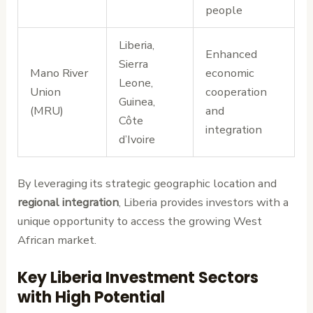
people
Liberia,
Enhanced
Sierra
Mano River
economic
Leone,
Union
cooperation
Guinea,
(MRU)
and
Côte
integration
d’Ivoire
By leveraging its strategic geographic location and
regional integration
, Liberia provides investors with a
unique opportunity to access the growing West
African market.
Key Liberia Investment Sectors
with High Potential