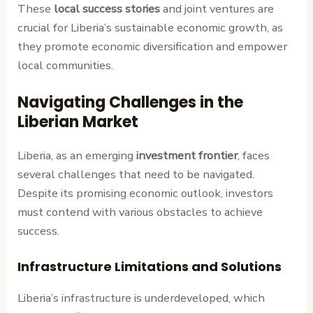
These
local success stories
and joint ventures are
crucial for Liberia’s sustainable economic growth, as
they promote economic diversification and empower
local communities.
Navigating Challenges in the
Liberian Market
Liberia, as an emerging
investment frontier
, faces
several challenges that need to be navigated.
Despite its promising economic outlook, investors
must contend with various obstacles to achieve
success.
Infrastructure Limitations and Solutions
Liberia’s infrastructure is underdeveloped, which