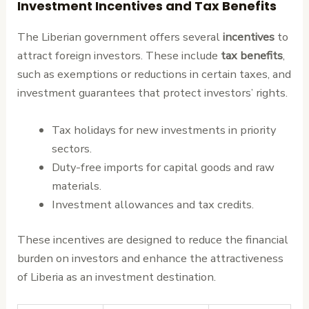
Investment Incentives and Tax Benefits
The Liberian government offers several
incentives
to
attract foreign investors. These include
tax benefits
,
such as exemptions or reductions in certain taxes, and
investment guarantees that protect investors’ rights.
Tax holidays for new investments in priority
sectors.
Duty-free imports for capital goods and raw
materials.
Investment allowances and tax credits.
These incentives are designed to reduce the financial
burden on investors and enhance the attractiveness
of Liberia as an investment destination.