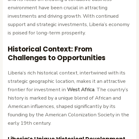
environment have been crucial in attracting
investments and driving growth. With continued
support and strategic investments, Liberia’s economy
is poised for long-term prosperity.
Historical Context: From
Challenges to Opportunities
Liberia’s rich historical context, intertwined with its
strategic geographic location, makes it an attractive
frontier for investment in
West Africa
. The country’s
history is marked by a unique blend of African and
American influences, shaped significantly by its
founding by the American Colonization Society in the
early 19th century.
Liberia’s Unique Historical Development