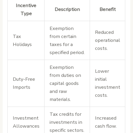
Incentive
Description
Benefit
Type
Exemption
Reduced
Tax
from certain
operational
Holidays
taxes for a
costs.
specified period.
Exemption
Lower
from duties on
Duty-Free
initial
capital goods
Imports
investment
and raw
costs.
materials.
Tax credits for
Investment
Increased
investments in
Allowances
cash flow.
specific sectors.