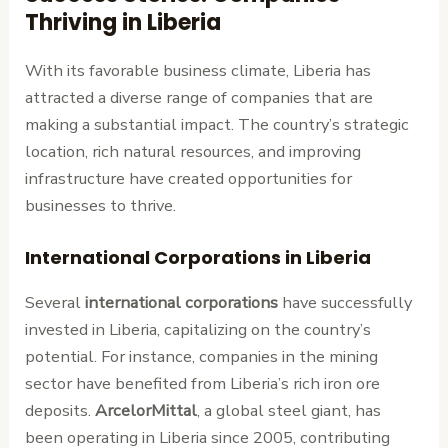
Thriving in Liberia
With its favorable business climate, Liberia has
attracted a diverse range of companies that are
making a substantial impact. The country’s strategic
location, rich natural resources, and improving
infrastructure have created opportunities for
businesses to thrive.
International Corporations in Liberia
Several
international corporations
have successfully
invested in Liberia, capitalizing on the country’s
potential. For instance, companies in the mining
sector have benefited from Liberia’s rich iron ore
deposits.
ArcelorMittal
, a global steel giant, has
been operating in Liberia since 2005, contributing