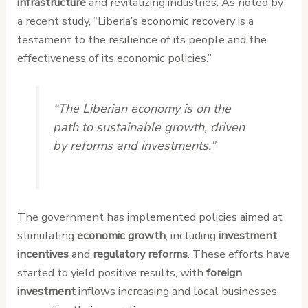
infrastructure
and revitalizing industries. As noted by
a recent study, “Liberia’s economic recovery is a
testament to the resilience of its people and the
effectiveness of its economic policies.”
“The Liberian economy is on the
path to sustainable growth, driven
by reforms and investments.”
The government has implemented policies aimed at
stimulating
economic growth
, including
investment
incentives
and
regulatory reforms
. These efforts have
started to yield positive results, with
foreign
investment
inflows increasing and local businesses