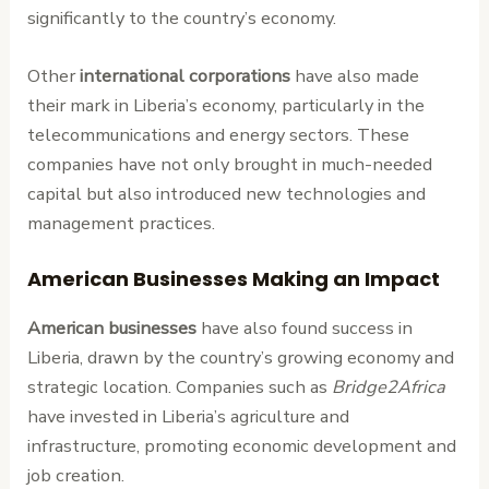
significantly to the country’s economy.
Other
international corporations
have also made
their mark in Liberia’s economy, particularly in the
telecommunications and energy sectors. These
companies have not only brought in much-needed
capital but also introduced new technologies and
management practices.
American Businesses Making an Impact
American businesses
have also found success in
Liberia, drawn by the country’s growing economy and
strategic location. Companies such as
Bridge2Africa
have invested in Liberia’s agriculture and
infrastructure, promoting economic development and
job creation.