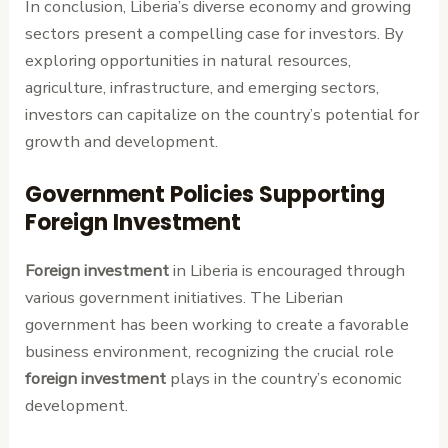
In conclusion, Liberia’s diverse economy and growing
sectors present a compelling case for investors. By
exploring opportunities in natural resources,
agriculture, infrastructure, and emerging sectors,
investors can capitalize on the country’s potential for
growth and development.
Government Policies Supporting
Foreign Investment
Foreign investment
in Liberia is encouraged through
various government initiatives. The Liberian
government has been working to create a favorable
business environment, recognizing the crucial role
foreign investment
plays in the country’s economic
development.