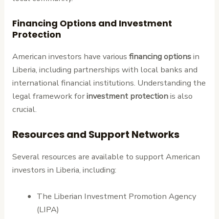
Financing Options and Investment
Protection
American investors have various
financing options
in
Liberia, including partnerships with local banks and
international financial institutions. Understanding the
legal framework for
investment protection
is also
crucial.
Resources and Support Networks
Several resources are available to support American
investors in Liberia, including:
The Liberian Investment Promotion Agency
(LIPA)