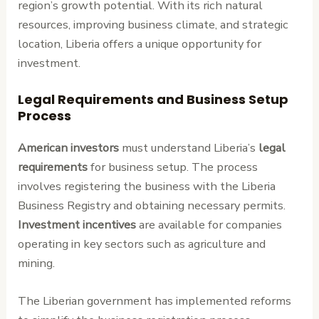
region’s growth potential. With its rich natural
resources, improving business climate, and strategic
location, Liberia offers a unique opportunity for
investment.
Legal Requirements and Business Setup
Process
American investors
must understand Liberia’s
legal
requirements
for business setup. The process
involves registering the business with the Liberia
Business Registry and obtaining necessary permits.
Investment incentives
are available for companies
operating in key sectors such as agriculture and
mining.
The Liberian government has implemented reforms