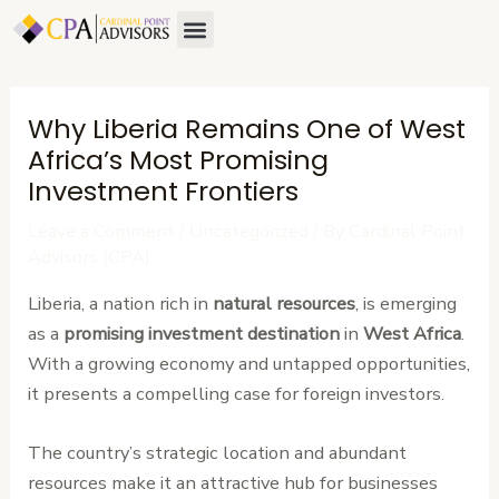
Skip
Post
Menu
About Us
Contact Us
to
navigation
content
Why Liberia Remains One of West
Africa’s Most Promising
Investment Frontiers
Leave a Comment
/
Uncategorized
/ By
Cardinal Point
Advisors (CPA)
Liberia, a nation rich in
natural resources
, is emerging
as a
promising investment destination
in
West Africa
.
With a growing economy and untapped opportunities,
it presents a compelling case for foreign investors.
The country’s strategic location and abundant
resources make it an attractive hub for businesses