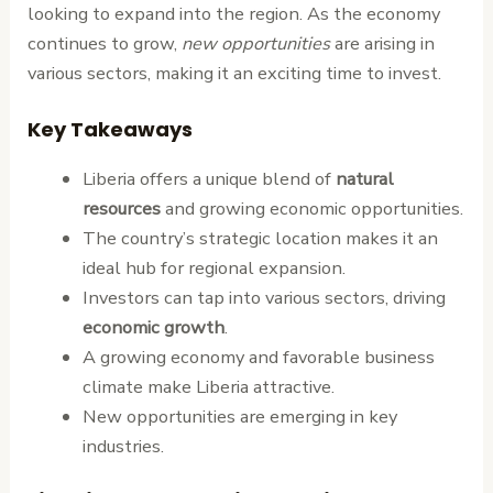
looking to expand into the region. As the economy
continues to grow,
new opportunities
are arising in
various sectors, making it an exciting time to invest.
Key Takeaways
Liberia offers a unique blend of
natural
resources
and growing economic opportunities.
The country’s strategic location makes it an
ideal hub for regional expansion.
Investors can tap into various sectors, driving
economic growth
.
A growing economy and favorable business
climate make Liberia attractive.
New opportunities are emerging in key
industries.