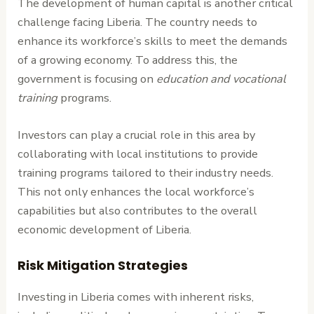
The development of human capital is another critical
challenge facing Liberia. The country needs to
enhance its workforce’s skills to meet the demands
of a growing economy. To address this, the
government is focusing on
education and vocational
training
programs.
Investors can play a crucial role in this area by
collaborating with local institutions to provide
training programs tailored to their industry needs.
This not only enhances the local workforce’s
capabilities but also contributes to the overall
economic development of Liberia.
Risk Mitigation Strategies
Investing in Liberia comes with inherent risks,