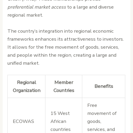
preferential market access
to a large and diverse
regional market.
The country’s integration into regional economic
frameworks enhances its attractiveness to investors.
It allows for the free movement of goods, services,
and people within the region, creating a large and
unified market.
Regional
Member
Benefits
Organization
Countries
Free
15 West
movement of
ECOWAS
African
goods,
countries
services, and