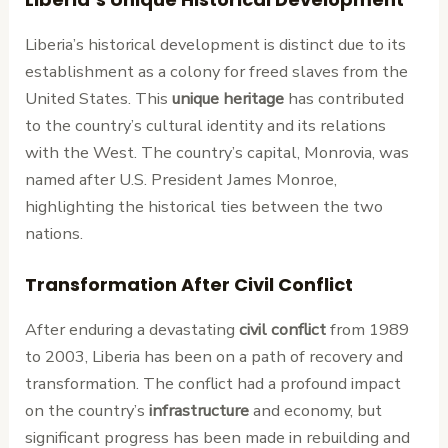
Liberia’s historical development is distinct due to its
establishment as a colony for freed slaves from the
United States. This
unique heritage
has contributed
to the country’s cultural identity and its relations
with the West. The country’s capital, Monrovia, was
named after U.S. President James Monroe,
highlighting the historical ties between the two
nations.
Transformation After Civil Conflict
After enduring a devastating
civil conflict
from 1989
to 2003, Liberia has been on a path of recovery and
transformation. The conflict had a profound impact
on the country’s
infrastructure
and economy, but
significant progress has been made in rebuilding and