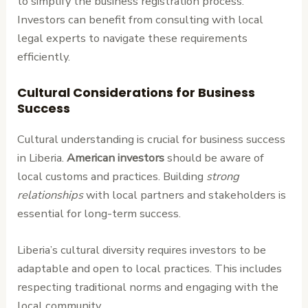
to simplify the business registration process.
Investors can benefit from consulting with local
legal experts to navigate these requirements
efficiently.
Cultural Considerations for Business
Success
Cultural understanding is crucial for business success
in Liberia.
American investors
should be aware of
local customs and practices. Building
strong
relationships
with local partners and stakeholders is
essential for long-term success.
Liberia’s cultural diversity requires investors to be
adaptable and open to local practices. This includes
respecting traditional norms and engaging with the
local community.