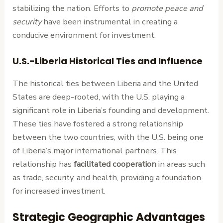
stabilizing the nation. Efforts to
promote peace and
security
have been instrumental in creating a
conducive environment for investment.
U.S.-Liberia Historical Ties and Influence
The historical ties between Liberia and the United
States are deep-rooted, with the U.S. playing a
significant role in Liberia’s founding and development.
These ties have fostered a strong relationship
between the two countries, with the U.S. being one
of Liberia’s major international partners. This
relationship has
facilitated cooperation
in areas such
as trade, security, and health, providing a foundation
for increased investment.
Strategic Geographic Advantages