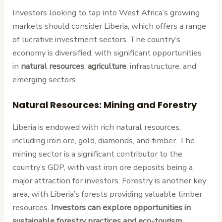
Investors looking to tap into West Africa’s growing
markets should consider Liberia, which offers a range
of lucrative investment sectors. The country’s
economy is diversified, with significant opportunities
in
natural resources
,
agriculture
, infrastructure, and
emerging sectors.
Natural Resources: Mining and Forestry
Liberia is endowed with rich natural resources,
including iron ore, gold, diamonds, and timber. The
mining sector is a significant contributor to the
country’s GDP, with vast iron ore deposits being a
major attraction for investors. Forestry is another key
area, with Liberia’s forests providing valuable timber
resources.
Investors can explore opportunities in
sustainable forestry practices and eco-tourism
,