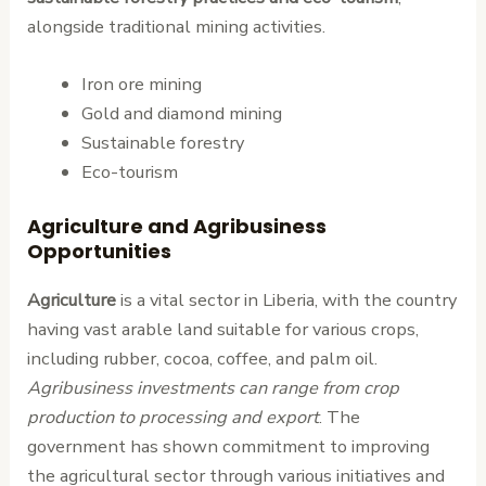
alongside traditional mining activities.
Iron ore mining
Gold and diamond mining
Sustainable forestry
Eco-tourism
Agriculture and Agribusiness
Opportunities
Agriculture
is a vital sector in Liberia, with the country
having vast arable land suitable for various crops,
including rubber, cocoa, coffee, and palm oil.
Agribusiness investments can range from crop
production to processing and export
. The
government has shown commitment to improving
the agricultural sector through various initiatives and