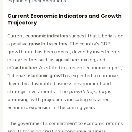
expanding their operations.
Current Economic Indicators and Growth
Trajectory
Current
economic indicators
suggest that Liberia is on
a positive
growth trajectory
. The country’s GDP
growth rate has been robust, driven by investments
in key sectors such as
agriculture
, mining, and
infrastructure
. As stated in a recent economic report,
“Liberia’s
economic growth
is expected to continue,
driven by a favorable business environment and
strategic investments.” The
growth trajectory
is
promising, with projections indicating sustained
economic expansion in the coming years.
The government’s commitment to economic reforms
and its focus on creating a conducive business