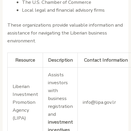
The U.S. Chamber of Commerce
Local legal and financial advisory firms
These organizations provide valuable information and
assistance for navigating the Liberian business
environment.
Resource
Description
Contact Information
Assists
investors
Liberian
with
Investment
business
Promotion
info@lipa.gov.lr
registration
Agency
and
(LIPA)
investment
incentives