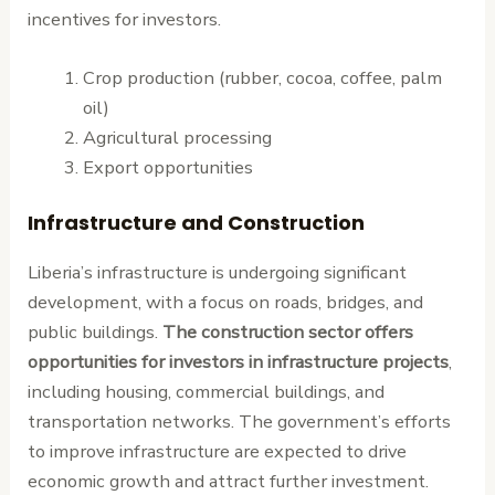
incentives for investors.
Crop production (rubber, cocoa, coffee, palm
oil)
Agricultural processing
Export opportunities
Infrastructure and Construction
Liberia’s infrastructure is undergoing significant
development, with a focus on roads, bridges, and
public buildings.
The construction sector offers
opportunities for investors in infrastructure projects
,
including housing, commercial buildings, and
transportation networks. The government’s efforts
to improve infrastructure are expected to drive
economic growth and attract further investment.