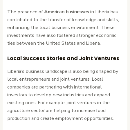
The presence of
American businesses
in Liberia has
contributed to the transfer of knowledge and skills,
enhancing the local business environment. These
investments have also fostered stronger economic
ties between the United States and Liberia.
Local Success Stories and Joint Ventures
Liberia’s business landscape is also being shaped by
local entrepreneurs and joint ventures. Local
companies are partnering with international
investors to develop new industries and expand
existing ones. For example, joint ventures in the
agriculture sector are helping to increase food
production and create employment opportunities.