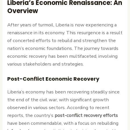
Liberia’s Economic Renaissance: An
Overview
After years of turmoil, Liberia is now experiencing a
renaissance in its economy. This resurgence is a result
of concerted efforts to rebuild and strengthen the
nation’s economic foundations. The journey towards
economic recovery has been multifaceted, involving
various stakeholders and strategies.
Post-Conflict Economic Recovery
Liberia’s economy has been recovering steadily since
the end of the civil war, with significant growth
observed in various sectors. According to recent
reports, the country’s
post-conflict recovery efforts
have been commendable, with a focus on rebuilding