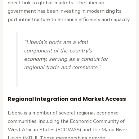
direct link to global markets. The Liberian
government has been investing in modernizing its
port infrastructure to enhance efficiency and capacity.
“Liberia’s ports are a vital
component of the country’s
economy, serving as a conduit for
regional trade and commerce.”
Regional Integration and Market Access
Liberia is a member of several regional economic
communities, including the Economic Community of
West African States (ECOWAS) and the Mano River
Union (MRU). These memberships provide