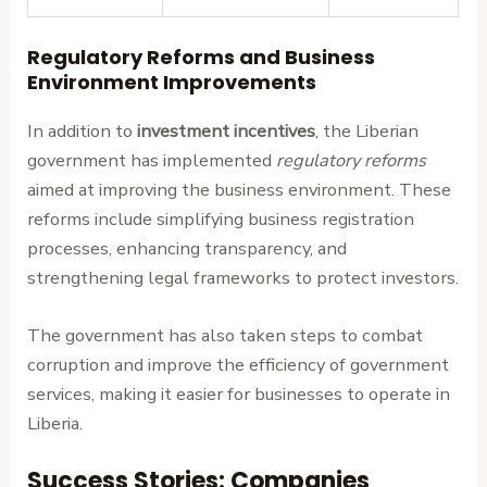
Regulatory Reforms and Business
Environment Improvements
In addition to
investment incentives
, the Liberian
government has implemented
regulatory reforms
aimed at improving the business environment. These
reforms include simplifying business registration
processes, enhancing transparency, and
strengthening legal frameworks to protect investors.
The government has also taken steps to combat
corruption and improve the efficiency of government
services, making it easier for businesses to operate in
Liberia.
Success Stories: Companies