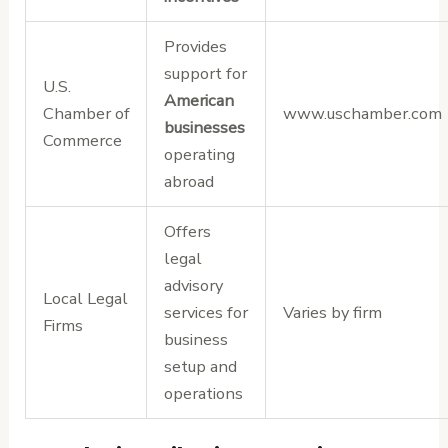
Provides
support for
U.S.
American
Chamber of
www.uschamber.com
businesses
Commerce
operating
abroad
Offers
legal
advisory
Local Legal
services for
Varies by firm
Firms
business
setup and
operations