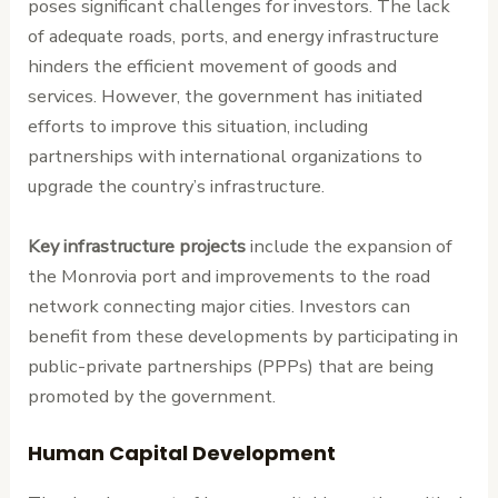
poses significant challenges for investors. The lack
of adequate roads, ports, and energy infrastructure
hinders the efficient movement of goods and
services. However, the government has initiated
efforts to improve this situation, including
partnerships with international organizations to
upgrade the country’s infrastructure.
Key infrastructure projects
include the expansion of
the Monrovia port and improvements to the road
network connecting major cities. Investors can
benefit from these developments by participating in
public-private partnerships (PPPs) that are being
promoted by the government.
Human Capital Development