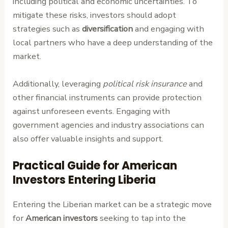
including political and economic uncertainties. To
mitigate these risks, investors should adopt
strategies such as
diversification
and engaging with
local partners who have a deep understanding of the
market.
Additionally, leveraging
political risk insurance
and
other financial instruments can provide protection
against unforeseen events. Engaging with
government agencies and industry associations can
also offer valuable insights and support.
Practical Guide for American
Investors Entering Liberia
Entering the Liberian market can be a strategic move
for
American investors
seeking to tap into the