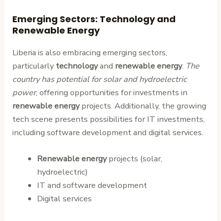
Emerging Sectors: Technology and
Renewable Energy
Liberia is also embracing emerging sectors,
particularly
technology
and
renewable energy
.
The
country has potential for solar and hydroelectric
power
, offering opportunities for investments in
renewable energy
projects. Additionally, the growing
tech scene presents possibilities for IT investments,
including software development and digital services.
Renewable energy
projects (solar,
hydroelectric)
IT and software development
Digital services