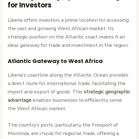
for Investors
Liberia offers investors a prime location for accessing
the vast and growing West African market. Its
strategic position on the Atlantic coast makes it an
ideal gateway for trade and investment in the region.
Atlantic Gateway to West Africa
Liberia’s coastline along the Atlantic Ocean provides
a direct route for international trade, facilitating the
import and export of goods. This
strategic geographic
advantage
enables businesses to efficiently serve
the West African market.
The country’s ports, particularly the Freeport of
Monrovia, are crucial for regional trade, offering a