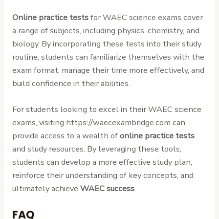
Online practice tests
for WAEC science exams cover
a range of subjects, including physics, chemistry, and
biology. By incorporating these tests into their study
routine, students can familiarize themselves with the
exam format, manage their time more effectively, and
build confidence in their abilities.
For students looking to excel in their WAEC science
exams, visiting https://waecexambridge.com can
provide access to a wealth of
online practice tests
and study resources. By leveraging these tools,
students can develop a more effective study plan,
reinforce their understanding of key concepts, and
ultimately achieve
WAEC success
.
FAQ