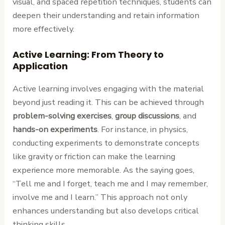
visual, and spaced repetition techniques, students can
deepen their understanding and retain information
more effectively.
Active Learning: From Theory to
Application
Active learning involves engaging with the material
beyond just reading it. This can be achieved through
problem-solving exercises
,
group discussions
, and
hands-on experiments
. For instance, in physics,
conducting experiments to demonstrate concepts
like gravity or friction can make the learning
experience more memorable. As the saying goes,
“Tell me and I forget, teach me and I may remember,
involve me and I learn.” This approach not only
enhances understanding but also develops critical
thinking skills.