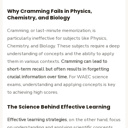
Why Cramming Fails in Physics,
Chemistry, and Biology
Cramming, or last-minute memorization, is
particularly ineffective for subjects like Physics,
Chemistry, and Biology. These subjects require a deep
understanding of concepts and the ability to apply
them in various contexts.
Cramming can lead to
short-term recall but often results in forgetting
crucial information over time.
For WAEC science
exams, understanding and applying concepts is key
to achieving high scores.
The Science Behind Effective Learning
Effective learning strategies
, on the other hand, focus
on understanding and applying scientific concepts.