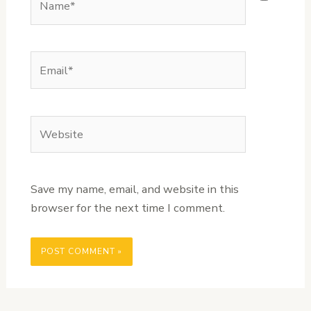
Email*
Website
Save my name, email, and website in this
browser for the next time I comment.