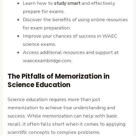
Learn how to
study smart
and effectively
prepare for exams.
Discover the benefits of using online resources
for exam preparation.
Improve your chances of success in WAEC
science exams.
Access additional resources and support at
waecexambridge.com.
The Pitfalls of Memorization in
Science Education
Science education requires more than just
memorization to achieve true understanding and
success. While memorization can help with basic
recall, it often falls short when it comes to applying
scientific concepts to complex problems.