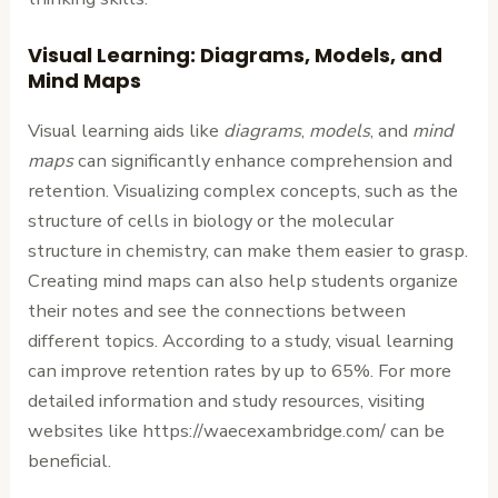
Visual Learning: Diagrams, Models, and
Mind Maps
Visual learning aids like
diagrams
,
models
, and
mind
maps
can significantly enhance comprehension and
retention. Visualizing complex concepts, such as the
structure of cells in biology or the molecular
structure in chemistry, can make them easier to grasp.
Creating mind maps can also help students organize
their notes and see the connections between
different topics. According to a study, visual learning
can improve retention rates by up to 65%. For more
detailed information and study resources, visiting
websites like https://waecexambridge.com/ can be
beneficial.