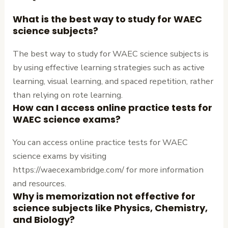
What is the best way to study for WAEC
science subjects?
The best way to study for WAEC science subjects is
by using effective learning strategies such as active
learning, visual learning, and spaced repetition, rather
than relying on rote learning.
How can I access online practice tests for
WAEC science exams?
You can access online practice tests for WAEC
science exams by visiting
https://waecexambridge.com/ for more information
and resources.
Why is memorization not effective for
science subjects like Physics, Chemistry,
and Biology?