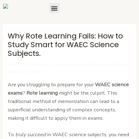
Skip
Post
Menu
About Us
Contact Us
to
navigation
content
Why Rote Learning Fails: How to
Study Smart for WAEC Science
Subjects.
Leave a Comment
/
Uncategorized
/ By
Cardinal Point
Advisors (CPA)
Are you struggling to prepare for your
WAEC science
exams
?
Rote learning
might be the culprit. This
traditional method of memorization can lead to a
superficial understanding of complex concepts,
making it difficult to apply them in exams.
To
truly succeed
in WAEC science subjects, you need