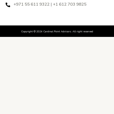
+971 55 611 9322 | +1 612 703 9825
Copyright © 2024 Cardinal Point Advisors. All right reserved