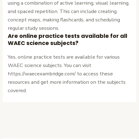
using a combination of active learning, visual learning,
and spaced repetition. This can include creating
concept maps, making flashcards, and scheduling
regular study sessions.
Are online practice tests available for all
WAEC science subjects?
Yes, online practice tests are available for various
WAEC science subjects. You can visit
https://waecexambridge.com/ to access these
resources and get more information on the subjects
covered.
←
Previous
Next Post
→
Post