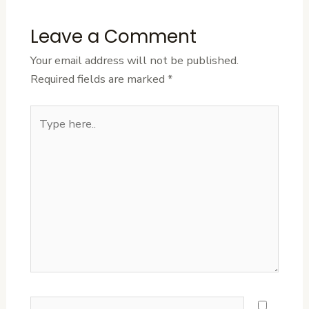
Leave a Comment
Your email address will not be published.
Required fields are marked
*
Type
here..
Name*