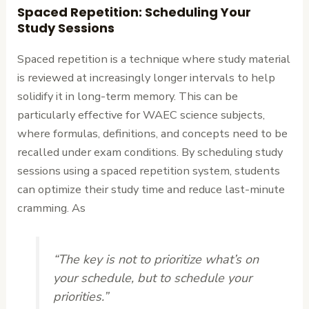
Spaced Repetition: Scheduling Your
Study Sessions
Spaced repetition is a technique where study material
is reviewed at increasingly longer intervals to help
solidify it in long-term memory. This can be
particularly effective for WAEC science subjects,
where formulas, definitions, and concepts need to be
recalled under exam conditions. By scheduling study
sessions using a spaced repetition system, students
can optimize their study time and reduce last-minute
cramming. As
“The key is not to prioritize what’s on
your schedule, but to schedule your
priorities.”