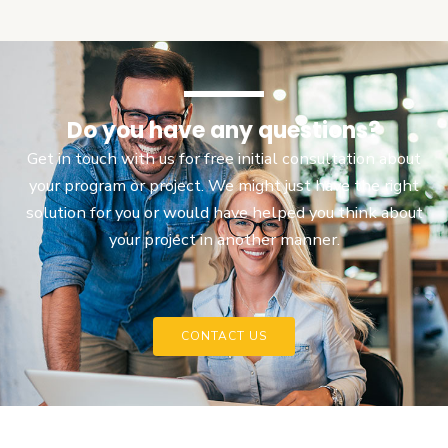
Do you have any questions?
Get in touch with us for free initial consultation about
your program or project. We might just have the right
solution for you or would have helped you think about
your project in another manner.
CONTACT US