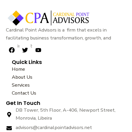
Cardinal Point Advisors is a firm that excels in
facilitating business transformation, growth, and
sustainability.
F
T
Y
a
w
o
Quick Links
c
i
u
e
t
t
Home
b
t
u
About Us
o
e
b
Services
o
r
e
k
Contact Us
Get In Touch
DB Tower, 5th Floor, A-406, Newport Street,
Monrovia, Libeira
advisors@cardinalpointadvisors.net