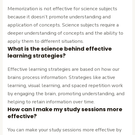
Memorization is not effective for science subjects
because it doesn’t promote understanding and
application of concepts. Science subjects require a
deeper understanding of concepts and the ability to
apply them to different situations.
What is the science behind effective
learning strategies?
Effective learning strategies are based on how our
brains process information. Strategies like active
learning, visual learning, and spaced repetition work
by engaging the brain, promoting understanding, and
helping to retain information over time.
How can I make my study sessions more
effective?
You can make your study sessions more effective by