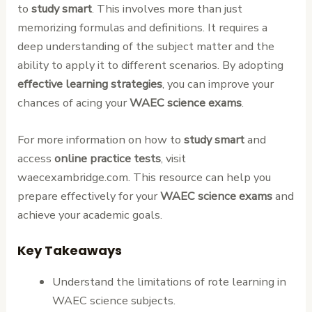
to
study smart
. This involves more than just
memorizing formulas and definitions. It requires a
deep understanding of the subject matter and the
ability to apply it to different scenarios. By adopting
effective learning strategies
, you can improve your
chances of acing your
WAEC science exams
.
For more information on how to
study smart
and
access
online practice tests
, visit
waecexambridge.com. This resource can help you
prepare effectively for your
WAEC science exams
and
achieve your academic goals.
Key Takeaways
Understand the limitations of rote learning in
WAEC science subjects.