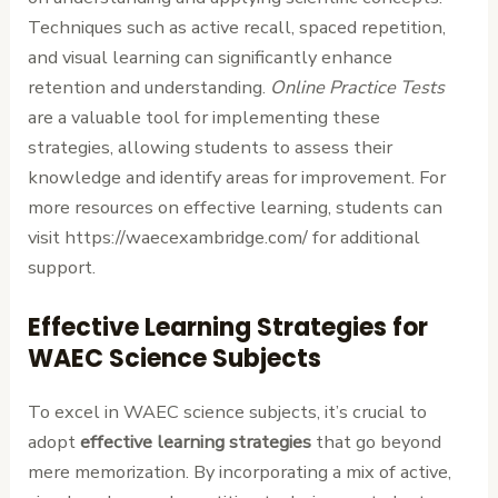
Techniques such as active recall, spaced repetition,
and visual learning can significantly enhance
retention and understanding.
Online Practice Tests
are a valuable tool for implementing these
strategies, allowing students to assess their
knowledge and identify areas for improvement. For
more resources on effective learning, students can
visit https://waecexambridge.com/ for additional
support.
Effective Learning Strategies for
WAEC Science Subjects
To excel in WAEC science subjects, it’s crucial to
adopt
effective learning strategies
that go beyond
mere memorization. By incorporating a mix of active,