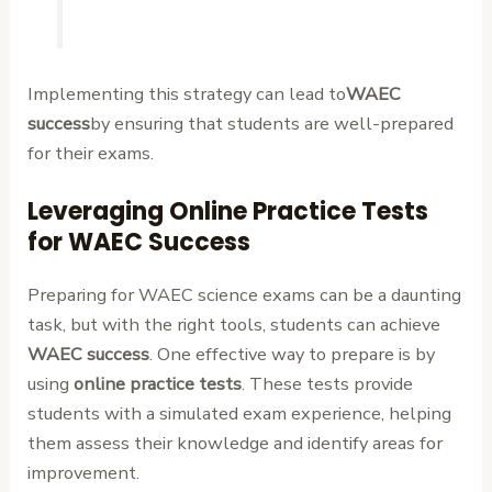
Implementing this strategy can lead to
WAEC
success
by ensuring that students are well-prepared
for their exams.
Leveraging Online Practice Tests
for WAEC Success
Preparing for WAEC science exams can be a daunting
task, but with the right tools, students can achieve
WAEC success
. One effective way to prepare is by
using
online practice tests
. These tests provide
students with a simulated exam experience, helping
them assess their knowledge and identify areas for
improvement.