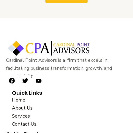
Cardinal Point Advisors is a firm that excels in
facilitating business transformation, growth, and
sustainability.
F
T
Y
a
w
o
Quick Links
c
i
u
e
t
t
Home
b
t
u
About Us
o
e
b
Services
o
r
e
k
Contact Us