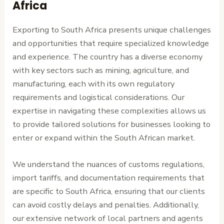
Africa
Exporting to South Africa presents unique challenges
and opportunities that require specialized knowledge
and experience. The country has a diverse economy
with key sectors such as mining, agriculture, and
manufacturing, each with its own regulatory
requirements and logistical considerations. Our
expertise in navigating these complexities allows us
to provide tailored solutions for businesses looking to
enter or expand within the South African market.
We understand the nuances of customs regulations,
import tariffs, and documentation requirements that
are specific to South Africa, ensuring that our clients
can avoid costly delays and penalties. Additionally,
our extensive network of local partners and agents