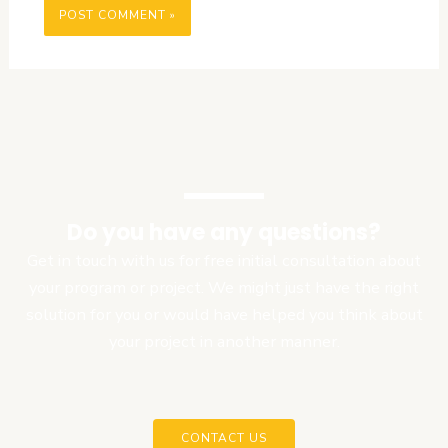
Do you have any questions?
Get in touch with us for free initial consultation about
your program or project. We might just have the right
solution for you or would have helped you think about
your project in another manner.
CONTACT US