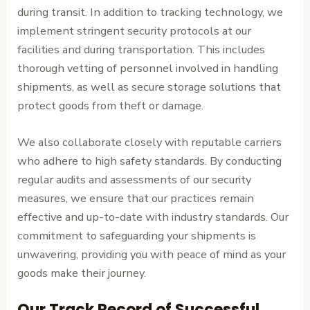
during transit. In addition to tracking technology, we
implement stringent security protocols at our
facilities and during transportation. This includes
thorough vetting of personnel involved in handling
shipments, as well as secure storage solutions that
protect goods from theft or damage.
We also collaborate closely with reputable carriers
who adhere to high safety standards. By conducting
regular audits and assessments of our security
measures, we ensure that our practices remain
effective and up-to-date with industry standards. Our
commitment to safeguarding your shipments is
unwavering, providing you with peace of mind as your
goods make their journey.
Our Track Record of Successful