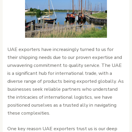
UAE exporters have increasingly turned to us for
their shipping needs due to our proven expertise and
unwavering commitment to quality service. The UAE
is a significant hub for international trade, with a
diverse range of products being exported globally. As
businesses seek reliable partners who understand
the intricacies of international logistics, we have
positioned ourselves as a trusted ally in navigating
these complexities.
One key reason UAE exporters trust us is our deep