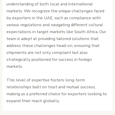
understanding of both local and international
markets. We recognize the unique challenges faced
by exporters in the UAE, such as compliance with
various regulations and navigating different cultural
expectations in target markets like South Africa. Our
team is adept at providing tailored solutions that
address these challenges head-on, ensuring that
shipments are not only compliant but also
strategically positioned for success in foreign
markets.
This level of expertise fosters long-term
relationships built on trust and mutual success,
making us a preferred choice for exporters looking to
expand their reach globally.