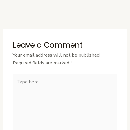
←
Previous
Next Post
→
Post
Leave a Comment
Your email address will not be published.
Required fields are marked
*
Type
here..