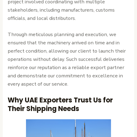
project involved coordinating with multiple
stakeholders, including manufacturers, customs
officials, and local distributors.
Through meticulous planning and execution, we
ensured that the machinery arrived on time and in
perfect condition, allowing our client to launch their
operations without delay. Such successful deliveries
reinforce our reputation as a reliable export partner
and demonstrate our commitment to excellence in
every aspect of our service.
Why UAE Exporters Trust Us for
Their Shipping Needs