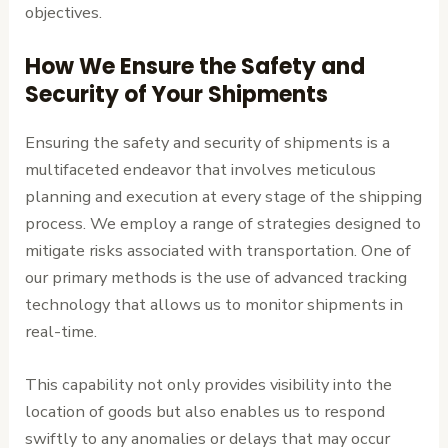
objectives.
How We Ensure the Safety and
Security of Your Shipments
Ensuring the safety and security of shipments is a
multifaceted endeavor that involves meticulous
planning and execution at every stage of the shipping
process. We employ a range of strategies designed to
mitigate risks associated with transportation. One of
our primary methods is the use of advanced tracking
technology that allows us to monitor shipments in
real-time.
This capability not only provides visibility into the
location of goods but also enables us to respond
swiftly to any anomalies or delays that may occur