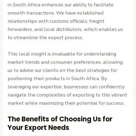
in South Africa enhances our ability to facilitate
smooth transactions. We have established
relationships with customs officials, freight
forwarders, and local distributors, which enables us
to streamline the export process.
This local insight is invaluable for understanding
market trends and consumer preferences, allowing
us to advise our clients on the best strategies for
positioning their products in South Africa. By
leveraging our expertise, businesses can confidently
navigate the complexities of exporting to this vibrant
market while maximizing their potential for success.
The Benefits of Choosing Us for
Your Export Needs