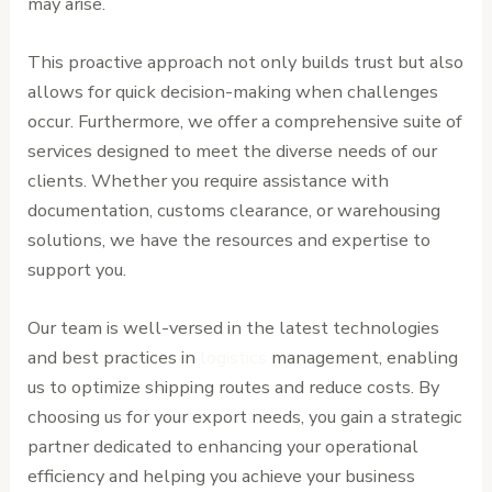
may arise.
This proactive approach not only builds trust but also
allows for quick decision-making when challenges
occur. Furthermore, we offer a comprehensive suite of
services designed to meet the diverse needs of our
clients. Whether you require assistance with
documentation, customs clearance, or warehousing
solutions, we have the resources and expertise to
support you.
Our team is well-versed in the latest technologies
and best practices in
logistics
management, enabling
us to optimize shipping routes and reduce costs. By
choosing us for your export needs, you gain a strategic
partner dedicated to enhancing your operational
efficiency and helping you achieve your business