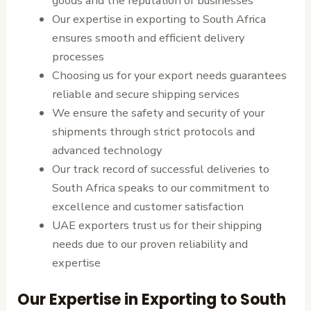
goods and the reputation of businesses
Our expertise in exporting to South Africa
ensures smooth and efficient delivery
processes
Choosing us for your export needs guarantees
reliable and secure shipping services
We ensure the safety and security of your
shipments through strict protocols and
advanced technology
Our track record of successful deliveries to
South Africa speaks to our commitment to
excellence and customer satisfaction
UAE exporters trust us for their shipping
needs due to our proven reliability and
expertise
Our Expertise in Exporting to South