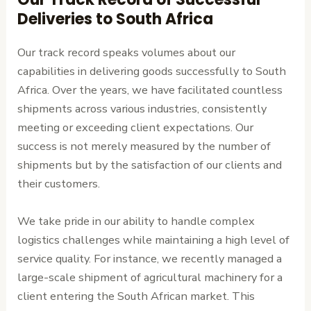
Deliveries to South Africa
Our track record speaks volumes about our
capabilities in delivering goods successfully to South
Africa. Over the years, we have facilitated countless
shipments across various industries, consistently
meeting or exceeding client expectations. Our
success is not merely measured by the number of
shipments but by the satisfaction of our clients and
their customers.
We take pride in our ability to handle complex
logistics challenges while maintaining a high level of
service quality. For instance, we recently managed a
large-scale shipment of agricultural machinery for a
client entering the South African market. This