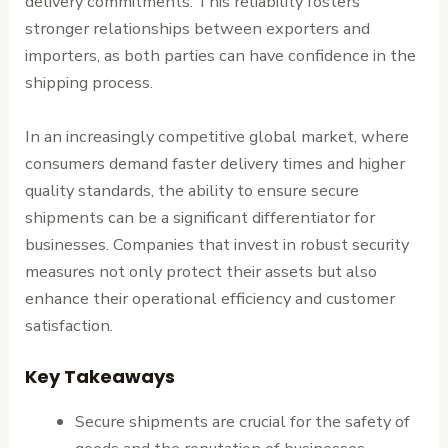
delivery commitments. This reliability fosters
stronger relationships between exporters and
importers, as both parties can have confidence in the
shipping process.
In an increasingly competitive global market, where
consumers demand faster delivery times and higher
quality standards, the ability to ensure secure
shipments can be a significant differentiator for
businesses. Companies that invest in robust security
measures not only protect their assets but also
enhance their operational efficiency and customer
satisfaction.
Key Takeaways
Secure shipments are crucial for the safety of