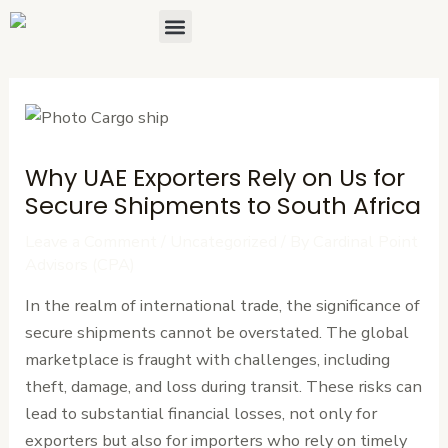
Skip
Post
Menu
About Us
Contact Us
to
navigation
content
Why UAE Exporters Rely on Us for
Secure Shipments to South Africa
Leave a Comment
/
Uncategorized
/ By
Cardinal Point
Advisors (CPA)
In the realm of international trade, the significance of
secure shipments cannot be overstated. The global
marketplace is fraught with challenges, including
theft, damage, and loss during transit. These risks can
lead to substantial financial losses, not only for
exporters but also for importers who rely on timely