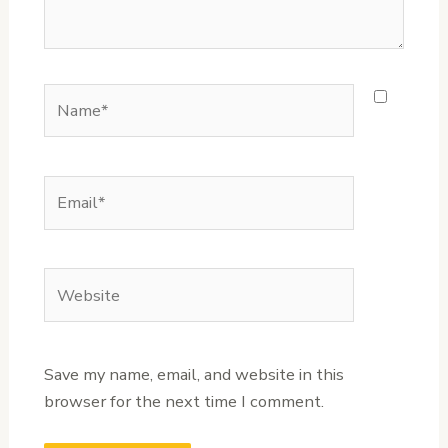
Name*
Email*
Website
Save my name, email, and website in this
browser for the next time I comment.