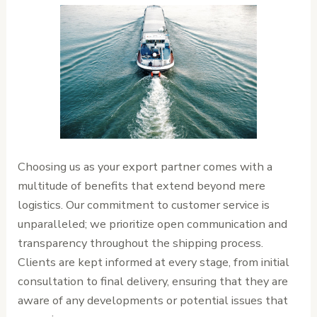
Choosing us as your export partner comes with a
multitude of benefits that extend beyond mere
logistics. Our commitment to customer service is
unparalleled; we prioritize open communication and
transparency throughout the shipping process.
Clients are kept informed at every stage, from initial
consultation to final delivery, ensuring that they are
aware of any developments or potential issues that