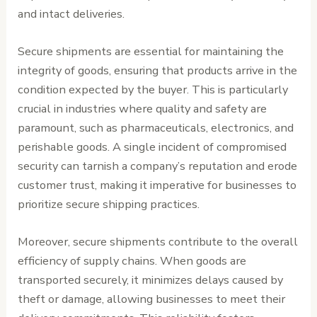
and intact deliveries.
Secure shipments are essential for maintaining the
integrity of goods, ensuring that products arrive in the
condition expected by the buyer. This is particularly
crucial in industries where quality and safety are
paramount, such as pharmaceuticals, electronics, and
perishable goods. A single incident of compromised
security can tarnish a company’s reputation and erode
customer trust, making it imperative for businesses to
prioritize secure shipping practices.
Moreover, secure shipments contribute to the overall
efficiency of supply chains. When goods are
transported securely, it minimizes delays caused by
theft or damage, allowing businesses to meet their