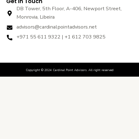
Get In Touch
DB Tower, 5th Floor, A-406, Newport Street,
Monrovia, Libeira
advisors@cardinalpointadvisors.net
+971 55 611 9322 | +1 612 703 9825
Copyright © 2024 Cardinal Point Advisors. All right reserved