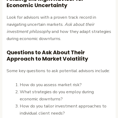
Economic Uncertainty
Look for advisors with a proven track record in
navigating uncertain markets.
Ask about their
investment philosophy
and how they adapt strategies
during economic downturns.
Questions to Ask About Their
Approach to Market Volatility
Some key questions to ask potential advisors include:
How do you assess market risk?
What strategies do you employ during
economic downturns?
How do you tailor investment approaches to
individual client needs?