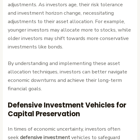
adjustments. As investors age, their risk tolerance
and investment horizon change, necessitating
adjustments to their asset allocation. For example,
younger investors may allocate more to stocks, while
older investors may shift towards more conservative
investments like bonds.
By understanding and implementing these asset
allocation techniques, investors can better navigate
economic downturns and achieve their long-term
financial goals.
Defensive Investment Vehicles for
Capital Preservation
In times of economic uncertainty, investors often
seek
defensive investment
vehicles to safeguard