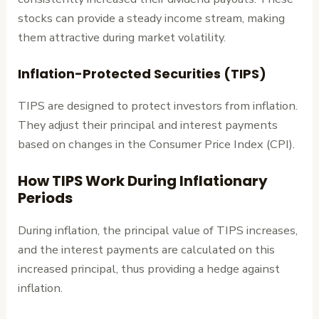
stocks can provide a steady income stream, making
them attractive during market volatility.
Inflation-Protected Securities (TIPS)
TIPS are designed to protect investors from inflation.
They adjust their principal and interest payments
based on changes in the Consumer Price Index (CPI).
How TIPS Work During Inflationary
Periods
During inflation, the principal value of TIPS increases,
and the interest payments are calculated on this
increased principal, thus providing a hedge against
inflation.