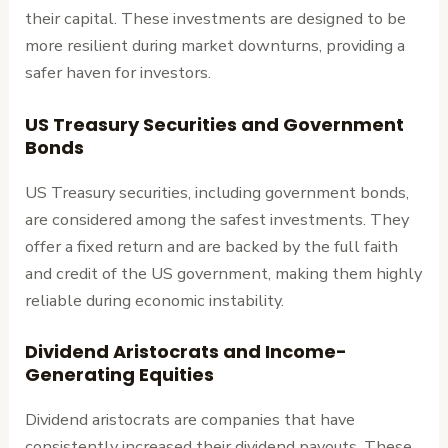
their capital. These investments are designed to be
more resilient during market downturns, providing a
safer haven for investors.
US Treasury Securities and Government
Bonds
US Treasury securities, including government bonds,
are considered among the safest investments. They
offer a fixed return and are backed by the full faith
and credit of the US government, making them highly
reliable during economic instability.
Dividend Aristocrats and Income-
Generating Equities
Dividend aristocrats are companies that have
consistently increased their dividend payouts. These