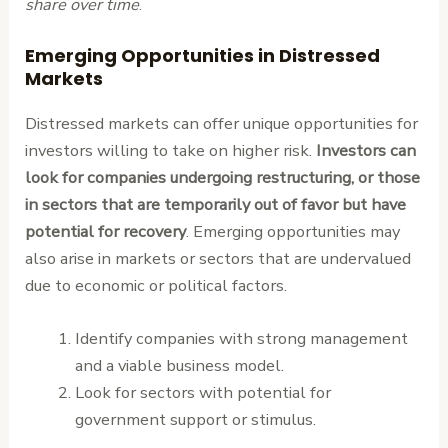
share over time
.
Emerging Opportunities in Distressed
Markets
Distressed markets can offer unique opportunities for
investors willing to take on higher risk.
Investors can
look for companies undergoing restructuring, or those
in sectors that are temporarily out of favor but have
potential for recovery
. Emerging opportunities may
also arise in markets or sectors that are undervalued
due to economic or political factors.
Identify companies with strong management
and a viable business model.
Look for sectors with potential for
government support or stimulus.