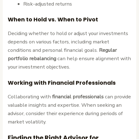
Risk-adjusted returns
When to Hold vs. When to Pivot
Deciding whether to hold or adjust your investments
depends on various factors, including market
conditions and personal financial goals.
Regular
portfolio rebalancing
can help ensure alignment with
your investment objectives.
Working with Financial Professionals
Collaborating with
financial professionals
can provide
valuable insights and expertise. When seeking an
advisor, consider their experience during periods of
market volatility.
Finding the Right Advisor for