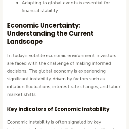
Adapting to global events is essential for
financial stability.
Economic Uncertainty:
Understanding the Current
Landscape
In today’s volatile economic environment, investors
are faced with the challenge of making informed
decisions. The global economy is experiencing
significant instability, driven by factors such as
inflation fluctuations, interest rate changes, and labor
market shifts.
Key Indicators of Economic Instability
Economic instability is often signaled by key