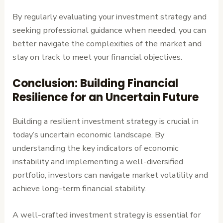
By regularly evaluating your investment strategy and
seeking professional guidance when needed, you can
better navigate the complexities of the market and
stay on track to meet your financial objectives.
Conclusion: Building Financial
Resilience for an Uncertain Future
Building a resilient investment strategy is crucial in
today’s uncertain economic landscape. By
understanding the key indicators of economic
instability and implementing a well-diversified
portfolio, investors can navigate market volatility and
achieve long-term financial stability.
A well-crafted investment strategy is essential for