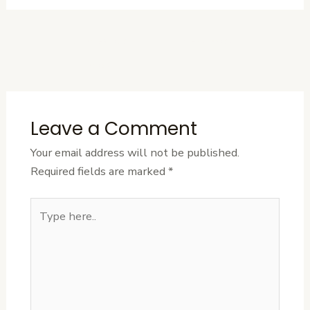
←
Previous
Next Post
→
Post
Leave a Comment
Your email address will not be published.
Required fields are marked
*
Type
here..