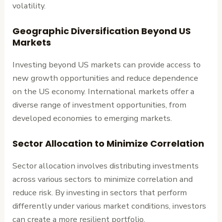
volatility.
Geographic Diversification Beyond US
Markets
Investing beyond US markets can provide access to
new growth opportunities and reduce dependence
on the US economy. International markets offer a
diverse range of investment opportunities, from
developed economies to emerging markets.
Sector Allocation to Minimize Correlation
Sector allocation involves distributing investments
across various sectors to minimize correlation and
reduce risk. By investing in sectors that perform
differently under various market conditions, investors
can create a more resilient portfolio.