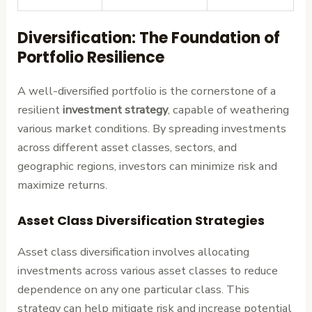
Diversification: The Foundation of
Portfolio Resilience
A well-diversified portfolio is the cornerstone of a
resilient
investment strategy
, capable of weathering
various market conditions. By spreading investments
across different asset classes, sectors, and
geographic regions, investors can minimize risk and
maximize returns.
Asset Class Diversification Strategies
Asset class diversification involves allocating
investments across various asset classes to reduce
dependence on any one particular class. This
strategy can help mitigate risk and increase potential