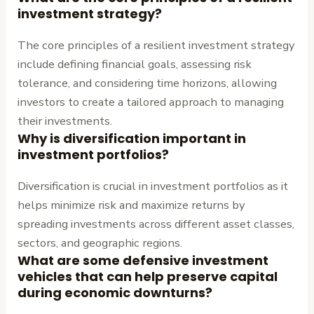
investment strategy?
The core principles of a resilient investment strategy
include defining financial goals, assessing risk
tolerance, and considering time horizons, allowing
investors to create a tailored approach to managing
their investments.
Why is diversification important in
investment portfolios?
Diversification is crucial in investment portfolios as it
helps minimize risk and maximize returns by
spreading investments across different asset classes,
sectors, and geographic regions.
What are some defensive investment
vehicles that can help preserve capital
during economic downturns?