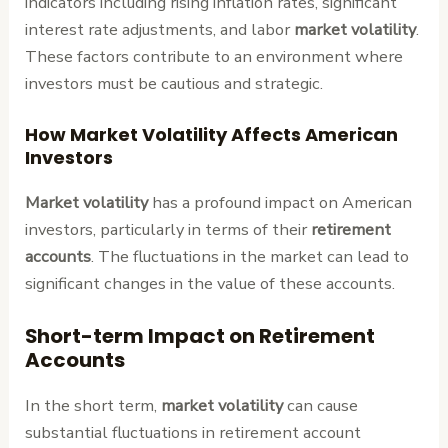
indicators including rising inflation rates, significant
interest rate adjustments, and labor
market volatility
.
These factors contribute to an environment where
investors must be cautious and strategic.
How Market Volatility Affects American
Investors
Market volatility
has a profound impact on American
investors, particularly in terms of their
retirement
accounts
. The fluctuations in the market can lead to
significant changes in the value of these accounts.
Short-term Impact on Retirement
Accounts
In the short term,
market volatility
can cause
substantial fluctuations in retirement account