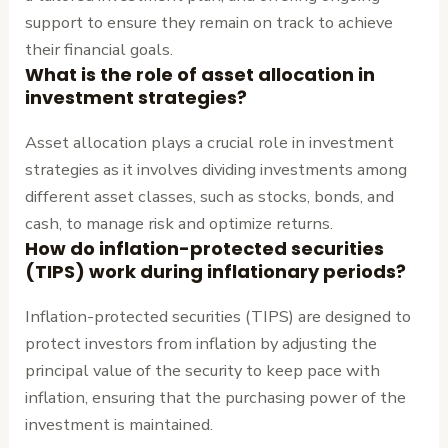
support to ensure they remain on track to achieve
their financial goals.
What is the role of asset allocation in
investment strategies?
Asset allocation plays a crucial role in investment
strategies as it involves dividing investments among
different asset classes, such as stocks, bonds, and
cash, to manage risk and optimize returns.
How do inflation-protected securities
(TIPS) work during inflationary periods?
Inflation-protected securities (TIPS) are designed to
protect investors from inflation by adjusting the
principal value of the security to keep pace with
inflation, ensuring that the purchasing power of the
investment is maintained.