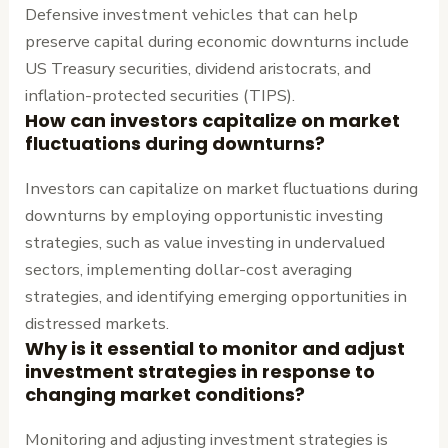
Defensive investment vehicles that can help
preserve capital during economic downturns include
US Treasury securities, dividend aristocrats, and
inflation-protected securities (TIPS).
How can investors capitalize on market
fluctuations during downturns?
Investors can capitalize on market fluctuations during
downturns by employing opportunistic investing
strategies, such as value investing in undervalued
sectors, implementing dollar-cost averaging
strategies, and identifying emerging opportunities in
distressed markets.
Why is it essential to monitor and adjust
investment strategies in response to
changing market conditions?
Monitoring and adjusting investment strategies is