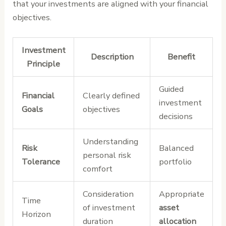
that your investments are aligned with your financial
objectives.
Investment
Description
Benefit
Principle
Guided
Financial
Clearly defined
investment
Goals
objectives
decisions
Understanding
Risk
Balanced
personal risk
Tolerance
portfolio
comfort
Consideration
Appropriate
Time
of investment
asset
Horizon
duration
allocation