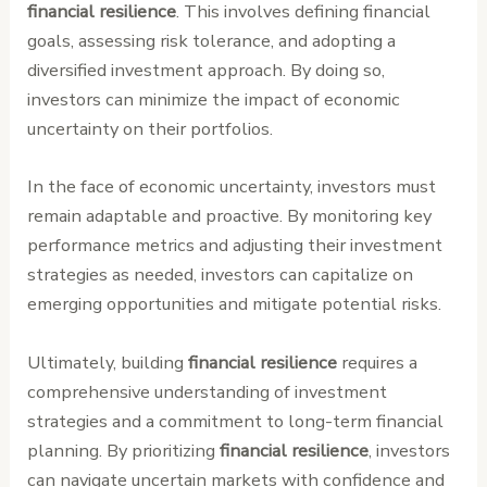
financial resilience
. This involves defining financial
goals, assessing risk tolerance, and adopting a
diversified investment approach. By doing so,
investors can minimize the impact of economic
uncertainty on their portfolios.
In the face of economic uncertainty, investors must
remain adaptable and proactive. By monitoring key
performance metrics and adjusting their investment
strategies as needed, investors can capitalize on
emerging opportunities and mitigate potential risks.
Ultimately, building
financial resilience
requires a
comprehensive understanding of investment
strategies and a commitment to long-term financial
planning. By prioritizing
financial resilience
, investors
can navigate uncertain markets with confidence and