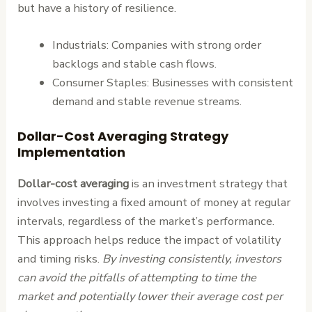
but have a history of resilience.
Industrials: Companies with strong order
backlogs and stable cash flows.
Consumer Staples: Businesses with consistent
demand and stable revenue streams.
Dollar-Cost Averaging Strategy
Implementation
Dollar-cost averaging
is an investment strategy that
involves investing a fixed amount of money at regular
intervals, regardless of the market’s performance.
This approach helps reduce the impact of volatility
and timing risks.
By investing consistently, investors
can avoid the pitfalls of attempting to time the
market and potentially lower their average cost per