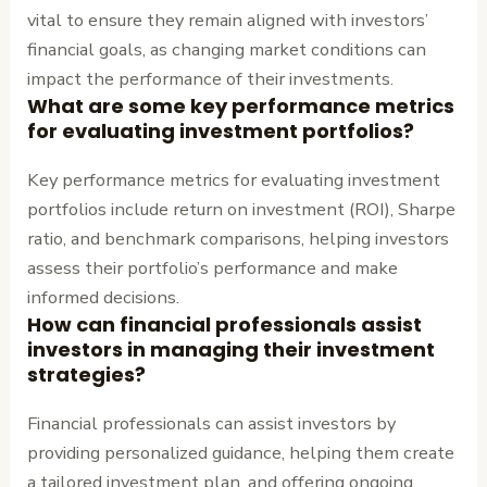
vital to ensure they remain aligned with investors’
financial goals, as changing market conditions can
impact the performance of their investments.
What are some key performance metrics
for evaluating investment portfolios?
Key performance metrics for evaluating investment
portfolios include return on investment (ROI), Sharpe
ratio, and benchmark comparisons, helping investors
assess their portfolio’s performance and make
informed decisions.
How can financial professionals assist
investors in managing their investment
strategies?
Financial professionals can assist investors by
providing personalized guidance, helping them create
a tailored investment plan, and offering ongoing