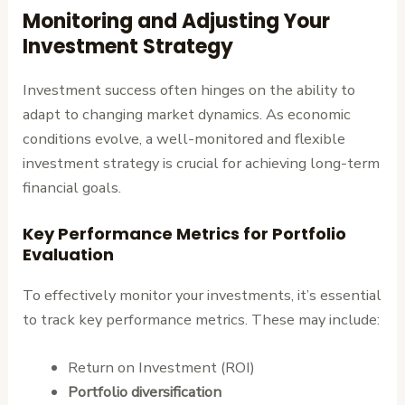
Monitoring and Adjusting Your
Investment Strategy
Investment success often hinges on the ability to
adapt to changing market dynamics. As economic
conditions evolve, a well-monitored and flexible
investment strategy is crucial for achieving long-term
financial goals.
Key Performance Metrics for Portfolio
Evaluation
To effectively monitor your investments, it’s essential
to track key performance metrics. These may include:
Return on Investment (ROI)
Portfolio diversification