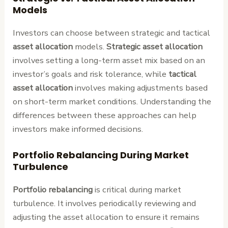
Models
Investors can choose between strategic and tactical
asset allocation
models.
Strategic asset allocation
involves setting a long-term asset mix based on an
investor’s goals and risk tolerance, while
tactical
asset allocation
involves making adjustments based
on short-term market conditions. Understanding the
differences between these approaches can help
investors make informed decisions.
Portfolio Rebalancing During Market
Turbulence
Portfolio rebalancing
is critical during market
turbulence. It involves periodically reviewing and
adjusting the asset allocation to ensure it remains