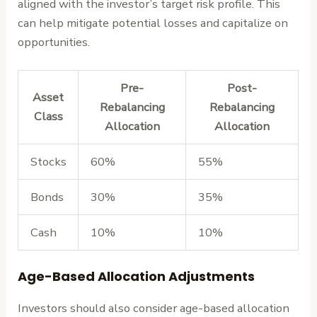
aligned with the investor’s target risk profile. This
can help mitigate potential losses and capitalize on
opportunities.
Pre-
Post-
Asset
Rebalancing
Rebalancing
Class
Allocation
Allocation
Stocks
60%
55%
Bonds
30%
35%
Cash
10%
10%
Age-Based Allocation Adjustments
Investors should also consider age-based allocation