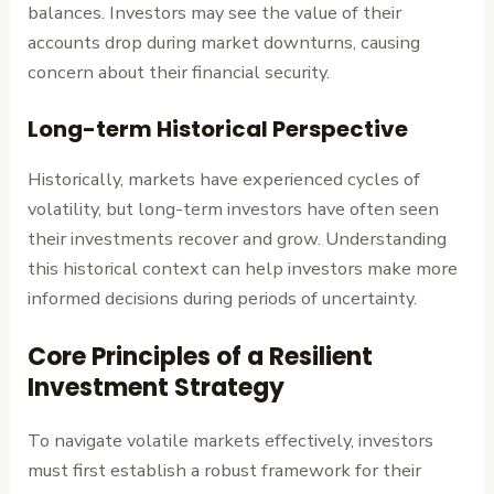
balances. Investors may see the value of their
accounts drop during market downturns, causing
concern about their financial security.
Long-term Historical Perspective
Historically, markets have experienced cycles of
volatility, but long-term investors have often seen
their investments recover and grow. Understanding
this historical context can help investors make more
informed decisions during periods of uncertainty.
Core Principles of a Resilient
Investment Strategy
To navigate volatile markets effectively, investors
must first establish a robust framework for their