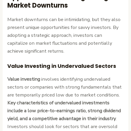
Market Downturns
Market downturns can be intimidating, but they also
present unique opportunities for savvy investors. By
adopting a strategic approach, investors can
capitalize on market fluctuations and potentially
achieve significant returns.
Value Investing in Undervalued Sectors
Value investing
involves identifying undervalued
sectors or companies with strong fundamentals that
are temporarily priced low due to market conditions.
Key characteristics of undervalued investments
include a low price-to-earnings ratio, strong dividend
yield, and a competitive advantage in their industry
.
Investors should look for sectors that are oversold