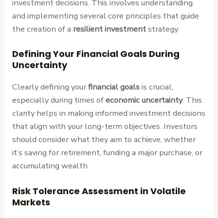
investment decisions. This involves understanding
and implementing several core principles that guide
the creation of a
resilient investment
strategy.
Defining Your Financial Goals During
Uncertainty
Clearly defining your
financial goals
is crucial,
especially during times of
economic uncertainty
. This
clarity helps in making informed investment decisions
that align with your long-term objectives. Investors
should consider what they aim to achieve, whether
it’s saving for retirement, funding a major purchase, or
accumulating wealth.
Risk Tolerance Assessment in Volatile
Markets