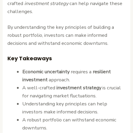
crafted
investment strategy
can help navigate these
challenges.
By understanding the key principles of building a
robust portfolio, investors can make informed
decisions and withstand economic downturns.
Key Takeaways
Economic uncertainty
requires a
resilient
investment
approach.
A well-crafted
investment strategy
is crucial
for navigating market fluctuations.
Understanding key principles can help
investors make informed decisions.
A robust portfolio can withstand economic
downturns.