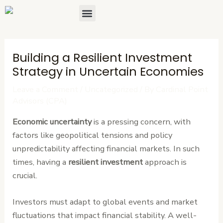
Skip
Post
Menu
About Us
Contact Us
to
navigation
content
Building a Resilient Investment
Strategy in Uncertain Economies
Leave a Comment
/
Uncategorized
/ By
Cardinal Point
Advisors (CPA)
Economic uncertainty
is a pressing concern, with
factors like geopolitical tensions and policy
unpredictability affecting financial markets. In such
times, having a
resilient investment
approach is
crucial.
Investors must adapt to global events and market
fluctuations that impact financial stability. A well-