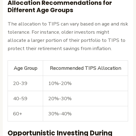
Allocation Recommendations for
Different Age Groups
The allocation to TIPS can vary based on age and risk
tolerance. For instance, older investors might
allocate a larger portion of their portfolio to TIPS to
protect their retirement savings from inflation.
Age Group
Recommended TIPS Allocation
20-39
10%-20%
40-59
20%-30%
60+
30%-40%
Opportunistic Investing During