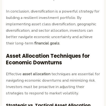
In conclusion, diversification is a powerful strategy for
building a resilient investment portfolio. By
implementing asset class diversification, geographic
diversification, and sector allocation, investors can
better navigate economic uncertainty and achieve
their long-term
financial goals
.
Asset Allocation Techniques for
Economic Downturns
Effective
asset allocation
techniques are essential for
navigating economic downturns and minimizing risk.
Investors must be proactive in adjusting their
strategies to respond to market volatility.
Strategic vs. Tactical Asset Allocation