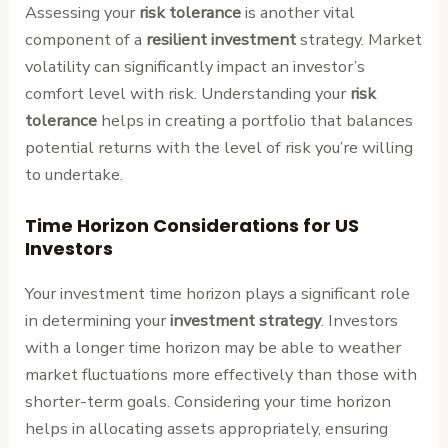
Assessing your
risk tolerance
is another vital
component of a
resilient investment
strategy. Market
volatility can significantly impact an investor’s
comfort level with risk. Understanding your
risk
tolerance
helps in creating a portfolio that balances
potential returns with the level of risk you’re willing
to undertake.
Time Horizon Considerations for US
Investors
Your investment time horizon plays a significant role
in determining your
investment strategy
. Investors
with a longer time horizon may be able to weather
market fluctuations more effectively than those with
shorter-term goals. Considering your time horizon
helps in allocating assets appropriately, ensuring