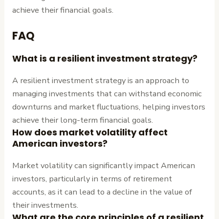
achieve their financial goals.
FAQ
What is a resilient investment strategy?
A resilient investment strategy is an approach to
managing investments that can withstand economic
downturns and market fluctuations, helping investors
achieve their long-term financial goals.
How does market volatility affect
American investors?
Market volatility can significantly impact American
investors, particularly in terms of retirement
accounts, as it can lead to a decline in the value of
their investments.
What are the core principles of a resilient