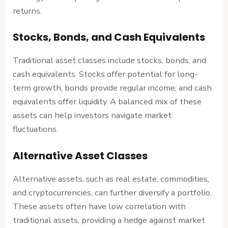
returns.
Stocks, Bonds, and Cash Equivalents
Traditional asset classes include stocks, bonds, and
cash equivalents. Stocks offer potential for long-
term growth, bonds provide regular income, and cash
equivalents offer liquidity. A balanced mix of these
assets can help investors navigate market
fluctuations.
Alternative Asset Classes
Alternative assets, such as real estate, commodities,
and cryptocurrencies, can further diversify a portfolio.
These assets often have low correlation with
traditional assets, providing a hedge against market