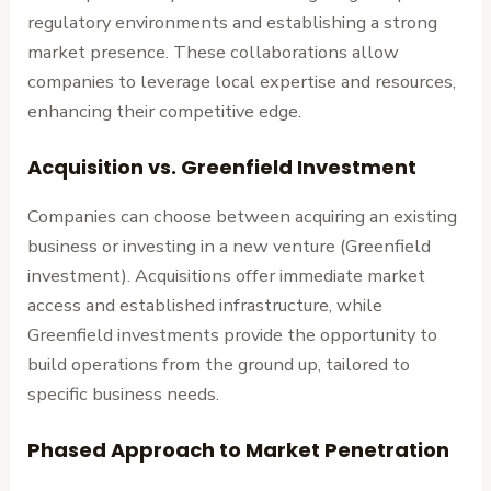
regulatory environments and establishing a strong
market presence. These collaborations allow
companies to leverage local expertise and resources,
enhancing their competitive edge.
Acquisition vs. Greenfield Investment
Companies can choose between acquiring an existing
business or investing in a new venture (Greenfield
investment). Acquisitions offer immediate market
access and established infrastructure, while
Greenfield investments provide the opportunity to
build operations from the ground up, tailored to
specific business needs.
Phased Approach to Market Penetration