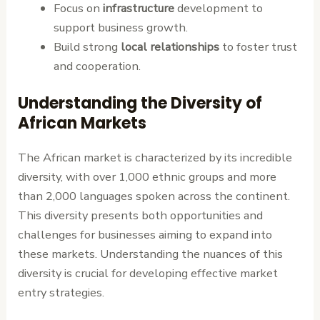
Focus on
infrastructure
development to
support business growth.
Build strong
local relationships
to foster trust
and cooperation.
Understanding the Diversity of
African Markets
The African market is characterized by its incredible
diversity, with over 1,000 ethnic groups and more
than 2,000 languages spoken across the continent.
This diversity presents both opportunities and
challenges for businesses aiming to expand into
these markets. Understanding the nuances of this
diversity is crucial for developing effective market
entry strategies.