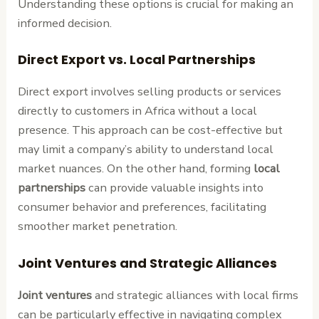
Understanding these options is crucial for making an
informed decision.
Direct Export vs. Local Partnerships
Direct export involves selling products or services
directly to customers in Africa without a local
presence. This approach can be cost-effective but
may limit a company’s ability to understand local
market nuances. On the other hand, forming
local
partnerships
can provide valuable insights into
consumer behavior and preferences, facilitating
smoother market penetration.
Joint Ventures and Strategic Alliances
Joint ventures
and strategic alliances with local firms
can be particularly effective in navigating complex