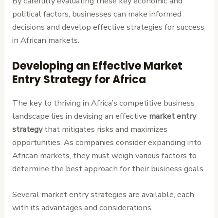
By carefully evaluating these key economic and
political factors, businesses can make informed
decisions and develop effective strategies for success
in African markets.
Developing an Effective Market
Entry Strategy for Africa
The key to thriving in Africa’s competitive business
landscape lies in devising an effective
market entry
strategy
that mitigates risks and maximizes
opportunities. As companies consider expanding into
African markets, they must weigh various factors to
determine the best approach for their business goals.
Several market entry strategies are available, each
with its advantages and considerations.