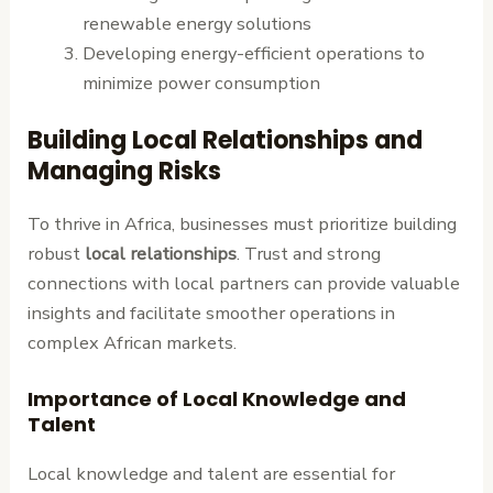
renewable energy solutions
Developing energy-efficient operations to
minimize power consumption
Building Local Relationships and
Managing Risks
To thrive in Africa, businesses must prioritize building
robust
local relationships
. Trust and strong
connections with local partners can provide valuable
insights and facilitate smoother operations in
complex African markets.
Importance of Local Knowledge and
Talent
Local knowledge and talent are essential for