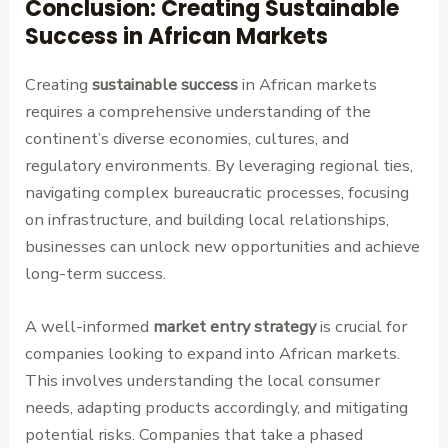
Conclusion: Creating Sustainable
Success in African Markets
Creating
sustainable success
in African markets
requires a comprehensive understanding of the
continent’s diverse economies, cultures, and
regulatory environments. By leveraging regional ties,
navigating complex bureaucratic processes, focusing
on infrastructure, and building local relationships,
businesses can unlock new opportunities and achieve
long-term success.
A well-informed
market entry strategy
is crucial for
companies looking to expand into African markets.
This involves understanding the local consumer
needs, adapting products accordingly, and mitigating
potential risks. Companies that take a phased