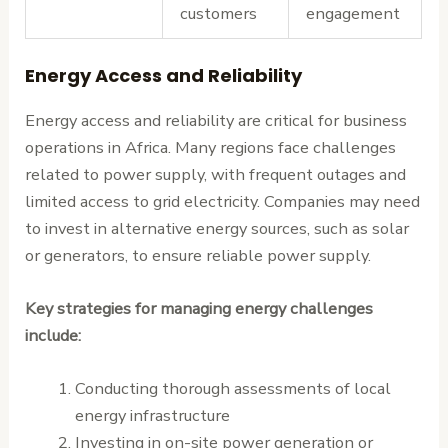
customers
engagement
Energy Access and Reliability
Energy access and reliability are critical for business
operations in Africa. Many regions face challenges
related to power supply, with frequent outages and
limited access to grid electricity. Companies may need
to invest in alternative energy sources, such as solar
or generators, to ensure reliable power supply.
Key strategies for managing energy challenges
include:
Conducting thorough assessments of local
energy infrastructure
Investing in on-site power generation or