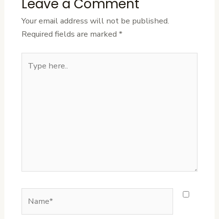
Leave a Comment
Your email address will not be published.
Required fields are marked
*
Type
here..
Name*