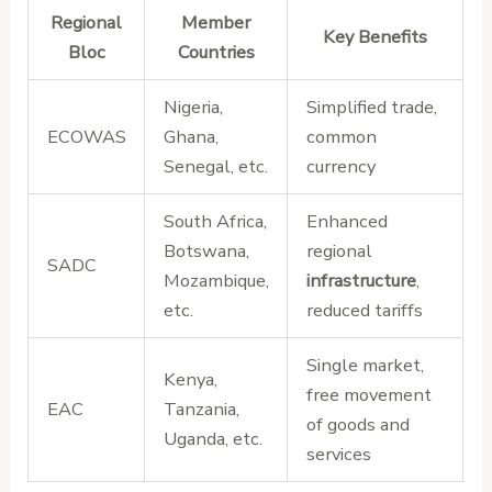
Regional
Member
Key Benefits
Bloc
Countries
Nigeria,
Simplified trade,
ECOWAS
Ghana,
common
Senegal, etc.
currency
South Africa,
Enhanced
Botswana,
regional
SADC
Mozambique,
infrastructure
,
etc.
reduced tariffs
Single market,
Kenya,
free movement
EAC
Tanzania,
of goods and
Uganda, etc.
services