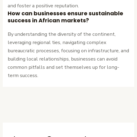
and foster a positive reputation.
How can businesses ensure sustainable
success in African markets?
By understanding the diversity of the continent,
leveraging regional ties, navigating complex
bureaucratic processes, focusing on infrastructure, and
building local relationships, businesses can avoid
common pitfalls and set themselves up for long-
term success.
←
Previous
Next Post
→
Post