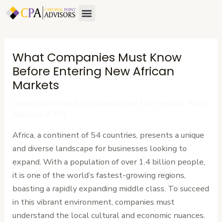
Skip
Post
Menu
About Us
Contact Us
to
navigation
content
What Companies Must Know
Before Entering New African
Markets
Leave a Comment
/
Uncategorized
/ By
Cardinal Point
Advisors (CPA)
Africa, a continent of 54 countries, presents a unique
and diverse landscape for businesses looking to
expand. With a population of over 1.4 billion people,
it is one of the world’s fastest-growing regions,
boasting a rapidly expanding middle class. To succeed
in this vibrant environment, companies must
understand the local cultural and economic nuances.