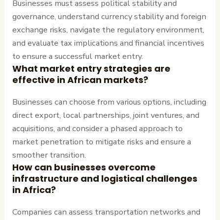
Businesses must assess political stability and
governance, understand currency stability and foreign
exchange risks, navigate the regulatory environment,
and evaluate tax implications and financial incentives
to ensure a successful market entry.
What market entry strategies are
effective in African markets?
Businesses can choose from various options, including
direct export, local partnerships, joint ventures, and
acquisitions, and consider a phased approach to
market penetration to mitigate risks and ensure a
smoother transition.
How can businesses overcome
infrastructure and logistical challenges
in Africa?
Companies can assess transportation networks and