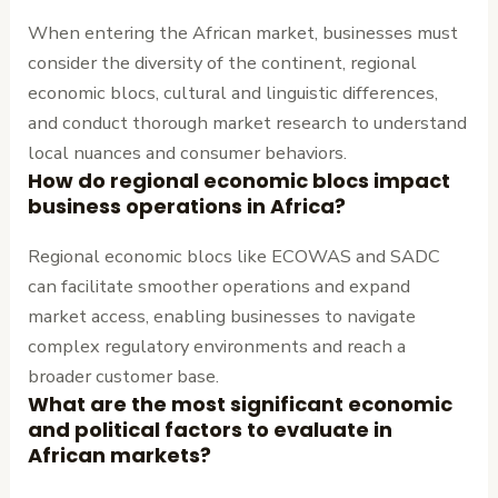
When entering the African market, businesses must
consider the diversity of the continent, regional
economic blocs, cultural and linguistic differences,
and conduct thorough market research to understand
local nuances and consumer behaviors.
How do regional economic blocs impact
business operations in Africa?
Regional economic blocs like ECOWAS and SADC
can facilitate smoother operations and expand
market access, enabling businesses to navigate
complex regulatory environments and reach a
broader customer base.
What are the most significant economic
and political factors to evaluate in
African markets?