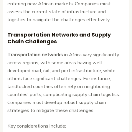
entering new African markets. Companies must
assess the current state of infrastructure and
logistics to navigate the challenges effectively.
Transportation Networks and Supply
Chain Challenges
Transportation networks
in Africa vary significantly
across regions, with some areas having well-
developed road, rail, and port infrastructure, while
others face significant challenges. For instance,
landlocked countries often rely on neighboring
countries’ ports, complicating supply chain logistics.
Companies must develop robust supply chain
strategies to mitigate these challenges.
Key considerations include: