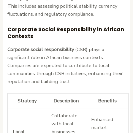
This includes assessing political stability, currency
fluctuations, and regulatory compliance.
Corporate Social Responsibility in African
Contexts
Corporate social responsibility
(CSR) plays a
significant role in African business contexts.
Companies are expected to contribute to local
communities through CSR initiatives, enhancing their
reputation and building trust.
Strategy
Description
Benefits
Collaborate
Enhanced
with local
market
Local
businesses