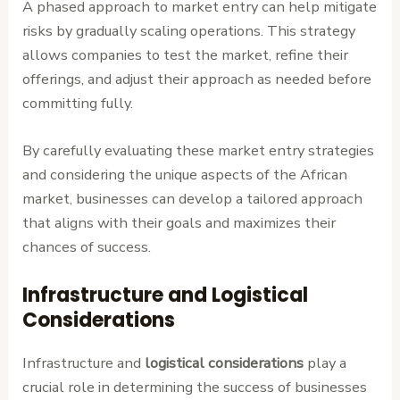
A phased approach to market entry can help mitigate
risks by gradually scaling operations. This strategy
allows companies to test the market, refine their
offerings, and adjust their approach as needed before
committing fully.
By carefully evaluating these market entry strategies
and considering the unique aspects of the African
market, businesses can develop a tailored approach
that aligns with their goals and maximizes their
chances of success.
Infrastructure and Logistical
Considerations
Infrastructure and
logistical considerations
play a
crucial role in determining the success of businesses