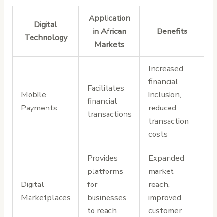
Application
Digital
in African
Benefits
Technology
Markets
Increased
financial
Facilitates
Mobile
inclusion,
financial
Payments
reduced
transactions
transaction
costs
Provides
Expanded
platforms
market
Digital
for
reach,
Marketplaces
businesses
improved
to reach
customer