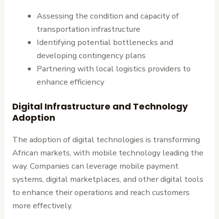
Assessing the condition and capacity of
transportation infrastructure
Identifying potential bottlenecks and
developing contingency plans
Partnering with local logistics providers to
enhance efficiency
Digital Infrastructure and Technology
Adoption
The adoption of digital technologies is transforming
African markets, with mobile technology leading the
way. Companies can leverage mobile payment
systems, digital marketplaces, and other digital tools
to enhance their operations and reach customers
more effectively.