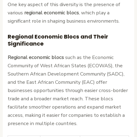
One key aspect of this diversity is the presence of
various
regional economic blocs
, which play a
significant role in shaping business environments.
Regional Economic Blocs and Their
Significance
Regional economic blocs
such as the Economic
Community of West African States (ECOWAS), the
Southern African Development Community (SADC),
and the East African Community (EAC) offer
businesses opportunities through easier cross-border
trade and a broader market reach. These blocs
facilitate smoother operations and expand market
access, making it easier for companies to establish a
presence in multiple countries.