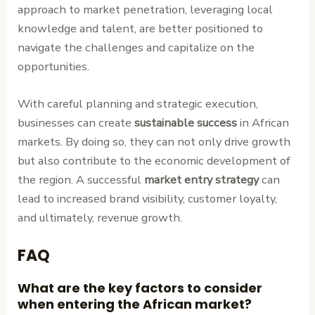
approach to market penetration, leveraging local
knowledge and talent, are better positioned to
navigate the challenges and capitalize on the
opportunities.
With careful planning and strategic execution,
businesses can create
sustainable success
in African
markets. By doing so, they can not only drive growth
but also contribute to the economic development of
the region. A successful
market entry strategy
can
lead to increased brand visibility, customer loyalty,
and ultimately, revenue growth.
FAQ
What are the key factors to consider
when entering the African market?