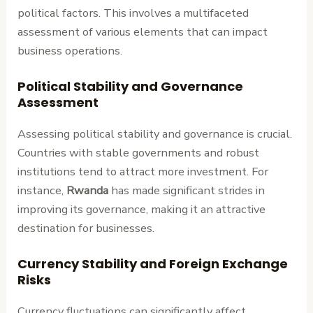
political factors. This involves a multifaceted
assessment of various elements that can impact
business operations.
Political Stability and Governance
Assessment
Assessing political stability and governance is crucial.
Countries with stable governments and robust
institutions tend to attract more investment. For
instance,
Rwanda
has made significant strides in
improving its governance, making it an attractive
destination for businesses.
Currency Stability and Foreign Exchange
Risks
Currency fluctuations can significantly affect