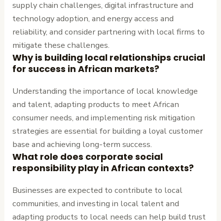
supply chain challenges, digital infrastructure and
technology adoption, and energy access and
reliability, and consider partnering with local firms to
mitigate these challenges.
Why is building local relationships crucial
for success in African markets?
Understanding the importance of local knowledge
and talent, adapting products to meet African
consumer needs, and implementing risk mitigation
strategies are essential for building a loyal customer
base and achieving long-term success.
What role does corporate social
responsibility play in African contexts?
Businesses are expected to contribute to local
communities, and investing in local talent and
adapting products to local needs can help build trust