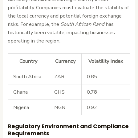
profitability. Companies must evaluate the stability of
the local currency and potential foreign exchange
risks. For example, the
South African Rand
has
historically been volatile, impacting businesses
operating in the region.
Country
Currency
Volatility Index
South Africa
ZAR
0.85
Ghana
GHS
0.78
Nigeria
NGN
0.92
Regulatory Environment and Compliance
Requirements