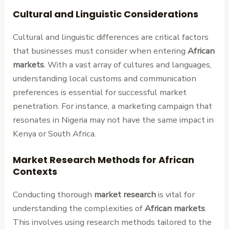
Cultural and Linguistic Considerations
Cultural and linguistic differences are critical factors
that businesses must consider when entering
African
markets
. With a vast array of cultures and languages,
understanding local customs and communication
preferences is essential for successful market
penetration. For instance, a marketing campaign that
resonates in Nigeria may not have the same impact in
Kenya or South Africa.
Market Research Methods for African
Contexts
Conducting thorough
market research
is vital for
understanding the complexities of
African markets
.
This involves using research methods tailored to the