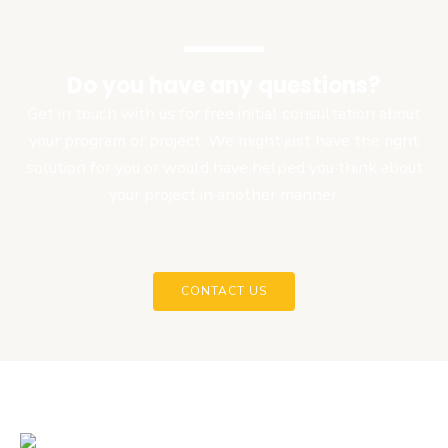
Do you have any questions?
Get in touch with us for free initial consultation about
your program or project. We might just have the right
solution for you or would have helped you think about
your project in another manner.
CONTACT US