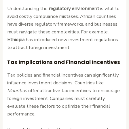
Understanding the
regulatory environment
is vital to
avoid costly compliance mistakes. African countries
have diverse regulatory frameworks, and businesses
must navigate these complexities. For example,
Ethiopia
has introduced new investment regulations
to attract foreign investment.
Tax Implications and Financial Incentives
Tax policies and financial incentives can significantly
influence investment decisions. Countries like
Mauritius
offer attractive tax incentives to encourage
foreign investment. Companies must carefully
evaluate these factors to optimize their financial
performance.