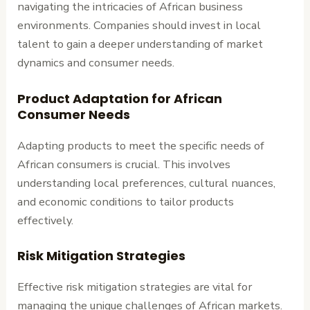
navigating the intricacies of African business
environments. Companies should invest in local
talent to gain a deeper understanding of market
dynamics and consumer needs.
Product Adaptation for African
Consumer Needs
Adapting products to meet the specific needs of
African consumers is crucial. This involves
understanding local preferences, cultural nuances,
and economic conditions to tailor products
effectively.
Risk Mitigation Strategies
Effective risk mitigation strategies are vital for
managing the unique challenges of African markets.