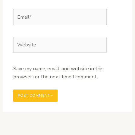
Email*
Website
Save my name, email, and website in this
browser for the next time I comment.