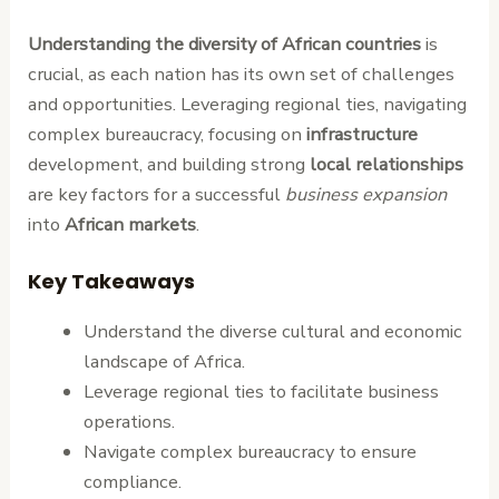
Understanding the diversity of African countries
is
crucial, as each nation has its own set of challenges
and opportunities. Leveraging regional ties, navigating
complex bureaucracy, focusing on
infrastructure
development, and building strong
local relationships
are key factors for a successful
business expansion
into
African markets
.
Key Takeaways
Understand the diverse cultural and economic
landscape of Africa.
Leverage regional ties to facilitate business
operations.
Navigate complex bureaucracy to ensure
compliance.