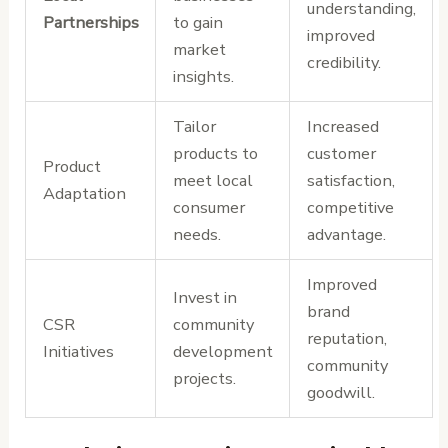
understanding,
Partnerships
to gain
improved
market
credibility.
insights.
Tailor
Increased
products to
customer
Product
meet local
satisfaction,
Adaptation
consumer
competitive
needs.
advantage.
Improved
Invest in
brand
CSR
community
reputation,
Initiatives
development
community
projects.
goodwill.