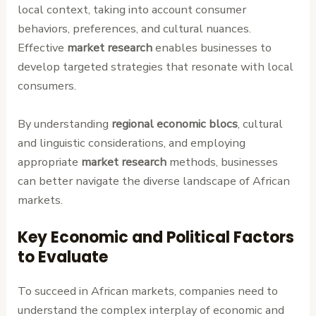
local context, taking into account consumer
behaviors, preferences, and cultural nuances.
Effective
market research
enables businesses to
develop targeted strategies that resonate with local
consumers.
By understanding
regional economic blocs
, cultural
and linguistic considerations, and employing
appropriate
market research
methods, businesses
can better navigate the diverse landscape of African
markets.
Key Economic and Political Factors
to Evaluate
To succeed in African markets, companies need to
understand the complex interplay of economic and