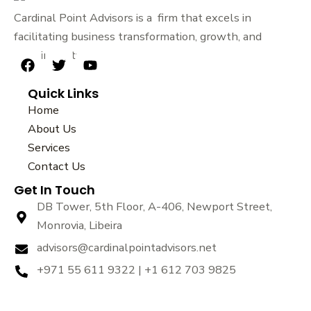
Cardinal Point Advisors is a firm that excels in
facilitating business transformation, growth, and
sustainability.
F
T
Y
a
w
o
Quick Links
c
i
u
e
t
t
Home
b
t
u
About Us
o
e
b
Services
o
r
e
k
Contact Us
Get In Touch
DB Tower, 5th Floor, A-406, Newport Street,
Monrovia, Libeira
advisors@cardinalpointadvisors.net
+971 55 611 9322 | +1 612 703 9825