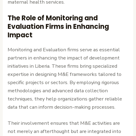
maternal health services.
The Role of Monitoring and
Evaluation Firms in Enhancing
Impact
Monitoring and Evaluation firms serve as essential
partners in enhancing the impact of development
initiatives in Liberia. These firms bring specialized
expertise in designing M&E frameworks tailored to
specific projects or sectors. By employing rigorous
methodologies and advanced data collection
techniques, they help organizations gather reliable
data that can inform decision-making processes.
Their involvement ensures that M&E activities are
not merely an afterthought but are integrated into