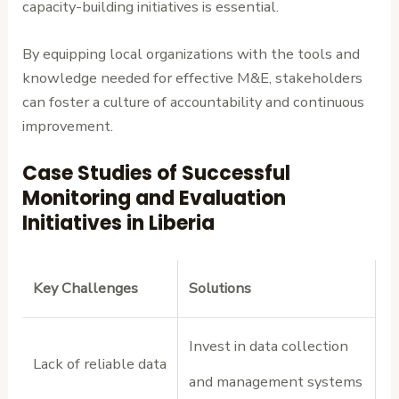
capacity-building initiatives is essential.
By equipping local organizations with the tools and
knowledge needed for effective M&E, stakeholders
can foster a culture of accountability and continuous
improvement.
Case Studies of Successful
Monitoring and Evaluation
Initiatives in Liberia
Key Challenges
Solutions
Invest in data collection
Lack of reliable data
and management systems