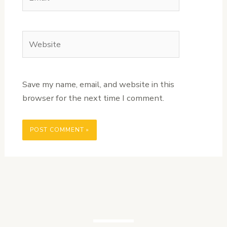
Website
Save my name, email, and website in this
browser for the next time I comment.