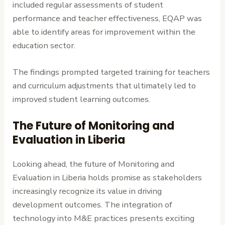
included regular assessments of student
performance and teacher effectiveness, EQAP was
able to identify areas for improvement within the
education sector.
The findings prompted targeted training for teachers
and curriculum adjustments that ultimately led to
improved student learning outcomes.
The Future of Monitoring and
Evaluation in Liberia
Looking ahead, the future of Monitoring and
Evaluation in Liberia holds promise as stakeholders
increasingly recognize its value in driving
development outcomes. The integration of
technology into M&E practices presents exciting