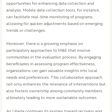
opportunities for enhancing data collection and
analysis. Mobile data collection tools, for instance,
can facilitate real-time monitoring of programs,
allowing for quicker adjustments based on emerging
trends or challenges.
Moreover, there is a growing emphasis on
participatory approaches to M&E that involve
communities in the evaluation process. By engaging
beneficiaries in assessing program effectiveness,
organizations can gain valuable insights into local
needs and preferences. This collaborative approach
not only enhances the relevance of interventions but
also fosters ownership among community members,
ultimately leading to more sustainable outcomes.
As Liberia continues its journey toward recovery and