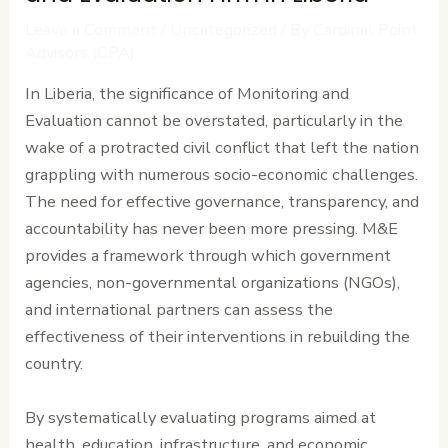
Leave a Comment
/
Uncategorized
/ By
Cardinal Point
Advisors (CPA)
In Liberia, the significance of Monitoring and
Evaluation cannot be overstated, particularly in the
wake of a protracted civil conflict that left the nation
grappling with numerous socio-economic challenges.
The need for effective governance, transparency, and
accountability has never been more pressing. M&E
provides a framework through which government
agencies, non-governmental organizations (NGOs),
and international partners can assess the
effectiveness of their interventions in rebuilding the
country.
By systematically evaluating programs aimed at
health, education, infrastructure, and economic