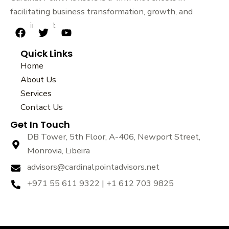
facilitating business transformation, growth, and
sustainability.
F
T
Y
a
w
o
Quick Links
c
i
u
e
t
t
Home
b
t
u
About Us
o
e
b
Services
o
r
e
k
Contact Us
Get In Touch
DB Tower, 5th Floor, A-406, Newport Street,
Monrovia, Libeira
advisors@cardinalpointadvisors.net
+971 55 611 9322 | +1 612 703 9825