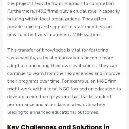
the project lifecycle from inception to completion.
Furthermore, M&E firms play a crucial role in capacity
building within local organizations. They often
provide training and support to staff members on
how to effectively implement M&E systems.
This transfer of knowledge is vital for fostering
sustainability; as local organizations become more
adept at conducting their own evaluations, they can
continue to learn from their experiences and improve
their programs over time. For example, an M&E firm
might work with a local NGO focused on education to
develop a monitoring system that tracks student
performance and attendance rates, ultimately
leading to enhanced educational outcomes.
Key Challenges and Solutions in