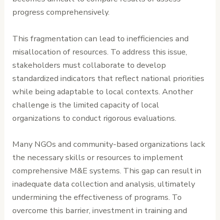
progress comprehensively.
This fragmentation can lead to inefficiencies and
misallocation of resources. To address this issue,
stakeholders must collaborate to develop
standardized indicators that reflect national priorities
while being adaptable to local contexts. Another
challenge is the limited capacity of local
organizations to conduct rigorous evaluations.
Many NGOs and community-based organizations lack
the necessary skills or resources to implement
comprehensive M&E systems. This gap can result in
inadequate data collection and analysis, ultimately
undermining the effectiveness of programs. To
overcome this barrier, investment in training and