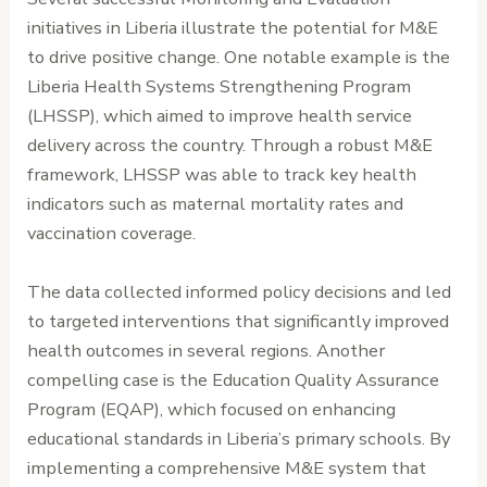
initiatives in Liberia illustrate the potential for M&E
to drive positive change. One notable example is the
Liberia Health Systems Strengthening Program
(LHSSP), which aimed to improve health service
delivery across the country. Through a robust M&E
framework, LHSSP was able to track key health
indicators such as maternal mortality rates and
vaccination coverage.
The data collected informed policy decisions and led
to targeted interventions that significantly improved
health outcomes in several regions. Another
compelling case is the Education Quality Assurance
Program (EQAP), which focused on enhancing
educational standards in Liberia’s primary schools. By
implementing a comprehensive M&E system that