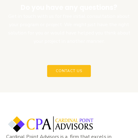
Do you have any questions?
Get in touch with us for free initial consultation about
your program or project. We might just have the right
solution for you or would have helped you think about
your project in another manner.
CONTACT US
Cardinal Point Advisors is a firm that excels in