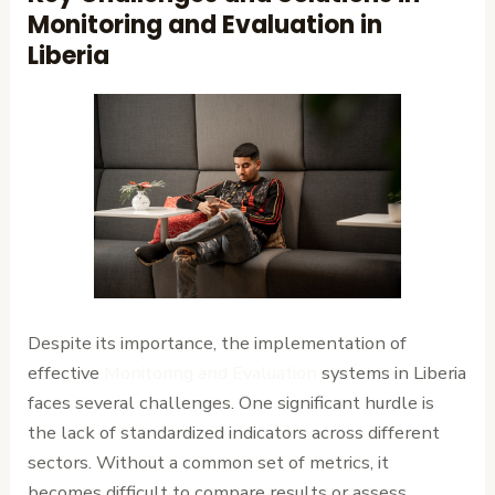
Monitoring and Evaluation in
Liberia
Despite its importance, the implementation of
effective
Monitoring and Evaluation
systems in Liberia
faces several challenges. One significant hurdle is
the lack of standardized indicators across different
sectors. Without a common set of metrics, it
becomes difficult to compare results or assess