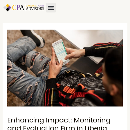
Skip
Post
Menu
About Us
Contact Us
to
navigation
content
Enhancing Impact: Monitoring
and Evaluation Firm in Liberia