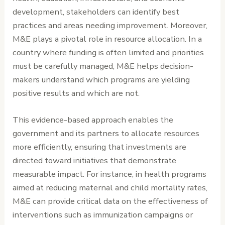
development, stakeholders can identify best
practices and areas needing improvement. Moreover,
M&E plays a pivotal role in resource allocation. In a
country where funding is often limited and priorities
must be carefully managed, M&E helps decision-
makers understand which programs are yielding
positive results and which are not.
This evidence-based approach enables the
government and its partners to allocate resources
more efficiently, ensuring that investments are
directed toward initiatives that demonstrate
measurable impact. For instance, in health programs
aimed at reducing maternal and child mortality rates,
M&E can provide critical data on the effectiveness of
interventions such as immunization campaigns or