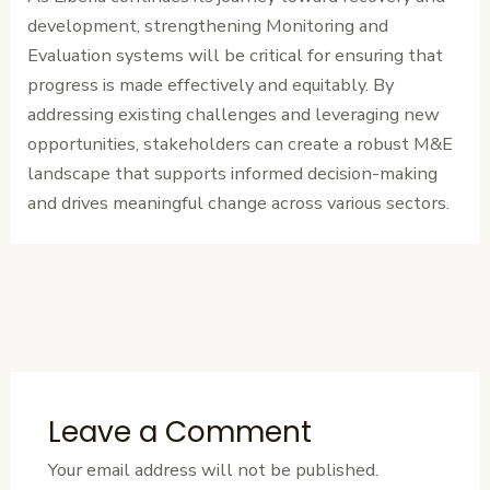
development, strengthening Monitoring and
Evaluation systems will be critical for ensuring that
progress is made effectively and equitably. By
addressing existing challenges and leveraging new
opportunities, stakeholders can create a robust M&E
landscape that supports informed decision-making
and drives meaningful change across various sectors.
←
Previous
Next Post
→
Post
Leave a Comment
Your email address will not be published.