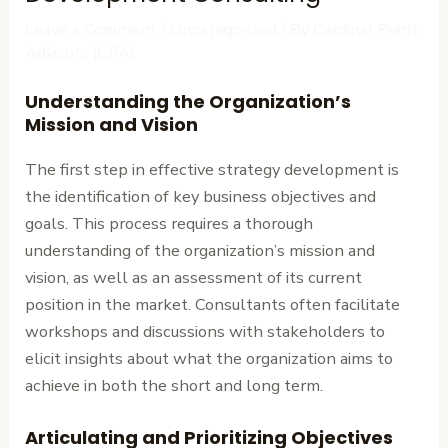
Leave a Comment
/
Uncategorized
/ By
Cardinal Point
Advisors (CPA)
Understanding the Organization’s
Mission and Vision
The first step in effective strategy development is
the identification of key business objectives and
goals. This process requires a thorough
understanding of the organization’s mission and
vision, as well as an assessment of its current
position in the market. Consultants often facilitate
workshops and discussions with stakeholders to
elicit insights about what the organization aims to
achieve in both the short and long term.
Articulating and Prioritizing Objectives