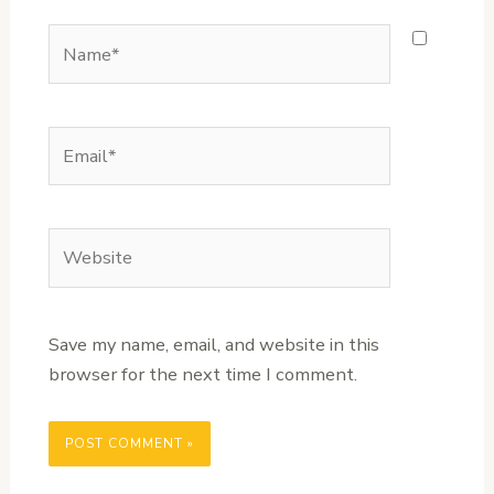
Name*
Email*
Website
Save my name, email, and website in this
browser for the next time I comment.