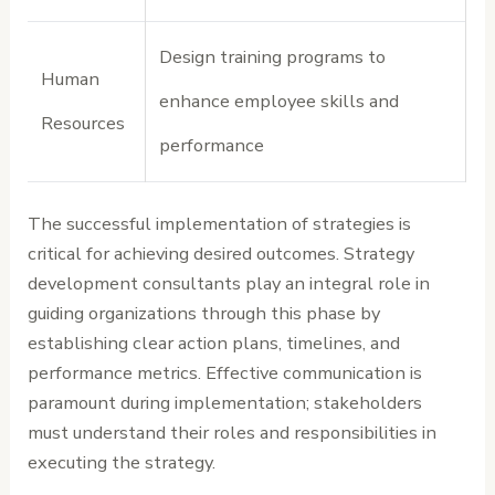
Design training programs to
Human
enhance employee skills and
Resources
performance
The successful implementation of strategies is
critical for achieving desired outcomes. Strategy
development consultants play an integral role in
guiding organizations through this phase by
establishing clear action plans, timelines, and
performance metrics. Effective communication is
paramount during implementation; stakeholders
must understand their roles and responsibilities in
executing the strategy.