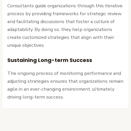
Consultants guide organizations through this iterative
process by providing frameworks for strategic review
and facilitating discussions that foster a culture of
adaptability. By doing so, they help organizations
create customized strategies that align with their
unique objectives.
Sustaining Long-term Success
The ongoing process of monitoring performance and
adjusting strategies ensures that organizations remain
agile in an ever-changing environment, ultimately
driving long-term success.
←
Previous
Next Post
→