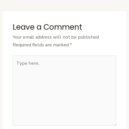
Post
Leave a Comment
Your email address will not be published.
Required fields are marked
*
Type
here..