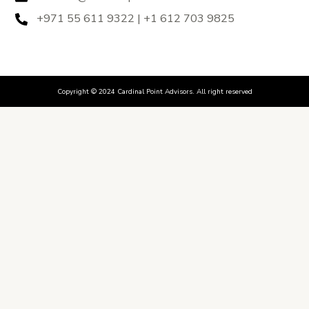
+971 55 611 9322 | +1 612 703 9825
Copyright © 2024 Cardinal Point Advisors. All right reserved