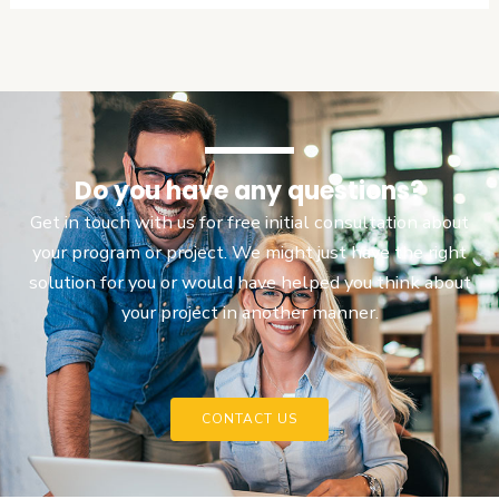
Do you have any questions?
Get in touch with us for free initial consultation about
your program or project. We might just have the right
solution for you or would have helped you think about
your project in another manner.
CONTACT US