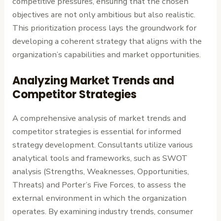
competitive pressures, ensuring that the chosen
objectives are not only ambitious but also realistic.
This prioritization process lays the groundwork for
developing a coherent strategy that aligns with the
organization’s capabilities and market opportunities.
Analyzing Market Trends and
Competitor Strategies
A comprehensive analysis of market trends and
competitor strategies is essential for informed
strategy development. Consultants utilize various
analytical tools and frameworks, such as SWOT
analysis (Strengths, Weaknesses, Opportunities,
Threats) and Porter’s Five Forces, to assess the
external environment in which the organization
operates. By examining industry trends, consumer