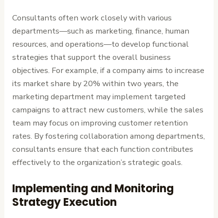
Consultants often work closely with various
departments—such as marketing, finance, human
resources, and operations—to develop functional
strategies that support the overall business
objectives. For example, if a company aims to increase
its market share by 20% within two years, the
marketing department may implement targeted
campaigns to attract new customers, while the sales
team may focus on improving customer retention
rates. By fostering collaboration among departments,
consultants ensure that each function contributes
effectively to the organization’s strategic goals.
Implementing and Monitoring
Strategy Execution