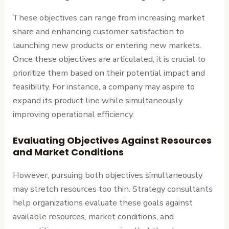
These objectives can range from increasing market
share and enhancing customer satisfaction to
launching new products or entering new markets.
Once these objectives are articulated, it is crucial to
prioritize them based on their potential impact and
feasibility. For instance, a company may aspire to
expand its product line while simultaneously
improving operational efficiency.
Evaluating Objectives Against Resources
and Market Conditions
However, pursuing both objectives simultaneously
may stretch resources too thin. Strategy consultants
help organizations evaluate these goals against
available resources, market conditions, and