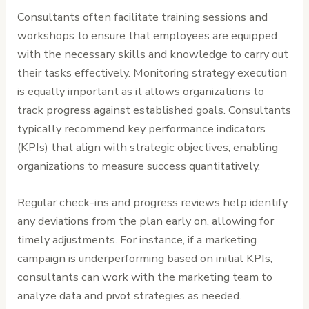
Consultants often facilitate training sessions and
workshops to ensure that employees are equipped
with the necessary skills and knowledge to carry out
their tasks effectively. Monitoring strategy execution
is equally important as it allows organizations to
track progress against established goals. Consultants
typically recommend key performance indicators
(KPIs) that align with strategic objectives, enabling
organizations to measure success quantitatively.
Regular check-ins and progress reviews help identify
any deviations from the plan early on, allowing for
timely adjustments. For instance, if a marketing
campaign is underperforming based on initial KPIs,
consultants can work with the marketing team to
analyze data and pivot strategies as needed.