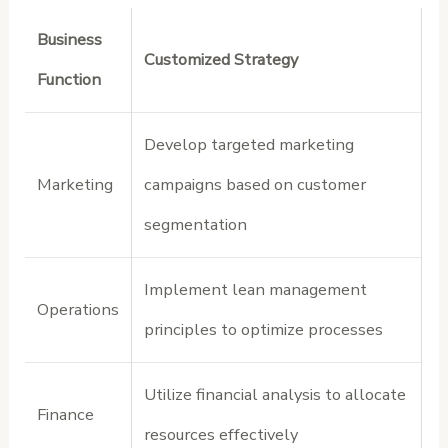
Business
Customized Strategy
Function
Develop targeted marketing
Marketing
campaigns based on customer
segmentation
Implement lean management
Operations
principles to optimize processes
Utilize financial analysis to allocate
Finance
resources effectively