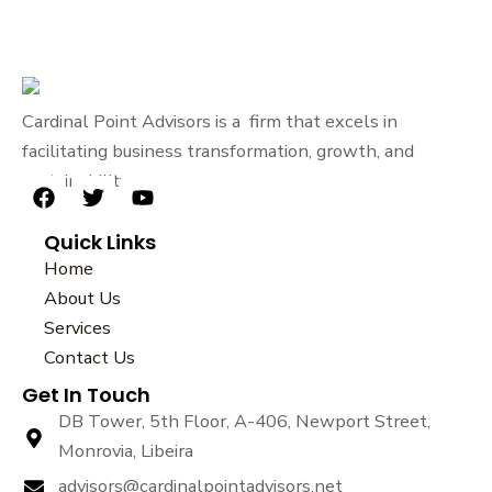
Cardinal Point Advisors is a firm that excels in
facilitating business transformation, growth, and
sustainability.
F
T
Y
a
w
o
Quick Links
c
i
u
e
t
t
Home
b
t
u
About Us
o
e
b
Services
o
r
e
k
Contact Us
Get In Touch
DB Tower, 5th Floor, A-406, Newport Street,
Monrovia, Libeira
advisors@cardinalpointadvisors.net