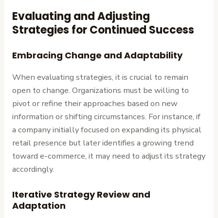
Evaluating and Adjusting
Strategies for Continued Success
Embracing Change and Adaptability
When evaluating strategies, it is crucial to remain
open to change. Organizations must be willing to
pivot or refine their approaches based on new
information or shifting circumstances. For instance, if
a company initially focused on expanding its physical
retail presence but later identifies a growing trend
toward e-commerce, it may need to adjust its strategy
accordingly.
Iterative Strategy Review and
Adaptation