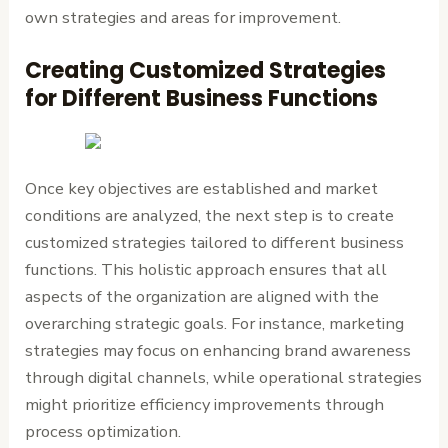
own strategies and areas for improvement.
Creating Customized Strategies
for Different Business Functions
Once key objectives are established and market
conditions are analyzed, the next step is to create
customized strategies tailored to different business
functions. This holistic approach ensures that all
aspects of the organization are aligned with the
overarching strategic goals. For instance, marketing
strategies may focus on enhancing brand awareness
through digital channels, while operational strategies
might prioritize efficiency improvements through
process optimization.