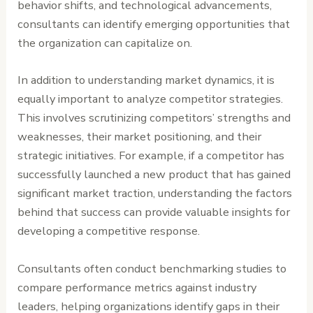
behavior shifts, and technological advancements,
consultants can identify emerging opportunities that
the organization can capitalize on.
In addition to understanding market dynamics, it is
equally important to analyze competitor strategies.
This involves scrutinizing competitors’ strengths and
weaknesses, their market positioning, and their
strategic initiatives. For example, if a competitor has
successfully launched a new product that has gained
significant market traction, understanding the factors
behind that success can provide valuable insights for
developing a competitive response.
Consultants often conduct benchmarking studies to
compare performance metrics against industry
leaders, helping organizations identify gaps in their