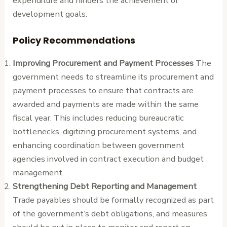
expenditure and hinders the achievement of
development goals.
Policy Recommendations
Improving Procurement and Payment Processes
The
government needs to streamline its procurement and
payment processes to ensure that contracts are
awarded and payments are made within the same
fiscal year. This includes reducing bureaucratic
bottlenecks, digitizing procurement systems, and
enhancing coordination between government
agencies involved in contract execution and budget
management.
Strengthening Debt Reporting and Management
Trade payables should be formally recognized as part
of the government’s debt obligations, and measures