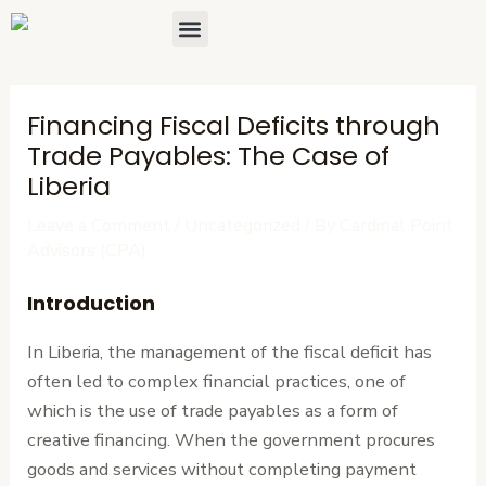
Skip
Post
Menu
About Us
Contact Us
to
navigation
content
Financing Fiscal Deficits through
Trade Payables: The Case of
Liberia
Leave a Comment
/
Uncategorized
/ By
Cardinal Point
Advisors (CPA)
Introduction
In Liberia, the management of the fiscal deficit has
often led to complex financial practices, one of
which is the use of trade payables as a form of
creative financing. When the government procures
goods and services without completing payment