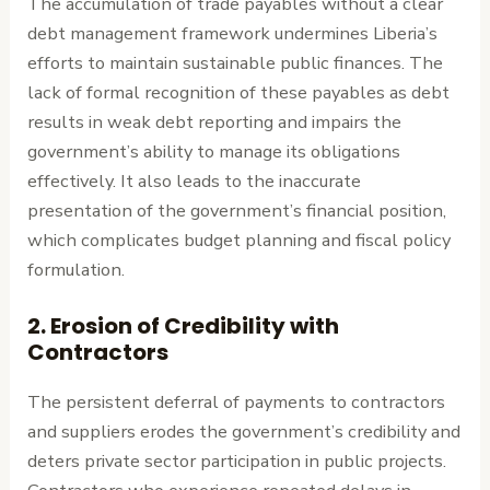
The accumulation of trade payables without a clear
debt management framework undermines Liberia’s
efforts to maintain sustainable public finances. The
lack of formal recognition of these payables as debt
results in weak debt reporting and impairs the
government’s ability to manage its obligations
effectively. It also leads to the inaccurate
presentation of the government’s financial position,
which complicates budget planning and fiscal policy
formulation.
2.
Erosion of Credibility with
Contractors
The persistent deferral of payments to contractors
and suppliers erodes the government’s credibility and
deters private sector participation in public projects.