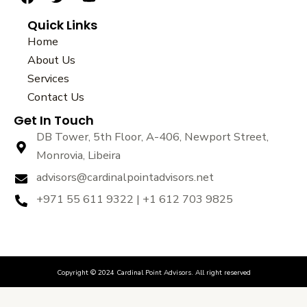
a
w
o
Quick Links
c
i
u
e
t
t
Home
b
t
u
About Us
o
e
b
Services
o
r
e
k
Contact Us
Get In Touch
DB Tower, 5th Floor, A-406, Newport Street,
Monrovia, Libeira
advisors@cardinalpointadvisors.net
+971 55 611 9322 | +1 612 703 9825
Copyright © 2024 Cardinal Point Advisors. All right reserved