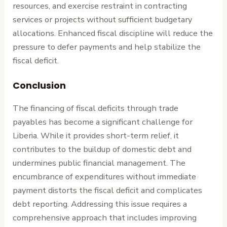
resources, and exercise restraint in contracting
services or projects without sufficient budgetary
allocations. Enhanced fiscal discipline will reduce the
pressure to defer payments and help stabilize the
fiscal deficit.
Conclusion
The financing of fiscal deficits through trade
payables has become a significant challenge for
Liberia. While it provides short-term relief, it
contributes to the buildup of domestic debt and
undermines public financial management. The
encumbrance of expenditures without immediate
payment distorts the fiscal deficit and complicates
debt reporting. Addressing this issue requires a
comprehensive approach that includes improving