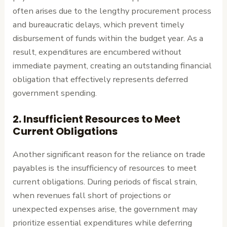
often arises due to the lengthy procurement process
and bureaucratic delays, which prevent timely
disbursement of funds within the budget year. As a
result, expenditures are encumbered without
immediate payment, creating an outstanding financial
obligation that effectively represents deferred
government spending.
2.
Insufficient Resources to Meet
Current Obligations
Another significant reason for the reliance on trade
payables is the insufficiency of resources to meet
current obligations. During periods of fiscal strain,
when revenues fall short of projections or
unexpected expenses arise, the government may
prioritize essential expenditures while deferring