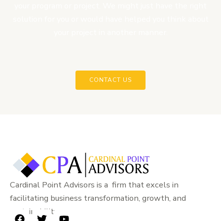
your program or project. We might just have the right
solution for you or would have helped you think about
your project in another manner.
CONTACT US
Cardinal Point Advisors is a firm that excels in
facilitating business transformation, growth, and
sustainability.
F
T
Y