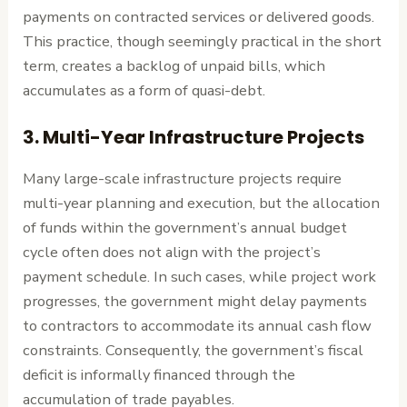
payments on contracted services or delivered goods.
This practice, though seemingly practical in the short
term, creates a backlog of unpaid bills, which
accumulates as a form of quasi-debt.
3.
Multi-Year Infrastructure Projects
Many large-scale infrastructure projects require
multi-year planning and execution, but the allocation
of funds within the government’s annual budget
cycle often does not align with the project’s
payment schedule. In such cases, while project work
progresses, the government might delay payments
to contractors to accommodate its annual cash flow
constraints. Consequently, the government’s fiscal
deficit is informally financed through the
accumulation of trade payables.