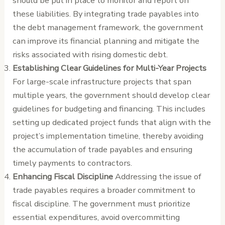
should be put in place to monitor and report on
these liabilities. By integrating trade payables into
the debt management framework, the government
can improve its financial planning and mitigate the
risks associated with rising domestic debt.
Establishing Clear Guidelines for Multi-Year Projects
For large-scale infrastructure projects that span
multiple years, the government should develop clear
guidelines for budgeting and financing. This includes
setting up dedicated project funds that align with the
project’s implementation timeline, thereby avoiding
the accumulation of trade payables and ensuring
timely payments to contractors.
Enhancing Fiscal Discipline
Addressing the issue of
trade payables requires a broader commitment to
fiscal discipline. The government must prioritize
essential expenditures, avoid overcommitting