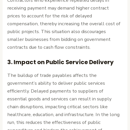
Contractors who experience repeated delays in
receiving payment may demand higher contract
prices to account for the risk of delayed
compensation, thereby increasing the overall cost of
public projects. This situation also discourages
smaller businesses from bidding on government
contracts due to cash flow constraints.
3.
Impact on Public Service Delivery
The buildup of trade payables affects the
government’s ability to deliver public services
efficiently. Delayed payments to suppliers of
essential goods and services can result in supply
chain disruptions, impacting critical sectors like
healthcare, education, and infrastructure. In the long
run, this reduces the effectiveness of public