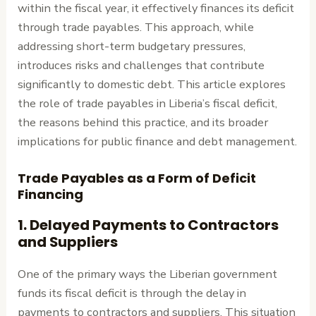
within the fiscal year, it effectively finances its deficit
through trade payables. This approach, while
addressing short-term budgetary pressures,
introduces risks and challenges that contribute
significantly to domestic debt. This article explores
the role of trade payables in Liberia’s fiscal deficit,
the reasons behind this practice, and its broader
implications for public finance and debt management.
Trade Payables as a Form of Deficit
Financing
1.
Delayed Payments to Contractors
and Suppliers
One of the primary ways the Liberian government
funds its fiscal deficit is through the delay in
payments to contractors and suppliers. This situation