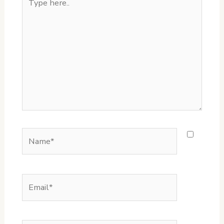
here..
Name*
Email*