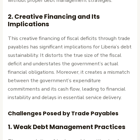
without proper debt management strategies.
2.
Creative Financing and Its
Implications
This creative financing of fiscal deficits through trade
payables has significant implications for Liberia’s debt
sustainability. It distorts the true size of the fiscal
deficit and understates the government’s actual
financial obligations. Moreover, it creates a mismatch
between the government’s expenditure
commitments and its cash flow, leading to financial
instability and delays in essential service delivery.
Challenges Posed by Trade Payables
1.
Weak Debt Management Practices