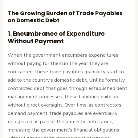
The Growing Burden of Trade Payables
on Domestic Debt
1.
Encumbrance of Expenditure
Without Payment
When the government encumbers expenditures
without paying for them in the year they are
contracted, these trade payables gradually start to
add to the country’s domestic debt. Unlike formally
contracted debt that goes through established debt
management processes, these liabilities build up
without direct oversight. Over time, as contractors
demand payment, trade payables are eventually
recognized as part of the domestic debt stock,
increasing the government’s financial obligations