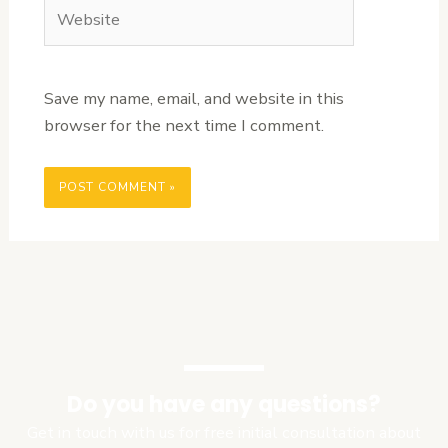
Website
Save my name, email, and website in this
browser for the next time I comment.
Do you have any questions?
Get in touch with us for free initial consultation about