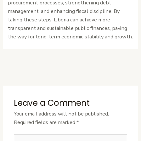
procurement processes, strengthening debt
management, and enhancing fiscal discipline. By
taking these steps, Liberia can achieve more
transparent and sustainable public finances, paving
the way for long-term economic stability and growth.
←
Previous
Next Post
→
Post
Leave a Comment
Your email address will not be published.
Required fields are marked
*
Type