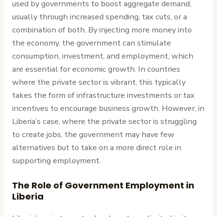
used by governments to boost aggregate demand,
usually through increased spending, tax cuts, or a
combination of both. By injecting more money into
the economy, the government can stimulate
consumption, investment, and employment, which
are essential for economic growth. In countries
where the private sector is vibrant, this typically
takes the form of infrastructure investments or tax
incentives to encourage business growth. However, in
Liberia’s case, where the private sector is struggling
to create jobs, the government may have few
alternatives but to take on a more direct role in
supporting employment.
The Role of Government Employment in
Liberia