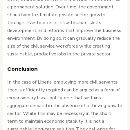
a permanent solution. Over time, the government
should aim to stimulate private sector growth
through investments in infrastructure, skills
development, and reforms that improve the business
environment. By doing so, it can gradually reduce the
size of the civil service workforce while creating
sustainable, productive jobs in the private sector.
Conclusion
In the case of Liberia, employing more civil servants
than is efficiently required can be argued as a form of
expansionary fiscal policy, one that sustains
aggregate demand in the absence of a thriving private
sector. While this may be necessary in the short
term to maintain economic stability, it is not a
sustainable long-term solution. The challenge for