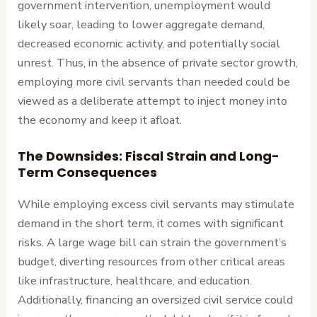
government intervention, unemployment would
likely soar, leading to lower aggregate demand,
decreased economic activity, and potentially social
unrest. Thus, in the absence of private sector growth,
employing more civil servants than needed could be
viewed as a deliberate attempt to inject money into
the economy and keep it afloat.
The Downsides: Fiscal Strain and Long-
Term Consequences
While employing excess civil servants may stimulate
demand in the short term, it comes with significant
risks. A large wage bill can strain the government’s
budget, diverting resources from other critical areas
like infrastructure, healthcare, and education.
Additionally, financing an oversized civil service could