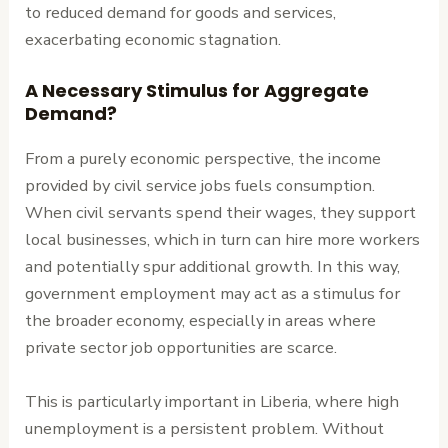
to reduced demand for goods and services,
exacerbating economic stagnation.
A Necessary Stimulus for Aggregate
Demand?
From a purely economic perspective, the income
provided by civil service jobs fuels consumption.
When civil servants spend their wages, they support
local businesses, which in turn can hire more workers
and potentially spur additional growth. In this way,
government employment may act as a stimulus for
the broader economy, especially in areas where
private sector job opportunities are scarce.
This is particularly important in Liberia, where high
unemployment is a persistent problem. Without