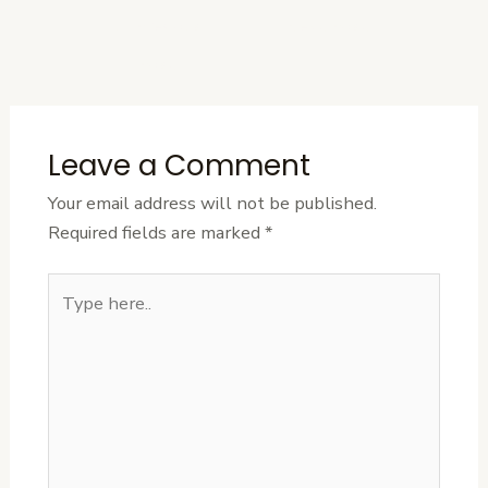
←
Previous
Next Post
→
Post
Leave a Comment
Your email address will not be published.
Required fields are marked
*
Type
here..