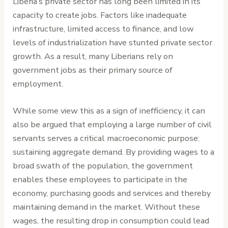
Liberia’s private sector has long been limited in its
capacity to create jobs. Factors like inadequate
infrastructure, limited access to finance, and low
levels of industrialization have stunted private sector
growth. As a result, many Liberians rely on
government jobs as their primary source of
employment.
While some view this as a sign of inefficiency, it can
also be argued that employing a large number of civil
servants serves a critical macroeconomic purpose:
sustaining aggregate demand. By providing wages to a
broad swath of the population, the government
enables these employees to participate in the
economy, purchasing goods and services and thereby
maintaining demand in the market. Without these
wages, the resulting drop in consumption could lead