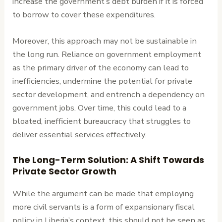
increase the government’s debt burden if it is forced
to borrow to cover these expenditures.
Moreover, this approach may not be sustainable in
the long run. Reliance on government employment
as the primary driver of the economy can lead to
inefficiencies, undermine the potential for private
sector development, and entrench a dependency on
government jobs. Over time, this could lead to a
bloated, inefficient bureaucracy that struggles to
deliver essential services effectively.
The Long-Term Solution: A Shift Towards
Private Sector Growth
While the argument can be made that employing
more civil servants is a form of expansionary fiscal
policy in Liberia’s context, this should not be seen as