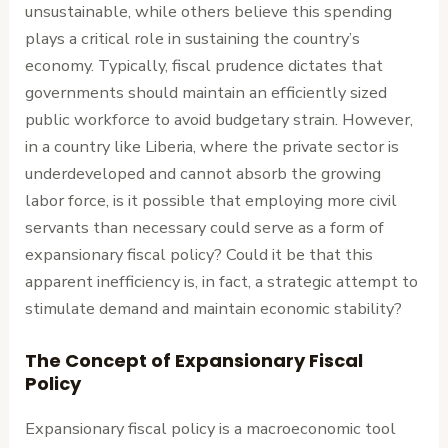
unsustainable, while others believe this spending
plays a critical role in sustaining the country’s
economy. Typically, fiscal prudence dictates that
governments should maintain an efficiently sized
public workforce to avoid budgetary strain. However,
in a country like Liberia, where the private sector is
underdeveloped and cannot absorb the growing
labor force, is it possible that employing more civil
servants than necessary could serve as a form of
expansionary fiscal policy? Could it be that this
apparent inefficiency is, in fact, a strategic attempt to
stimulate demand and maintain economic stability?
The Concept of Expansionary Fiscal
Policy
Expansionary fiscal policy is a macroeconomic tool