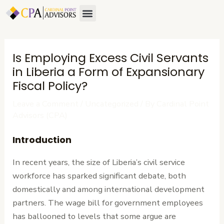
Skip
Post
Menu
About Us
Contact Us
to
navigation
content
Is Employing Excess Civil Servants
in Liberia a Form of Expansionary
Fiscal Policy?
Leave a Comment
/
Uncategorized
/ By
Cardinal Point
Advisors (CPA)
Introduction
In recent years, the size of Liberia’s civil service
workforce has sparked significant debate, both
domestically and among international development
partners. The wage bill for government employees
has ballooned to levels that some argue are