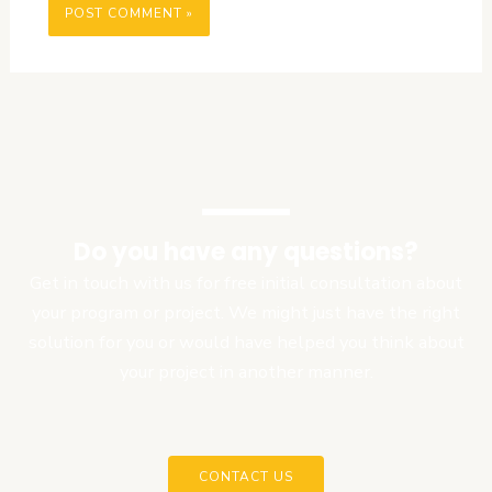
Do you have any questions?
Get in touch with us for free initial consultation about
your program or project. We might just have the right
solution for you or would have helped you think about
your project in another manner.
CONTACT US