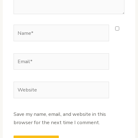
Name*
Email*
Website
Save my name, email, and website in this
browser for the next time I comment.