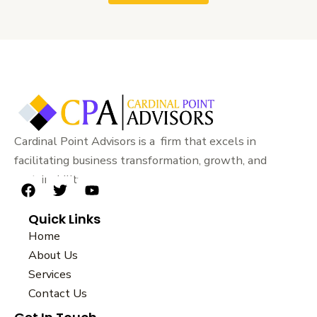
Cardinal Point Advisors is a firm that excels in
facilitating business transformation, growth, and
sustainability.
F
T
Y
a
w
o
Quick Links
c
i
u
e
t
t
Home
b
t
u
About Us
o
e
b
Services
o
r
e
k
Contact Us