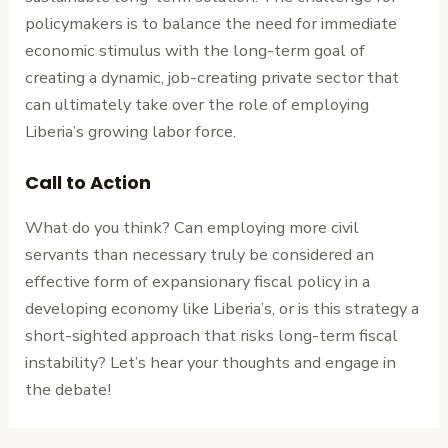
policymakers is to balance the need for immediate
economic stimulus with the long-term goal of
creating a dynamic, job-creating private sector that
can ultimately take over the role of employing
Liberia’s growing labor force.
Call to Action
What do you think? Can employing more civil
servants than necessary truly be considered an
effective form of expansionary fiscal policy in a
developing economy like Liberia’s, or is this strategy a
short-sighted approach that risks long-term fiscal
instability? Let’s hear your thoughts and engage in
the debate!