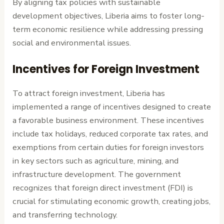
By aligning tax policies with sustainable
development objectives, Liberia aims to foster long-
term economic resilience while addressing pressing
social and environmental issues.
Incentives for Foreign Investment
To attract foreign investment, Liberia has
implemented a range of incentives designed to create
a favorable business environment. These incentives
include tax holidays, reduced corporate tax rates, and
exemptions from certain duties for foreign investors
in key sectors such as agriculture, mining, and
infrastructure development. The government
recognizes that foreign direct investment (FDI) is
crucial for stimulating economic growth, creating jobs,
and transferring technology.