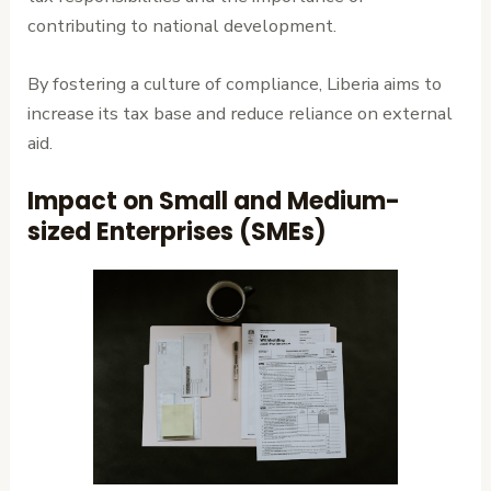
contributing to national development.
By fostering a culture of compliance, Liberia aims to
increase its tax base and reduce reliance on external
aid.
Impact on Small and Medium-
sized Enterprises (SMEs)