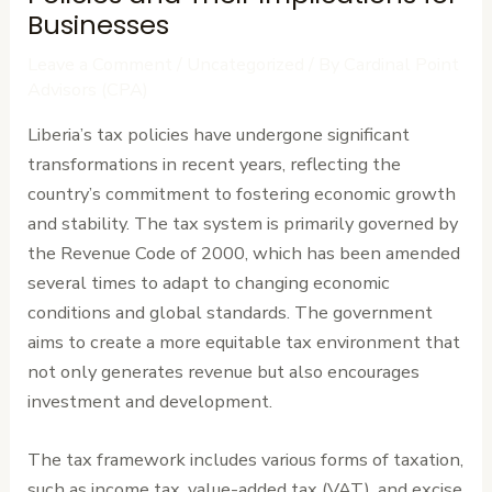
Businesses
Leave a Comment
/
Uncategorized
/ By
Cardinal Point
Advisors (CPA)
Liberia’s tax policies have undergone significant
transformations in recent years, reflecting the
country’s commitment to fostering economic growth
and stability. The tax system is primarily governed by
the Revenue Code of 2000, which has been amended
several times to adapt to changing economic
conditions and global standards. The government
aims to create a more equitable tax environment that
not only generates revenue but also encourages
investment and development.
The tax framework includes various forms of taxation,
such as income tax, value-added tax (VAT), and excise