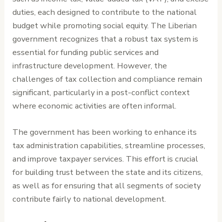
duties, each designed to contribute to the national
budget while promoting social equity. The Liberian
government recognizes that a robust tax system is
essential for funding public services and
infrastructure development. However, the
challenges of tax collection and compliance remain
significant, particularly in a post-conflict context
where economic activities are often informal.
The government has been working to enhance its
tax administration capabilities, streamline processes,
and improve taxpayer services. This effort is crucial
for building trust between the state and its citizens,
as well as for ensuring that all segments of society
contribute fairly to national development.