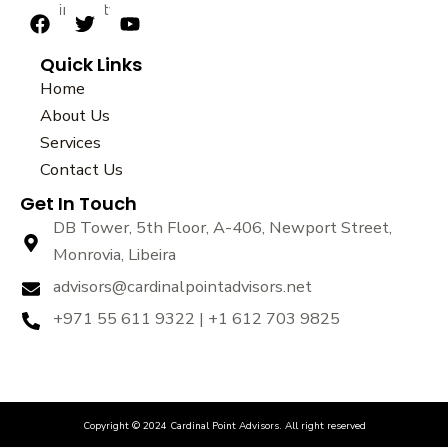
sustainability.
F
T
Y
a
w
o
Quick Links
c
i
u
e
t
t
Home
b
t
u
About Us
o
e
b
Services
o
r
e
k
Contact Us
Get In Touch
DB Tower, 5th Floor, A-406, Newport Street,
Monrovia, Libeira
advisors@cardinalpointadvisors.net
+971 55 611 9322 | +1 612 703 9825
Copyright © 2024 Cardinal Point Advisors. All right reserved