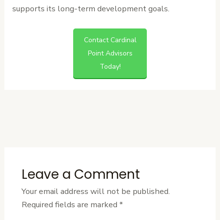
supports its long-term development goals.
Contact Cardinal
Point Advisors
Today!
←
Previous
Next Post
→
Post
Leave a Comment
Your email address will not be published.
Required fields are marked
*