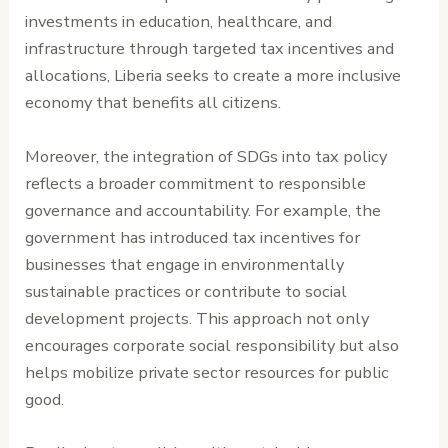
investments in education, healthcare, and
infrastructure through targeted tax incentives and
allocations, Liberia seeks to create a more inclusive
economy that benefits all citizens.
Moreover, the integration of SDGs into tax policy
reflects a broader commitment to responsible
governance and accountability. For example, the
government has introduced tax incentives for
businesses that engage in environmentally
sustainable practices or contribute to social
development projects. This approach not only
encourages corporate social responsibility but also
helps mobilize private sector resources for public
good.