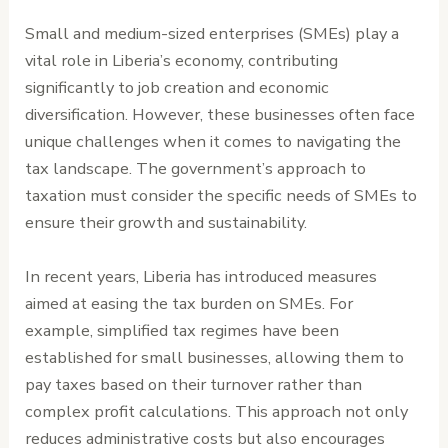
Small and medium-sized enterprises (SMEs) play a
vital role in Liberia’s economy, contributing
significantly to job creation and economic
diversification. However, these businesses often face
unique challenges when it comes to navigating the
tax landscape. The government’s approach to
taxation must consider the specific needs of SMEs to
ensure their growth and sustainability.
In recent years, Liberia has introduced measures
aimed at easing the tax burden on SMEs. For
example, simplified tax regimes have been
established for small businesses, allowing them to
pay taxes based on their turnover rather than
complex profit calculations. This approach not only
reduces administrative costs but also encourages