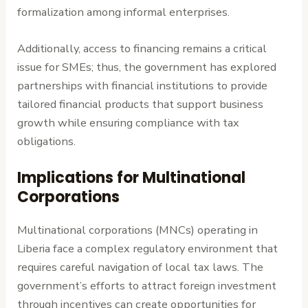
formalization among informal enterprises.
Additionally, access to financing remains a critical
issue for SMEs; thus, the government has explored
partnerships with financial institutions to provide
tailored financial products that support business
growth while ensuring compliance with tax
obligations.
Implications for Multinational
Corporations
Multinational corporations (MNCs) operating in
Liberia face a complex regulatory environment that
requires careful navigation of local tax laws. The
government’s efforts to attract foreign investment
through incentives can create opportunities for