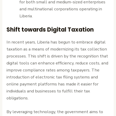
for both small and medium-sized enterprises
and multinational corporations operating in
Liberia.
Shift towards Digital Taxation
In recent years, Liberia has begun to embrace digital
taxation as a means of modernizing its tax collection
processes. This shift is driven by the recognition that
digital tools can enhance efficiency, reduce costs, and
improve compliance rates among taxpayers. The
introduction of electronic tax filing systems and
online payment platforms has made it easier for
individuals and businesses to fulfill their tax
obligations.
By leveraging technology, the government aims to