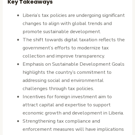
Key Takeaways
Liberia’s tax policies are undergoing significant
changes to align with global trends and
promote sustainable development.
The shift towards digital taxation reflects the
government’s efforts to modernize tax
collection and improve transparency.
Emphasis on Sustainable Development Goals
highlights the country’s commitment to
addressing social and environmental
challenges through tax policies.
Incentives for foreign investment aim to
attract capital and expertise to support
economic growth and development in Liberia.
Strengthening tax compliance and
enforcement measures will have implications