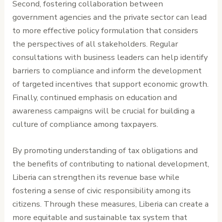
Second, fostering collaboration between
government agencies and the private sector can lead
to more effective policy formulation that considers
the perspectives of all stakeholders. Regular
consultations with business leaders can help identify
barriers to compliance and inform the development
of targeted incentives that support economic growth.
Finally, continued emphasis on education and
awareness campaigns will be crucial for building a
culture of compliance among taxpayers.
By promoting understanding of tax obligations and
the benefits of contributing to national development,
Liberia can strengthen its revenue base while
fostering a sense of civic responsibility among its
citizens. Through these measures, Liberia can create a
more equitable and sustainable tax system that