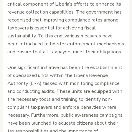
critical component of Liberia’s efforts to enhance its
revenue collection capabilities. The government has
recognized that improving compliance rates among
taxpayers is essential for achieving fiscal
sustainability. To this end, various measures have
been introduced to bolster enforcement mechanisms
and ensure that all taxpayers meet their obligations.
One significant initiative has been the establishment
of specialized units within the Liberia Revenue
Authority (LRA) tasked with monitoring compliance
and conducting audits. These units are equipped with
the necessary tools and training to identify non-
compliant taxpayers and enforce penalties where
necessary. Furthermore, public awareness campaigns
have been launched to educate citizens about their
tax responsibilities and the importance of