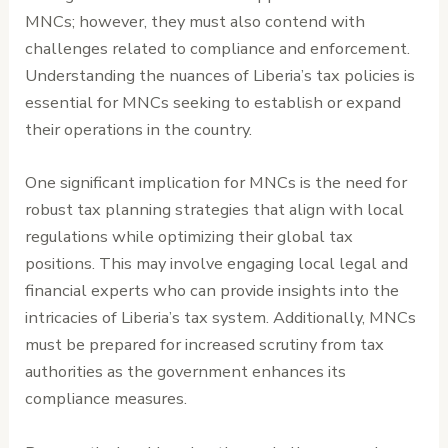
MNCs; however, they must also contend with
challenges related to compliance and enforcement.
Understanding the nuances of Liberia’s tax policies is
essential for MNCs seeking to establish or expand
their operations in the country.
One significant implication for MNCs is the need for
robust tax planning strategies that align with local
regulations while optimizing their global tax
positions. This may involve engaging local legal and
financial experts who can provide insights into the
intricacies of Liberia’s tax system. Additionally, MNCs
must be prepared for increased scrutiny from tax
authorities as the government enhances its
compliance measures.