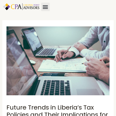
Skip
Post
Menu
to
navigation
content
Future Trends in Liberia’s Tax
Policies and Their Implications for