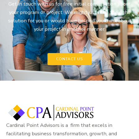
Get in touch with us for free initial consultation about
your program or project. We might just have the right
solution for you or would have helped you think about
your project in another manner.
CONTACT US
Cardinal Point Advisors is a firm that excels in
facilitating business transformation, growth, and