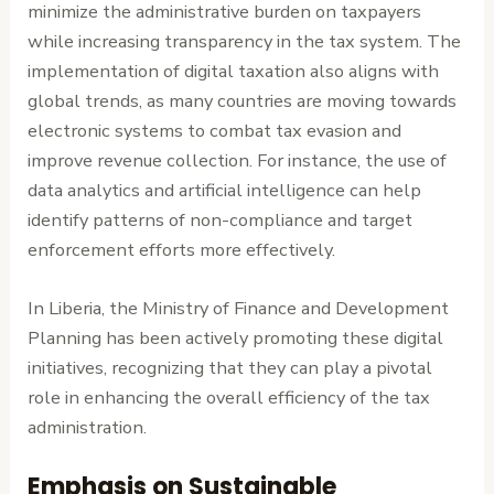
minimize the administrative burden on taxpayers
while increasing transparency in the tax system. The
implementation of digital taxation also aligns with
global trends, as many countries are moving towards
electronic systems to combat tax evasion and
improve revenue collection. For instance, the use of
data analytics and artificial intelligence can help
identify patterns of non-compliance and target
enforcement efforts more effectively.
In Liberia, the Ministry of Finance and Development
Planning has been actively promoting these digital
initiatives, recognizing that they can play a pivotal
role in enhancing the overall efficiency of the tax
administration.
Emphasis on Sustainable