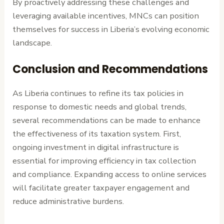
By proactively addressing these challenges and
leveraging available incentives, MNCs can position
themselves for success in Liberia’s evolving economic
landscape.
Conclusion and Recommendations
As Liberia continues to refine its tax policies in
response to domestic needs and global trends,
several recommendations can be made to enhance
the effectiveness of its taxation system. First,
ongoing investment in digital infrastructure is
essential for improving efficiency in tax collection
and compliance. Expanding access to online services
will facilitate greater taxpayer engagement and
reduce administrative burdens.