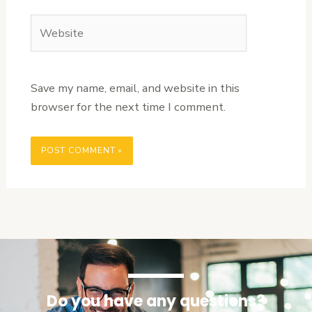
Website
Save my name, email, and website in this
browser for the next time I comment.
Do you have any questions?