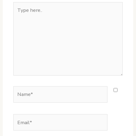
Type
here..
Name*
Email*