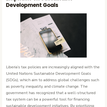
Development Goals
Liberia’s tax policies are increasingly aligned with the
United Nations Sustainable Development Goals
(SDGs), which aim to address global challenges such
as poverty, inequality, and climate change. The
government has recognized that a well-structured
tax system can be a powerful tool for financing
sustainable development initiatives. By prioritizing