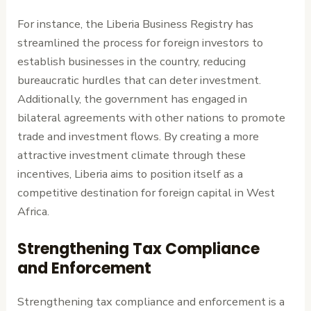
For instance, the Liberia Business Registry has
streamlined the process for foreign investors to
establish businesses in the country, reducing
bureaucratic hurdles that can deter investment.
Additionally, the government has engaged in
bilateral agreements with other nations to promote
trade and investment flows. By creating a more
attractive investment climate through these
incentives, Liberia aims to position itself as a
competitive destination for foreign capital in West
Africa.
Strengthening Tax Compliance
and Enforcement
Strengthening tax compliance and enforcement is a