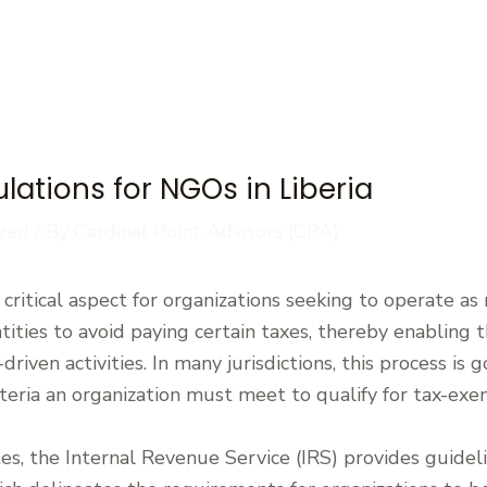
lations for NGOs in Liberia
zed
/ By
Cardinal Point Advisors (CPA)
ritical aspect for organizations seeking to operate as n
tities to avoid paying certain taxes, thereby enabling
riven activities. In many jurisdictions, this process is
iteria an organization must meet to qualify for tax-exe
tes, the Internal Revenue Service (IRS) provides guidel