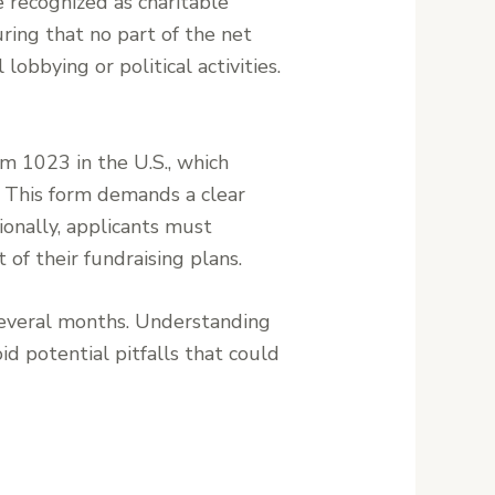
 recognized as charitable
ring that no part of the net
lobbying or political activities.
rm 1023 in the U.S., which
. This form demands a clear
tionally, applicants must
t of their fundraising plans.
several months. Understanding
id potential pitfalls that could