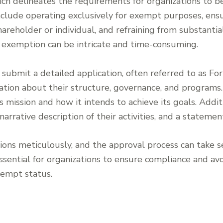
ch delineates the requirements for organizations to be
nclude operating exclusively for exempt purposes, ensu
areholder or individual, and refraining from substantial 
x exemption can be intricate and time-consuming.
 submit a detailed application, often referred to as Fo
tion about their structure, governance, and programs
’s mission and how it intends to achieve its goals. Addi
narrative description of their activities, and a statemen
ions meticulously, and the approval process can take 
essential for organizations to ensure compliance and avo
xempt status.