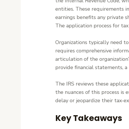
the Internal Revenue Code, whi
entities. These requirements i
earnings benefits any private sh
The application process for ta
Organizations typically need to
requires comprehensive informa
articulation of the organization
provide financial statements, a 
The IRS reviews these applicat
the nuances of this process is 
delay or jeopardize their tax-e
Key Takeaways