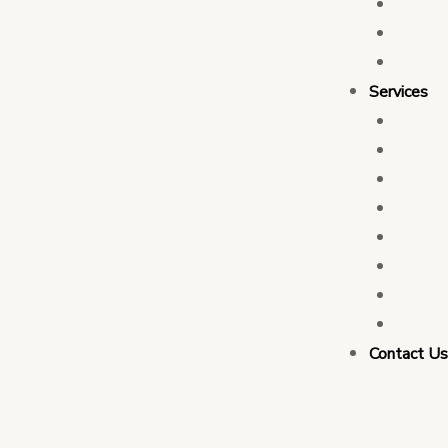
Who 
Leade
Partn
Services
Transa
Tax C
Devel
PFM C
Electi
Govern
Monit
Busin
Contact U