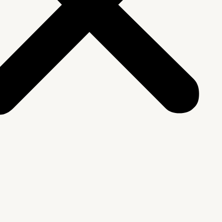
We Are
rship & Team