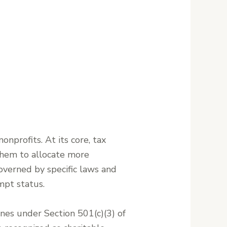
onprofits. At its core, tax
 them to allocate more
 governed by specific laws and
mpt status.
ines under Section 501(c)(3) of