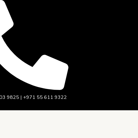
03 9825 | +971 55 611 9322