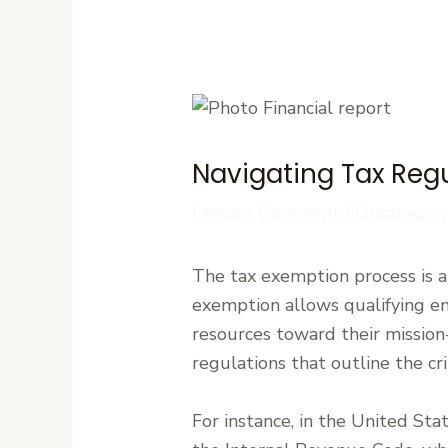
Navigating Tax Regu
Leave a Comment
/
Uncategori
The tax exemption process is a c
exemption allows qualifying en
resources toward their mission-d
regulations that outline the cr
For instance, in the United Sta