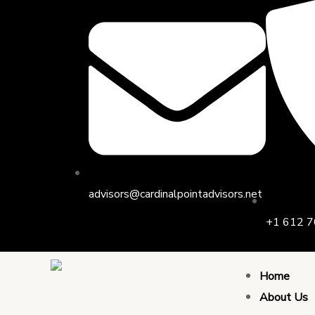
Skip
Post
to
navigation
content
advisors@cardinalpointadvisors.net
+1 612 7
Home
About Us