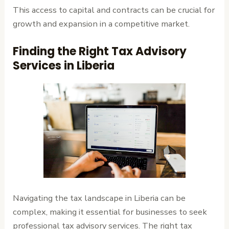
This access to capital and contracts can be crucial for
growth and expansion in a competitive market.
Finding the Right Tax Advisory
Services in Liberia
Navigating the tax landscape in Liberia can be
complex, making it essential for businesses to seek
professional tax advisory services. The right tax