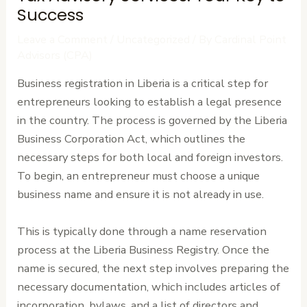
Success
Leave a Comment
/
Uncategorized
/ By
Cardinal Point
Advisors (CPA)
Business registration in Liberia is a critical step for
entrepreneurs looking to establish a legal presence
in the country. The process is governed by the Liberia
Business Corporation Act, which outlines the
necessary steps for both local and foreign investors.
To begin, an entrepreneur must choose a unique
business name and ensure it is not already in use.
This is typically done through a name reservation
process at the Liberia Business Registry. Once the
name is secured, the next step involves preparing the
necessary documentation, which includes articles of
incorporation, bylaws, and a list of directors and