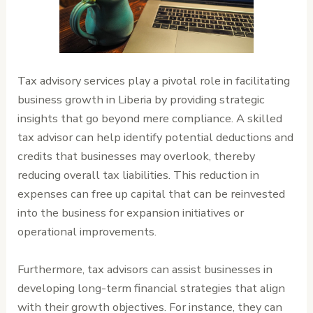
Tax advisory services play a pivotal role in facilitating
business growth in Liberia by providing strategic
insights that go beyond mere compliance. A skilled
tax advisor can help identify potential deductions and
credits that businesses may overlook, thereby
reducing overall tax liabilities. This reduction in
expenses can free up capital that can be reinvested
into the business for expansion initiatives or
operational improvements.
Furthermore, tax advisors can assist businesses in
developing long-term financial strategies that align
with their growth objectives. For instance, they can