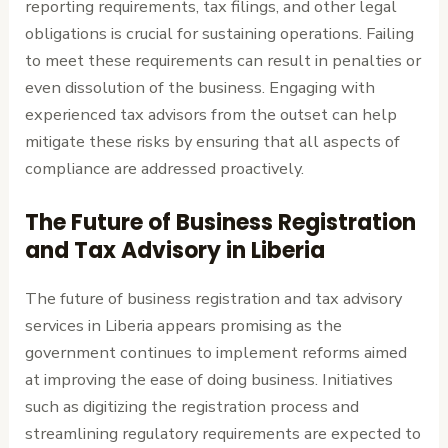
reporting requirements, tax filings, and other legal
obligations is crucial for sustaining operations. Failing
to meet these requirements can result in penalties or
even dissolution of the business. Engaging with
experienced tax advisors from the outset can help
mitigate these risks by ensuring that all aspects of
compliance are addressed proactively.
The Future of Business Registration
and Tax Advisory in Liberia
The future of business registration and tax advisory
services in Liberia appears promising as the
government continues to implement reforms aimed
at improving the ease of doing business. Initiatives
such as digitizing the registration process and
streamlining regulatory requirements are expected to