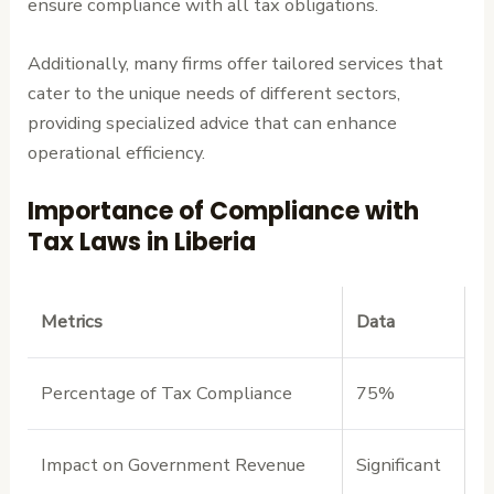
ensure compliance with all tax obligations.
Additionally, many firms offer tailored services that
cater to the unique needs of different sectors,
providing specialized advice that can enhance
operational efficiency.
Importance of Compliance with
Tax Laws in Liberia
Metrics
Data
Percentage of Tax Compliance
75%
Impact on Government Revenue
Significant