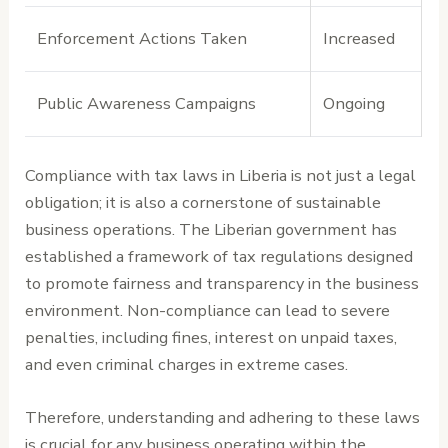
Enforcement Actions Taken
Increased
Public Awareness Campaigns
Ongoing
Compliance with tax laws in Liberia is not just a legal
obligation; it is also a cornerstone of sustainable
business operations. The Liberian government has
established a framework of tax regulations designed
to promote fairness and transparency in the business
environment. Non-compliance can lead to severe
penalties, including fines, interest on unpaid taxes,
and even criminal charges in extreme cases.
Therefore, understanding and adhering to these laws
is crucial for any business operating within the