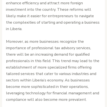
enhance efficiency and attract more foreign
investment into the country. These reforms will
likely make it easier for entrepreneurs to navigate
the complexities of starting and operating a business
in Liberia.
Moreover, as more businesses recognize the
importance of professional tax advisory services,
there will be an increasing demand for qualified
professionals in this field. This trend may lead to the
establishment of more specialized firms offering
tailored services that cater to various industries and
sectors within Liberia’s economy. As businesses
become more sophisticated in their operations,
leveraging technology for financial management and
compliance will also become more prevalent.