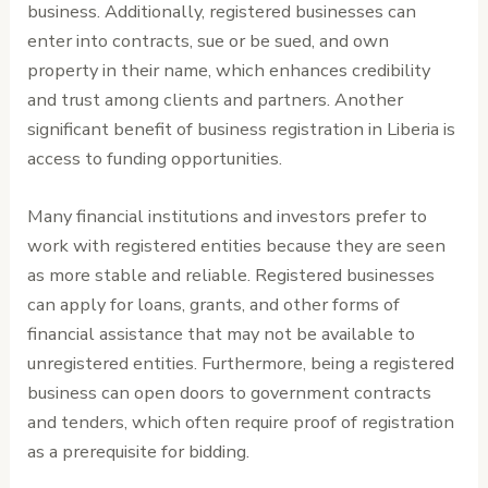
business. Additionally, registered businesses can
enter into contracts, sue or be sued, and own
property in their name, which enhances credibility
and trust among clients and partners. Another
significant benefit of business registration in Liberia is
access to funding opportunities.
Many financial institutions and investors prefer to
work with registered entities because they are seen
as more stable and reliable. Registered businesses
can apply for loans, grants, and other forms of
financial assistance that may not be available to
unregistered entities. Furthermore, being a registered
business can open doors to government contracts
and tenders, which often require proof of registration
as a prerequisite for bidding.