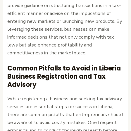
provide guidance on structuring transactions in a tax-
efficient manner or advise on the implications of
entering new markets or launching new products. By
leveraging these services, businesses can make
informed decisions that not only comply with tax
laws but also enhance profitability and
competitiveness in the marketplace.
Common Pitfalls to Avoid in Liberia
Business Registration and Tax
Advisory
While registering a business and seeking tax advisory
services are essential steps for success in Liberia,
there are common pitfalls that entrepreneurs should
be aware of to avoid costly mistakes. One frequent
error is failing to conduct thorough research before