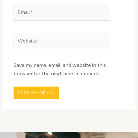
Email*
Website
Save my name, email, and website in this
browser for the next time I comment.