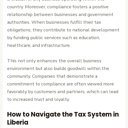
country. Moreover, compliance fosters a positive
relationship between businesses and government
authorities. When businesses fulfill their tax
obligations, they contribute to national development
by funding public services such as education,
healthcare, and infrastructure.
This not only enhances the overall business
environment but also builds goodwill within the
community. Companies that demonstrate a
commitment to compliance are often viewed more
favorably by customers and partners, which can lead
to increased trust and loyalty.
How to Navigate the Tax System in
Liberia