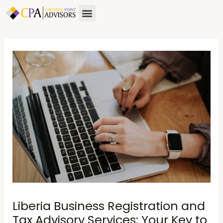
Skip
Post
Menu
to
navigation
content
Liberia Business Registration and
Tax Advisory Services: Your Key to