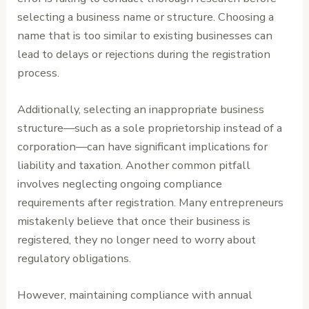
selecting a business name or structure. Choosing a
name that is too similar to existing businesses can
lead to delays or rejections during the registration
process.
Additionally, selecting an inappropriate business
structure—such as a sole proprietorship instead of a
corporation—can have significant implications for
liability and taxation. Another common pitfall
involves neglecting ongoing compliance
requirements after registration. Many entrepreneurs
mistakenly believe that once their business is
registered, they no longer need to worry about
regulatory obligations.
However, maintaining compliance with annual