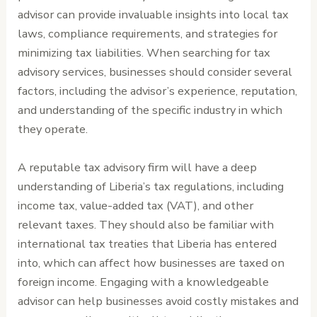
advisor can provide invaluable insights into local tax
laws, compliance requirements, and strategies for
minimizing tax liabilities. When searching for tax
advisory services, businesses should consider several
factors, including the advisor’s experience, reputation,
and understanding of the specific industry in which
they operate.
A reputable tax advisory firm will have a deep
understanding of Liberia’s tax regulations, including
income tax, value-added tax (VAT), and other
relevant taxes. They should also be familiar with
international tax treaties that Liberia has entered
into, which can affect how businesses are taxed on
foreign income. Engaging with a knowledgeable
advisor can help businesses avoid costly mistakes and