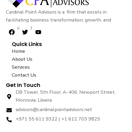
Cardinal Point Advisors is a firm that excels in
facilitating business transformation, growth, and
sustainability.
F
T
Y
a
w
o
Quick Links
c
i
u
e
t
t
Home
b
t
u
About Us
o
e
b
Services
o
r
e
k
Contact Us
Get In Touch
DB Tower, 5th Floor, A-406, Newport Street,
Monrovia, Libeira
advisors@cardinalpointadvisors.net
+971 55 611 9322 | +1 612 703 9825