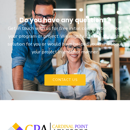
Do you have any questions?
Get in touch with us for free initial consultation about
your program or project. We might just have the right
solution for you or would have helped you think about
your project in another manner.
CONTACT US