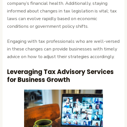
company’s financial health. Additionally, staying
informed about changes in tax legislation is vital; tax
laws can evolve rapidly based on economic
conditions or government policy shifts.
Engaging with tax professionals who are well-versed
in these changes can provide businesses with timely
advice on how to adjust their strategies accordingly.
Leveraging Tax Advisory Services
for Business Growth