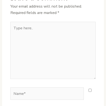
Your email address will not be published.
Required fields are marked
*
Type
here..
Name*