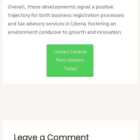
Overall, these developments signal a positive
trajectory for both business registration processes
and tax advisory services in Liberia, fostering an
environment conducive to growth and innovation.
Contact Cardinal
Point Advisors
Today!
←
Previous
Next Post
→
Post
Leave a Comment