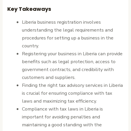
Key Takeaways
Liberia business registration involves
understanding the legal requirements and
procedures for setting up a business in the
country.
Registering your business in Liberia can provide
benefits such as legal protection, access to
government contracts, and credibility with
customers and suppliers.
Finding the right tax advisory services in Liberia
is crucial for ensuring compliance with tax
laws and maximizing tax efficiency.
Compliance with tax laws in Liberia is
important for avoiding penalties and
maintaining a good standing with the