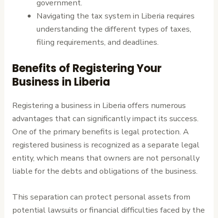
government.
Navigating the tax system in Liberia requires
understanding the different types of taxes,
filing requirements, and deadlines.
Benefits of Registering Your
Business in Liberia
Registering a business in Liberia offers numerous
advantages that can significantly impact its success.
One of the primary benefits is legal protection. A
registered business is recognized as a separate legal
entity, which means that owners are not personally
liable for the debts and obligations of the business.
This separation can protect personal assets from
potential lawsuits or financial difficulties faced by the