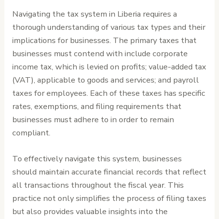
Navigating the tax system in Liberia requires a
thorough understanding of various tax types and their
implications for businesses. The primary taxes that
businesses must contend with include corporate
income tax, which is levied on profits; value-added tax
(VAT), applicable to goods and services; and payroll
taxes for employees. Each of these taxes has specific
rates, exemptions, and filing requirements that
businesses must adhere to in order to remain
compliant.
To effectively navigate this system, businesses
should maintain accurate financial records that reflect
all transactions throughout the fiscal year. This
practice not only simplifies the process of filing taxes
but also provides valuable insights into the