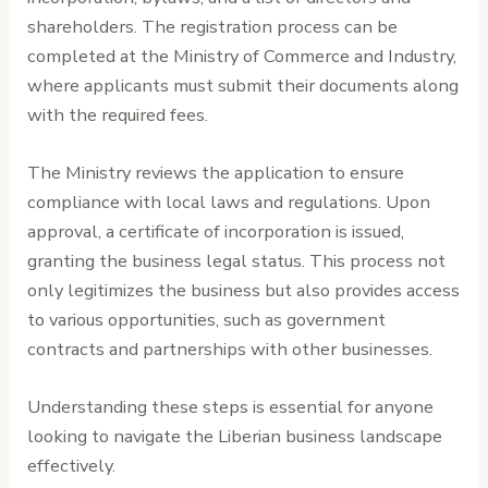
shareholders. The registration process can be
completed at the Ministry of Commerce and Industry,
where applicants must submit their documents along
with the required fees.
The Ministry reviews the application to ensure
compliance with local laws and regulations. Upon
approval, a certificate of incorporation is issued,
granting the business legal status. This process not
only legitimizes the business but also provides access
to various opportunities, such as government
contracts and partnerships with other businesses.
Understanding these steps is essential for anyone
looking to navigate the Liberian business landscape
effectively.