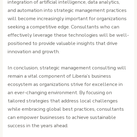
integration of artificial intelligence, data analytics,
and automation into strategic management practices
will become increasingly important for organizations
seeking a competitive edge. Consultants who can
effectively leverage these technologies will be well-
positioned to provide valuable insights that drive
innovation and growth.
In conclusion, strategic management consulting will
remain a vital component of Liberia’s business
ecosystem as organizations strive for excellence in
an ever-changing environment. By focusing on
tailored strategies that address local challenges
while embracing global best practices, consultants
can empower businesses to achieve sustainable
success in the years ahead.