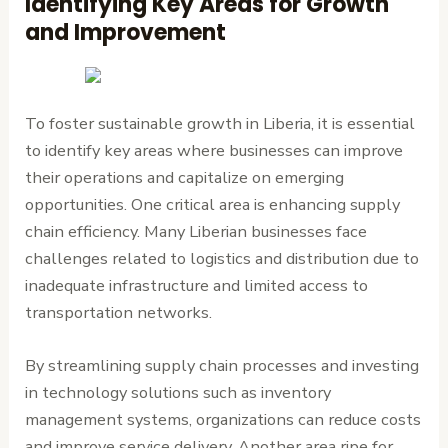
Identifying Key Areas for Growth
and Improvement
To foster sustainable growth in Liberia, it is essential
to identify key areas where businesses can improve
their operations and capitalize on emerging
opportunities. One critical area is enhancing supply
chain efficiency. Many Liberian businesses face
challenges related to logistics and distribution due to
inadequate infrastructure and limited access to
transportation networks.
By streamlining supply chain processes and investing
in technology solutions such as inventory
management systems, organizations can reduce costs
and improve service delivery. Another area ripe for