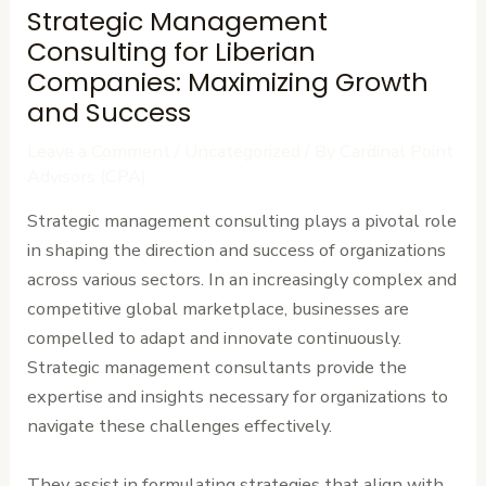
Strategic Management
Consulting for Liberian
Companies: Maximizing Growth
and Success
Leave a Comment
/
Uncategorized
/ By
Cardinal Point
Advisors (CPA)
Strategic management consulting plays a pivotal role
in shaping the direction and success of organizations
across various sectors. In an increasingly complex and
competitive global marketplace, businesses are
compelled to adapt and innovate continuously.
Strategic management consultants provide the
expertise and insights necessary for organizations to
navigate these challenges effectively.
They assist in formulating strategies that align with