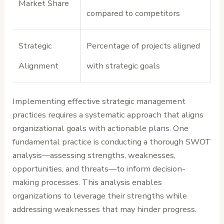
Market Share
compared to competitors
Strategic
Percentage of projects aligned
Alignment
with strategic goals
Implementing effective strategic management
practices requires a systematic approach that aligns
organizational goals with actionable plans. One
fundamental practice is conducting a thorough SWOT
analysis—assessing strengths, weaknesses,
opportunities, and threats—to inform decision-
making processes. This analysis enables
organizations to leverage their strengths while
addressing weaknesses that may hinder progress.