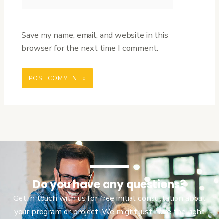
Save my name, email, and website in this
browser for the next time I comment.
Do you have any questions?
Get in touch with us for free initial consultation about
your program or project. We might just have the right