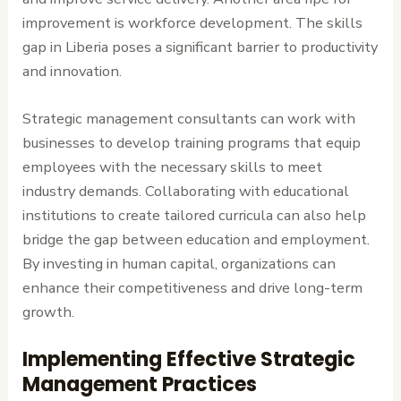
improvement is workforce development. The skills
gap in Liberia poses a significant barrier to productivity
and innovation.
Strategic management consultants can work with
businesses to develop training programs that equip
employees with the necessary skills to meet
industry demands. Collaborating with educational
institutions to create tailored curricula can also help
bridge the gap between education and employment.
By investing in human capital, organizations can
enhance their competitiveness and drive long-term
growth.
Implementing Effective Strategic
Management Practices