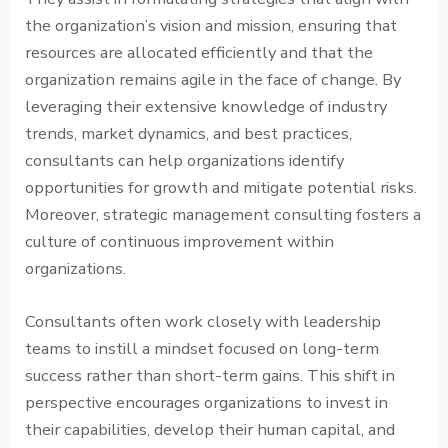
the organization’s vision and mission, ensuring that
resources are allocated efficiently and that the
organization remains agile in the face of change. By
leveraging their extensive knowledge of industry
trends, market dynamics, and best practices,
consultants can help organizations identify
opportunities for growth and mitigate potential risks.
Moreover, strategic management consulting fosters a
culture of continuous improvement within
organizations.
Consultants often work closely with leadership
teams to instill a mindset focused on long-term
success rather than short-term gains. This shift in
perspective encourages organizations to invest in
their capabilities, develop their human capital, and