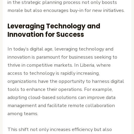
in the strategic planning process not only boosts
morale but also encourages buy-in for new initiatives.
Leveraging Technology and
Innovation for Success
In today’s digital age, leveraging technology and
innovation is paramount for businesses seeking to
thrive in competitive markets. In Liberia, where
access to technology is rapidly increasing,
organizations have the opportunity to harness digital
tools to enhance their operations. For example,
adopting cloud-based solutions can improve data
management and facilitate remote collaboration
among teams.
This shift not only increases efficiency but also