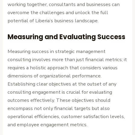
working together, consultants and businesses can
overcome the challenges and unlock the full
potential of Liberia’s business landscape.
Measuring and Evaluating Success
Measuring success in strategic management
consulting involves more than just financial metrics; it
requires a holistic approach that considers various
dimensions of organizational performance.
Establishing clear objectives at the outset of any
consulting engagement is crucial for evaluating
outcomes effectively. These objectives should
encompass not only financial targets but also
operational efficiencies, customer satisfaction levels,
and employee engagement metrics.