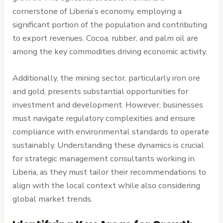
cornerstone of Liberia’s economy, employing a
significant portion of the population and contributing
to export revenues. Cocoa, rubber, and palm oil are
among the key commodities driving economic activity.
Additionally, the mining sector, particularly iron ore
and gold, presents substantial opportunities for
investment and development. However, businesses
must navigate regulatory complexities and ensure
compliance with environmental standards to operate
sustainably. Understanding these dynamics is crucial
for strategic management consultants working in
Liberia, as they must tailor their recommendations to
align with the local context while also considering
global market trends.