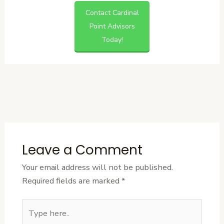
Contact Cardinal
Point Advisors
Today!
←
Previous
Next Post
→
Post
Leave a Comment
Your email address will not be published.
Required fields are marked
*
Type
here..