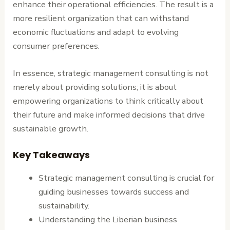
enhance their operational efficiencies. The result is a
more resilient organization that can withstand
economic fluctuations and adapt to evolving
consumer preferences.
In essence, strategic management consulting is not
merely about providing solutions; it is about
empowering organizations to think critically about
their future and make informed decisions that drive
sustainable growth.
Key Takeaways
Strategic management consulting is crucial for
guiding businesses towards success and
sustainability.
Understanding the Liberian business