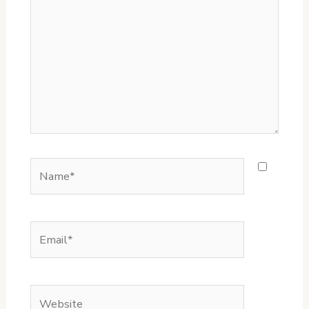
Name*
Email*
Website