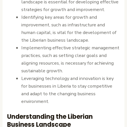
landscape is essential for developing effective
strategies for growth and improvement.
Identifying key areas for growth and
improvement, such as infrastructure and
human capital, is vital for the development of
the Liberian business landscape.
Implementing effective strategic management
practices, such as setting clear goals and
aligning resources, is necessary for achieving
sustainable growth.
Leveraging technology and innovation is key
for businesses in Liberia to stay competitive
and adapt to the changing business
environment.
Understanding the Liberian
Business Landscape