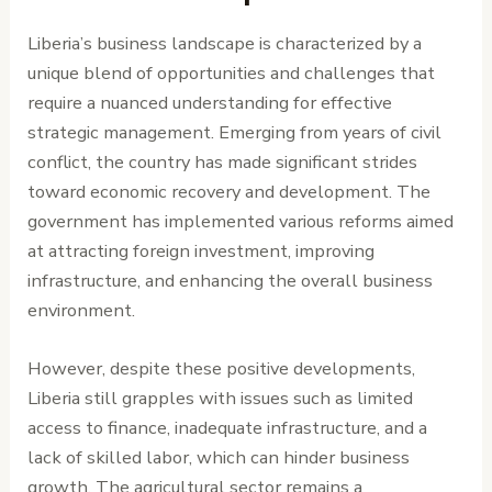
Liberia’s business landscape is characterized by a
unique blend of opportunities and challenges that
require a nuanced understanding for effective
strategic management. Emerging from years of civil
conflict, the country has made significant strides
toward economic recovery and development. The
government has implemented various reforms aimed
at attracting foreign investment, improving
infrastructure, and enhancing the overall business
environment.
However, despite these positive developments,
Liberia still grapples with issues such as limited
access to finance, inadequate infrastructure, and a
lack of skilled labor, which can hinder business
growth. The agricultural sector remains a