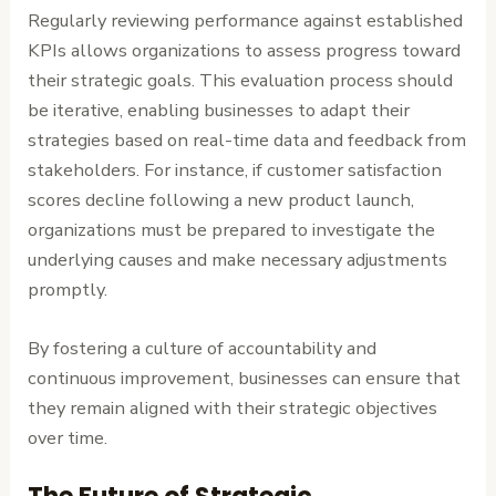
Regularly reviewing performance against established
KPIs allows organizations to assess progress toward
their strategic goals. This evaluation process should
be iterative, enabling businesses to adapt their
strategies based on real-time data and feedback from
stakeholders. For instance, if customer satisfaction
scores decline following a new product launch,
organizations must be prepared to investigate the
underlying causes and make necessary adjustments
promptly.
By fostering a culture of accountability and
continuous improvement, businesses can ensure that
they remain aligned with their strategic objectives
over time.