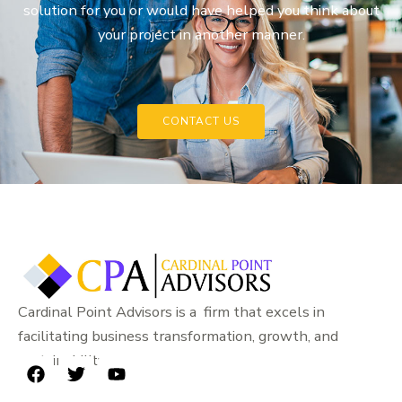
solution for you or would have helped you think about
your project in another manner.
CONTACT US
Cardinal Point Advisors is a firm that excels in
facilitating business transformation, growth, and
sustainability.
F
T
Y
a
w
o