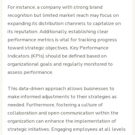
For instance, a company with strong brand
recognition but limited market reach may focus on
expanding its distribution channels to capitalize on
its reputation. Additionally, establishing clear
performance metrics is vital for tracking progress
toward strategic objectives. Key Performance
Indicators (KPIs) should be defined based on
organizational goals and regularly monitored to
assess performance.
This data-driven approach allows businesses to
make informed adjustments to their strategies as
needed. Furthermore, fostering a culture of
collaboration and open communication within the
organization can enhance the implementation of
strategic initiatives. Engaging employees at all levels