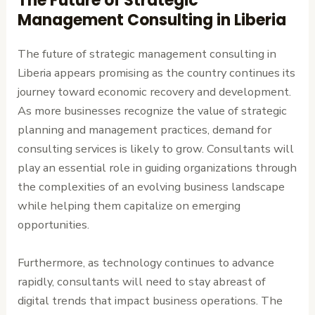
The Future of Strategic
Management Consulting in Liberia
The future of strategic management consulting in
Liberia appears promising as the country continues its
journey toward economic recovery and development.
As more businesses recognize the value of strategic
planning and management practices, demand for
consulting services is likely to grow. Consultants will
play an essential role in guiding organizations through
the complexities of an evolving business landscape
while helping them capitalize on emerging
opportunities.
Furthermore, as technology continues to advance
rapidly, consultants will need to stay abreast of
digital trends that impact business operations. The