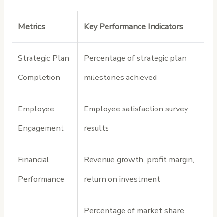
Metrics
Key Performance Indicators
Strategic Plan
Percentage of strategic plan
Completion
milestones achieved
Employee
Employee satisfaction survey
Engagement
results
Financial
Revenue growth, profit margin,
Performance
return on investment
Percentage of market share