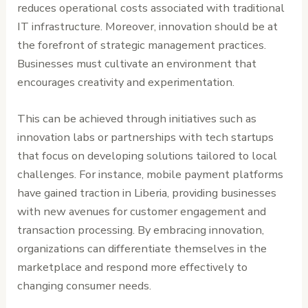
reduces operational costs associated with traditional
IT infrastructure. Moreover, innovation should be at
the forefront of strategic management practices.
Businesses must cultivate an environment that
encourages creativity and experimentation.
This can be achieved through initiatives such as
innovation labs or partnerships with tech startups
that focus on developing solutions tailored to local
challenges. For instance, mobile payment platforms
have gained traction in Liberia, providing businesses
with new avenues for customer engagement and
transaction processing. By embracing innovation,
organizations can differentiate themselves in the
marketplace and respond more effectively to
changing consumer needs.