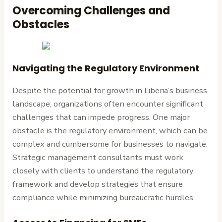
Overcoming Challenges and
Obstacles
Navigating the Regulatory Environment
Despite the potential for growth in Liberia’s business
landscape, organizations often encounter significant
challenges that can impede progress. One major
obstacle is the regulatory environment, which can be
complex and cumbersome for businesses to navigate.
Strategic management consultants must work
closely with clients to understand the regulatory
framework and develop strategies that ensure
compliance while minimizing bureaucratic hurdles.