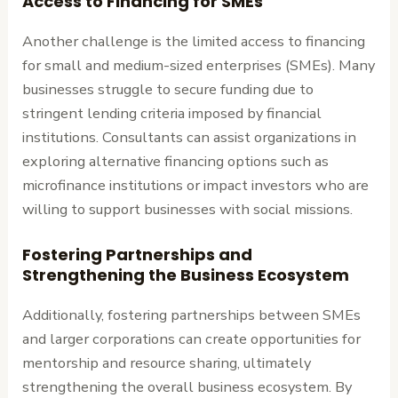
Access to Financing for SMEs
Another challenge is the limited access to financing
for small and medium-sized enterprises (SMEs). Many
businesses struggle to secure funding due to
stringent lending criteria imposed by financial
institutions. Consultants can assist organizations in
exploring alternative financing options such as
microfinance institutions or impact investors who are
willing to support businesses with social missions.
Fostering Partnerships and
Strengthening the Business Ecosystem
Additionally, fostering partnerships between SMEs
and larger corporations can create opportunities for
mentorship and resource sharing, ultimately
strengthening the overall business ecosystem. By