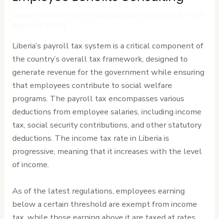
Leave a Comment
/
Uncategorized
/ By
Cardinal Point
Advisors (CPA)
Liberia’s payroll tax system is a critical component of
the country’s overall tax framework, designed to
generate revenue for the government while ensuring
that employees contribute to social welfare
programs. The payroll tax encompasses various
deductions from employee salaries, including income
tax, social security contributions, and other statutory
deductions. The income tax rate in Liberia is
progressive, meaning that it increases with the level
of income.
As of the latest regulations, employees earning
below a certain threshold are exempt from income
tax, while those earning above it are taxed at rates