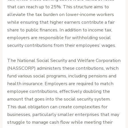
that can reach up to 25%. This structure aims to
alleviate the tax burden on lower-income workers
while ensuring that higher earners contribute a fair
share to public finances. In addition to income tax,
employers are responsible for withholding social
security contributions from their employees’ wages.
The National Social Security and Welfare Corporation
(NASSCORP) administers these contributions, which
fund various social programs, including pensions and
health insurance. Employers are required to match
employee contributions, effectively doubling the
amount that goes into the social security system.
This dual obligation can create complexities for
businesses, particularly smaller enterprises that may
struggle to manage cash flow while meeting their