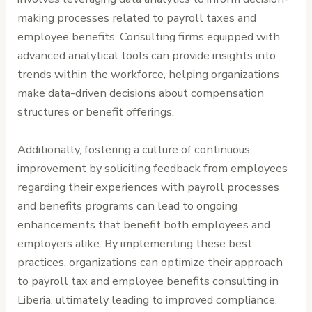
making processes related to payroll taxes and
employee benefits. Consulting firms equipped with
advanced analytical tools can provide insights into
trends within the workforce, helping organizations
make data-driven decisions about compensation
structures or benefit offerings.
Additionally, fostering a culture of continuous
improvement by soliciting feedback from employees
regarding their experiences with payroll processes
and benefits programs can lead to ongoing
enhancements that benefit both employees and
employers alike. By implementing these best
practices, organizations can optimize their approach
to payroll tax and employee benefits consulting in
Liberia, ultimately leading to improved compliance,