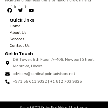
facilitating business transformation, growth, and
sustainability.
F
T
Y
a
w
o
Quick Links
c
i
u
e
t
t
Home
b
t
u
About Us
o
e
b
Services
o
r
e
k
Contact Us
Get In Touch
DB Tower, 5th Floor, A-406, Newport Street,
Monrovia, Libeira
advisors@cardinalpointadvisors.net
+971 55 611 9322 | +1 612 703 9825
Copyright © 2024 Cardinal Point Advisors. All right reserved