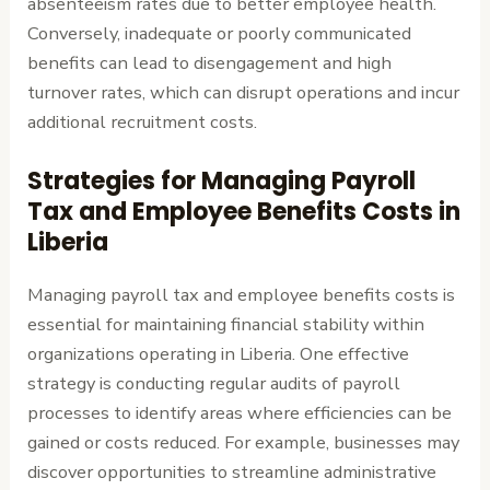
absenteeism rates due to better employee health.
Conversely, inadequate or poorly communicated
benefits can lead to disengagement and high
turnover rates, which can disrupt operations and incur
additional recruitment costs.
Strategies for Managing Payroll
Tax and Employee Benefits Costs in
Liberia
Managing payroll tax and employee benefits costs is
essential for maintaining financial stability within
organizations operating in Liberia. One effective
strategy is conducting regular audits of payroll
processes to identify areas where efficiencies can be
gained or costs reduced. For example, businesses may
discover opportunities to streamline administrative