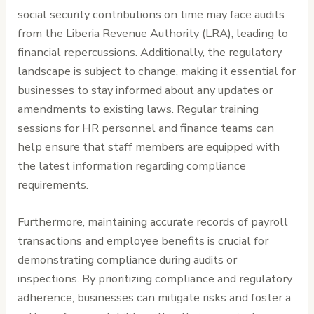
social security contributions on time may face audits
from the Liberia Revenue Authority (LRA), leading to
financial repercussions. Additionally, the regulatory
landscape is subject to change, making it essential for
businesses to stay informed about any updates or
amendments to existing laws. Regular training
sessions for HR personnel and finance teams can
help ensure that staff members are equipped with
the latest information regarding compliance
requirements.
Furthermore, maintaining accurate records of payroll
transactions and employee benefits is crucial for
demonstrating compliance during audits or
inspections. By prioritizing compliance and regulatory
adherence, businesses can mitigate risks and foster a