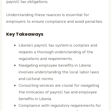
payroll tax obligations.
Understanding these nuances is essential for
employers to ensure compliance and avoid penalties.
Key Takeaways
Liberia’s payroll tax system is complex and
requires a thorough understanding of the
regulations and requirements.
Navigating employee benefits in Liberia
involves understanding the local labor laws
and cultural norms.
Consulting services are crucial for navigating
the intricacies of payroll tax and employee
benefits in Liberia.
Compliance with regulatory requirements for