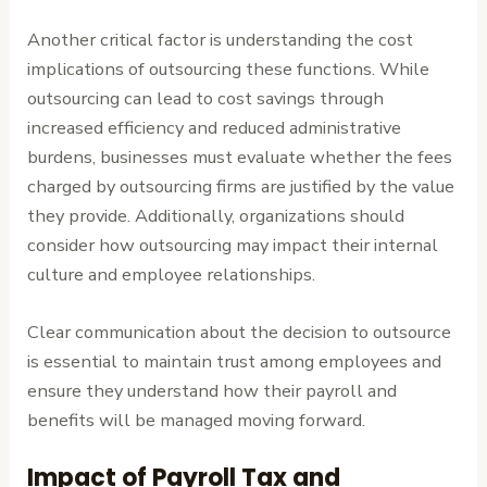
Another critical factor is understanding the cost
implications of outsourcing these functions. While
outsourcing can lead to cost savings through
increased efficiency and reduced administrative
burdens, businesses must evaluate whether the fees
charged by outsourcing firms are justified by the value
they provide. Additionally, organizations should
consider how outsourcing may impact their internal
culture and employee relationships.
Clear communication about the decision to outsource
is essential to maintain trust among employees and
ensure they understand how their payroll and
benefits will be managed moving forward.
Impact of Payroll Tax and