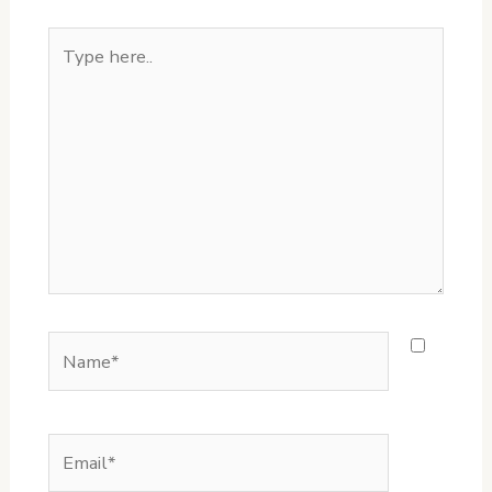
Type
here..
Name*
Email*