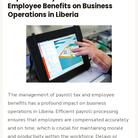
Employee Benefits on Business
Operations in Liberia
The management of payroll tax and employee
benefits has a profound impact on business
operations in Liberia. Efficient payroll processing
ensures that employees are compensated accurately
and on time, which is crucial for maintaining morale
and productivity within the workforce. Delays or