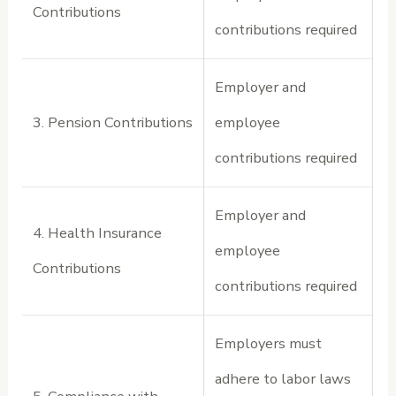
Contributions
contributions required
Employer and
3. Pension Contributions
employee
contributions required
Employer and
4. Health Insurance
employee
Contributions
contributions required
Employers must
adhere to labor laws