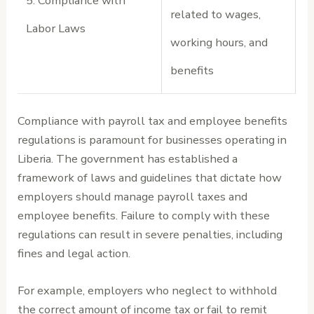
5. Compliance with
related to wages,
Labor Laws
working hours, and
benefits
Compliance with payroll tax and employee benefits
regulations is paramount for businesses operating in
Liberia. The government has established a
framework of laws and guidelines that dictate how
employers should manage payroll taxes and
employee benefits. Failure to comply with these
regulations can result in severe penalties, including
fines and legal action.
For example, employers who neglect to withhold
the correct amount of income tax or fail to remit