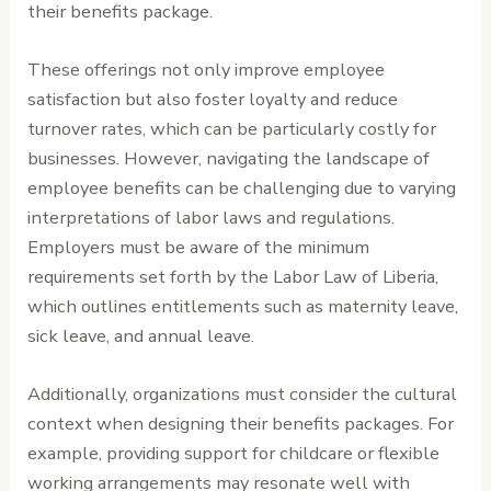
their benefits package.
These offerings not only improve employee
satisfaction but also foster loyalty and reduce
turnover rates, which can be particularly costly for
businesses. However, navigating the landscape of
employee benefits can be challenging due to varying
interpretations of labor laws and regulations.
Employers must be aware of the minimum
requirements set forth by the Labor Law of Liberia,
which outlines entitlements such as maternity leave,
sick leave, and annual leave.
Additionally, organizations must consider the cultural
context when designing their benefits packages. For
example, providing support for childcare or flexible
working arrangements may resonate well with