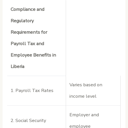
Compliance and
Regulatory
Requirements for
Payroll Tax and
Employee Benefits in
Liberia
Varies based on
1. Payroll Tax Rates
income level
Employer and
2. Social Security
employee