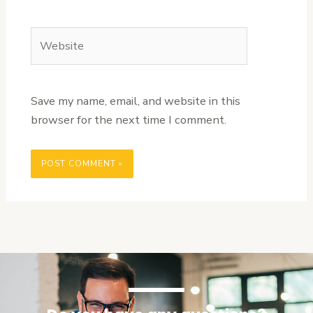
Website
Save my name, email, and website in this
browser for the next time I comment.