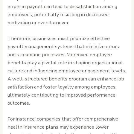
errors in payroll can lead to dissatisfaction among
employees, potentially resulting in decreased
motivation or even turnover.
Therefore, businesses must prioritize effective
payroll management systems that minimize errors
and streamline processes. Moreover, employee
benefits play a pivotal role in shaping organizational
culture and influencing employee engagement levels.
A well-structured benefits program can enhance job
satisfaction and foster loyalty among employees,
ultimately contributing to improved performance
outcomes.
For instance, companies that offer comprehensive
health insurance plans may experience lower