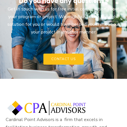
Do you have any questions?
Get in touch with us for free initial consultation about
your program or project. We might just have the right
solution for you or would have helped you think about
your project in another manner.
CONTACT US
Cardinal Point Advisors is a firm that excels in