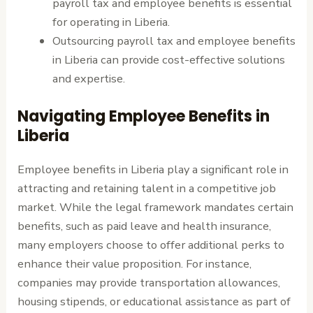
payroll tax and employee benefits is essential
for operating in Liberia.
Outsourcing payroll tax and employee benefits
in Liberia can provide cost-effective solutions
and expertise.
Navigating Employee Benefits in
Liberia
Employee benefits in Liberia play a significant role in
attracting and retaining talent in a competitive job
market. While the legal framework mandates certain
benefits, such as paid leave and health insurance,
many employers choose to offer additional perks to
enhance their value proposition. For instance,
companies may provide transportation allowances,
housing stipends, or educational assistance as part of