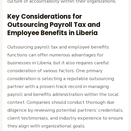
culture of accountability within their organizations.
Key Considerations for
Outsourcing Payroll Tax and
Employee Benefits in Liberia
Outsourcing payroll tax and employee benefits
functions can offer numerous advantages for
businesses in Liberia, but it also requires careful
consideration of various factors. One primary
consideration is selecting a reputable outsourcing
partner with a proven track record in managing
payroll and benefits administration within the local
context. Companies should conduct thorough due
diligence by reviewing potential partners’ credentials,
client testimonials, and industry experience to ensure
they align with organizational goals.