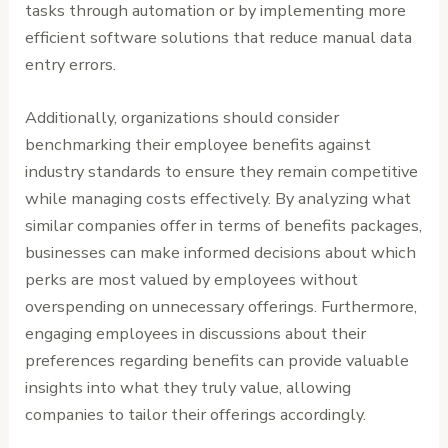
tasks through automation or by implementing more
efficient software solutions that reduce manual data
entry errors.
Additionally, organizations should consider
benchmarking their employee benefits against
industry standards to ensure they remain competitive
while managing costs effectively. By analyzing what
similar companies offer in terms of benefits packages,
businesses can make informed decisions about which
perks are most valued by employees without
overspending on unnecessary offerings. Furthermore,
engaging employees in discussions about their
preferences regarding benefits can provide valuable
insights into what they truly value, allowing
companies to tailor their offerings accordingly.