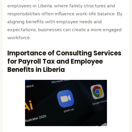
employees in Liberia, where family structures and
responsibilities often influence work-life balance. By
aligning benefits with employee needs and
expectations, businesses can create a more engaged
workforce.
Importance of Consulting Services
for Payroll Tax and Employee
Benefits in Liberia