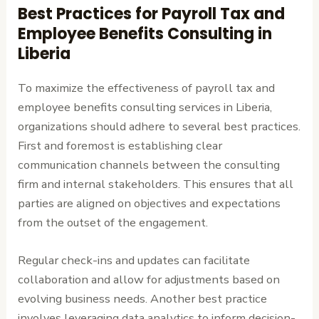
Best Practices for Payroll Tax and
Employee Benefits Consulting in
Liberia
To maximize the effectiveness of payroll tax and
employee benefits consulting services in Liberia,
organizations should adhere to several best practices.
First and foremost is establishing clear
communication channels between the consulting
firm and internal stakeholders. This ensures that all
parties are aligned on objectives and expectations
from the outset of the engagement.
Regular check-ins and updates can facilitate
collaboration and allow for adjustments based on
evolving business needs. Another best practice
involves leveraging data analytics to inform decision-