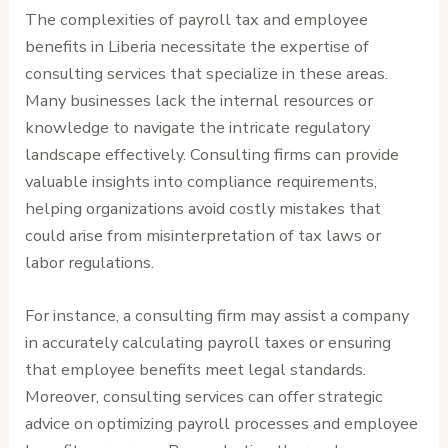
The complexities of payroll tax and employee
benefits in Liberia necessitate the expertise of
consulting services that specialize in these areas.
Many businesses lack the internal resources or
knowledge to navigate the intricate regulatory
landscape effectively. Consulting firms can provide
valuable insights into compliance requirements,
helping organizations avoid costly mistakes that
could arise from misinterpretation of tax laws or
labor regulations.
For instance, a consulting firm may assist a company
in accurately calculating payroll taxes or ensuring
that employee benefits meet legal standards.
Moreover, consulting services can offer strategic
advice on optimizing payroll processes and employee