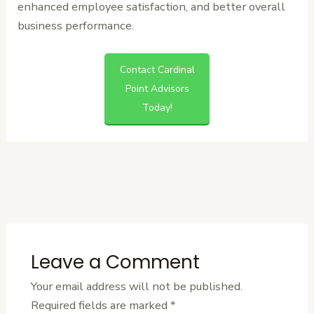
enhanced employee satisfaction, and better overall
business performance.
Contact Cardinal
Point Advisors
Today!
←
Previous
Next Post
→
Post
Leave a Comment
Your email address will not be published.
Required fields are marked
*