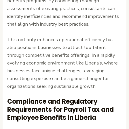
benefits programs. By conducting thorough
assessments of existing practices, consultants can
identify inefficiencies and recommend improvements
that align with industry best practices.
This not only enhances operational efficiency but
also positions businesses to attract top talent
through competitive benefits offerings. In a rapidly
evolving economic environment like Liberia’s, where
businesses face unique challenges, leveraging
consulting expertise can be a game-changer for
organizations seeking sustainable growth.
Compliance and Regulatory
Requirements for Payroll Tax and
Employee Benefits in Liberia