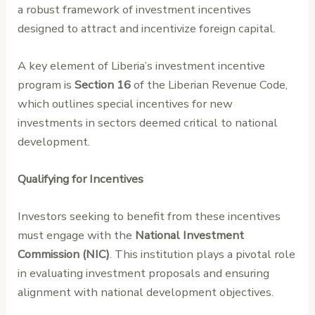
a robust framework of investment incentives
designed to attract and incentivize foreign capital.
A key element of Liberia’s investment incentive
program is
Section 16
of the Liberian Revenue Code,
which outlines special incentives for new
investments in sectors deemed critical to national
development.
Qualifying for Incentives
Investors seeking to benefit from these incentives
must engage with the
National Investment
Commission (NIC)
. This institution plays a pivotal role
in evaluating investment proposals and ensuring
alignment with national development objectives.