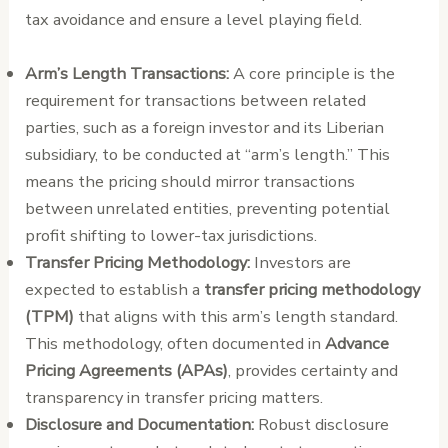
tax avoidance and ensure a level playing field.
Arm’s Length Transactions:
A core principle is the
requirement for transactions between related
parties, such as a foreign investor and its Liberian
subsidiary, to be conducted at “arm’s length.” This
means the pricing should mirror transactions
between unrelated entities, preventing potential
profit shifting to lower-tax jurisdictions.
Transfer Pricing Methodology:
Investors are
expected to establish a
transfer pricing methodology
(TPM)
that aligns with this arm’s length standard.
This methodology, often documented in
Advance
Pricing Agreements (APAs)
, provides certainty and
transparency in transfer pricing matters.
Disclosure and Documentation:
Robust disclosure