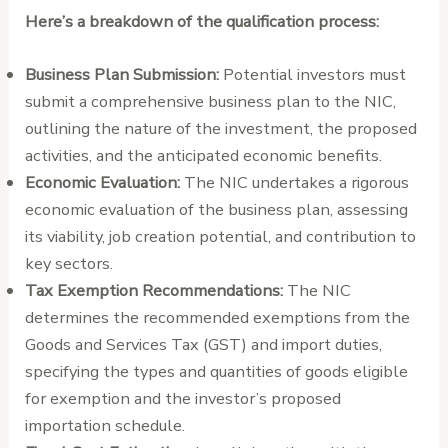
Here’s a breakdown of the qualification process:
Business Plan Submission:
Potential investors must
submit a comprehensive business plan to the NIC,
outlining the nature of the investment, the proposed
activities, and the anticipated economic benefits.
Economic Evaluation:
The NIC undertakes a rigorous
economic evaluation of the business plan, assessing
its viability, job creation potential, and contribution to
key sectors.
Tax Exemption Recommendations:
The NIC
determines the recommended exemptions from the
Goods and Services Tax (GST) and import duties,
specifying the types and quantities of goods eligible
for exemption and the investor’s proposed
importation schedule.