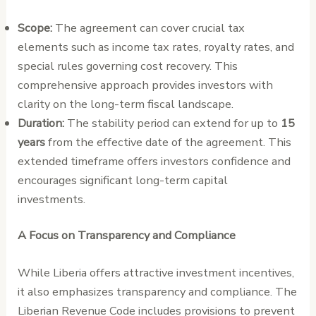
Scope:
The agreement can cover crucial tax
elements such as income tax rates, royalty rates, and
special rules governing cost recovery. This
comprehensive approach provides investors with
clarity on the long-term fiscal landscape.
Duration:
The stability period can extend for up to
15
years
from the effective date of the agreement. This
extended timeframe offers investors confidence and
encourages significant long-term capital
investments.
A Focus on Transparency and Compliance
While Liberia offers attractive investment incentives,
it also emphasizes transparency and compliance. The
Liberian Revenue Code includes provisions to prevent