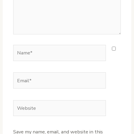
Name*
Email*
Website
Save my name, email, and website in this