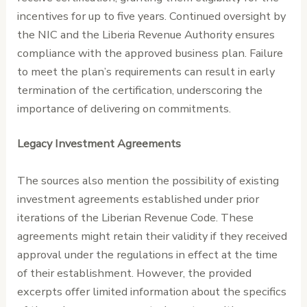
incentives for up to five years. Continued oversight by
the NIC and the Liberia Revenue Authority ensures
compliance with the approved business plan. Failure
to meet the plan’s requirements can result in early
termination of the certification, underscoring the
importance of delivering on commitments.
Legacy Investment Agreements
The sources also mention the possibility of existing
investment agreements established under prior
iterations of the Liberian Revenue Code. These
agreements might retain their validity if they received
approval under the regulations in effect at the time
of their establishment. However, the provided
excerpts offer limited information about the specifics