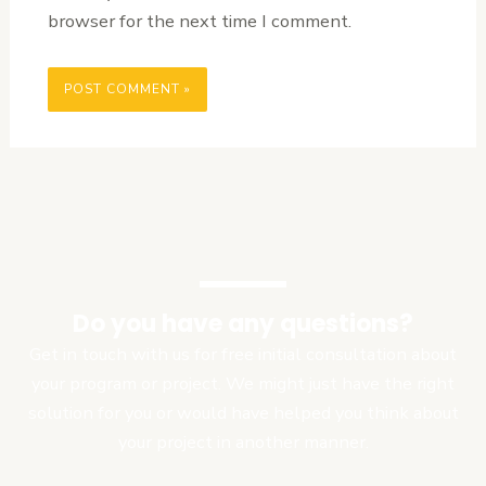
browser for the next time I comment.
Do you have any questions?
Get in touch with us for free initial consultation about
your program or project. We might just have the right
solution for you or would have helped you think about
your project in another manner.