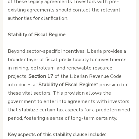
of these legacy agreements. Investors with pre-
existing agreements should contact the relevant
authorities for clarification.
Stability of Fiscal Regime
Beyond sector-specific incentives, Liberia provides a
broader layer of fiscal predictability for investments
in mining, petroleum, and renewable resource
projects.
Section 17
of the Liberian Revenue Code
introduces a “
Stability of Fiscal Regime
” provision for
these vital sectors. This provision allows the
government to enter into agreements with investors
that stabilize certain tax aspects for a predetermined
period, fostering a sense of long-term certainty.
Key aspects of this stability clause include: