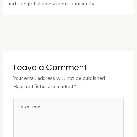
and the global investment community.
←
Previous
Next Post
→
Post
Leave a Comment
Your email address will not be published.
Required fields are marked
*
Type
here..