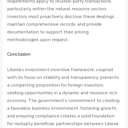
requirements apply to related-party transactions,
particularly within the natural resource sectors.
Investors must proactively disclose these dealings,
maintain comprehensive records, and provide
documentation to support their pricing
methodologies upon request.
Conclusion
Liberia’s investment incentive framework, coupled
with its focus on stability and transparency, presents
a compelling proposition for foreign investors
seeking opportunities in a dynamic and resource-rich
economy. The government’s commitment to creating
a favorable business environment, fostering growth,
and ensuring compliance creates a solid foundation
for mutually beneficial partnerships between Liberia