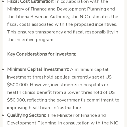
Fiscal Cost Estimation:
In collaboration with the
Ministry of Finance and Development Planning and
the Liberia Revenue Authority, the NIC estimates the
fiscal costs associated with the proposed incentives.
This ensures transparency and fiscal responsibility in
the incentive program.
Key Considerations for Investors:
Minimum Capital Investment:
A minimum capital
investment threshold applies, currently set at US
$500,000. However, investments in hospitals or
health clinics benefit from a lower threshold of US
$50,000, reflecting the government’s commitment to
improving healthcare infrastructure.
Qualifying Sectors:
The Minister of Finance and
Development Planning, in consultation with the NIC