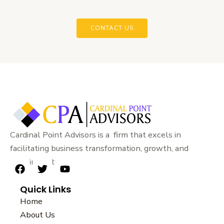
CONTACT US
Cardinal Point Advisors is a firm that excels in
facilitating business transformation, growth, and
sustainability.
F
T
Y
a
w
o
Quick Links
c
i
u
e
t
t
Home
b
t
u
About Us
o
e
b