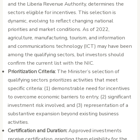
and the Liberia Revenue Authority, determines the
sectors eligible for incentives. This selection is
dynamic, evolving to reflect changing national
priorities and market conditions. As of 2022,
agriculture, manufacturing, tourism, and information
and communications technology (ICT) may have been
among the qualifying sectors, but investors should
confirm the current list with the NIC.
Prioritization Criteria:
The Minister’s selection of
qualifying sectors prioritizes activities that meet
specific criteria: (1) demonstrable need for incentives
to overcome economic barriers to entry, (2) significant
investment risk involved, and (3) representation of a
substantive expansion beyond existing business
activities.
Certification and Duration:
Approved investments
receive certification, granting them eligibility for the