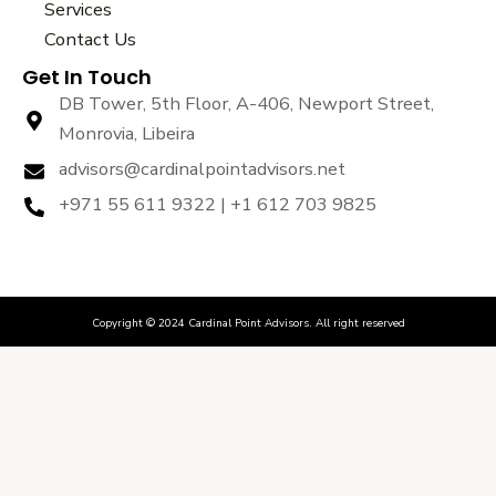
Services
o
r
e
k
Contact Us
Get In Touch
DB Tower, 5th Floor, A-406, Newport Street,
Monrovia, Libeira
advisors@cardinalpointadvisors.net
+971 55 611 9322 | +1 612 703 9825
Copyright © 2024 Cardinal Point Advisors. All right reserved