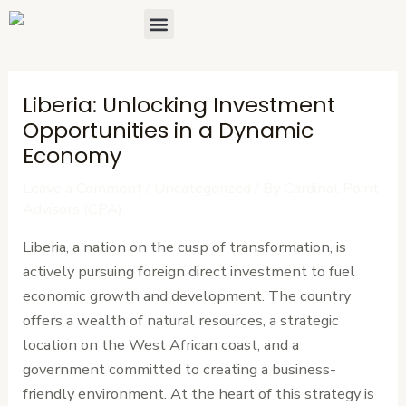
Skip
Post
Menu
About Us
Contact Us
to
navigation
content
Liberia: Unlocking Investment
Opportunities in a Dynamic
Economy
Leave a Comment
/
Uncategorized
/ By
Cardinal Point
Advisors (CPA)
Liberia, a nation on the cusp of transformation, is
actively pursuing foreign direct investment to fuel
economic growth and development. The country
offers a wealth of natural resources, a strategic
location on the West African coast, and a
government committed to creating a business-
friendly environment. At the heart of this strategy is