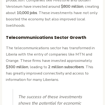
production. Companies like Firestone and Golden
Veroleum have invested around
$800 million
, creating
about
10,000 jobs
. These investments have not only
boosted the economy but also improved local
livelihoods.
Telecommunications Sector Growth
The telecommunications sector has transformed in
Liberia with the entry of companies like MTN and
Orange. These firms have invested approximately
$300 million
, leading to
2 million subscribers
. This
has greatly improved connectivity and access to
information for many Liberians.
The success of these investments
shows the potential for economic