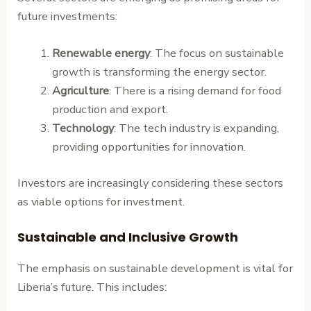
future investments:
Renewable energy
: The focus on sustainable
growth is transforming the energy sector.
Agriculture
: There is a rising demand for food
production and export.
Technology
: The tech industry is expanding,
providing opportunities for innovation.
Investors are increasingly considering these sectors
as viable options for investment.
Sustainable and Inclusive Growth
The emphasis on sustainable development is vital for
Liberia’s future. This includes: