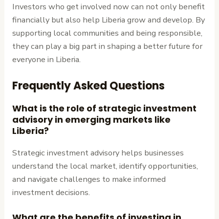
Investors who get involved now can not only benefit
financially but also help Liberia grow and develop. By
supporting local communities and being responsible,
they can play a big part in shaping a better future for
everyone in Liberia.
Frequently Asked Questions
What is the role of strategic investment
advisory in emerging markets like
Liberia?
Strategic investment advisory helps businesses
understand the local market, identify opportunities,
and navigate challenges to make informed
investment decisions.
What are the benefits of investing in