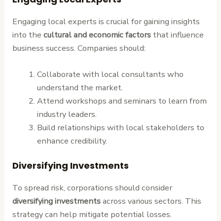
Engaging local experts is crucial for gaining insights
into the
cultural and economic factors
that influence
business success. Companies should:
Collaborate with local consultants who
understand the market.
Attend workshops and seminars to learn from
industry leaders.
Build relationships with local stakeholders to
enhance credibility.
Diversifying Investments
To spread risk, corporations should consider
diversifying investments
across various sectors. This
strategy can help mitigate potential losses.