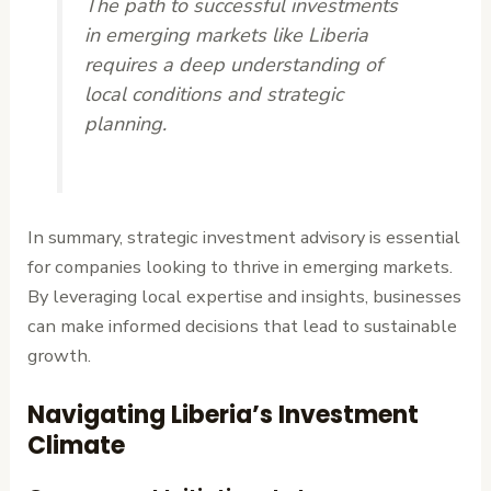
The path to successful investments
in emerging markets like Liberia
requires a deep understanding of
local conditions and strategic
planning.
In summary, strategic investment advisory is essential
for companies looking to thrive in emerging markets.
By leveraging local expertise and insights, businesses
can make informed decisions that lead to sustainable
growth.
Navigating Liberia’s Investment
Climate