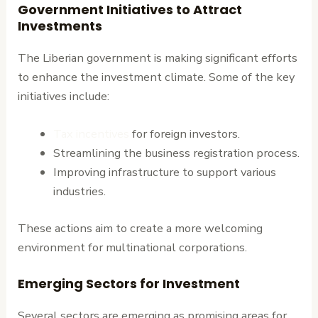
Government Initiatives to Attract
Investments
The Liberian government is making significant efforts
to enhance the investment climate. Some of the key
initiatives include:
Tax incentives
for foreign investors.
Streamlining the business registration process.
Improving infrastructure to support various
industries.
These actions aim to create a more welcoming
environment for multinational corporations.
Emerging Sectors for Investment
Several sectors are emerging as promising areas for