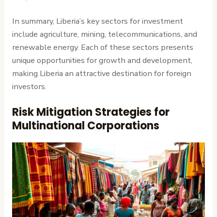
In summary, Liberia’s key sectors for investment
include agriculture, mining, telecommunications, and
renewable energy. Each of these sectors presents
unique opportunities for growth and development,
making Liberia an attractive destination for foreign
investors.
Risk Mitigation Strategies for
Multinational Corporations