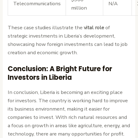
Telecommunications
N/A
million
These case studies illustrate the
vital role
of
strategic investments in Liberia’s development,
showcasing how foreign investments can lead to job
creation and economic growth.
Conclusion: A Bright Future for
Investors in Liberia
In conclusion, Liberia is becoming an exciting place
for investors. The country is working hard to improve
its business environment, making it easier for
companies to invest. With rich natural resources and
a focus on growth in areas like agriculture, energy, and
technology, there are many opportunities for profit.