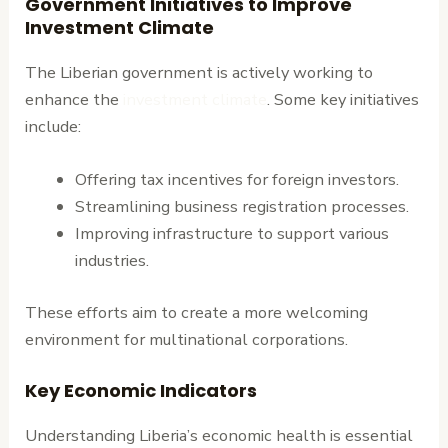
Government Initiatives to Improve
Investment Climate
The Liberian government is actively working to
enhance the
investment climate
. Some key initiatives
include:
Offering tax incentives for foreign investors.
Streamlining business registration processes.
Improving infrastructure to support various
industries.
These efforts aim to create a more welcoming
environment for multinational corporations.
Key Economic Indicators
Understanding Liberia’s economic health is essential