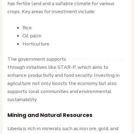
has fertile land and a suitable climate for various
crops. Key areas for investment include:
Rice
Oil palm
Horticulture
The government supports
agricultural development
through initiatives like STAR-P, which aims to
enhance productivity and food security. Investing in
agriculture not only boosts the economy but also
supports local communities and environmental
sustainability.
Mining and Natural Resources
Liberia is rich in minerals such as iron ore, gold, and