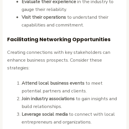
Evaluate their experience
in the industry to
gauge their reliability.
Visit their operations
to understand their
capabilities and commitment.
Facilitating Networking Opportunities
Creating connections with key stakeholders can
enhance business prospects. Consider these
strategies:
Attend local business events
to meet
potential partners and clients.
Join industry associations
to gain insights and
build relationships.
Leverage social media
to connect with local
entrepreneurs and organizations.