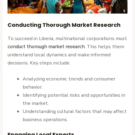
Conducting Thorough Market Research
To succeed in Liberia, multinational corporations must
conduct thorough market research
. This helps them
understand local dynamics and make informed
decisions. Key steps include:
Analyzing economic trends and consumer
behavior.
Identifying potential risks and opportunities in
the market.
Understanding cultural factors that may affect
business operations.
Engaging Local Experts