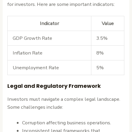
for investors. Here are some important indicators:
Indicator
Value
GDP Growth Rate
3.5%
Inflation Rate
8%
Unemployment Rate
5%
Legal and Regulatory Framework
Investors must navigate a complex legal landscape.
Some challenges include:
Corruption affecting business operations.
Inconsistent legal frameworks that