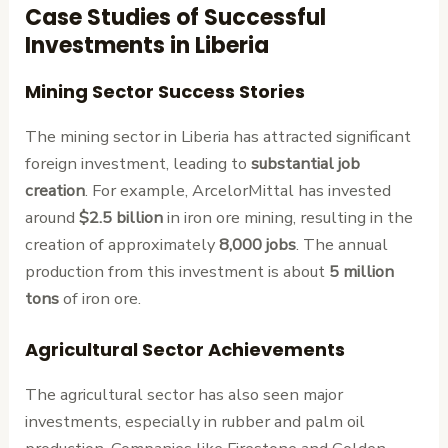
Case Studies of Successful
Investments in Liberia
Mining Sector Success Stories
The mining sector in Liberia has attracted significant
foreign investment, leading to
substantial job
creation
. For example, ArcelorMittal has invested
around
$2.5 billion
in iron ore mining, resulting in the
creation of approximately
8,000 jobs
. The annual
production from this investment is about
5 million
tons
of iron ore.
Agricultural Sector Achievements
The agricultural sector has also seen major
investments, especially in rubber and palm oil