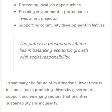
Promoting local job opportunities.
Ensuring environmental protection in
investment projects.
Supporting community development initiatives.
The path to a prosperous Liberia
lies in balancing economic growth
with social responsibility.
In summary, the future of multinational investments
in Liberia looks promising, driven by government
support and emerging sectors that prioritize
sustainability and inclusivity.