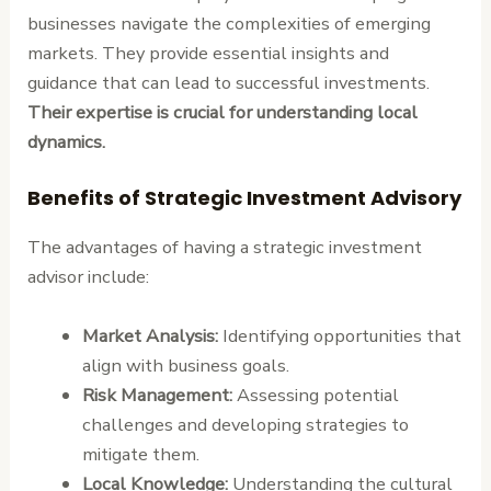
businesses navigate the complexities of emerging
markets. They provide essential insights and
guidance that can lead to successful investments.
Their expertise is crucial for understanding local
dynamics.
Benefits of Strategic Investment Advisory
The advantages of having a strategic investment
advisor include:
Market Analysis:
Identifying opportunities that
align with business goals.
Risk Management:
Assessing potential
challenges and developing strategies to
mitigate them.
Local Knowledge:
Understanding the cultural