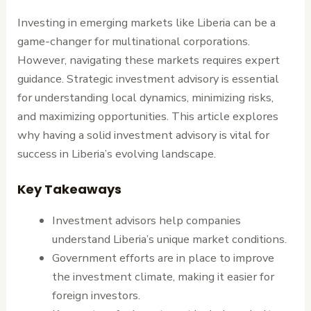
Investing in emerging markets like Liberia can be a
game-changer for multinational corporations.
However, navigating these markets requires expert
guidance. Strategic investment advisory is essential
for understanding local dynamics, minimizing risks,
and maximizing opportunities. This article explores
why having a solid investment advisory is vital for
success in Liberia’s evolving landscape.
Key Takeaways
Investment advisors help companies
understand Liberia’s unique market conditions.
Government efforts are in place to improve
the investment climate, making it easier for
foreign investors.