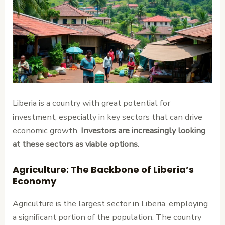
Liberia is a country with great potential for
investment, especially in key sectors that can drive
economic growth.
Investors are increasingly looking
at these sectors as viable options.
Agriculture: The Backbone of Liberia’s
Economy
Agriculture is the largest sector in Liberia, employing
a significant portion of the population. The country