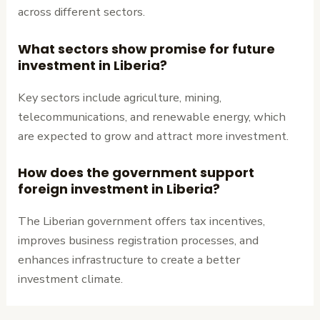
across different sectors.
What sectors show promise for future
investment in Liberia?
Key sectors include agriculture, mining,
telecommunications, and renewable energy, which
are expected to grow and attract more investment.
How does the government support
foreign investment in Liberia?
The Liberian government offers tax incentives,
improves business registration processes, and
enhances infrastructure to create a better
investment climate.