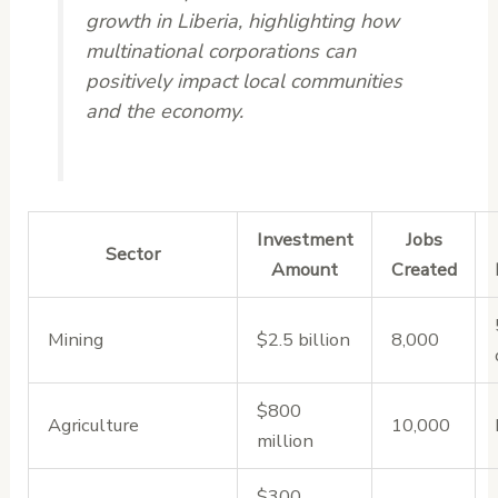
growth in Liberia, highlighting how
multinational corporations can
positively impact local communities
and the economy.
Investment
Jobs
Sector
Amount
Created
Mining
$2.5 billion
8,000
$800
Agriculture
10,000
million
$300