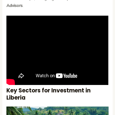
Advisors
.
Key Sectors for Investment in
Liberia