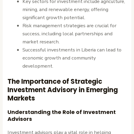
Key sectors for investment include agriculture,
mining, and renewable energy, offering
significant growth potential.
Risk management strategies are crucial for
success, including local partnerships and
market research.
Successful investments in Liberia can lead to
economic growth and community
development.
The Importance of Strategic
Investment Advisory in Emerging
Markets
Understanding the Role of Investment
Advisors
Investment advisors play a vital role in helping