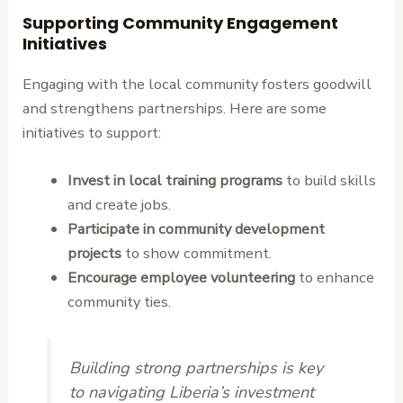
Supporting Community Engagement
Initiatives
Engaging with the local community fosters goodwill
and strengthens partnerships. Here are some
initiatives to support:
Invest in local training programs
to build skills
and create jobs.
Participate in community development
projects
to show commitment.
Encourage employee volunteering
to enhance
community ties.
Building strong partnerships is key
to navigating Liberia’s investment