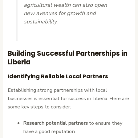
agricultural wealth can also open
new avenues for growth and
sustainability.
Building Successful Partnerships in
Liberia
Identifying Reliable Local Partners
Establishing strong partnerships with local
businesses is essential for success in Liberia. Here are
some key steps to consider:
Research potential partners
to ensure they
have a good reputation.