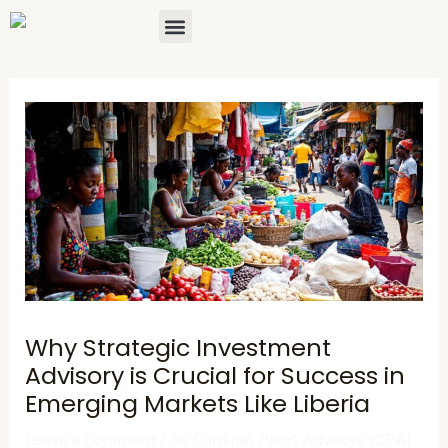
Skip
Post
Menu
About Us
Contact Us
to
navigation
content
Why Strategic Investment
Advisory is Crucial for Success in
Emerging Markets Like Liberia
Leave a Comment
/ By
Cardinal Point Advisors (CPA)