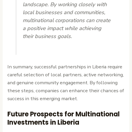
landscape. By working closely with
local businesses and communities,
multinational corporations can create
a positive impact while achieving
their business goals.
In summary, successful partnerships in Liberia require
careful selection of local partners, active networking,
and genuine community engagement. By following
these steps, companies can enhance their chances of
success in this emerging market.
Future Prospects for Multinational
Investments in Liberia