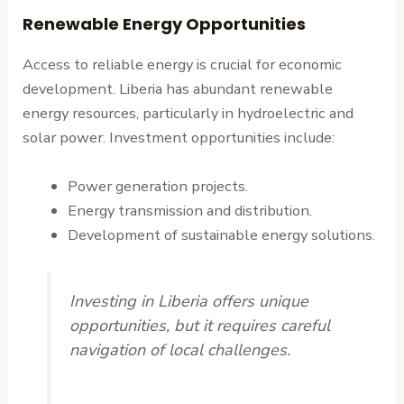
Renewable Energy Opportunities
Access to reliable energy is crucial for economic
development. Liberia has abundant renewable
energy resources, particularly in hydroelectric and
solar power. Investment opportunities include:
Power generation projects.
Energy transmission and distribution.
Development of sustainable energy solutions.
Investing in Liberia offers unique
opportunities, but it requires careful
navigation of local challenges.