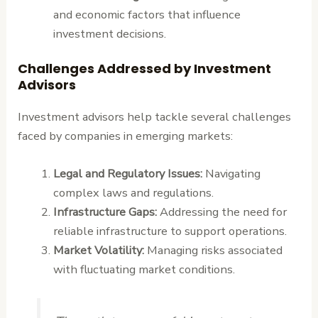
and economic factors that influence
investment decisions.
Challenges Addressed by Investment
Advisors
Investment advisors help tackle several challenges
faced by companies in emerging markets:
Legal and Regulatory Issues:
Navigating
complex laws and regulations.
Infrastructure Gaps:
Addressing the need for
reliable infrastructure to support operations.
Market Volatility:
Managing risks associated
with fluctuating market conditions.