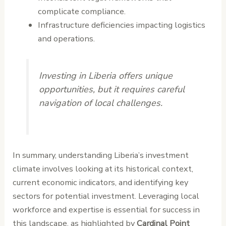
complicate compliance.
Infrastructure deficiencies impacting logistics
and operations.
Investing in Liberia offers unique
opportunities, but it requires careful
navigation of local challenges.
In summary, understanding Liberia’s investment
climate involves looking at its historical context,
current economic indicators, and identifying key
sectors for potential investment. Leveraging local
workforce and expertise is essential for success in
this landscape, as highlighted by
Cardinal Point