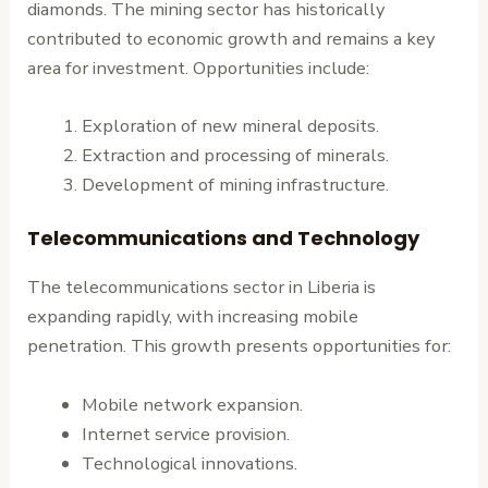
diamonds. The mining sector has historically
contributed to economic growth and remains a key
area for investment. Opportunities include:
Exploration of new mineral deposits.
Extraction and processing of minerals.
Development of mining infrastructure.
Telecommunications and Technology
The telecommunications sector in Liberia is
expanding rapidly, with increasing mobile
penetration. This growth presents opportunities for:
Mobile network expansion.
Internet service provision.
Technological innovations.