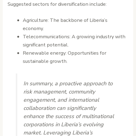
Suggested sectors for diversification include:
Agriculture: The backbone of Liberia’s
economy.
Telecommunications: A growing industry with
significant potential.
Renewable energy: Opportunities for
sustainable growth.
In summary, a proactive approach to
risk management, community
engagement, and international
collaboration can significantly
enhance the success of multinational
corporations in Liberia’s evolving
market. Leveraging Liberia’s