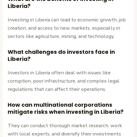
Liberia?
Investing in Liberia can lead to economic growth, job
creation, and access to new markets, especially in
sectors like agriculture, mining, and technology.
What challenges do investors face in
Liberia?
Investors in Liberia often deal with issues like
corruption, poor infrastructure, and complex legal
regulations that can affect their operations.
How can multinational corporations
mitigate risks when investing in Liberia?
They can conduct thorough market research, work
with local experts, and diversify their investments