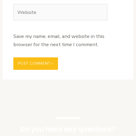
Website
Save my name, email, and website in this
browser for the next time I comment.
Do you have any questions?