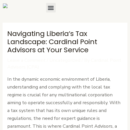
Skip
Post
Menu
About Us
Contact Us
to
navigation
content
Navigating Liberia’s Tax
Landscape: Cardinal Point
Advisors at Your Service
Leave a Comment
/
Uncategorized
/ By
Cardinal Point
Advisors (CPA)
In the dynamic economic environment of Liberia,
understanding and complying with the local tax
regime is crucial for any multinational corporation
aiming to operate successfully and responsibly. With
a tax system that has its own unique rules and
regulations, the need for expert guidance is
paramount. This is where Cardinal Point Advisors, a