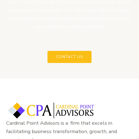
Get in touch with us for free initial consultation about
your program or project. We might just have the right
solution for you or would have helped you think about
your project in another manner.
CONTACT US
Cardinal Point Advisors is a firm that excels in
facilitating business transformation, growth, and