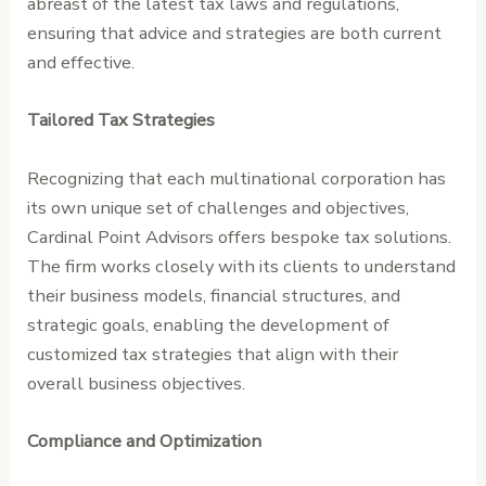
abreast of the latest tax laws and regulations,
ensuring that advice and strategies are both current
and effective.
Tailored Tax Strategies
Recognizing that each multinational corporation has
its own unique set of challenges and objectives,
Cardinal Point Advisors offers bespoke tax solutions.
The firm works closely with its clients to understand
their business models, financial structures, and
strategic goals, enabling the development of
customized tax strategies that align with their
overall business objectives.
Compliance and Optimization