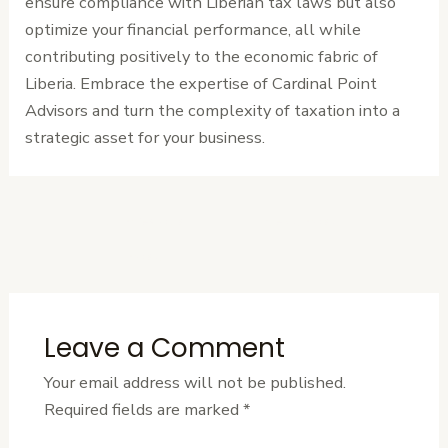
ensure compliance with Liberian tax laws but also
optimize your financial performance, all while
contributing positively to the economic fabric of
Liberia. Embrace the expertise of Cardinal Point
Advisors and turn the complexity of taxation into a
strategic asset for your business.
←
Previous
Next Post
→
Post
Leave a Comment
Your email address will not be published.
Required fields are marked
*