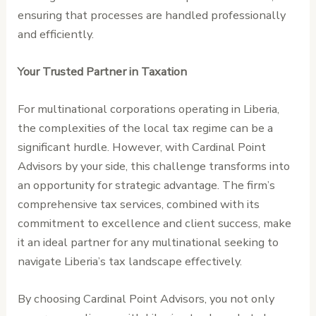
ensuring that processes are handled professionally
and efficiently.
Your Trusted Partner in Taxation
For multinational corporations operating in Liberia,
the complexities of the local tax regime can be a
significant hurdle. However, with Cardinal Point
Advisors by your side, this challenge transforms into
an opportunity for strategic advantage. The firm’s
comprehensive tax services, combined with its
commitment to excellence and client success, make
it an ideal partner for any multinational seeking to
navigate Liberia’s tax landscape effectively.
By choosing Cardinal Point Advisors, you not only