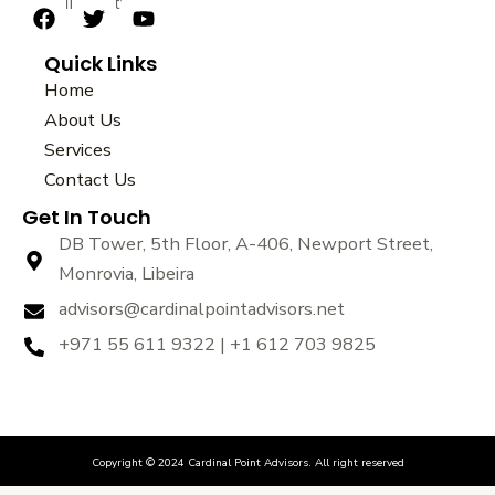
sustainability.
F
T
Y
a
w
o
Quick Links
c
i
u
e
t
t
Home
b
t
u
About Us
o
e
b
Services
o
r
e
k
Contact Us
Get In Touch
DB Tower, 5th Floor, A-406, Newport Street,
Monrovia, Libeira
advisors@cardinalpointadvisors.net
+971 55 611 9322 | +1 612 703 9825
Copyright © 2024 Cardinal Point Advisors. All right reserved