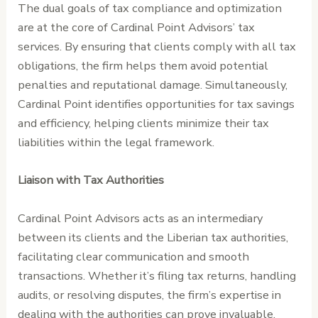
The dual goals of tax compliance and optimization
are at the core of Cardinal Point Advisors’ tax
services. By ensuring that clients comply with all tax
obligations, the firm helps them avoid potential
penalties and reputational damage. Simultaneously,
Cardinal Point identifies opportunities for tax savings
and efficiency, helping clients minimize their tax
liabilities within the legal framework.
Liaison with Tax Authorities
Cardinal Point Advisors acts as an intermediary
between its clients and the Liberian tax authorities,
facilitating clear communication and smooth
transactions. Whether it’s filing tax returns, handling
audits, or resolving disputes, the firm’s expertise in
dealing with the authorities can prove invaluable,