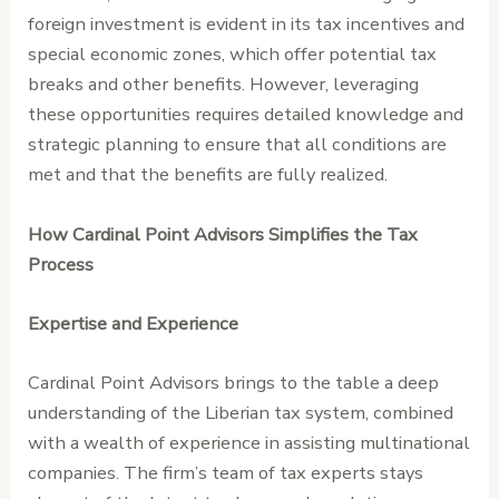
foreign investment is evident in its tax incentives and
special economic zones, which offer potential tax
breaks and other benefits. However, leveraging
these opportunities requires detailed knowledge and
strategic planning to ensure that all conditions are
met and that the benefits are fully realized.
How Cardinal Point Advisors Simplifies the Tax
Process
Expertise and Experience
Cardinal Point Advisors brings to the table a deep
understanding of the Liberian tax system, combined
with a wealth of experience in assisting multinational
companies. The firm’s team of tax experts stays