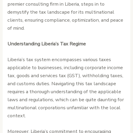
premier consulting firm in Liberia, steps in to
demystify the tax landscape for its multinational
clients, ensuring compliance, optimization, and peace
of mind.
Understanding Liberia’s Tax Regime
Liberia’s tax system encompasses various taxes
applicable to businesses, including corporate income
tax, goods and services tax (GST), withholding taxes,
and customs duties. Navigating this tax landscape
requires a thorough understanding of the applicable
laws and regulations, which can be quite daunting for
multinational corporations unfamiliar with the local
context.
Moreover, Liberia’s commitment to encouraging