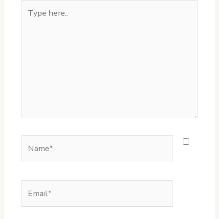
Type
here..
Name*
Email*