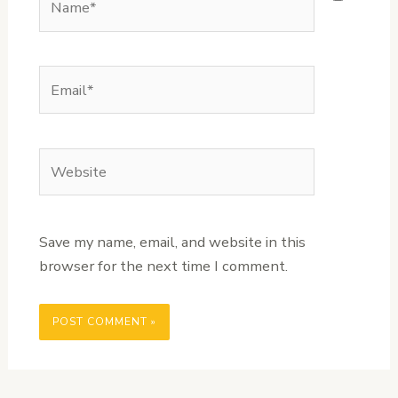
Email*
Website
Save my name, email, and website in this
browser for the next time I comment.