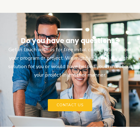
Do you have any questions?
Get in touch with us for free initial consultation about
your program or project. We might just have the right
solution for you or would have helped you think about
your project in another manner.
CONTACT US