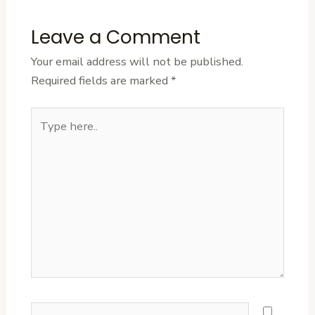
Leave a Comment
Your email address will not be published.
Required fields are marked
*
Type
here..
Name*