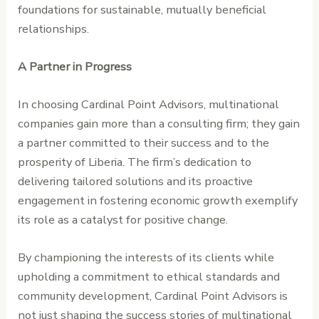
foundations for sustainable, mutually beneficial
relationships.
A Partner in Progress
In choosing Cardinal Point Advisors, multinational
companies gain more than a consulting firm; they gain
a partner committed to their success and to the
prosperity of Liberia. The firm’s dedication to
delivering tailored solutions and its proactive
engagement in fostering economic growth exemplify
its role as a catalyst for positive change.
By championing the interests of its clients while
upholding a commitment to ethical standards and
community development, Cardinal Point Advisors is
not just shaping the success stories of multinational