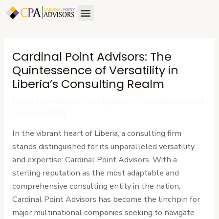
Skip
Post
Menu
to
navigation
content
Cardinal Point Advisors: The
Quintessence of Versatility in
Liberia’s Consulting Realm
Leave a Comment
/
Uncategorized
/ By
Cardinal Point
Advisors (CPA)
In the vibrant heart of Liberia, a consulting firm
stands distinguished for its unparalleled versatility
and expertise: Cardinal Point Advisors. With a
sterling reputation as the most adaptable and
comprehensive consulting entity in the nation,
Cardinal Point Advisors has become the linchpin for
major multinational companies seeking to navigate