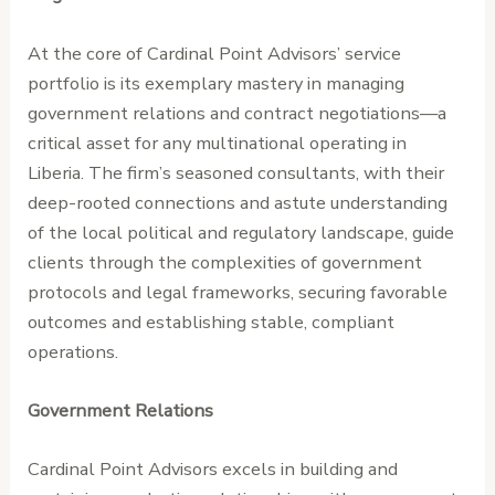
At the core of Cardinal Point Advisors’ service
portfolio is its exemplary mastery in managing
government relations and contract negotiations—a
critical asset for any multinational operating in
Liberia. The firm’s seasoned consultants, with their
deep-rooted connections and astute understanding
of the local political and regulatory landscape, guide
clients through the complexities of government
protocols and legal frameworks, securing favorable
outcomes and establishing stable, compliant
operations.
Government Relations
Cardinal Point Advisors excels in building and