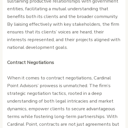
sustaining productive relationships with government
entities, facilitating a mutual understanding that
benefits both its clients and the broader community.
By liaising effectively with key stakeholders, the firm
ensures that its clients’ voices are heard, their
interests represented, and their projects aligned with
national development goals.
Contract Negotiations
When it comes to contract negotiations, Cardinal
Point Advisors’ prowess is unmatched. The firm’s
strategic negotiation tactics, rooted in a deep
understanding of both legal intricacies and market
dynamics, empower clients to secure advantageous
terms while fostering long-term partnerships. With
Cardinal Point, contracts are not just agreements but