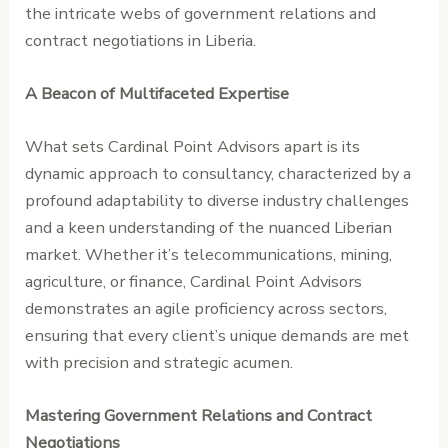
the intricate webs of government relations and
contract negotiations in Liberia.
A Beacon of Multifaceted Expertise
What sets Cardinal Point Advisors apart is its
dynamic approach to consultancy, characterized by a
profound adaptability to diverse industry challenges
and a keen understanding of the nuanced Liberian
market. Whether it’s telecommunications, mining,
agriculture, or finance, Cardinal Point Advisors
demonstrates an agile proficiency across sectors,
ensuring that every client’s unique demands are met
with precision and strategic acumen.
Mastering Government Relations and Contract
Negotiations