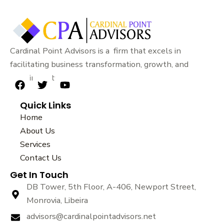
Cardinal Point Advisors is a firm that excels in
facilitating business transformation, growth, and
sustainability.
F
T
Y
a
w
o
Quick Links
c
i
u
e
t
t
Home
b
t
u
About Us
o
e
b
Services
o
r
e
k
Contact Us
Get In Touch
DB Tower, 5th Floor, A-406, Newport Street,
Monrovia, Libeira
advisors@cardinalpointadvisors.net