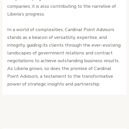
companies; it is also contributing to the narrative of
Liberia’s progress.
In a world of complexities, Cardinal Point Advisors
stands as a beacon of versatility, expertise, and
integrity, guiding its clients through the ever-evolving
landscapes of government relations and contract
negotiations to achieve outstanding business results.
As Liberia grows, so does the promise of Cardinal
Point Advisors, a testament to the transformative
power of strategic insights and partnership.
←
Previous
Next Post
→
Post