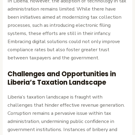
In Liberia, however, the adoption of technology in tax
administration remains limited. While there have
been initiatives aimed at modernizing tax collection
processes, such as introducing electronic filing
systems, these efforts are still in their infancy.
Embracing digital solutions could not only improve
compliance rates but also foster greater trust
between taxpayers and the government.
Challenges and Opportunities in
Liberia’s Taxation Landscape
Liberia’s taxation landscape is fraught with
challenges that hinder effective revenue generation.
Corruption remains a pervasive issue within tax
administration, undermining public confidence in
government institutions. Instances of bribery and