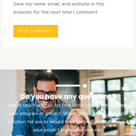
Save my name, email, and website in this
browser for the next time I comment.
Do you have any questions?
Get in touch with us for free initial consultation about
your program or project. We might just have the right
solution for you or would have helped you think about
your project in another manner.