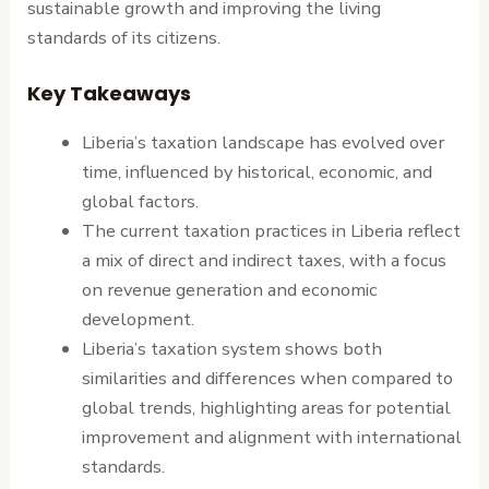
sustainable growth and improving the living
standards of its citizens.
Key Takeaways
Liberia’s taxation landscape has evolved over
time, influenced by historical, economic, and
global factors.
The current taxation practices in Liberia reflect
a mix of direct and indirect taxes, with a focus
on revenue generation and economic
development.
Liberia’s taxation system shows both
similarities and differences when compared to
global trends, highlighting areas for potential
improvement and alignment with international
standards.