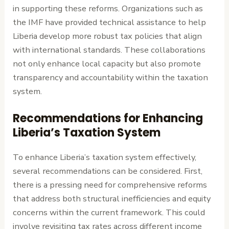
in supporting these reforms. Organizations such as
the IMF have provided technical assistance to help
Liberia develop more robust tax policies that align
with international standards. These collaborations
not only enhance local capacity but also promote
transparency and accountability within the taxation
system.
Recommendations for Enhancing
Liberia’s Taxation System
To enhance Liberia’s taxation system effectively,
several recommendations can be considered. First,
there is a pressing need for comprehensive reforms
that address both structural inefficiencies and equity
concerns within the current framework. This could
involve revisiting tax rates across different income