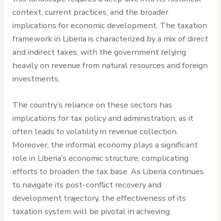
context, current practices, and the broader
implications for economic development. The taxation
framework in Liberia is characterized by a mix of direct
and indirect taxes, with the government relying
heavily on revenue from natural resources and foreign
investments.
The country’s reliance on these sectors has
implications for tax policy and administration, as it
often leads to volatility in revenue collection.
Moreover, the informal economy plays a significant
role in Liberia’s economic structure, complicating
efforts to broaden the tax base. As Liberia continues
to navigate its post-conflict recovery and
development trajectory, the effectiveness of its
taxation system will be pivotal in achieving