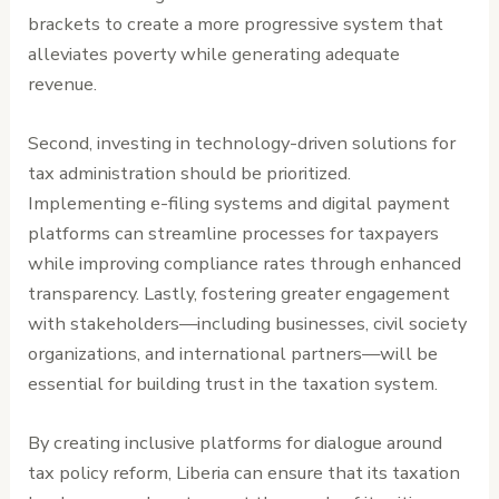
brackets to create a more progressive system that
alleviates poverty while generating adequate
revenue.
Second, investing in technology-driven solutions for
tax administration should be prioritized.
Implementing e-filing systems and digital payment
platforms can streamline processes for taxpayers
while improving compliance rates through enhanced
transparency. Lastly, fostering greater engagement
with stakeholders—including businesses, civil society
organizations, and international partners—will be
essential for building trust in the taxation system.
By creating inclusive platforms for dialogue around
tax policy reform, Liberia can ensure that its taxation