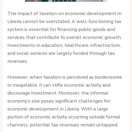
The impact of taxation on economic development in
Liberia cannot be overstated. A well-functioning tax
system is essential for financing public goods and
services that contribute to overall economic growth.
Investments in education, healthcare, infrastructure,
and social services are largely funded through tax
revenues.
However, when taxation is perceived as burdensome
or inequitable, it can stifle economic activity and
discourage investment. Moreover, the informal
economy’s size poses significant challenges for
economic development in Liberia. With a large
portion of economic activity occurring outside formal
channels, potential tax revenues remain untapped.