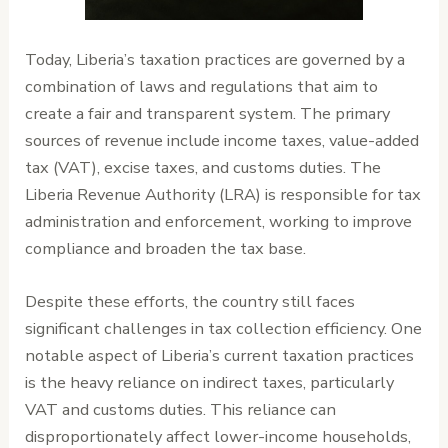
Today, Liberia’s taxation practices are governed by a
combination of laws and regulations that aim to
create a fair and transparent system. The primary
sources of revenue include income taxes, value-added
tax (VAT), excise taxes, and customs duties. The
Liberia Revenue Authority (LRA) is responsible for tax
administration and enforcement, working to improve
compliance and broaden the tax base.
Despite these efforts, the country still faces
significant challenges in tax collection efficiency. One
notable aspect of Liberia’s current taxation practices
is the heavy reliance on indirect taxes, particularly
VAT and customs duties. This reliance can
disproportionately affect lower-income households,