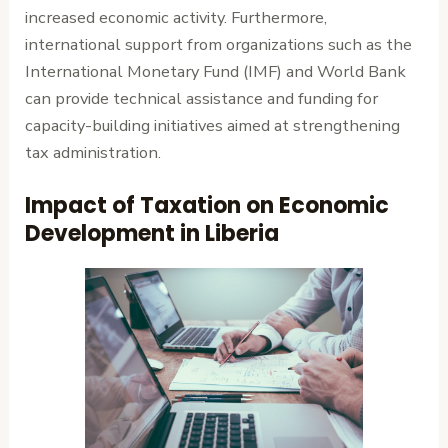
increased economic activity. Furthermore,
international support from organizations such as the
International Monetary Fund (IMF) and World Bank
can provide technical assistance and funding for
capacity-building initiatives aimed at strengthening
tax administration.
Impact of Taxation on Economic
Development in Liberia