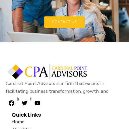
CONTACT US
Cardinal Point Advisors is a firm that excels in
facilitating business transformation, growth, and
sustainability.
F
T
Y
a
w
o
Quick Links
c
i
u
e
t
t
Home
b
t
u