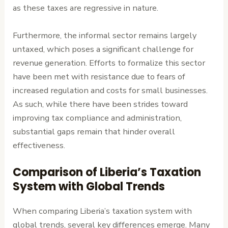
as these taxes are regressive in nature.
Furthermore, the informal sector remains largely
untaxed, which poses a significant challenge for
revenue generation. Efforts to formalize this sector
have been met with resistance due to fears of
increased regulation and costs for small businesses.
As such, while there have been strides toward
improving tax compliance and administration,
substantial gaps remain that hinder overall
effectiveness.
Comparison of Liberia’s Taxation
System with Global Trends
When comparing Liberia’s taxation system with
global trends, several key differences emerge. Many