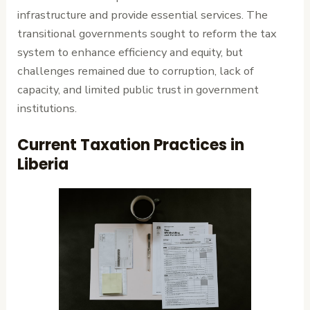
infrastructure and provide essential services. The
transitional governments sought to reform the tax
system to enhance efficiency and equity, but
challenges remained due to corruption, lack of
capacity, and limited public trust in government
institutions.
Current Taxation Practices in
Liberia