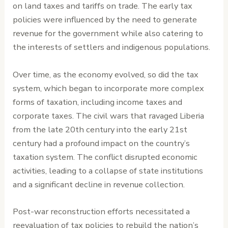
on land taxes and tariffs on trade. The early tax
policies were influenced by the need to generate
revenue for the government while also catering to
the interests of settlers and indigenous populations.
Over time, as the economy evolved, so did the tax
system, which began to incorporate more complex
forms of taxation, including income taxes and
corporate taxes. The civil wars that ravaged Liberia
from the late 20th century into the early 21st
century had a profound impact on the country’s
taxation system. The conflict disrupted economic
activities, leading to a collapse of state institutions
and a significant decline in revenue collection.
Post-war reconstruction efforts necessitated a
reevaluation of tax policies to rebuild the nation’s