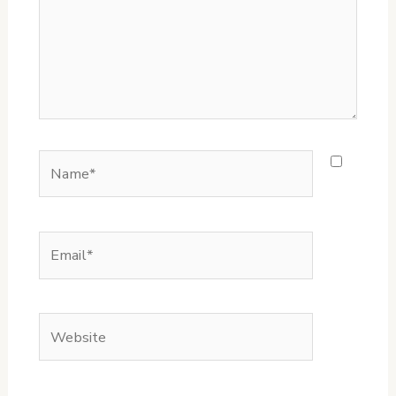
Name*
Email*
Website