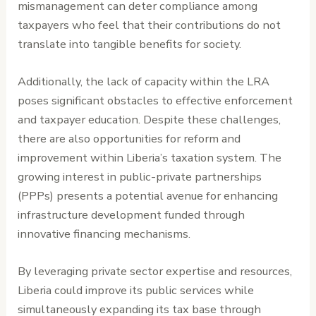
mismanagement can deter compliance among
taxpayers who feel that their contributions do not
translate into tangible benefits for society.
Additionally, the lack of capacity within the LRA
poses significant obstacles to effective enforcement
and taxpayer education. Despite these challenges,
there are also opportunities for reform and
improvement within Liberia’s taxation system. The
growing interest in public-private partnerships
(PPPs) presents a potential avenue for enhancing
infrastructure development funded through
innovative financing mechanisms.
By leveraging private sector expertise and resources,
Liberia could improve its public services while
simultaneously expanding its tax base through