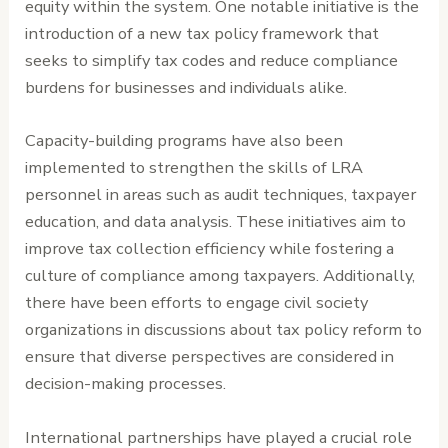
equity within the system. One notable initiative is the
introduction of a new tax policy framework that
seeks to simplify tax codes and reduce compliance
burdens for businesses and individuals alike.
Capacity-building programs have also been
implemented to strengthen the skills of LRA
personnel in areas such as audit techniques, taxpayer
education, and data analysis. These initiatives aim to
improve tax collection efficiency while fostering a
culture of compliance among taxpayers. Additionally,
there have been efforts to engage civil society
organizations in discussions about tax policy reform to
ensure that diverse perspectives are considered in
decision-making processes.
International partnerships have played a crucial role