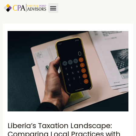
Skip
Post
Menu
to
navigation
content
Liberia’s Taxation Landscape:
Comparing Local Practices with