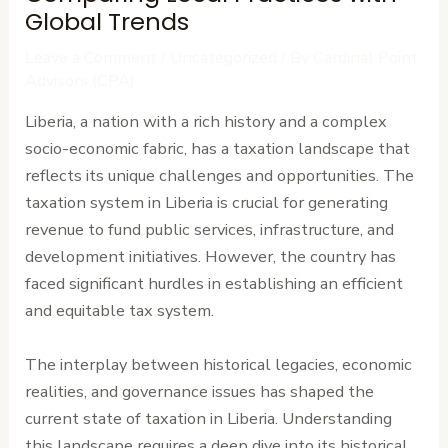
Global Trends
Leave a Comment
/
Uncategorized
/ By
Cardinal Point
Advisors (CPA)
Liberia, a nation with a rich history and a complex
socio-economic fabric, has a taxation landscape that
reflects its unique challenges and opportunities. The
taxation system in Liberia is crucial for generating
revenue to fund public services, infrastructure, and
development initiatives. However, the country has
faced significant hurdles in establishing an efficient
and equitable tax system.
The interplay between historical legacies, economic
realities, and governance issues has shaped the
current state of taxation in Liberia. Understanding
this landscape requires a deep dive into its historical