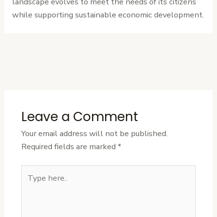
landscape evolves to meet the needs of its citizens
while supporting sustainable economic development.
←
Previous
Next Post
→
Post
Leave a Comment
Your email address will not be published.
Required fields are marked
*
Type
here..