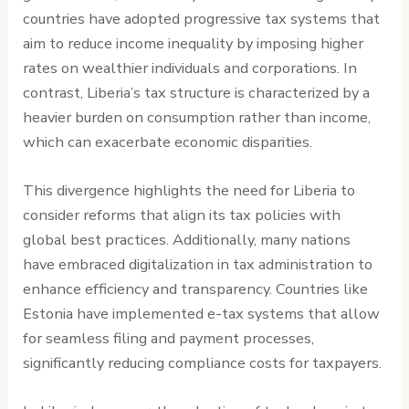
countries have adopted progressive tax systems that
aim to reduce income inequality by imposing higher
rates on wealthier individuals and corporations. In
contrast, Liberia’s tax structure is characterized by a
heavier burden on consumption rather than income,
which can exacerbate economic disparities.
This divergence highlights the need for Liberia to
consider reforms that align its tax policies with
global best practices. Additionally, many nations
have embraced digitalization in tax administration to
enhance efficiency and transparency. Countries like
Estonia have implemented e-tax systems that allow
for seamless filing and payment processes,
significantly reducing compliance costs for taxpayers.