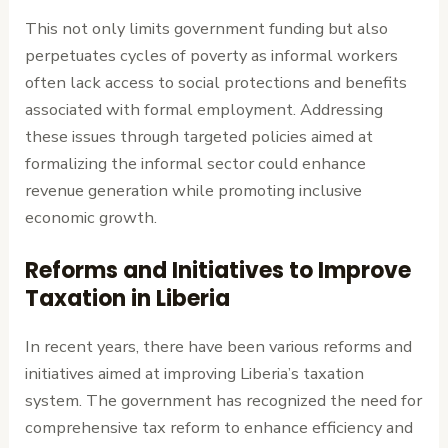
This not only limits government funding but also
perpetuates cycles of poverty as informal workers
often lack access to social protections and benefits
associated with formal employment. Addressing
these issues through targeted policies aimed at
formalizing the informal sector could enhance
revenue generation while promoting inclusive
economic growth.
Reforms and Initiatives to Improve
Taxation in Liberia
In recent years, there have been various reforms and
initiatives aimed at improving Liberia’s taxation
system. The government has recognized the need for
comprehensive tax reform to enhance efficiency and