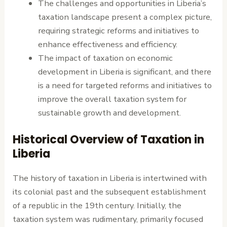
The challenges and opportunities in Liberia’s
taxation landscape present a complex picture,
requiring strategic reforms and initiatives to
enhance effectiveness and efficiency.
The impact of taxation on economic
development in Liberia is significant, and there
is a need for targeted reforms and initiatives to
improve the overall taxation system for
sustainable growth and development.
Historical Overview of Taxation in
Liberia
The history of taxation in Liberia is intertwined with
its colonial past and the subsequent establishment
of a republic in the 19th century. Initially, the
taxation system was rudimentary, primarily focused