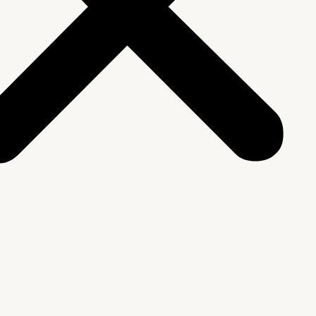
We Are
rship & Team