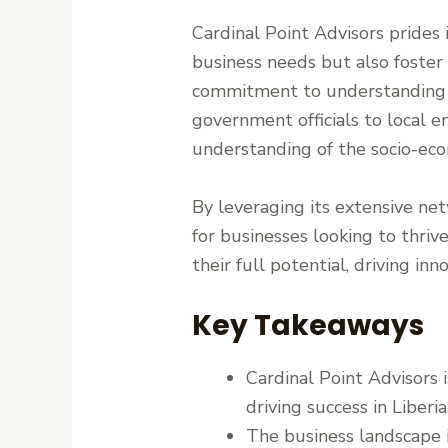
Cardinal Point Advisors prides i
business needs but also foster
commitment to understanding th
government officials to local 
understanding of the socio-eco
By leveraging its extensive net
for businesses looking to thriv
their full potential, driving in
Key Takeaways
Cardinal Point Advisors 
driving success in Liberia
The business landscape i