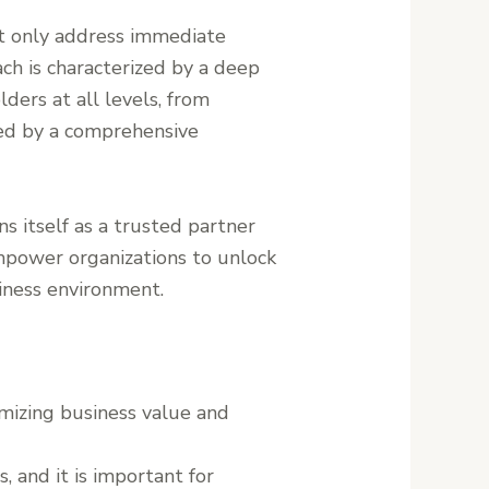
not only address immediate
ch is characterized by a deep
ers at all levels, from
med by a comprehensive
ns itself as a trusted partner
 empower organizations to unlock
siness environment.
imizing business value and
 and it is important for