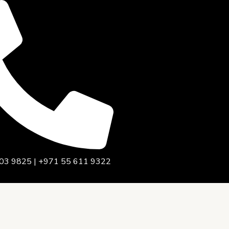
03 9825 | +971 55 611 9322