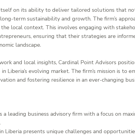
tself on its ability to deliver tailored solutions that 
 long-term sustainability and growth. The firm’s approa
e local context. This involves engaging with stakehold
entrepreneurs, ensuring that their strategies are infor
nomic landscape.
work and local insights, Cardinal Point Advisors positio
e in Liberia’s evolving market. The firm’s mission is to
novation and fostering resilience in an ever-changing bu
is a leading business advisory firm with a focus on max
.
n Liberia presents unique challenges and opportunities,