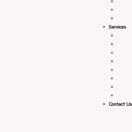
Who 
Leade
Partn
Services
Transa
Tax C
Devel
PFM C
Electi
Govern
Monit
Busin
Contact U