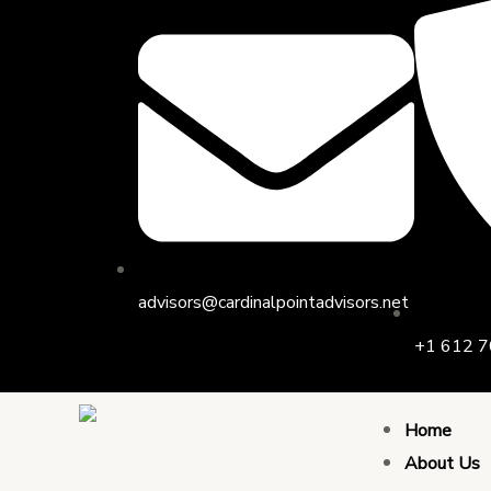
Skip
Post
to
navigation
content
advisors@cardinalpointadvisors.net
+1 612 7
Home
About Us