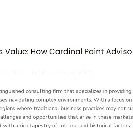
 Value: How Cardinal Point Adviso
zed
/ By
Cardinal Point Advisors (CPA)
stinguished consulting firm that specializes in providin
sses navigating complex environments. With a focus on
 regions where traditional business practices may not suf
llenges and opportunities that arise in these markets, 
with a rich tapestry of cultural and historical factors.