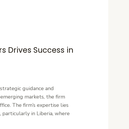
rs Drives Success in
g strategic guidance and
 emerging markets, the firm
fice. The firm’s expertise lies
particularly in Liberia, where