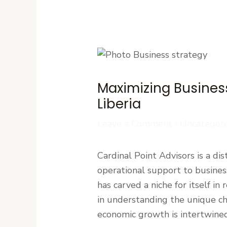
Maximizing Business
Liberia
Leave a Comment
/
Uncategori
Cardinal Point Advisors is a di
operational support to busine
has carved a niche for itself in
in understanding the unique cha
economic growth is intertwined 