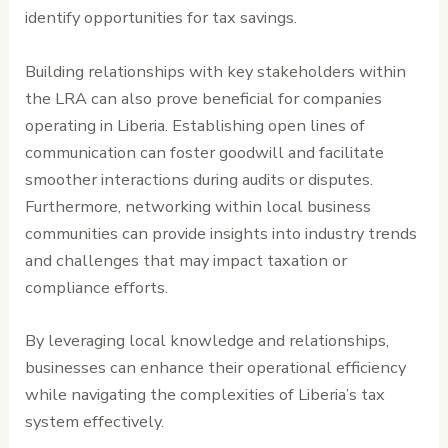
identify opportunities for tax savings.
Building relationships with key stakeholders within
the LRA can also prove beneficial for companies
operating in Liberia. Establishing open lines of
communication can foster goodwill and facilitate
smoother interactions during audits or disputes.
Furthermore, networking within local business
communities can provide insights into industry trends
and challenges that may impact taxation or
compliance efforts.
By leveraging local knowledge and relationships,
businesses can enhance their operational efficiency
while navigating the complexities of Liberia’s tax
system effectively.