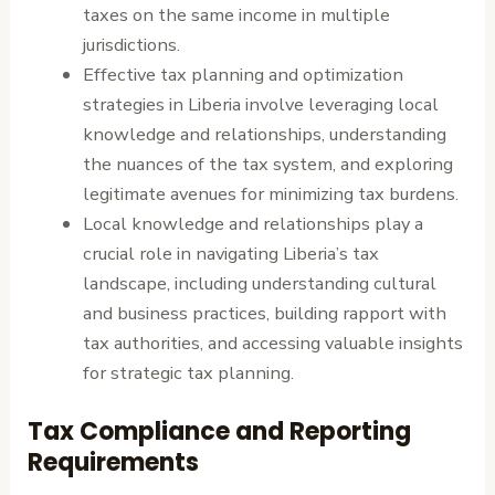
taxes on the same income in multiple
jurisdictions.
Effective tax planning and optimization
strategies in Liberia involve leveraging local
knowledge and relationships, understanding
the nuances of the tax system, and exploring
legitimate avenues for minimizing tax burdens.
Local knowledge and relationships play a
crucial role in navigating Liberia’s tax
landscape, including understanding cultural
and business practices, building rapport with
tax authorities, and accessing valuable insights
for strategic tax planning.
Tax Compliance and Reporting
Requirements