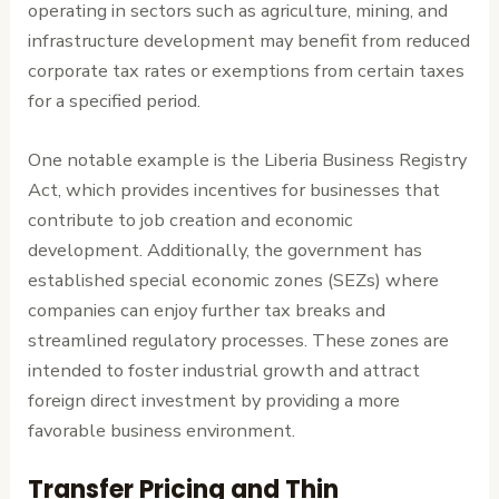
operating in sectors such as agriculture, mining, and
infrastructure development may benefit from reduced
corporate tax rates or exemptions from certain taxes
for a specified period.
One notable example is the Liberia Business Registry
Act, which provides incentives for businesses that
contribute to job creation and economic
development. Additionally, the government has
established special economic zones (SEZs) where
companies can enjoy further tax breaks and
streamlined regulatory processes. These zones are
intended to foster industrial growth and attract
foreign direct investment by providing a more
favorable business environment.
Transfer Pricing and Thin