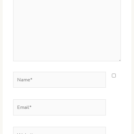
here..
Name*
Email*
Website