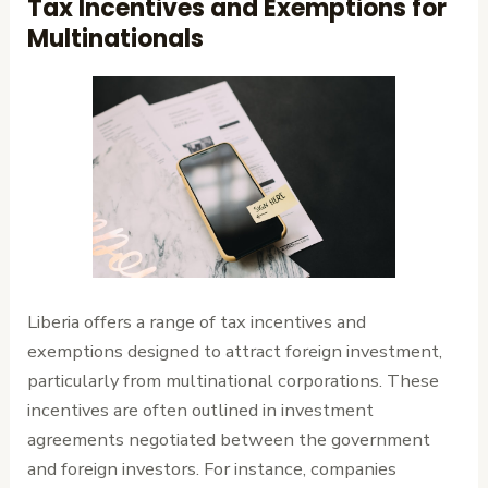
Tax Incentives and Exemptions for
Multinationals
Liberia offers a range of tax incentives and
exemptions designed to attract foreign investment,
particularly from multinational corporations. These
incentives are often outlined in investment
agreements negotiated between the government
and foreign investors. For instance, companies