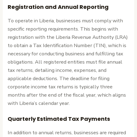
Registration and Annual Reporting
To operate in Liberia, businesses must comply with
specific reporting requirements. This begins with
registration with the Liberia Revenue Authority (LRA)
to obtain a Tax Identification Number (TIN), which is
necessary for conducting business and fulfilling tax
obligations. All registered entities must file annual
tax returns, detailing income, expenses, and
applicable deductions. The deadline for filing
corporate income tax returns is typically three
months after the end of the fiscal year, which aligns
with Liberia’s calendar year.
Quarterly Estimated Tax Payments
In addition to annual returns, businesses are required