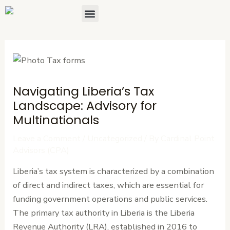
Skip
Post
Menu
About Us
Contact Us
to
navigation
content
Navigating Liberia’s Tax
Landscape: Advisory for
Multinationals
Leave a Comment
/
Uncategorized
/ By
Cardinal Point
Advisors (CPA)
Liberia’s tax system is characterized by a combination
of direct and indirect taxes, which are essential for
funding government operations and public services.
The primary tax authority in Liberia is the Liberia
Revenue Authority (LRA), established in 2016 to