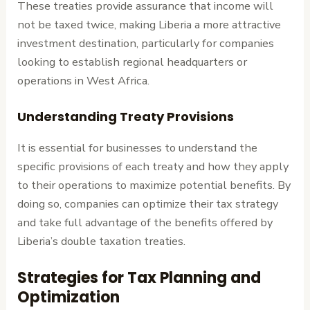
These treaties provide assurance that income will
not be taxed twice, making Liberia a more attractive
investment destination, particularly for companies
looking to establish regional headquarters or
operations in West Africa.
Understanding Treaty Provisions
It is essential for businesses to understand the
specific provisions of each treaty and how they apply
to their operations to maximize potential benefits. By
doing so, companies can optimize their tax strategy
and take full advantage of the benefits offered by
Liberia’s double taxation treaties.
Strategies for Tax Planning and
Optimization