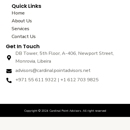
a
w
o
Quick Links
c
i
u
e
t
t
Home
b
t
u
About Us
o
e
b
Services
o
r
e
k
Contact Us
Get In Touch
DB Tower, 5th Floor, A-406, Newport Street,
Monrovia, Libeira
advisors@cardinalpointadvisors.net
+971 55 611 9322 | +1 612 703 9825
Copyright © 2024 Cardinal Point Advisors. All right reserved