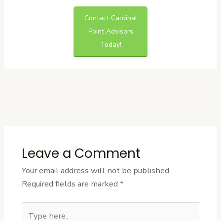
Contact Cardinal
Point Advisors
Today!
←
Previous
Next Post
→
Post
Leave a Comment
Your email address will not be published.
Required fields are marked
*
Type