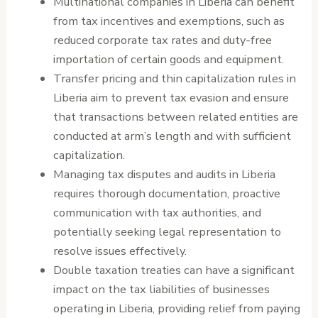
Multinational companies in Liberia can benefit
from tax incentives and exemptions, such as
reduced corporate tax rates and duty-free
importation of certain goods and equipment.
Transfer pricing and thin capitalization rules in
Liberia aim to prevent tax evasion and ensure
that transactions between related entities are
conducted at arm’s length and with sufficient
capitalization.
Managing tax disputes and audits in Liberia
requires thorough documentation, proactive
communication with tax authorities, and
potentially seeking legal representation to
resolve issues effectively.
Double taxation treaties can have a significant
impact on the tax liabilities of businesses
operating in Liberia, providing relief from paying