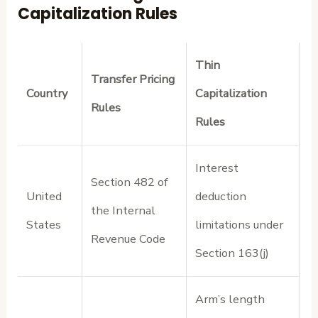
Capitalization Rules
Thin
Transfer Pricing
Country
Capitalization
Rules
Rules
Interest
Section 482 of
United
deduction
the Internal
States
limitations under
Revenue Code
Section 163(j)
Arm’s length