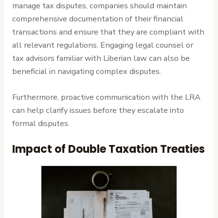
manage tax disputes, companies should maintain
comprehensive documentation of their financial
transactions and ensure that they are compliant with
all relevant regulations. Engaging legal counsel or
tax advisors familiar with Liberian law can also be
beneficial in navigating complex disputes.
Furthermore, proactive communication with the LRA
can help clarify issues before they escalate into
formal disputes.
Impact of Double Taxation Treaties