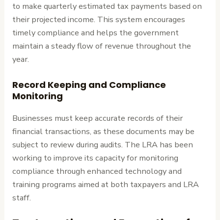
to make quarterly estimated tax payments based on
their projected income. This system encourages
timely compliance and helps the government
maintain a steady flow of revenue throughout the
year.
Record Keeping and Compliance
Monitoring
Businesses must keep accurate records of their
financial transactions, as these documents may be
subject to review during audits. The LRA has been
working to improve its capacity for monitoring
compliance through enhanced technology and
training programs aimed at both taxpayers and LRA
staff.