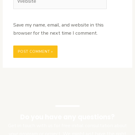
Save my name, email, and website in this
browser for the next time I comment.
Do you have any questions?
Get in touch with us for free initial consultation about
your program or project. We might just have the right