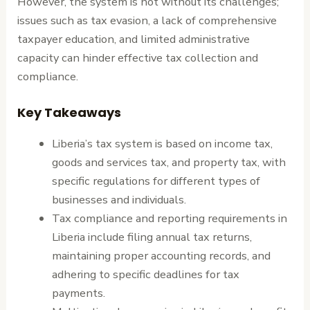
However, the system is not without its challenges;
issues such as tax evasion, a lack of comprehensive
taxpayer education, and limited administrative
capacity can hinder effective tax collection and
compliance.
Key Takeaways
Liberia’s tax system is based on income tax,
goods and services tax, and property tax, with
specific regulations for different types of
businesses and individuals.
Tax compliance and reporting requirements in
Liberia include filing annual tax returns,
maintaining proper accounting records, and
adhering to specific deadlines for tax
payments.