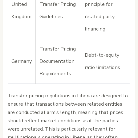
United
Transfer Pricing
principle for
Kingdom
Guidelines
related party
financing
Transfer Pricing
Debt-to-equity
Germany
Documentation
ratio limitations
Requirements
Transfer pricing regulations in Liberia are designed to
ensure that transactions between related entities
are conducted at arm’s length, meaning that prices
should reflect market conditions as if the parties
were unrelated. This is particularly relevant for
multinationals operating in Liberia, as they often