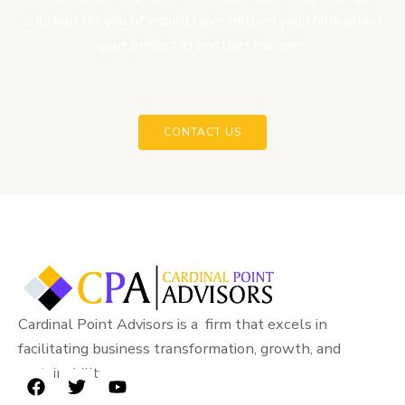
solution for you or would have helped you think about
your project in another manner.
CONTACT US
Cardinal Point Advisors is a firm that excels in
facilitating business transformation, growth, and
sustainability.
F
T
Y