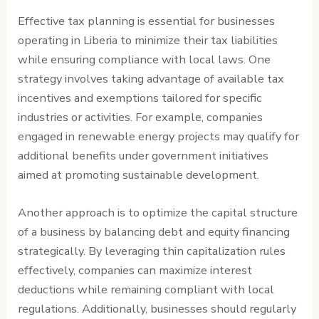
Effective tax planning is essential for businesses
operating in Liberia to minimize their tax liabilities
while ensuring compliance with local laws. One
strategy involves taking advantage of available tax
incentives and exemptions tailored for specific
industries or activities. For example, companies
engaged in renewable energy projects may qualify for
additional benefits under government initiatives
aimed at promoting sustainable development.
Another approach is to optimize the capital structure
of a business by balancing debt and equity financing
strategically. By leveraging thin capitalization rules
effectively, companies can maximize interest
deductions while remaining compliant with local
regulations. Additionally, businesses should regularly