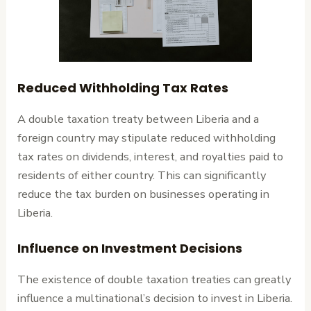
Reduced Withholding Tax Rates
A double taxation treaty between Liberia and a
foreign country may stipulate reduced withholding
tax rates on dividends, interest, and royalties paid to
residents of either country. This can significantly
reduce the tax burden on businesses operating in
Liberia.
Influence on Investment Decisions
The existence of double taxation treaties can greatly
influence a multinational’s decision to invest in Liberia.