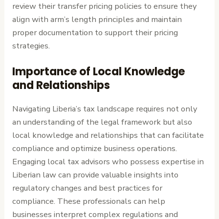
review their transfer pricing policies to ensure they
align with arm’s length principles and maintain
proper documentation to support their pricing
strategies.
Importance of Local Knowledge
and Relationships
Navigating Liberia’s tax landscape requires not only
an understanding of the legal framework but also
local knowledge and relationships that can facilitate
compliance and optimize business operations.
Engaging local tax advisors who possess expertise in
Liberian law can provide valuable insights into
regulatory changes and best practices for
compliance. These professionals can help
businesses interpret complex regulations and