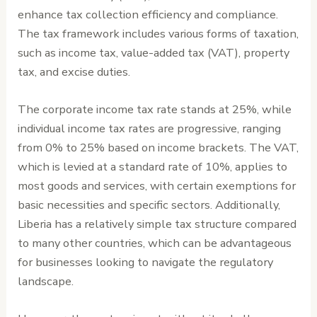
enhance tax collection efficiency and compliance.
The tax framework includes various forms of taxation,
such as income tax, value-added tax (VAT), property
tax, and excise duties.
The corporate income tax rate stands at 25%, while
individual income tax rates are progressive, ranging
from 0% to 25% based on income brackets. The VAT,
which is levied at a standard rate of 10%, applies to
most goods and services, with certain exemptions for
basic necessities and specific sectors. Additionally,
Liberia has a relatively simple tax structure compared
to many other countries, which can be advantageous
for businesses looking to navigate the regulatory
landscape.