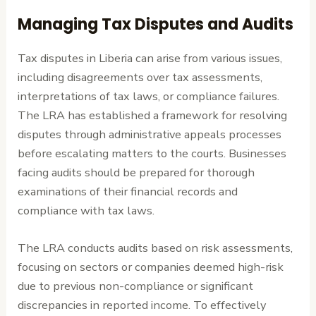
Managing Tax Disputes and Audits
Tax disputes in Liberia can arise from various issues,
including disagreements over tax assessments,
interpretations of tax laws, or compliance failures.
The LRA has established a framework for resolving
disputes through administrative appeals processes
before escalating matters to the courts. Businesses
facing audits should be prepared for thorough
examinations of their financial records and
compliance with tax laws.
The LRA conducts audits based on risk assessments,
focusing on sectors or companies deemed high-risk
due to previous non-compliance or significant
discrepancies in reported income. To effectively