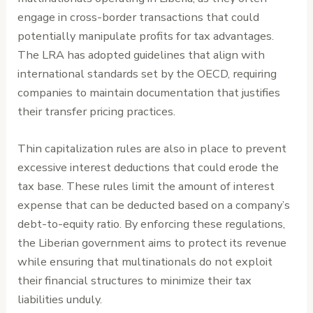
engage in cross-border transactions that could
potentially manipulate profits for tax advantages.
The LRA has adopted guidelines that align with
international standards set by the OECD, requiring
companies to maintain documentation that justifies
their transfer pricing practices.
Thin capitalization rules are also in place to prevent
excessive interest deductions that could erode the
tax base. These rules limit the amount of interest
expense that can be deducted based on a company’s
debt-to-equity ratio. By enforcing these regulations,
the Liberian government aims to protect its revenue
while ensuring that multinationals do not exploit
their financial structures to minimize their tax
liabilities unduly.