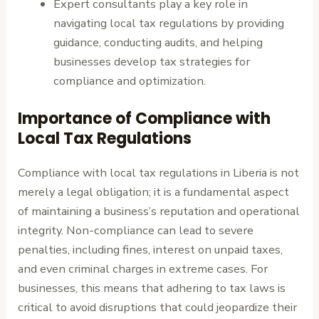
Expert consultants play a key role in
navigating local tax regulations by providing
guidance, conducting audits, and helping
businesses develop tax strategies for
compliance and optimization.
Importance of Compliance with
Local Tax Regulations
Compliance with local tax regulations in Liberia is not
merely a legal obligation; it is a fundamental aspect
of maintaining a business’s reputation and operational
integrity. Non-compliance can lead to severe
penalties, including fines, interest on unpaid taxes,
and even criminal charges in extreme cases. For
businesses, this means that adhering to tax laws is
critical to avoid disruptions that could jeopardize their