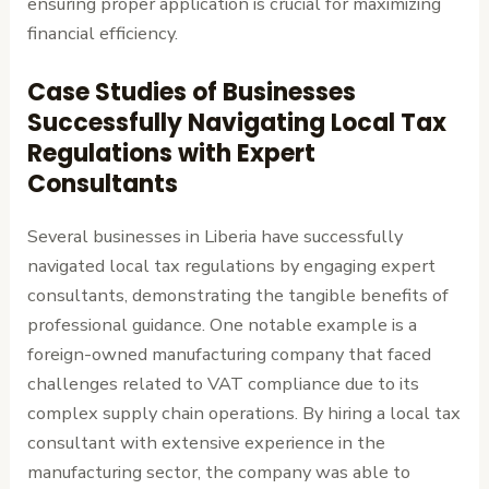
ensuring proper application is crucial for maximizing
financial efficiency.
Case Studies of Businesses
Successfully Navigating Local Tax
Regulations with Expert
Consultants
Several businesses in Liberia have successfully
navigated local tax regulations by engaging expert
consultants, demonstrating the tangible benefits of
professional guidance. One notable example is a
foreign-owned manufacturing company that faced
challenges related to VAT compliance due to its
complex supply chain operations. By hiring a local tax
consultant with extensive experience in the
manufacturing sector, the company was able to