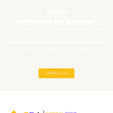
Do you have any questions?
Get in touch with us for free initial consultation about
your program or project. We might just have the right
solution for you or would have helped you think about
your project in another manner.
CONTACT US