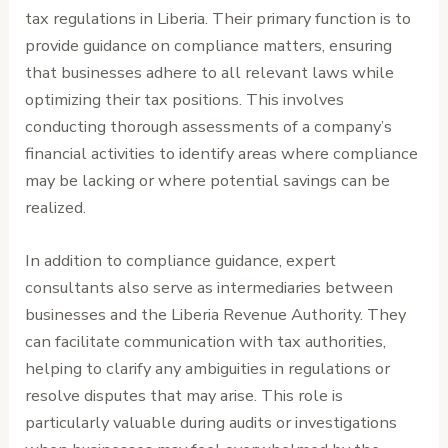
tax regulations in Liberia. Their primary function is to
provide guidance on compliance matters, ensuring
that businesses adhere to all relevant laws while
optimizing their tax positions. This involves
conducting thorough assessments of a company’s
financial activities to identify areas where compliance
may be lacking or where potential savings can be
realized.
In addition to compliance guidance, expert
consultants also serve as intermediaries between
businesses and the Liberia Revenue Authority. They
can facilitate communication with tax authorities,
helping to clarify any ambiguities in regulations or
resolve disputes that may arise. This role is
particularly valuable during audits or investigations