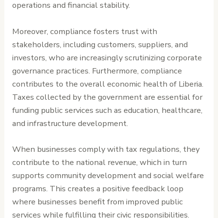
operations and financial stability.
Moreover, compliance fosters trust with
stakeholders, including customers, suppliers, and
investors, who are increasingly scrutinizing corporate
governance practices. Furthermore, compliance
contributes to the overall economic health of Liberia.
Taxes collected by the government are essential for
funding public services such as education, healthcare,
and infrastructure development.
When businesses comply with tax regulations, they
contribute to the national revenue, which in turn
supports community development and social welfare
programs. This creates a positive feedback loop
where businesses benefit from improved public
services while fulfilling their civic responsibilities.