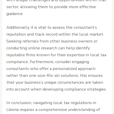
sector, allowing them to provide more effective
guidance.
Additionally, it is vital to assess the consultant’s
reputation and track record within the local market.
Seeking referrals from other business owners or
conducting online research can help identify
reputable firms known for their expertise in local tax
compliance. Furthermore, consider engaging
consultants who offer a personalized approach
rather than one-size-fits-all solutions; this ensures
that your business’s unique circumstances are taken
into account when developing compliance strategies.
In conclusion, navigating local tax regulations in
Liberia requires a comprehensive understanding of