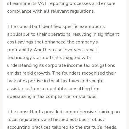
streamline its VAT reporting processes and ensure
compliance with all relevant regulations.
The consultant identified specific exemptions
applicable to their operations, resulting in significant
cost savings that enhanced the company’s
profitability. Another case involves a small
technology startup that struggled with
understanding its corporate income tax obligations
amidst rapid growth. The founders recognized their
lack of expertise in local tax laws and sought
assistance from a reputable consulting firm
specializing in tax compliance for startups.
The consultants provided comprehensive training on
local regulations and helped establish robust
accounting practices tailored to the startup’s needs.