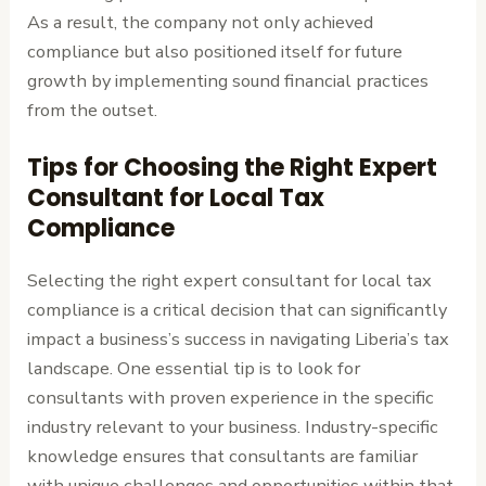
As a result, the company not only achieved
compliance but also positioned itself for future
growth by implementing sound financial practices
from the outset.
Tips for Choosing the Right Expert
Consultant for Local Tax
Compliance
Selecting the right expert consultant for local tax
compliance is a critical decision that can significantly
impact a business’s success in navigating Liberia’s tax
landscape. One essential tip is to look for
consultants with proven experience in the specific
industry relevant to your business. Industry-specific
knowledge ensures that consultants are familiar
with unique challenges and opportunities within that