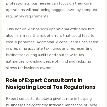
professionals, businesses can focus on their core
operations without being bogged down by complex
regulatory requirements.
This not only enhances operational efficiency but
also minimizes the risk of errors that could lead to
costly penalties. Additionally, consultants can assist
in preparing accurate tax filings and representing
businesses during audits or disputes with tax
authorities, providing peace of mind and reducing
stress for business owners.
Role of Expert Consultants in
Navigating Local Tax Regulations
Expert consultants play a pivotal role in helping
businesses navigate the intricate landscape of local