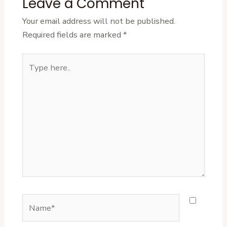
Leave a Comment
Your email address will not be published.
Required fields are marked
*
Type
here..
Name*