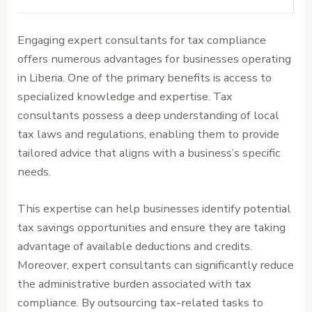
Engaging expert consultants for tax compliance
offers numerous advantages for businesses operating
in Liberia. One of the primary benefits is access to
specialized knowledge and expertise. Tax
consultants possess a deep understanding of local
tax laws and regulations, enabling them to provide
tailored advice that aligns with a business’s specific
needs.
This expertise can help businesses identify potential
tax savings opportunities and ensure they are taking
advantage of available deductions and credits.
Moreover, expert consultants can significantly reduce
the administrative burden associated with tax
compliance. By outsourcing tax-related tasks to