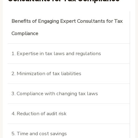
Benefits of Engaging Expert Consultants for Tax
Compliance
1. Expertise in tax laws and regulations
2. Minimization of tax liabilities
3. Compliance with changing tax laws
4. Reduction of audit risk
5. Time and cost savings