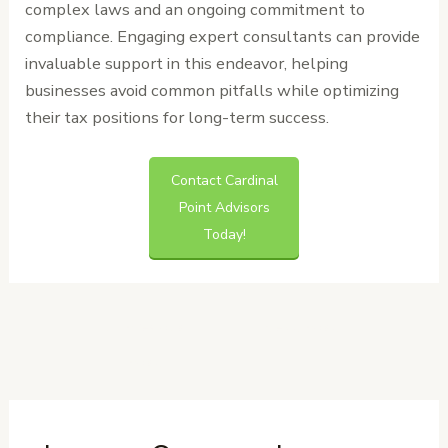
complex laws and an ongoing commitment to
compliance. Engaging expert consultants can provide
invaluable support in this endeavor, helping
businesses avoid common pitfalls while optimizing
their tax positions for long-term success.
Contact Cardinal
Point Advisors
Today!
←
Previous
Next Post
→
Post