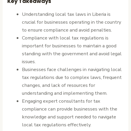
Key Takeaways
Understanding local tax laws in Liberia is
crucial for businesses operating in the country
to ensure compliance and avoid penalties.
Compliance with local tax regulations is
important for businesses to maintain a good
standing with the government and avoid legal
issues.
Businesses face challenges in navigating local
tax regulations due to complex laws, frequent
changes, and lack of resources for
understanding and implementing them.
Engaging expert consultants for tax
compliance can provide businesses with the
knowledge and support needed to navigate
local tax regulations effectively.