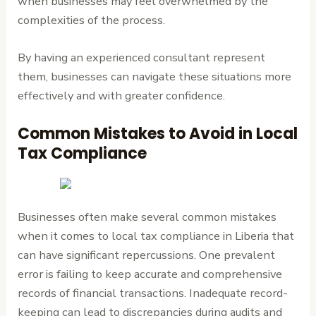
when businesses may feel overwhelmed by the
complexities of the process.
By having an experienced consultant represent
them, businesses can navigate these situations more
effectively and with greater confidence.
Common Mistakes to Avoid in Local
Tax Compliance
Businesses often make several common mistakes
when it comes to local tax compliance in Liberia that
can have significant repercussions. One prevalent
error is failing to keep accurate and comprehensive
records of financial transactions. Inadequate record-
keeping can lead to discrepancies during audits and