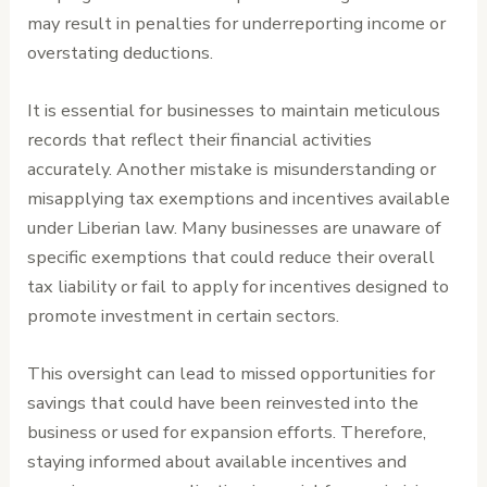
may result in penalties for underreporting income or
overstating deductions.
It is essential for businesses to maintain meticulous
records that reflect their financial activities
accurately. Another mistake is misunderstanding or
misapplying tax exemptions and incentives available
under Liberian law. Many businesses are unaware of
specific exemptions that could reduce their overall
tax liability or fail to apply for incentives designed to
promote investment in certain sectors.
This oversight can lead to missed opportunities for
savings that could have been reinvested into the
business or used for expansion efforts. Therefore,
staying informed about available incentives and