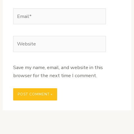
Email*
Website
Save my name, email, and website in this
browser for the next time I comment.