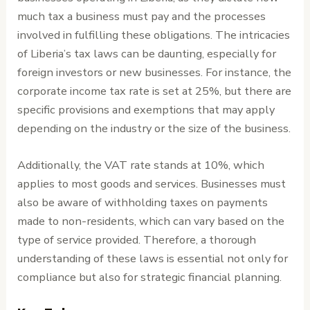
much tax a business must pay and the processes
involved in fulfilling these obligations. The intricacies
of Liberia’s tax laws can be daunting, especially for
foreign investors or new businesses. For instance, the
corporate income tax rate is set at 25%, but there are
specific provisions and exemptions that may apply
depending on the industry or the size of the business.
Additionally, the VAT rate stands at 10%, which
applies to most goods and services. Businesses must
also be aware of withholding taxes on payments
made to non-residents, which can vary based on the
type of service provided. Therefore, a thorough
understanding of these laws is essential not only for
compliance but also for strategic financial planning.