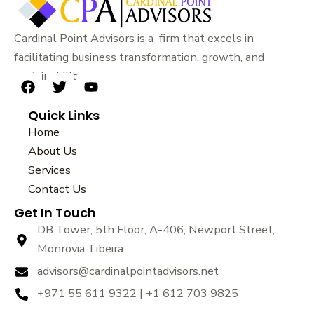
Cardinal Point Advisors is a firm that excels in
facilitating business transformation, growth, and
sustainability.
F
T
Y
a
w
o
Quick Links
c
i
u
e
t
t
Home
b
t
u
About Us
o
e
b
Services
o
r
e
k
Contact Us
Get In Touch
DB Tower, 5th Floor, A-406, Newport Street,
Monrovia, Libeira
advisors@cardinalpointadvisors.net
+971 55 611 9322 | +1 612 703 9825