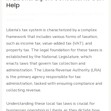
Help
Leave a Comment
/
Uncategorized
/ By
Cardinal Point
Advisors (CPA)
Liberia’s tax system is characterized by a complex
framework that includes various forms of taxation,
such as income tax, value-added tax (VAT), and
property tax. The legal foundation for these taxes is
established by the National Legislature, which
enacts laws that govern tax collection and
administration. The Liberia Revenue Authority (LRA)
is the primary agency responsible for tax
administration, tasked with ensuring compliance and
collecting revenue.
Understanding these local tax laws is crucial for
businesses operating in Liberia, as they dictate how