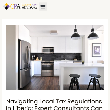
Skip
Post
Menu
About Us
Contact Us
to
navigation
content
Navigating Local Tax Regulations
in Liberia: Expert Consultants Can