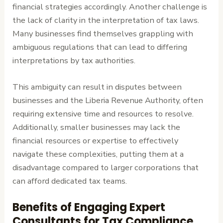
financial strategies accordingly. Another challenge is
the lack of clarity in the interpretation of tax laws.
Many businesses find themselves grappling with
ambiguous regulations that can lead to differing
interpretations by tax authorities.
This ambiguity can result in disputes between
businesses and the Liberia Revenue Authority, often
requiring extensive time and resources to resolve.
Additionally, smaller businesses may lack the
financial resources or expertise to effectively
navigate these complexities, putting them at a
disadvantage compared to larger corporations that
can afford dedicated tax teams.
Benefits of Engaging Expert
Consultants for Tax Compliance