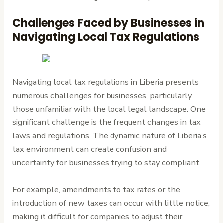
Challenges Faced by Businesses in
Navigating Local Tax Regulations
Navigating local tax regulations in Liberia presents
numerous challenges for businesses, particularly
those unfamiliar with the local legal landscape. One
significant challenge is the frequent changes in tax
laws and regulations. The dynamic nature of Liberia’s
tax environment can create confusion and
uncertainty for businesses trying to stay compliant.
For example, amendments to tax rates or the
introduction of new taxes can occur with little notice,
making it difficult for companies to adjust their