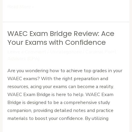
Read More »
WAEC Exam Bridge Review: Ace
WAEC
Exam
Your Exams with Confidence
Bridge
Leave a Comment
/
Uncategorized
/
Cardinal Point
Review:
Advisors (CPA)
Ace
Are you wondering how to achieve top grades in your
Your
WAEC exams? With the right preparation and
Exams
resources, acing your exams can become a reality.
with
WAEC Exam Bridge is here to help. WAEC Exam
Confidence
Bridge is designed to be a comprehensive study
companion, providing detailed notes and practice
materials to boost your confidence. By utilizing