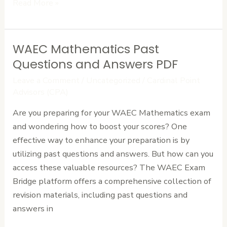
Read More »
WAEC Mathematics Past
WAEC
Mathematics
Questions and Answers PDF
Past
Leave a Comment
/
Uncategorized
/
Cardinal Point
Questions
Advisors (CPA)
and
Are you preparing for your WAEC Mathematics exam
Answers
and wondering how to boost your scores? One
PDF
effective way to enhance your preparation is by
utilizing past questions and answers. But how can you
access these valuable resources? The WAEC Exam
Bridge platform offers a comprehensive collection of
revision materials, including past questions and
answers in