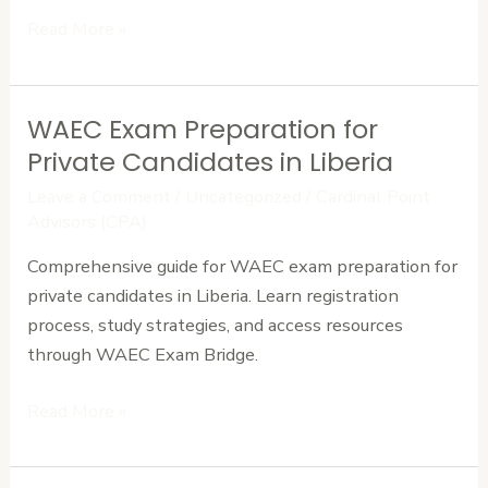
Read More »
WAEC Exam Preparation for
WAEC
Exam
Private Candidates in Liberia
Preparation
Leave a Comment
/
Uncategorized
/
Cardinal Point
for
Advisors (CPA)
Private
Comprehensive guide for WAEC exam preparation for
Candidates
private candidates in Liberia. Learn registration
in
process, study strategies, and access resources
Liberia
through WAEC Exam Bridge.
Read More »