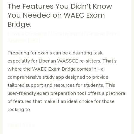
The Features You Didn’t Know
The
Features
You Needed on WAEC Exam
You
Bridge.
Didn’t
Leave a Comment
/
Uncategorized
/
Cardinal Point
Know
Advisors (CPA)
You
Preparing for exams can be a daunting task,
Needed
especially for Liberian WASSCE re-sitters. That’s
on
where the WAEC Exam Bridge comes in – a
WAEC
comprehensive study app designed to provide
Exam
tailored support and resources for students. This
Bridge.
user-friendly exam preparation tool offers a plethora
of features that make it an ideal choice for those
looking to
Read More »