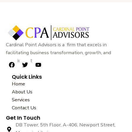
Cardinal Point Advisors is a firm that excels in
facilitating business transformation, growth, and
sustainability.
F
T
Y
a
w
o
Quick Links
c
i
u
e
t
t
Home
b
t
u
About Us
o
e
b
Services
o
r
e
k
Contact Us
Get In Touch
DB Tower, 5th Floor, A-406, Newport Street,