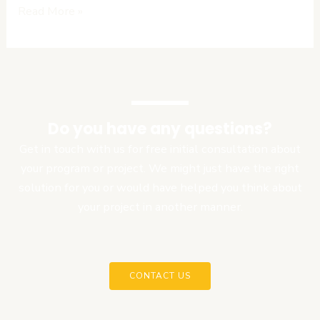
Read More »
Do you have any questions?
Get in touch with us for free initial consultation about
your program or project. We might just have the right
solution for you or would have helped you think about
your project in another manner.
CONTACT US