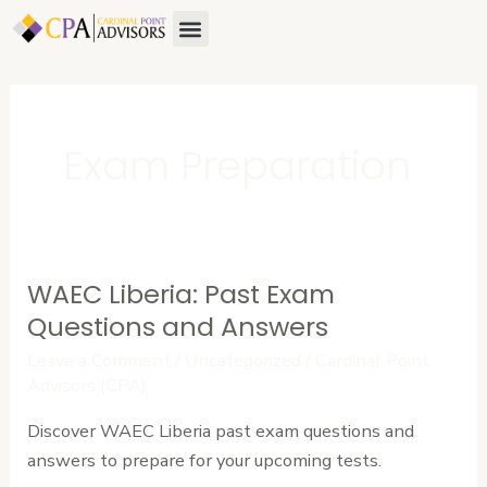
Skip
Menu
About Us
Contact Us
to
content
Exam Preparation
WAEC Liberia: Past Exam
WAEC
Liberia:
Questions and Answers
Past
Leave a Comment
/
Uncategorized
/
Cardinal Point
Exam
Advisors (CPA)
Questions
Discover WAEC Liberia past exam questions and
and
answers to prepare for your upcoming tests.
Answers