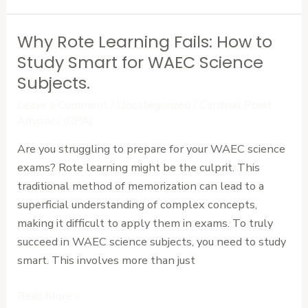
Why Rote Learning Fails: How to
Why
Rote
Study Smart for WAEC Science
Learning
Subjects.
Fails:
Leave a Comment
/
Uncategorized
/
Cardinal Point
How
Advisors (CPA)
to
Are you struggling to prepare for your WAEC science
Study
exams? Rote learning might be the culprit. This
Smart
traditional method of memorization can lead to a
for
superficial understanding of complex concepts,
WAEC
making it difficult to apply them in exams. To truly
Science
succeed in WAEC science subjects, you need to study
Subjects.
smart. This involves more than just
Read More »