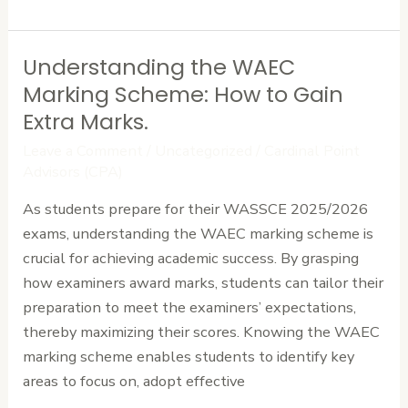
Understanding the WAEC
Understanding
the
Marking Scheme: How to Gain
WAEC
Extra Marks.
Marking
Leave a Comment
/
Uncategorized
/
Cardinal Point
Scheme:
Advisors (CPA)
How
As students prepare for their WASSCE 2025/2026
to
exams, understanding the WAEC marking scheme is
Gain
crucial for achieving academic success. By grasping
Extra
how examiners award marks, students can tailor their
Marks.
preparation to meet the examiners’ expectations,
thereby maximizing their scores. Knowing the WAEC
marking scheme enables students to identify key
areas to focus on, adopt effective