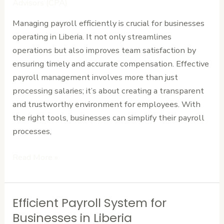
Advisors (CPA)
Your
Managing payroll efficiently is crucial for businesses
Team
operating in Liberia. It not only streamlines
with
operations but also improves team satisfaction by
Ease
ensuring timely and accurate compensation. Effective
payroll management involves more than just
processing salaries; it’s about creating a transparent
and trustworthy environment for employees. With
the right tools, businesses can simplify their payroll
processes,
Read More »
Efficient Payroll System for
Efficient
Payroll
Businesses in Liberia