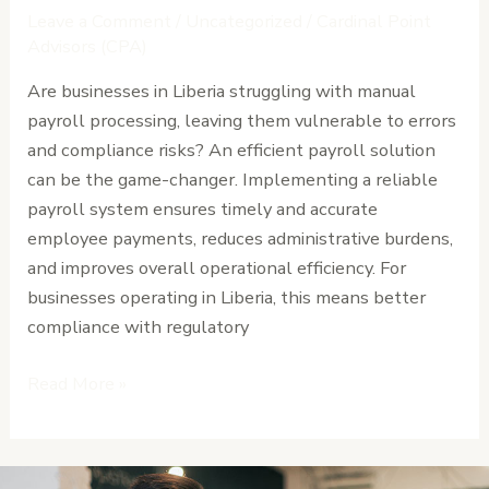
System
Leave a Comment
/
Uncategorized
/
Cardinal Point
for
Advisors (CPA)
Businesses
Are businesses in Liberia struggling with manual
in
payroll processing, leaving them vulnerable to errors
Liberia
and compliance risks? An efficient payroll solution
can be the game-changer. Implementing a reliable
payroll system ensures timely and accurate
employee payments, reduces administrative burdens,
and improves overall operational efficiency. For
businesses operating in Liberia, this means better
compliance with regulatory
Read More »