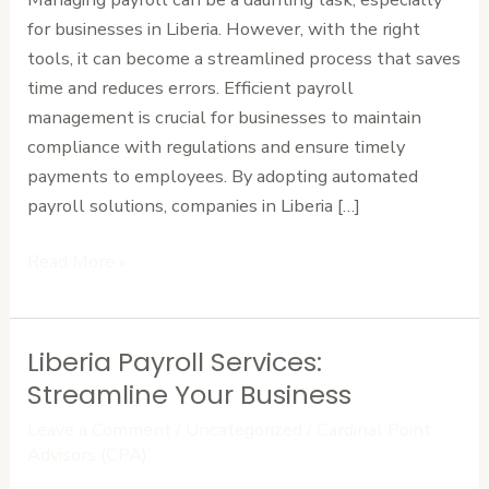
for businesses in Liberia. However, with the right
tools, it can become a streamlined process that saves
time and reduces errors. Efficient payroll
management is crucial for businesses to maintain
compliance with regulations and ensure timely
payments to employees. By adopting automated
payroll solutions, companies in Liberia […]
Read More »
Liberia Payroll Services:
Liberia
Payroll
Streamline Your Business
Services:
Leave a Comment
/
Uncategorized
/
Cardinal Point
Streamline
Advisors (CPA)
Your