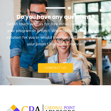
Do you have any questions?
Get in touch with us for free initial consultation about
your program or project. We might just have the right
solution for you or would have helped you think about
your project in another manner.
CONTACT US