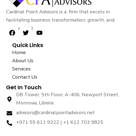
Cardinal Point Advisors is a firm that excels in
facilitating business transformation, growth, and
sustainability.
F
T
Y
a
w
o
Quick Links
c
i
u
e
t
t
Home
b
t
u
About Us
o
e
b
Services
o
r
e
k
Contact Us
Get In Touch
DB Tower, 5th Floor, A-406, Newport Street,
Monrovia, Libeira
advisors@cardinalpointadvisors.net
+971 55 611 9322 | +1 612 703 9825