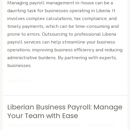
Managing payroll management in-house can be a
Business
daunting task for businesses operating in Liberia. It
involves complex calculations, tax compliance, and
timely payments, which can be time-consuming and
prone to errors. Outsourcing to professional Liberia
payroll services can help streamline your business
operations, improving business efficiency and reducing
administrative burdens. By partnering with experts,
businesses
Read More »
Liberian Business Payroll: Manage
Liberian
Business
Your Team with Ease
Payroll:
Leave a Comment
/
Uncategorized
/
Cardinal Point
Manage