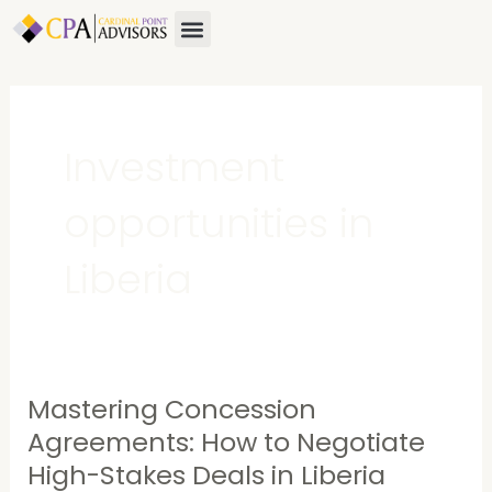
Skip
Menu
to
content
Investment
opportunities in
Liberia
Mastering Concession
Mastering
Concession
Agreements: How to Negotiate
Agreements:
High-Stakes Deals in Liberia