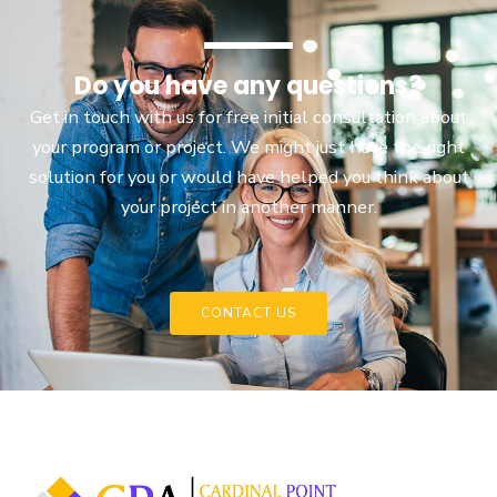
Do you have any questions?
Get in touch with us for free initial consultation about
your program or project. We might just have the right
solution for you or would have helped you think about
your project in another manner.
CONTACT US