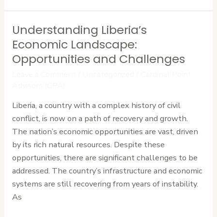
Understanding Liberia’s
Understanding
Liberia’s
Economic Landscape:
Economic
Opportunities and Challenges
Landscape:
Leave a Comment
/
Uncategorized
/
Cardinal Point
Opportunities
Advisors (CPA)
and
Liberia, a country with a complex history of civil
Challenges
conflict, is now on a path of recovery and growth.
The nation’s economic opportunities are vast, driven
by its rich natural resources. Despite these
opportunities, there are significant challenges to be
addressed. The country’s infrastructure and economic
systems are still recovering from years of instability.
As