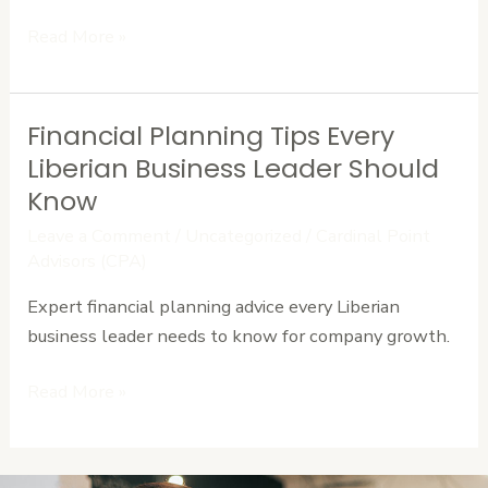
Read More »
Financial Planning Tips Every
Financial
Planning
Liberian Business Leader Should
Tips
Know
Every
Leave a Comment
/
Uncategorized
/
Cardinal Point
Liberian
Advisors (CPA)
Business
Expert financial planning advice every Liberian
Leader
business leader needs to know for company growth.
Should
Know
Read More »