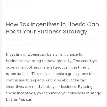
Read More »
How Tax Incentives in Liberia Can
How
Tax
Boost Your Business Strategy
Incentives
Leave a Comment
/
Uncategorized
/
Cardinal Point
in
Advisors (CPA)
Liberia
Investing in Liberia can be a smart choice for
Can
businesses wanting to grow globally. The country’s
Boost
government offers many attractive investment
Your
opportunities. This makes Liberia a great place for
Business
companies to expand. Knowing about the tax
Strategy
incentives can really help your business. By using
these incentives, you can make your business strategy
better. You can