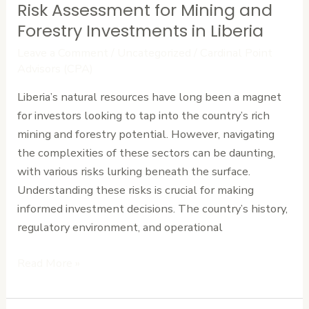
Risk Assessment for Mining and
Risk
Assessment
Forestry Investments in Liberia
for
Leave a Comment
/
Uncategorized
/
Cardinal Point
Mining
Advisors (CPA)
and
Liberia’s natural resources have long been a magnet
Forestry
for investors looking to tap into the country’s rich
Investments
mining and forestry potential. However, navigating
in
the complexities of these sectors can be daunting,
Liberia
with various risks lurking beneath the surface.
Understanding these risks is crucial for making
informed investment decisions. The country’s history,
regulatory environment, and operational
Read More »