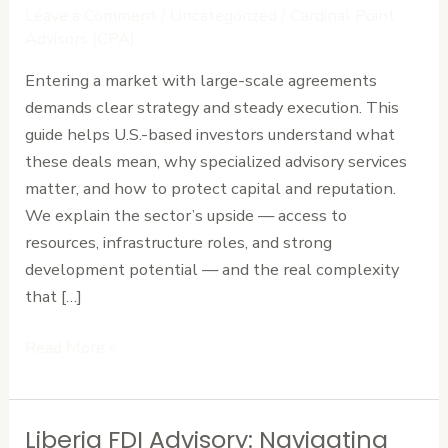
How
Leave a Comment
/
Uncategorized
/
Cardinal Point
to
Advisors (CPA)
Negotiate
Entering a market with large-scale agreements
High-
demands clear strategy and steady execution. This
Stakes
guide helps U.S.-based investors understand what
Deals
these deals mean, why specialized advisory services
in
matter, and how to protect capital and reputation.
Liberia
We explain the sector’s upside — access to
resources, infrastructure roles, and strong
development potential — and the real complexity
that […]
Read More »
Liberia FDI Advisory: Navigating
Liberia