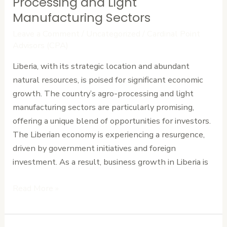
Processing and Light
Liberia’s
Manufacturing Sectors
Thriving
Leave a Comment
/
Uncategorized
/
Cardinal Point
Agro-
Advisors (CPA)
Processing
Liberia, with its strategic location and abundant
and
natural resources, is poised for significant economic
Light
growth. The country’s agro-processing and light
Manufacturing
manufacturing sectors are particularly promising,
Sectors
offering a unique blend of opportunities for investors.
The Liberian economy is experiencing a resurgence,
driven by government initiatives and foreign
investment. As a result, business growth in Liberia is
Read More »