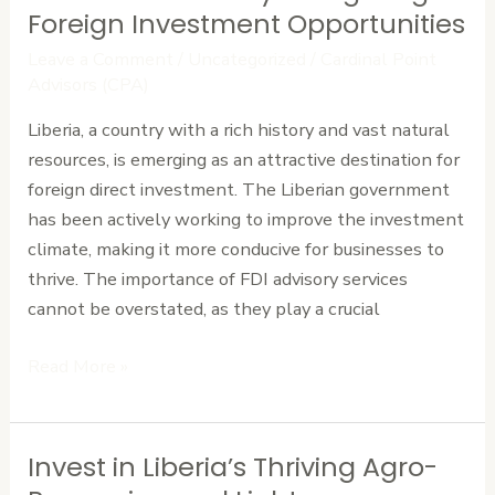
FDI
Foreign Investment Opportunities
Advisory:
Leave a Comment
/
Uncategorized
/
Cardinal Point
Navigating
Advisors (CPA)
Foreign
Liberia, a country with a rich history and vast natural
Investment
resources, is emerging as an attractive destination for
Opportunities
foreign direct investment. The Liberian government
has been actively working to improve the investment
climate, making it more conducive for businesses to
thrive. The importance of FDI advisory services
cannot be overstated, as they play a crucial
Read More »
Invest in Liberia’s Thriving Agro-
Invest
in