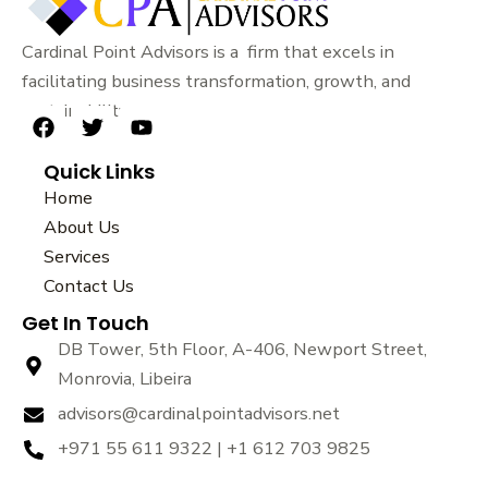
Cardinal Point Advisors is a firm that excels in
facilitating business transformation, growth, and
sustainability.
F
T
Y
a
w
o
Quick Links
c
i
u
e
t
t
Home
b
t
u
About Us
o
e
b
Services
o
r
e
k
Contact Us
Get In Touch
DB Tower, 5th Floor, A-406, Newport Street,
Monrovia, Libeira
advisors@cardinalpointadvisors.net
+971 55 611 9322 | +1 612 703 9825