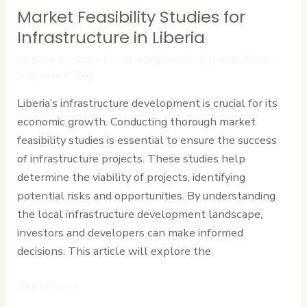
Market Feasibility Studies for
Market
Feasibility
Infrastructure in Liberia
Studies
Leave a Comment
/
Uncategorized
/
Cardinal Point
for
Advisors (CPA)
Infrastructure
Liberia’s infrastructure development is crucial for its
in
economic growth. Conducting thorough market
Liberia
feasibility studies is essential to ensure the success
of infrastructure projects. These studies help
determine the viability of projects, identifying
potential risks and opportunities. By understanding
the local infrastructure development landscape,
investors and developers can make informed
decisions. This article will explore the
Read More »