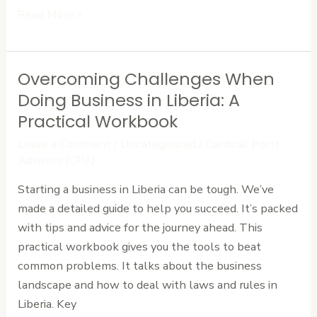
Read More »
Overcoming Challenges When
Overcoming
Challenges
Doing Business in Liberia: A
When
Practical Workbook
Doing
Leave a Comment
/
Uncategorized
/
Cardinal Point
Business
Advisors (CPA)
in
Starting a business in Liberia can be tough. We’ve
Liberia:
made a detailed guide to help you succeed. It’s packed
A
with tips and advice for the journey ahead. This
Practical
practical workbook gives you the tools to beat
Workbook
common problems. It talks about the business
landscape and how to deal with laws and rules in
Liberia. Key